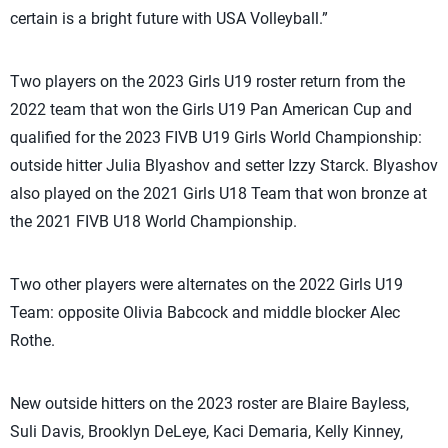
certain is a bright future with USA Volleyball.”
Two players on the 2023 Girls U19 roster return from the
2022 team that won the Girls U19 Pan American Cup and
qualified for the 2023 FIVB U19 Girls World Championship:
outside hitter Julia Blyashov and setter Izzy Starck. Blyashov
also played on the 2021 Girls U18 Team that won bronze at
the 2021 FIVB U18 World Championship.
Two other players were alternates on the 2022 Girls U19
Team: opposite Olivia Babcock and middle blocker Alec
Rothe.
New outside hitters on the 2023 roster are Blaire Bayless,
Suli Davis, Brooklyn DeLeye, Kaci Demaria, Kelly Kinney,