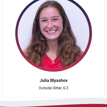
Julia Blyashov
Outside Hitter, 6-3