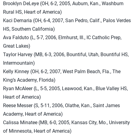
Brooklyn DeLeye (OH, 6-2, 2005, Auburn, Kan., Washburn
Rural HS, Heart of America)
Kaci Demaria (OH, 6-4, 2007, San Pedro, Calif., Palos Verdes
HS, Southern California)
Ava Falduto (L, 5-7, 2006, Elmhurst, Ill., IC Catholic Prep,
Great Lakes)
Taylor Harvey (MB, 6-3, 2006, Bountiful, Utah, Bountiful HS,
Intermountain)
Kelly Kinney (OH, 6-2, 2007, West Palm Beach, Fla., The
King’s Academy, Florida)
Ryan McAleer (L, 5-5, 2005, Leawood, Kan., Blue Valley HS,
Heart of America)
Reese Messer (S, 5-11, 2006, Olathe, Kan., Saint James
Academy, Heart of America)
Calissa Minatee (MB, 6-0, 2005, Kansas City, Mo., University
of Minnesota, Heart of America)