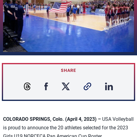
SHARE
COLORADO SPRINGS, Colo. (April 4, 2023) –
USA Volleyball
is proud to announce the 20 athletes selected for the 2023
Girls U19 NORCECA Pan American Cup Roster.