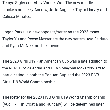
Teraya Sigler and Abby Vander Wal. The new middle
blockers are Lizzy Andrew, Jaela Auguste, Taylor Harvey and
Calissa Minatee.
Logan Parks is a new opposite/setter on the 2023 roster.
Taylor Yu and Reese Messer are the new setters. Ava Falduto
and Ryan McAleer are the liberos.
The 2023 Girls U19 Pan American Cup was a late addition to
the NORCECA calendar and USA Volleyball looks forward to
participating in both the Pan Am Cup and the 2023 FIVB
Girls U19 World Championship.
The roster for the 2023 FIVB Girls U19 World Championship
(Aug. 1-11 in Croatia and Hungary) will be determined later