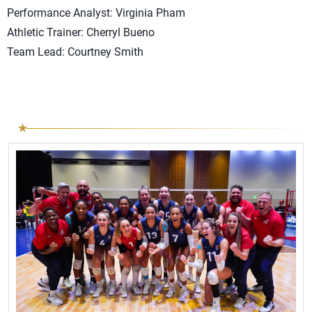
Performance Analyst: Virginia Pham
Athletic Trainer: Cherryl Bueno
Team Lead: Courtney Smith