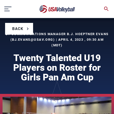
Skip
to
content
BACK
BY COMMUNICATIONS MANAGER B.J. HOEPTNER EVANS
(
BJ.EVANS@USAV.ORG
) | APRIL 4, 2023 , 09:30 AM
(MDT)
Twenty Talented U19
Players on Roster for
Girls Pan Am Cup