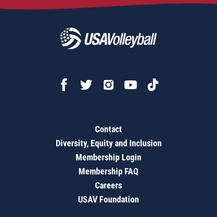
Contact
Diversity, Equity and Inclusion
Membership Login
Membership FAQ
Careers
USAV Foundation