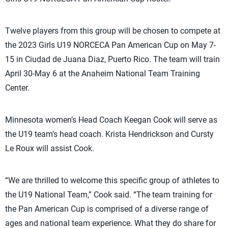
Twelve players from this group will be chosen to compete at
the 2023 Girls U19 NORCECA Pan American Cup on May 7-
15 in Ciudad de Juana Diaz, Puerto Rico. The team will train
April 30-May 6 at the Anaheim National Team Training
Center.
Minnesota women’s Head Coach Keegan Cook will serve as
the U19 team’s head coach. Krista Hendrickson and Cursty
Le Roux will assist Cook.
“We are thrilled to welcome this specific group of athletes to
the U19 National Team,” Cook said. “The team training for
the Pan American Cup is comprised of a diverse range of
ages and national team experience. What they do share for