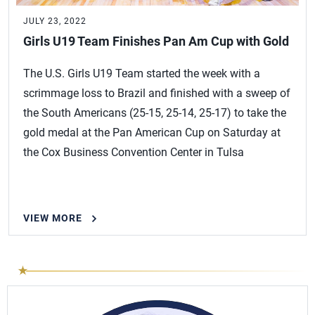
JULY 23, 2022
Girls U19 Team Finishes Pan Am Cup with Gold
The U.S. Girls U19 Team started the week with a
scrimmage loss to Brazil and finished with a sweep of
the South Americans (25-15, 25-14, 25-17) to take the
gold medal at the Pan American Cup on Saturday at
the Cox Business Convention Center in Tulsa
VIEW MORE