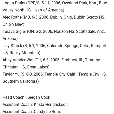
Logan Parks (OPP/S, 5-11, 2006, Overland Park, Kan., Blue
Valley North HS, Heart of America)
Alec Rothe (MB, 6-3, 2006, Dublin, Ohio, Dublin Scioto HS,
Ohio Valley)
Teraya Sigler (OH, 6-2, 2006, Horizon HS, Scottsdale, Ariz.,
Arizona)
Izzy Starck (S, 6-1, 2006, Colorado Springs, Colo., Rampart
HS, Rocky Mountain)
Abby Vander Wal (OH, 6-3, 2006, Elmhurst, Ill., Timothy
Christian HS, Great Lakes)
Taylor Yu (S, 6-0, 2006, Temple City, Calif., Temple City HS,
Southern California)
Head Coach: Keegan Cook
Assistant Coach: Krista Hendrickson
Assistant Coach: Cursty Le Roux