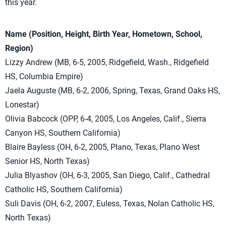
this year.
Name (Position, Height, Birth Year, Hometown, School,
Region)
Lizzy Andrew (MB, 6-5, 2005, Ridgefield, Wash., Ridgefield
HS, Columbia Empire)
Jaela Auguste (MB, 6-2, 2006, Spring, Texas, Grand Oaks HS,
Lonestar)
Olivia Babcock (OPP, 6-4, 2005, Los Angeles, Calif., Sierra
Canyon HS, Southern California)
Blaire Bayless (OH, 6-2, 2005, Plano, Texas, Plano West
Senior HS, North Texas)
Julia Blyashov (OH, 6-3, 2005, San Diego, Calif., Cathedral
Catholic HS, Southern California)
Suli Davis (OH, 6-2, 2007, Euless, Texas, Nolan Catholic HS,
North Texas)