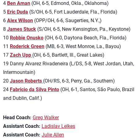
4
Ben Aman
(OH, 6-5, Edmond, Okla., Oklahoma)
5
Eric Duda
(S/OH, 6-5, Fort Lauderdale, Fla., Florida)
6
Alex Wilson
(OPP/OH, 6-6, Saugerties, N.Y.,)
8
James Stuck
(S/OH, 6-5, New Kensington, Pa., Keystone)
10
Robbie Onusko
(OH, 6-0, Daytona Beach, Fla., Florida)
11
Roderick Green
(MB, 6-3, West Monroe, La., Bayou)
17
Zach Upp
(OH, 6-5, Bartlett, Ill., Great Lakes)
19 Danny Alvarez Rivadeneira (L/DS, 5-8, West Jordan, Utah,
Intermountain)
20
Jason Roberts
(OH/RS, 6-3, Perry, Ga., Southern)
24
Fabricio da Silva Pinto
(OH, 6-1, Santos, São Paulo, Brazil
and Dublin, Calif.)
Head Coach:
Greg Walker
Assistant Coach:
Ladislav Lelkes
Assistant Coach:
Julie Allen