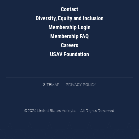
Contact
Diversity, Equity and Inclusion
Membership Login
Membership FAQ
Careers
USAV Foundation
SITEMAP
PRIVACY POLICY
©2024 United States Volleyball. All Rights Reserved.