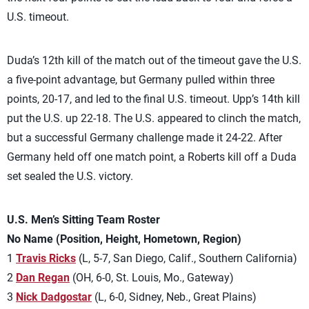
U.S. timeout.
Duda’s 12th kill of the match out of the timeout gave the U.S.
a five-point advantage, but Germany pulled within three
points, 20-17, and led to the final U.S. timeout. Upp’s 14th kill
put the U.S. up 22-18. The U.S. appeared to clinch the match,
but a successful Germany challenge made it 24-22. After
Germany held off one match point, a Roberts kill off a Duda
set sealed the U.S. victory.
U.S. Men’s Sitting Team Roster
No Name (Position, Height, Hometown, Region)
1
Travis Ricks
(L, 5-7, San Diego, Calif., Southern California)
2
Dan Regan
(OH, 6-0, St. Louis, Mo., Gateway)
3
Nick Dadgostar
(L, 6-0, Sidney, Neb., Great Plains)