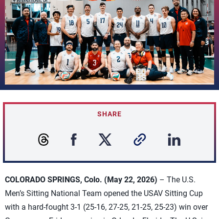
SHARE
COLORADO SPRINGS, Colo. (May 22, 2026)
– The U.S.
Men’s Sitting National Team opened the USAV Sitting Cup
with a hard-fought 3-1 (25-16, 27-25, 21-25, 25-23) win over