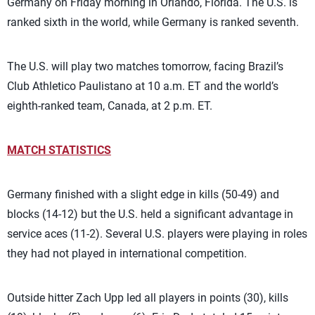
Germany on Friday morning in Orlando, Florida. The U.S. is
ranked sixth in the world, while Germany is ranked seventh.
The U.S. will play two matches tomorrow, facing Brazil’s
Club Athletico Paulistano at 10 a.m. ET and the world’s
eighth-ranked team, Canada, at 2 p.m. ET.
MATCH STATISTICS
Germany finished with a slight edge in kills (50-49) and
blocks (14-12) but the U.S. held a significant advantage in
service aces (11-2). Several U.S. players were playing in roles
they had not played in international competition.
Outside hitter Zach Upp led all players in points (30), kills