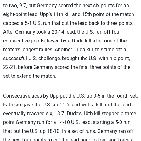
to two, 9-7, but Germany scored the next six points for an
eight-point lead. Upp’s 11th kill and 15th point of the match
capped a 5-1 U.S. run that cut the lead back to three points.
After Germany took a 20-14 lead, the U.S. ran off four
consecutive points, keyed by a Duda kill after one of the
match’s longest rallies. Another Duda kill, this time off a
successful U.S. challenge, brought the U.S. within a point,
22-21, before Germany scored the final three points of the
set to extend the match.
Consecutive aces by Upp put the U.S. up 9-5 in the fourth set.
Fabricio gave the U.S. an 11-6 lead with a kill and the lead
eventually reached six, 13-7. Duda’s 10th kill stopped a three-
point Germany run for a 14-10 U.S. lead, starting a 5-0 run
that put the U.S. up 18-10. In a set of runs, Germany ran off
the next four points to cut the lead back to four and force a