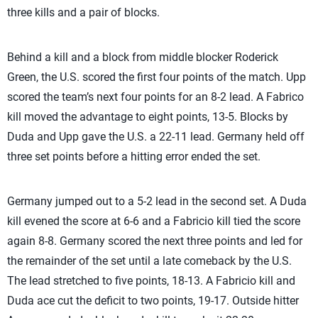
three kills and a pair of blocks.
Behind a kill and a block from middle blocker Roderick
Green, the U.S. scored the first four points of the match. Upp
scored the team’s next four points for an 8-2 lead. A Fabrico
kill moved the advantage to eight points, 13-5. Blocks by
Duda and Upp gave the U.S. a 22-11 lead. Germany held off
three set points before a hitting error ended the set.
Germany jumped out to a 5-2 lead in the second set. A Duda
kill evened the score at 6-6 and a Fabricio kill tied the score
again 8-8. Germany scored the next three points and led for
the remainder of the set until a late comeback by the U.S.
The lead stretched to five points, 18-13. A Fabricio kill and
Duda ace cut the deficit to two points, 19-17. Outside hitter