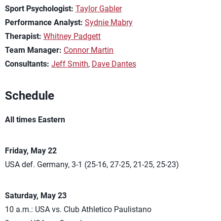
Sport Psychologist:
Taylor Gabler
Performance Analyst:
Sydnie Mabry
Therapist:
Whitney Padgett
Team Manager:
Connor Martin
Consultants:
Jeff Smith
,
Dave Dantes
Schedule
All times Eastern
Friday, May 22
USA def. Germany, 3-1 (25-16, 27-25, 21-25, 25-23)
Saturday, May 23
10 a.m.: USA vs. Club Athletico Paulistano