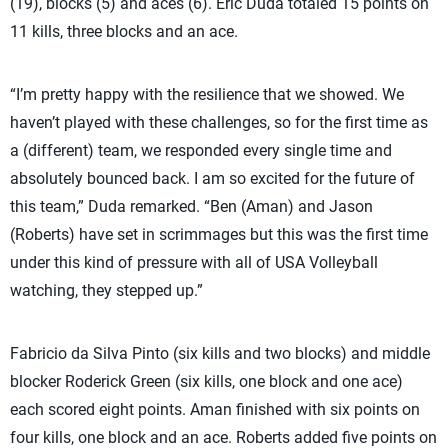
(19), blocks (5) and aces (6). Eric Duda totaled 15 points on
11 kills, three blocks and an ace.
“I’m pretty happy with the resilience that we showed. We
haven’t played with these challenges, so for the first time as
a (different) team, we responded every single time and
absolutely bounced back. I am so excited for the future of
this team,” Duda remarked. “Ben (Aman) and Jason
(Roberts) have set in scrimmages but this was the first time
under this kind of pressure with all of USA Volleyball
watching, they stepped up.”
Fabricio da Silva Pinto (six kills and two blocks) and middle
blocker Roderick Green (six kills, one block and one ace)
each scored eight points. Aman finished with six points on
four kills, one block and an ace. Roberts added five points on