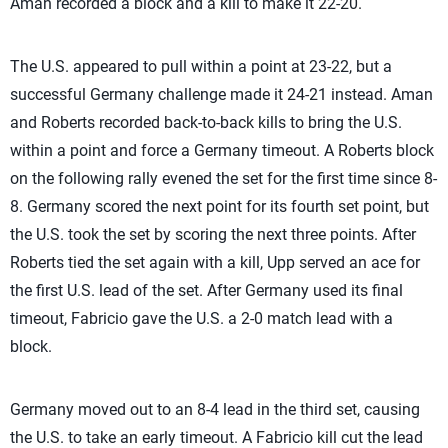
Aman recorded a block and a kill to make it 22-20.
The U.S. appeared to pull within a point at 23-22, but a
successful Germany challenge made it 24-21 instead. Aman
and Roberts recorded back-to-back kills to bring the U.S.
within a point and force a Germany timeout. A Roberts block
on the following rally evened the set for the first time since 8-
8. Germany scored the next point for its fourth set point, but
the U.S. took the set by scoring the next three points. After
Roberts tied the set again with a kill, Upp served an ace for
the first U.S. lead of the set. After Germany used its final
timeout, Fabricio gave the U.S. a 2-0 match lead with a
block.
Germany moved out to an 8-4 lead in the third set, causing
the U.S. to take an early timeout. A Fabricio kill cut the lead