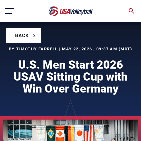
Skip
to
content
BACK
BY TIMOTHY FARRELL | MAY 22, 2026 , 09:37 AM (MDT)
U.S. Men Start 2026
USAV Sitting Cup with
Win Over Germany