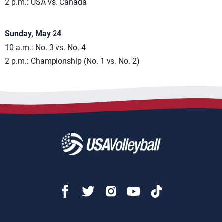
2 p.m.: USA vs. Canada
Sunday, May 24
10 a.m.: No. 3 vs. No. 4
2 p.m.: Championship (No. 1 vs. No. 2)