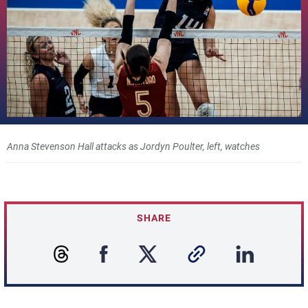
Anna Stevenson Hall attacks as Jordyn Poulter, left, watches
SHARE