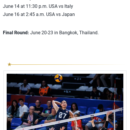
June 14 at 11:30 p.m. USA vs Italy
June 16 at 2:45 a.m. USA vs Japan
Final Round:
June 20-23 in Bangkok, Thailand.