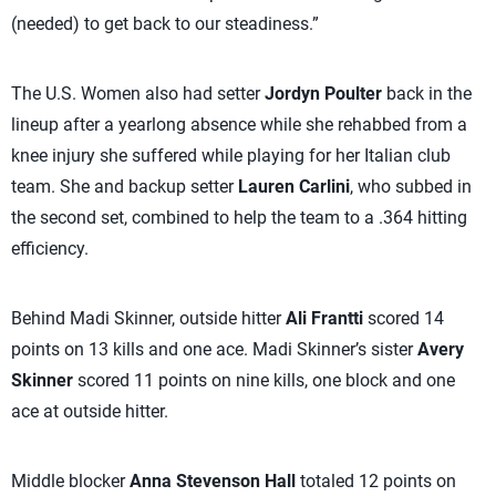
(needed) to get back to our steadiness.”
The U.S. Women also had setter
Jordyn Poulter
back in the
lineup after a yearlong absence while she rehabbed from a
knee injury she suffered while playing for her Italian club
team. She and backup setter
Lauren Carlini
, who subbed in
the second set, combined to help the team to a .364 hitting
efficiency.
Behind Madi Skinner, outside hitter
Ali Frantti
scored 14
points on 13 kills and one ace. Madi Skinner’s sister
Avery
Skinner
scored 11 points on nine kills, one block and one
ace at outside hitter.
Middle blocker
Anna Stevenson Hall
totaled 12 points on