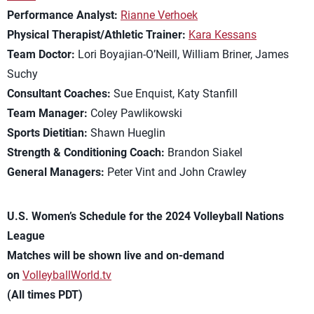
Performance Analyst:
Rianne Verhoek
Physical Therapist/Athletic Trainer:
Kara Kessans
Team Doctor:
Lori Boyajian-O’Neill, William Briner, James
Suchy
Consultant Coaches:
Sue Enquist, Katy Stanfill
Team Manager:
Coley Pawlikowski
Sports Dietitian:
Shawn Hueglin
Strength & Conditioning Coach:
Brandon Siakel
General Managers:
Peter Vint and John Crawley
U.S. Women’s Schedule for the 2024 Volleyball Nations
League
Matches will be shown live and on-demand
on
VolleyballWorld.tv
(All times PDT)