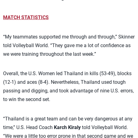
MATCH STATISTICS
“My teammates supported me through and through,” Skinner
told Volleyball World. “They gave me a lot of confidence as
we were training throughout the last week.”
Overall, the U.S. Women led Thailand in kills (53-49), blocks
(12-1) and aces (8-4). Nevertheless, Thailand used tough
passing and digging, and took advantage of nine U.S. errors,
to win the second set.
“Thailand is a great team and can be very dangerous at any
time,” U.S. Head Coach
Karch Kiraly
told Volleyball World.
“We were a little too error prone in that second game and we