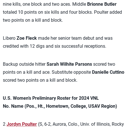
nine kills, one block and two aces. Middle
Brionne Butler
totaled 10 points on six kills and four blocks. Poulter added
two points on a kill and block.
Libero
Zoe Fleck
made her senior team debut and was
credited with 12 digs and six successful receptions.
Backup outside hitter
Sarah Wilhite Parsons
scored two
points on a kill and ace. Substitute opposite
Danielle Cuttino
scored two points on a kill and block.
U.S. Women’s Preliminary Roster for 2024 VNL
No. Name (Pos., Ht., Hometown, College, USAV Region)
2
Jordyn Poulter
(S, 6-2, Aurora, Colo., Univ. of Illinois, Rocky