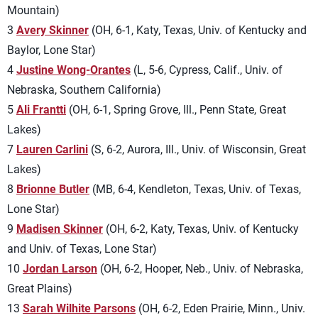
Mountain)
3
Avery Skinner
(OH, 6-1, Katy, Texas, Univ. of Kentucky and
Baylor, Lone Star)
4
Justine Wong-Orantes
(L, 5-6, Cypress, Calif., Univ. of
Nebraska, Southern California)
5
Ali Frantti
(OH, 6-1, Spring Grove, Ill., Penn State, Great
Lakes)
7
Lauren Carlini
(S, 6-2, Aurora, Ill., Univ. of Wisconsin, Great
Lakes)
8
Brionne Butler
(MB, 6-4, Kendleton, Texas, Univ. of Texas,
Lone Star)
9
Madisen Skinner
(OH, 6-2, Katy, Texas, Univ. of Kentucky
and Univ. of Texas, Lone Star)
10
Jordan Larson
(OH, 6-2, Hooper, Neb., Univ. of Nebraska,
Great Plains)
13
Sarah Wilhite Parsons
(OH, 6-2, Eden Prairie, Minn., Univ.