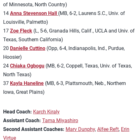
of Minnesota, North Country)
14
Anna Stevenson Hall
(MB, 6-2, Laurens S.C., Univ. of
Louisville, Palmetto)
17
Zoe Fleck
(L, 5-6, Granada Hills, Calif., UCLA and Univ. of
Texas, Southern California)
20
Danielle Cuttino
(Opp, 6-4, Indianapolis, Ind., Purdue,
Hoosier)
24
Chiaka Ogbogu
(MB, 6-2, Coppell, Texas, Univ. of Texas,
North Texas)
37
Kayla Haneline
(MB, 6-3, Plattsmouth, Neb., Northern
Iowa, Great Plains)
Head Coach:
Karch Kiraly
Assistant Coach:
Tama Miyashiro
Second Assistant Coaches:
Marv Dunphy
,
Alfee Reft
,
Erin
Virtue