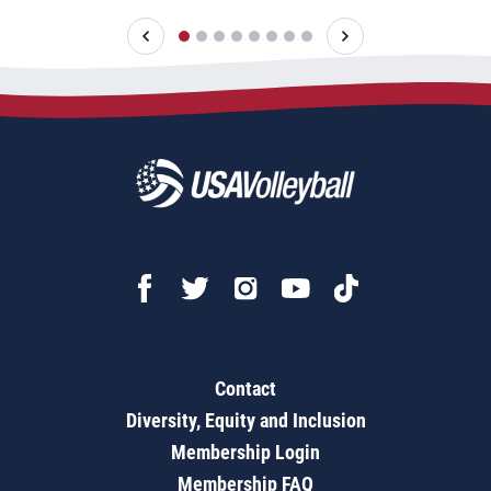
Contact
Diversity, Equity and Inclusion
Membership Login
Membership FAQ