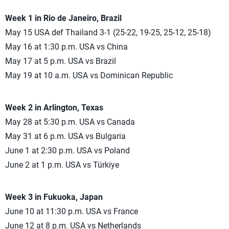
Week 1 in Rio de Janeiro, Brazil
May 15 USA def Thailand 3-1 (25-22, 19-25, 25-12, 25-18)
May 16 at 1:30 p.m. USA vs China
May 17 at 5 p.m. USA vs Brazil
May 19 at 10 a.m. USA vs Dominican Republic
Week 2 in Arlington, Texas
May 28 at 5:30 p.m. USA vs Canada
May 31 at 6 p.m. USA vs Bulgaria
June 1 at 2:30 p.m. USA vs Poland
June 2 at 1 p.m. USA vs Türkiye
Week 3 in Fukuoka, Japan
June 10 at 11:30 p.m. USA vs France
June 12 at 8 p.m. USA vs Netherlands