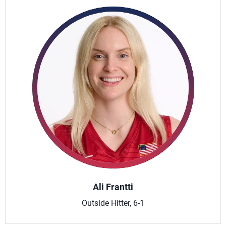
Ali Frantti
Outside Hitter, 6-1