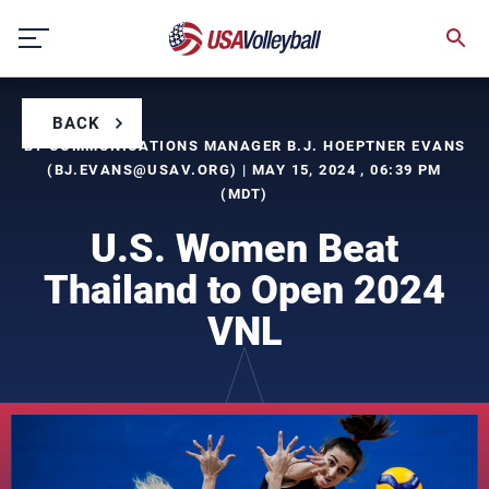
Skip
to
content
BACK
BY COMMUNICATIONS MANAGER B.J. HOEPTNER EVANS
(
BJ.EVANS@USAV.ORG
) | MAY 15, 2024 , 06:39 PM
(MDT)
U.S. Women Beat
Thailand to Open 2024
VNL