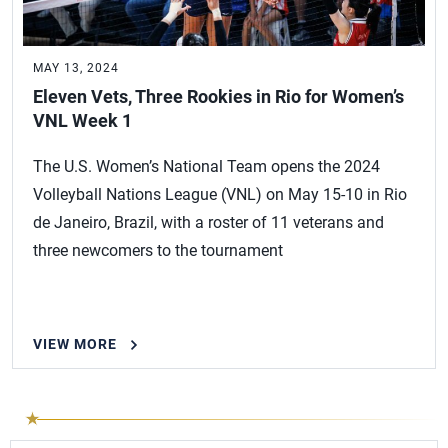
MAY 13, 2024
Eleven Vets, Three Rookies in Rio for Women’s
VNL Week 1
The U.S. Women’s National Team opens the 2024
Volleyball Nations League (VNL) on May 15-10 in Rio
de Janeiro, Brazil, with a roster of 11 veterans and
three newcomers to the tournament
VIEW MORE