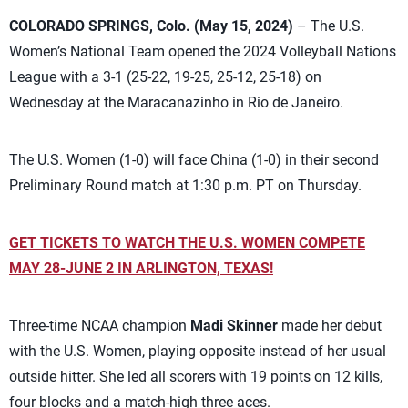
COLORADO SPRINGS, Colo. (May 15, 2024)
– The U.S.
Women’s National Team opened the 2024 Volleyball Nations
League with a 3-1 (25-22, 19-25, 25-12, 25-18) on
Wednesday at the Maracanazinho in Rio de Janeiro.
The U.S. Women (1-0) will face China (1-0) in their second
Preliminary Round match at 1:30 p.m. PT on Thursday.
GET TICKETS TO WATCH THE U.S. WOMEN COMPETE
MAY 28-JUNE 2 IN ARLINGTON, TEXAS!
Three-time NCAA champion
Madi Skinner
made her debut
with the U.S. Women, playing opposite instead of her usual
outside hitter. She led all scorers with 19 points on 12 kills,
four blocks and a match-high three aces.