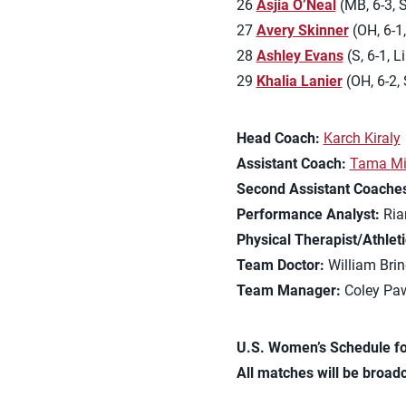
26
Asjia O’Neal
(MB, 6-3, S
27
Avery Skinner
(OH, 6-1,
28
Ashley Evans
(S, 6-1, L
29
Khalia Lanier
(OH, 6-2, 
Head Coach:
Karch Kiraly
Assistant Coach:
Tama Mi
Second Assistant Coache
Performance Analyst:
Ria
Physical Therapist/Athleti
Team Doctor:
William Brin
Team Manager:
Coley Paw
U.S. Women’s Schedule fo
All matches will be broadc