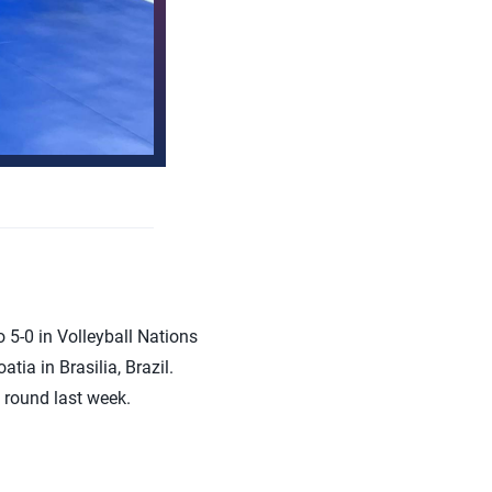
5-0 in Volleyball Nations
tia in Brasilia, Brazil.
t round last week.