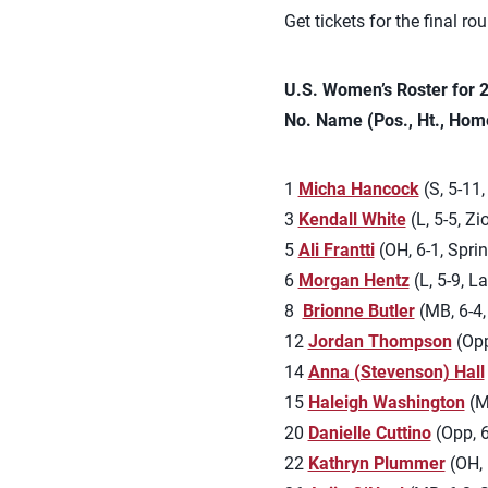
Get tickets for the final ro
U.S. Women’s Roster for
No. Name (Pos., Ht., Hom
1
Micha Hancock
(S, 5-11
3
Kendall White
(L, 5-5, Zi
5
Ali Frantti
(OH, 6-1, Sprin
6
Morgan Hentz
(L, 5-9, L
8
Brionne Butler
(MB, 6-4,
12
Jordan Thompson
(Opp
14
Anna (Stevenson) Hall
15
Haleigh Washington
(MB
20
Danielle Cuttino
(Opp, 6
22
Kathryn Plummer
(OH, 