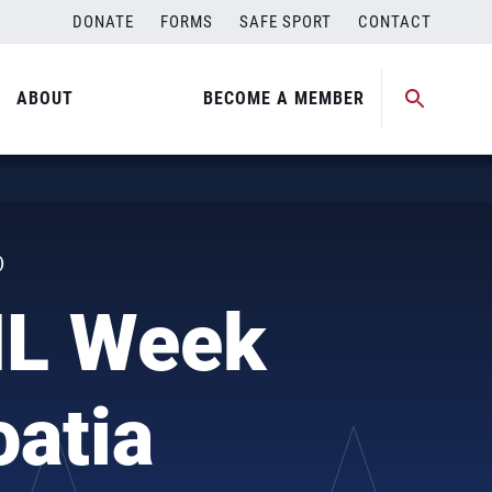
DONATE
FORMS
SAFE SPORT
CONTACT
ABOUT
BECOME A MEMBER
)
NL Week
oatia