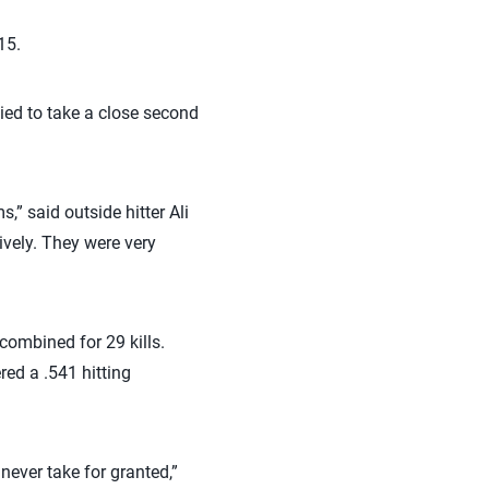
15.
lied to take a close second
” said outside hitter Ali
vely. They were very
ombined for 29 kills.
red a .541 hitting
never take for granted,”