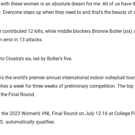
g with these women is an absolute dream for me. All of us have 
r. Everyone steps up when they need to and that’s the beauty of 
r contributed 12 kills, while middle blockers Brionne Butler (six) 
n error in 13 attacks.
o Croatia’s six, led by Butler’s five.
is the world’s premier annual international indoor volleyball t
ches a week for three weeks of preliminary competition. The top 
o the Final Round.
t the 2023 Women’s VNL Final Round on July 12-16 at College Par
. automatically qualifies.