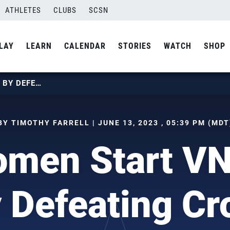
ATHLETES
CLUBS
SCSN
LAY
LEARN
CALENDAR
STORIES
WATCH
SHOP
U.S. WOMEN START VNL WEEK 2 BY DEFEATING CROATIA
BY TIMOTHY FARRELL | JUNE 13, 2023 , 05:39 PM (MDT
omen Start V
 Defeating Cr