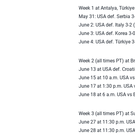
Week 1 at Antalya, Türkiye
May 31: USA def. Serbia 3-
June 2: USA def. Italy 3-2 
June 3: USA def. Korea 3-0
June 4: USA def. Türkiye 3-
Week 2 (all times PT) at Bra
June 13 at USA def. Croati
June 15 at 10 a.m. USA vs
June 17 at 1:30 p.m. USA
June 18 at 6 a.m. USA vs B
Week 3 (all times PT) at 
June 27 at 11:30 p.m. USA
June 28 at 11:30 p.m. USA