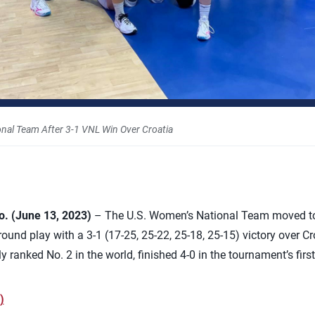
nal Team After 3-1 VNL Win Over Croatia
 (June 13, 2023)
– The U.S. Women’s National Team moved to 
und play with a 3-1 (17-25, 25-22, 25-18, 25-15) victory over Croa
y ranked No. 2 in the world, finished 4-0 in the tournament’s firs
)