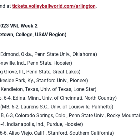
und at
tickets.volleyballworld.com/arlington
.
 2023 VNL Week 2
etown, College, USAV Region)
, Edmond, Okla., Penn State Univ., Oklahoma)
onsville, Ind., Penn State, Hoosier)
g Grove, Ill., Penn State, Great Lakes)
akeside Park, Ky., Stanford Univ., Pioneer)
 Kendleton, Texas, Univ. of Texas, Lone Star)
, 6-4, Edina, Minn., Univ. of Cincinnati, North Country)
(MB, 6-2, Laurens S.C., Univ. of Louisville, Palmetto)
, 6-3, Colorado Springs, Colo., Penn State Univ., Rocky Mounta
-4, Indianapolis, Ind., Purdue, Hoosier)
6-6, Aliso Viejo, Calif., Stanford, Southern California)