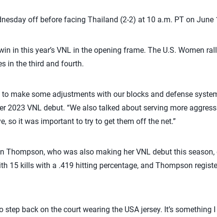
sday off before facing Thailand (2-2) at 10 a.m. PT on June 
t win in this year’s VNL in the opening frame. The U.S. Women ral
es in the third and fourth.
had to make some adjustments with our blocks and defense systems,
er 2023 VNL debut. “We also talked about serving more aggressi
e, so it was important to try to get them off the net.”
an Thompson, who was also making her VNL debut this season, c
ith 15 kills with a .419 hitting percentage, and Thompson registe
 step back on the court wearing the USA jersey. It’s something I 