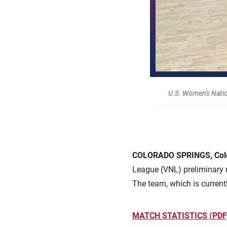
U.S. Women's Natio
COLORADO SPRINGS, Colo.
League (VNL) preliminary ro
The team, which is currentl
MATCH STATISTICS (PDF