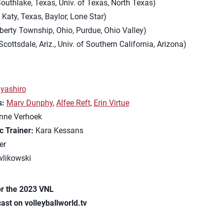
outhlake, Texas, Univ. of Texas, North Texas)
 Katy, Texas, Baylor, Lone Star)
iberty Township, Ohio, Purdue, Ohio Valley)
Scottsdale, Ariz., Univ. of Southern California, Arizona)
yashiro
s:
Marv Dunphy
,
Alfee Reft
,
Erin Virtue
nne Verhoek
c Trainer:
Kara Kessans
er
likowski
r the 2023 VNL
ast on volleyballworld.tv