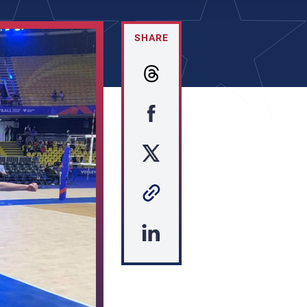
SHARE