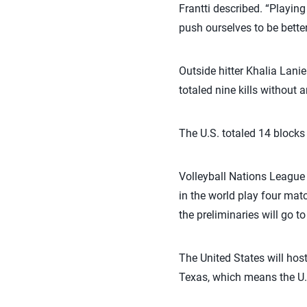
Frantti described. “Playin
push ourselves to be bette
Outside hitter Khalia Lanie
totaled nine kills without a
The U.S. totaled 14 blocks t
Volleyball Nations League 
in the world play four mat
the preliminaries will go t
The United States will hos
Texas, which means the U.S