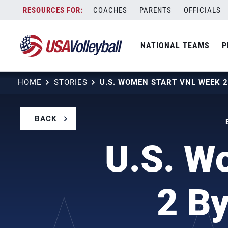
Skip
COACHES
PARENTS
OFFICIALS
to
content
NATIONAL TEAMS
P
HOME
STORIES
BACK
U.S. W
2 By