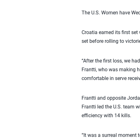
The U.S. Women have Wedne
Croatia earned its first se
set before rolling to victori
“After the first loss, we 
Frantti, who was making h
comfortable in serve receiv
Frantti and opposite Jord
Frantti led the U.S. team w
efficiency with 14 kills.
“It was a surreal moment to