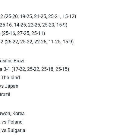
2 (25-20, 19-25, 21-25, 25-21, 15-12)
(25-16, 14-25, 22-25, 25-20, 15-9)
 (25-16, 27-25, 25-11)
2 (25-22, 25-22, 22-25, 11-25, 15-9)
silia, Brazil
a 3-1 (17-22, 25-22, 25-18, 25-15)
 Thailand
 vs Japan
razil
Suwon, Korea
 vs Poland
 vs Bulgaria