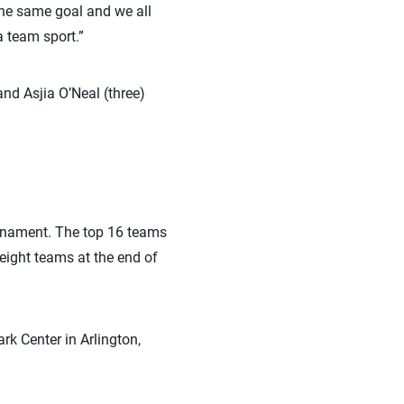
the same goal and we all
a team sport.”
and Asjia O’Neal (three)
ournament. The top 16 teams
eight teams at the end of
k Center in Arlington,