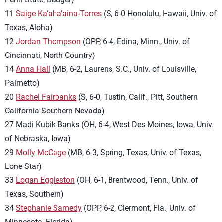
11
Saige Ka’aha’aina-Torres
(S, 6-0 Honolulu, Hawaii, Univ. of
Texas, Aloha)
12
Jordan Thompson
(OPP, 6-4, Edina, Minn., Univ. of
Cincinnati, North Country)
14
Anna Hall
(MB, 6-2, Laurens, S.C., Univ. of Louisville,
Palmetto)
20
Rachel Fairbanks
(S, 6-0, Tustin, Calif., Pitt, Southern
California Southern Nevada)
27 Madi Kubik-Banks (OH, 6-4, West Des Moines, Iowa, Univ.
of Nebraska, Iowa)
29
Molly McCage
(MB, 6-3, Spring, Texas, Univ. of Texas,
Lone Star)
33
Logan Eggleston
(OH, 6-1, Brentwood, Tenn., Univ. of
Texas, Southern)
34
Stephanie Samedy
(OPP, 6-2, Clermont, Fla., Univ. of
Minnesota, Florida)