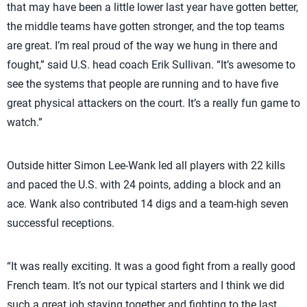
that may have been a little lower last year have gotten better,
the middle teams have gotten stronger, and the top teams
are great. I’m real proud of the way we hung in there and
fought,” said U.S. head coach Erik Sullivan. “It’s awesome to
see the systems that people are running and to have five
great physical attackers on the court. It’s a really fun game to
watch.”
Outside hitter Simon Lee-Wank led all players with 22 kills
and paced the U.S. with 24 points, adding a block and an
ace. Wank also contributed 14 digs and a team-high seven
successful receptions.
“It was really exciting. It was a good fight from a really good
French team. It’s not our typical starters and I think we did
such a great job staying together and fighting to the last