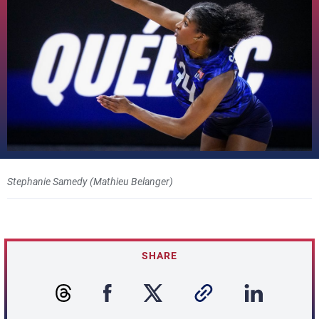
Stephanie Samedy (Mathieu Belanger)
SHARE