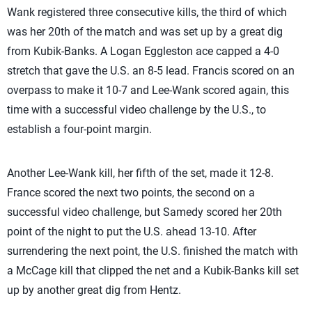
Wank registered three consecutive kills, the third of which
was her 20th of the match and was set up by a great dig
from Kubik-Banks. A Logan Eggleston ace capped a 4-0
stretch that gave the U.S. an 8-5 lead. Francis scored on an
overpass to make it 10-7 and Lee-Wank scored again, this
time with a successful video challenge by the U.S., to
establish a four-point margin.
Another Lee-Wank kill, her fifth of the set, made it 12-8.
France scored the next two points, the second on a
successful video challenge, but Samedy scored her 20th
point of the night to put the U.S. ahead 13-10. After
surrendering the next point, the U.S. finished the match with
a McCage kill that clipped the net and a Kubik-Banks kill set
up by another great dig from Hentz.