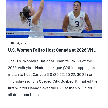
JUNE 4, 2026
U.S. Women Fall to Host Canada at 2026 VNL
The U.S. Women’s National Team fell to 1-1 at the
2026 Volleyball Nations League (VNL), dropping its
match to host Canada 3-0 (25-22, 25-22, 30-28) on
Thursday night in Quebec City, Quebec. It marked the
first win for Canada over the U.S. at the VNL in four
all-time matchups.