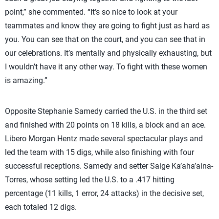
point,” she commented. “It’s so nice to look at your
teammates and know they are going to fight just as hard as
you. You can see that on the court, and you can see that in
our celebrations. It’s mentally and physically exhausting, but
I wouldn’t have it any other way. To fight with these women
is amazing.”
Opposite Stephanie Samedy carried the U.S. in the third set
and finished with 20 points on 18 kills, a block and an ace.
Libero Morgan Hentz made several spectacular plays and
led the team with 15 digs, while also finishing with four
successful receptions. Samedy and setter Saige Ka’aha’aina-
Torres, whose setting led the U.S. to a .417 hitting
percentage (11 kills, 1 error, 24 attacks) in the decisive set,
each totaled 12 digs.