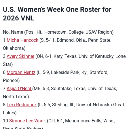
U.S. Women’s Week One Roster for
2026 VNL
No. Name (Pos., Ht., Hometown, College, USAV Region)
1
Micha Hancock
(S, 5-11, Edmond, Okla., Penn State,
Oklahoma)
3
Avery Skinner
(OH, 6-1, Katy, Texas, Univ. of Kentucky, Lone
Star)
6
Morgan Hentz
(L, 5-9, Lakeside Park, Ky., Stanford,
Pioneer)
7
Asjia O’Neal
(MB, 6-3, Southlake, Texas, Univ. of Texas,
North Texas)
8
Lexi Rodriguez
(L, 5-5, Sterling, Ill., Univ. of Nebraska Great
Lakes)
10
Simone Lee-Wank
(OH, 6-1, Menomonee Falls, Wisc.,
Penn State, Badger)