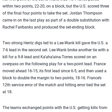
within two points, 22-20, on a block, but the U.S. scored three
of the final four points to take the set. Jordan Thompson
came in on the last play as part of a double substitution with
Rachel Fairbanks and produced the set-ending block.
Two strong Hentz digs led to a Lee-Wank kill gave the U.S. a
7-6 lead in the second set. Lee-Wank broke another tie with a
kill for a 9-8 lead and Ka’aha’aina-Torres scored on an
overpass on the following play for a two-point lead. France
moved ahead 16-15, its first lead since 6-5, and then used a
block to double the margin to two points, 18-16. France’s
12th service error of the match and hitting error tied the set
at 18.
The teams exchanged points with the U.S. getting kills from