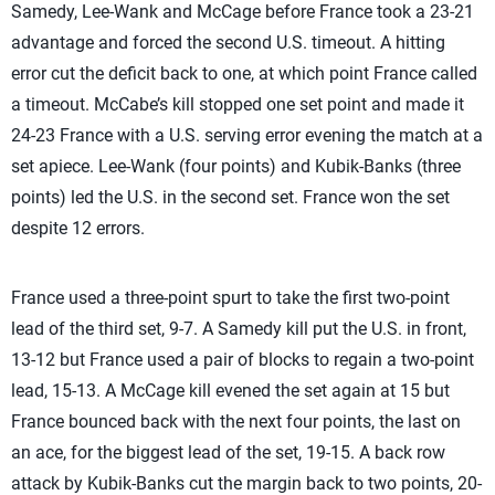
Samedy, Lee-Wank and McCage before France took a 23-21
advantage and forced the second U.S. timeout. A hitting
error cut the deficit back to one, at which point France called
a timeout. McCabe’s kill stopped one set point and made it
24-23 France with a U.S. serving error evening the match at a
set apiece. Lee-Wank (four points) and Kubik-Banks (three
points) led the U.S. in the second set. France won the set
despite 12 errors.
France used a three-point spurt to take the first two-point
lead of the third set, 9-7. A Samedy kill put the U.S. in front,
13-12 but France used a pair of blocks to regain a two-point
lead, 15-13. A McCage kill evened the set again at 15 but
France bounced back with the next four points, the last on
an ace, for the biggest lead of the set, 19-15. A back row
attack by Kubik-Banks cut the margin back to two points, 20-