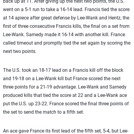
back up at 11. After giving up the next two points, the U.S.
went on a 5-1 run to take a 16-14 lead. Francis tied the score
at 14 apiece after great defense by Lee-Wank and Hentz, the
first of three consecutive Francis kills, the final on a set from
Lee-Wank. Samedy made it 16-14 with another kill. France
called timeout and promptly tied the set again by scoring the
next two points.
The U.S. took an 18-17 lead on a Francis kill off the block
and 19-18 on a Lee-Wank kill but France scored the next
three points for a 21-19 advantage. Lee-Wank and Samedy
produced kills that tied the score at 22 and a Lee-Wank ace
put the U.S. up 23-22. France scored the final three points of
the set to send the match to a fifth set.
An ace gave France its first lead of the fifth set, 5-4, but Lee-