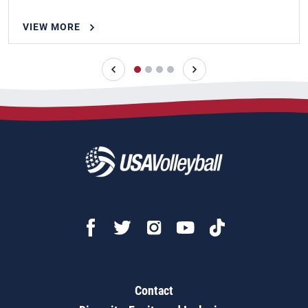
VIEW MORE
Contact