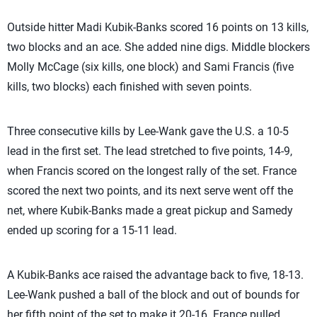
Outside hitter Madi Kubik-Banks scored 16 points on 13 kills,
two blocks and an ace. She added nine digs. Middle blockers
Molly McCage (six kills, one block) and Sami Francis (five
kills, two blocks) each finished with seven points.
Three consecutive kills by Lee-Wank gave the U.S. a 10-5
lead in the first set. The lead stretched to five points, 14-9,
when Francis scored on the longest rally of the set. France
scored the next two points, and its next serve went off the
net, where Kubik-Banks made a great pickup and Samedy
ended up scoring for a 15-11 lead.
A Kubik-Banks ace raised the advantage back to five, 18-13.
Lee-Wank pushed a ball of the block and out of bounds for
her fifth point of the set to make it 20-16. France pulled