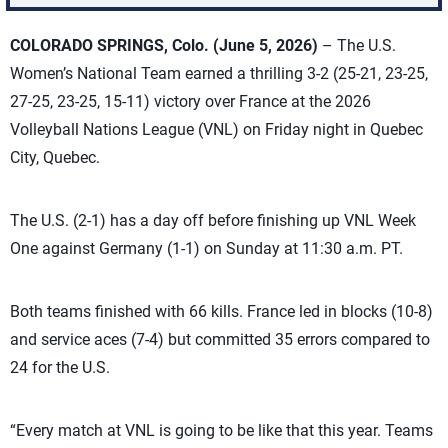
COLORADO SPRINGS, Colo.
(June 5, 2026)
– The U.S.
Women’s National Team earned a thrilling 3-2 (25-21, 23-25,
27-25, 23-25, 15-11) victory over France at the 2026
Volleyball Nations League (VNL) on Friday night in Quebec
City, Quebec.
The U.S. (2-1) has a day off before finishing up VNL Week
One against Germany (1-1) on Sunday at 11:30 a.m. PT.
Both teams finished with 66 kills. France led in blocks (10-8)
and service aces (7-4) but committed 35 errors compared to
24 for the U.S.
“Every match at VNL is going to be like that this year. Teams