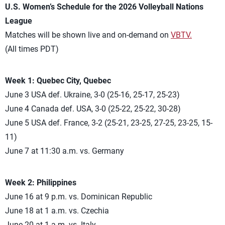
U.S. Women’s Schedule for the 2026 Volleyball Nations
League
Matches will be shown live and on-demand on
VBTV.
(All times PDT)
Week 1: Quebec City, Quebec
June 3 USA def. Ukraine, 3-0 (25-16, 25-17, 25-23)
June 4 Canada def. USA, 3-0 (25-22, 25-22, 30-28)
June 5 USA def. France, 3-2 (25-21, 23-25, 27-25, 23-25, 15-
11)
June 7 at 11:30 a.m. vs. Germany
Week 2: Philippines
June 16 at 9 p.m. vs. Dominican Republic
June 18 at 1 a.m. vs. Czechia
June 20 at 1 a.m. vs. Italy