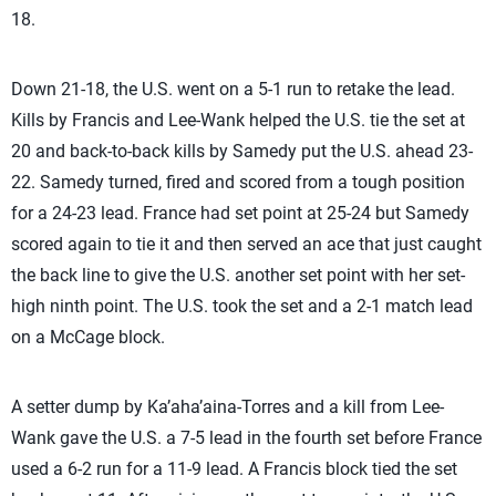
18.
Down 21-18, the U.S. went on a 5-1 run to retake the lead.
Kills by Francis and Lee-Wank helped the U.S. tie the set at
20 and back-to-back kills by Samedy put the U.S. ahead 23-
22. Samedy turned, fired and scored from a tough position
for a 24-23 lead. France had set point at 25-24 but Samedy
scored again to tie it and then served an ace that just caught
the back line to give the U.S. another set point with her set-
high ninth point. The U.S. took the set and a 2-1 match lead
on a McCage block.
A setter dump by Ka’aha’aina-Torres and a kill from Lee-
Wank gave the U.S. a 7-5 lead in the fourth set before France
used a 6-2 run for a 11-9 lead. A Francis block tied the set