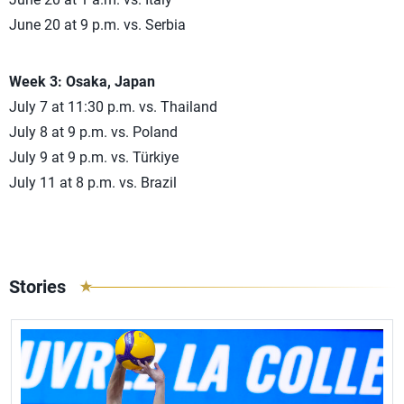
June 20 at 9 p.m. vs. Serbia
Week 3: Osaka, Japan
July 7 at 11:30 p.m. vs. Thailand
July 8 at 9 p.m. vs. Poland
July 9 at 9 p.m. vs. Türkiye
July 11 at 8 p.m. vs. Brazil
Stories