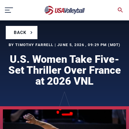
Skip
to
content
BACK
BY TIMOTHY FARRELL | JUNE 5, 2026 , 09:29 PM (MDT)
U.S. Women Take Five-
Set Thriller Over France
at 2026 VNL