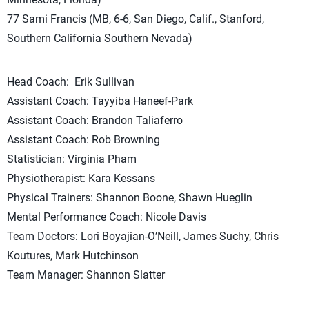
77 Sami Francis (MB, 6-6, San Diego, Calif., Stanford,
Southern California Southern Nevada)
Head Coach: Erik Sullivan
Assistant Coach: Tayyiba Haneef-Park
Assistant Coach: Brandon Taliaferro
Assistant Coach: Rob Browning
Statistician: Virginia Pham
Physiotherapist: Kara Kessans
Physical Trainers: Shannon Boone, Shawn Hueglin
Mental Performance Coach: Nicole Davis
Team Doctors: Lori Boyajian-O’Neill, James Suchy, Chris
Koutures, Mark Hutchinson
Team Manager: Shannon Slatter