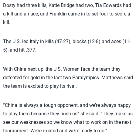
Dosty had three kills, Katie Bridge had two, Tia Edwards had
a kill and an ace, and Franklin came in to set four to score a
kill.
The U.S. led Italy in kills (47-27), blocks (12-8) and aces (11-
5), and hit .377.
With China next up, the U.S. Women face the team they
defeated for gold in the last two Paralympics. Matthews said
the team is excited to play its rival.
“China is always a tough opponent, and we’re always happy
to play them because they push us” she said. “They make us
see our weaknesses so we know what to work on in the next
tournament. We’re excited and we’re ready to go.”