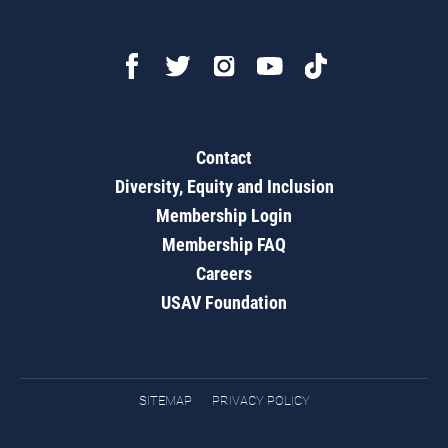
Contact
Diversity, Equity and Inclusion
Membership Login
Membership FAQ
Careers
USAV Foundation
SITEMAP
PRIVACY POLICY