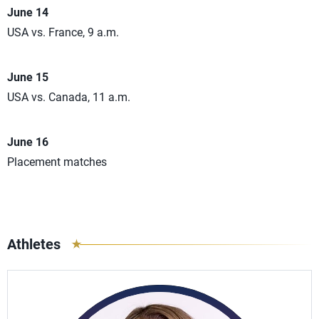
June 14
USA vs. France, 9 a.m.
June 15
USA vs. Canada, 11 a.m.
June 16
Placement matches
Athletes