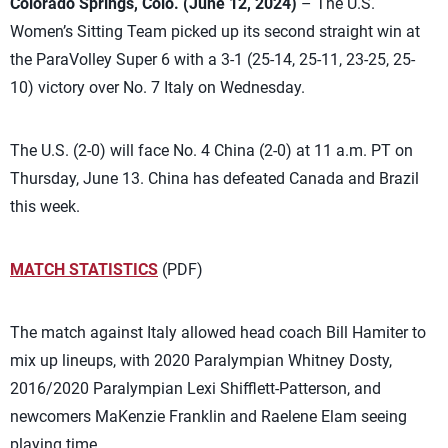
Colorado Springs, Colo. (June 12, 2024)
– The U.S.
Women’s Sitting Team picked up its second straight win at
the ParaVolley Super 6 with a 3-1 (25-14, 25-11, 23-25, 25-
10) victory over No. 7 Italy on Wednesday.
The U.S. (2-0) will face No. 4 China (2-0) at 11 a.m. PT on
Thursday, June 13. China has defeated Canada and Brazil
this week.
MATCH STATISTICS
(PDF)
The match against Italy allowed head coach Bill Hamiter to
mix up lineups, with 2020 Paralympian Whitney Dosty,
2016/2020 Paralympian Lexi Shifflett-Patterson, and
newcomers MaKenzie Franklin and Raelene Elam seeing
playing time.