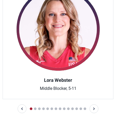
Lora Webster
Middle Blocker, 5-11