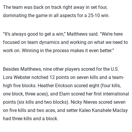
The team was back on track right away in set four,
dominating the game in all aspects for a 25-10 win.
“It’s always good to get a win,” Matthews said. “We’re here
focused on team dynamics and working on what we need to
work on. Winning in the process makes it even better.”
Besides Matthews, nine other players scored for the U.S.
Lora Webster notched 12 points on seven kills and a team-
high five blocks. Heather Erickson scored eight (four kills,
one block, three aces), and Elam scored her first international
points (six kills and two blocks). Nicky Nieves scored seven
on five kills and two aces, and setter Kaleo Kanahele Maclay
had three kills and a block.