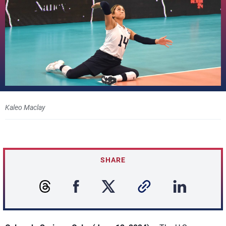
Kaleo Maclay
SHARE