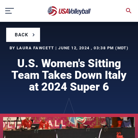
Skip
to
content
BACK
BY LAURA FAWCETT | JUNE 12, 2024 , 03:38 PM (MDT)
U.S. Women's Sitting
Team Takes Down Italy
at 2024 Super 6