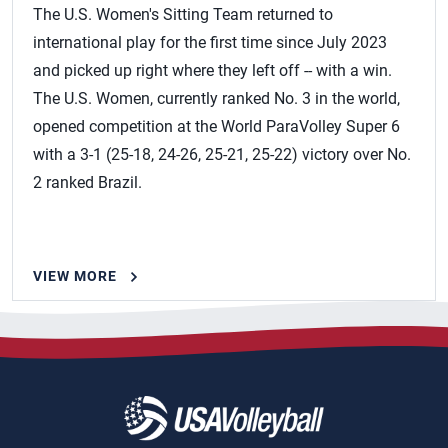
The U.S. Women's Sitting Team returned to
international play for the first time since July 2023
and picked up right where they left off -- with a win.
The U.S. Women, currently ranked No. 3 in the world,
opened competition at the World ParaVolley Super 6
with a 3-1 (25-18, 24-26, 25-21, 25-22) victory over No.
2 ranked Brazil.
VIEW MORE