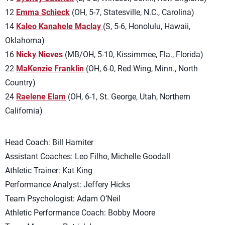
12
Emma Schieck
(OH, 5-7, Statesville, N.C., Carolina)
14
Kaleo Kanahele Maclay
(S, 5-6, Honolulu, Hawaii,
Oklahoma)
16
Nicky Nieves
(MB/OH, 5-10, Kissimmee, Fla., Florida)
22
MaKenzie Franklin
(OH, 6-0, Red Wing, Minn., North
Country)
24
Raelene Elam
(OH, 6-1, St. George, Utah, Northern
California)
Head Coach: Bill Hamiter
Assistant Coaches: Leo Filho, Michelle Goodall
Athletic Trainer: Kat King
Performance Analyst: Jeffery Hicks
Team Psychologist: Adam O’Neil
Athletic Performance Coach: Bobby Moore