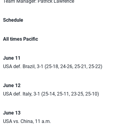
Team Manager: Patrick Lawrence
Schedule
All times Pacific
June 11
USA def. Brazil, 3-1 (25-18, 24-26, 25-21, 25-22)
June 12
USA def. Italy, 3-1 (25-14, 25-11, 23-25, 25-10)
June 13
USA vs. China, 11 a.m.