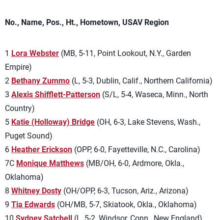
No., Name, Pos., Ht., Hometown, USAV Region
1
Lora Webster
(MB, 5-11, Point Lookout, N.Y., Garden
Empire)
2
Bethany Zummo
(L, 5-3, Dublin, Calif., Northern California)
3
Alexis Shifflett-Patterson
(S/L, 5-4, Waseca, Minn., North
Country)
5
Katie (Holloway) Bridge
(OH, 6-3, Lake Stevens, Wash.,
Puget Sound)
6
Heather Erickson
(OPP, 6-0, Fayetteville, N.C., Carolina)
7C
Monique Matthews
(MB/OH, 6-0, Ardmore, Okla.,
Oklahoma)
8
Whitney Dosty
(OH/OPP, 6-3, Tucson, Ariz., Arizona)
9
Tia Edwards
(OH/MB, 5-7, Skiatook, Okla., Oklahoma)
10
Sydney Satchell
(L, 5-2, Windsor, Conn., New England)