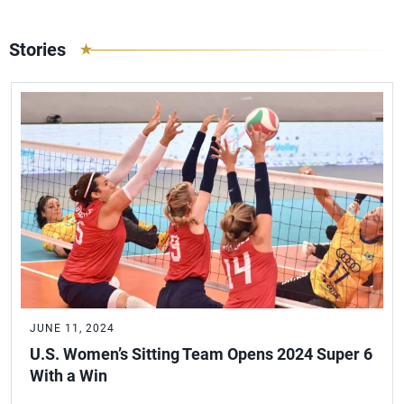
Stories
JUNE 11, 2024
U.S. Women’s Sitting Team Opens 2024 Super 6
With a Win