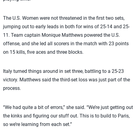
The U.S. Women were not threatened in the first two sets,
jumping out to early leads in both for wins of 25-14 and 25-
11. Team captain Monique Matthews powered the U.S.
offense, and she led all scorers in the match with 23 points
on 15 kills, five aces and three blocks.
Italy turned things around in set three, battling to a 25-23
victory. Matthews said the third-set loss was just part of the
process.
“We had quite a bit of errors,” she said. “We’re just getting out
the kinks and figuring our stuff out. This is to build to Paris,
so we’re learning from each set.”