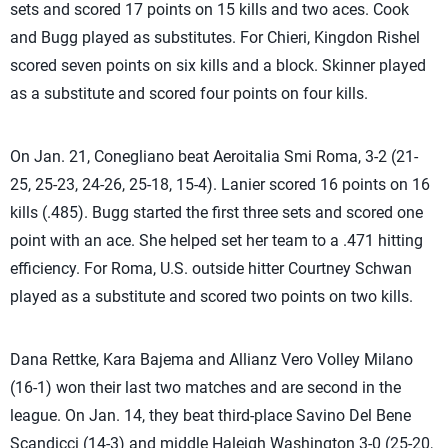
sets and scored 17 points on 15 kills and two aces. Cook
and Bugg played as substitutes. For Chieri, Kingdon Rishel
scored seven points on six kills and a block. Skinner played
as a substitute and scored four points on four kills.
On Jan. 21, Conegliano beat Aeroitalia Smi Roma, 3-2 (21-
25, 25-23, 24-26, 25-18, 15-4). Lanier scored 16 points on 16
kills (.485). Bugg started the first three sets and scored one
point with an ace. She helped set her team to a .471 hitting
efficiency. For Roma, U.S. outside hitter Courtney Schwan
played as a substitute and scored two points on two kills.
Dana Rettke, Kara Bajema and Allianz Vero Volley Milano
(16-1) won their last two matches and are second in the
league. On Jan. 14, they beat third-place Savino Del Bene
Scandicci (14-3) and middle Haleigh Washington 3-0 (25-20,