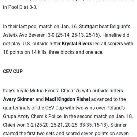
in Pool D at 3-3.
In their last pool match on Jan. 16, Stuttgart beat Belgium’s
Asterix Avo Beveren, 3-0 (25-14, 25-13, 25-16). Haneline did
not play. U.S. outside hitter
Krystal Rivers
led all scorers with
18 points on 14 kills, three blocks and one ace.
CEV CUP
Italy’s Reale Mutua Fenera Chieri ’76 with outside hitters
Avery Skinner
and
Madi Kingdon Rishel
advanced to the
quarterfinals of the CEV Cup with two wins over Poland’s
Grupa Azoty Chemik Police. In the second match on Jan. 18,
Chieri won 3-2 (25-20, 25-21, 20-25, 33-35, 15-13). Skinner
started the first two sets and scored seven points on seven