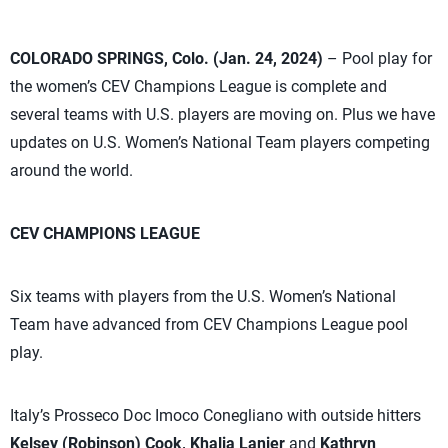
COLORADO SPRINGS, Colo. (Jan. 24, 2024)
– Pool play for
the women’s CEV Champions League is complete and
several teams with U.S. players are moving on. Plus we have
updates on U.S. Women’s National Team players competing
around the world.
CEV CHAMPIONS LEAGUE
Six teams with players from the U.S. Women’s National
Team have advanced from CEV Champions League pool
play.
Italy’s Prosseco Doc Imoco Conegliano with outside hitters
Kelsey (Robinson) Cook, Khalia Lanier
and
Kathryn