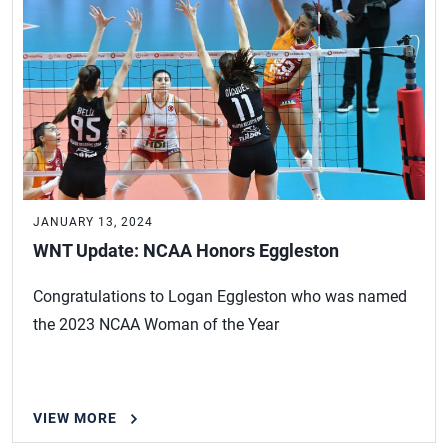
JANUARY 13, 2024
WNT Update: NCAA Honors Eggleston
Congratulations to Logan Eggleston who was named
the 2023 NCAA Woman of the Year
VIEW MORE