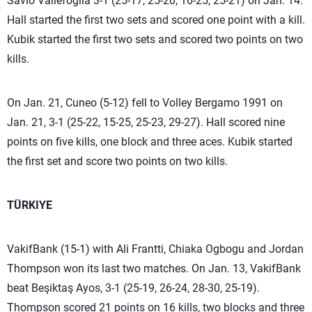
Savio Vallefoglia 3-1 (25-17, 25-20, 16-25, 25-21) on Jan. 14.
Hall started the first two sets and scored one point with a kill.
Kubik started the first two sets and scored two points on two
kills.
On Jan. 21, Cuneo (5-12) fell to Volley Bergamo 1991 on
Jan. 21, 3-1 (25-22, 15-25, 25-23, 29-27). Hall scored nine
points on five kills, one block and three aces. Kubik started
the first set and score two points on two kills.
TÜRKIYE
VakifBank (15-1) with Ali Frantti, Chiaka Ogbogu and Jordan
Thompson won its last two matches. On Jan. 13, VakifBank
beat Beşiktaş Ayos, 3-1 (25-19, 26-24, 28-30, 25-19).
Thompson scored 21 points on 16 kills, two blocks and three