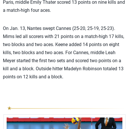
Paris, middle Emily Thater scored 13 points on nine kills and
a match-high four aces.
On Jan. 13, Nantes swept Cannes (25-20, 25-19, 25-23).
Mims led all scorers with 21 points on a match-high 17 kills,
two blocks and two aces. Keene added 14 points on eight
kills, two blocks and two aces. For Cannes, middle Leah
Meyer started the first two sets and scored two points on a
kill and a block. Outside hitter Madelyn Robinson totaled 13
points on 12 kills and a block.