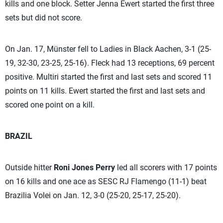
kills and one block. Setter Jenna Ewert started the first three
sets but did not score.
On Jan. 17, Münster fell to Ladies in Black Aachen, 3-1 (25-
19, 32-30, 23-25, 25-16). Fleck had 13 receptions, 69 percent
positive. Multiri started the first and last sets and scored 11
points on 11 kills. Ewert started the first and last sets and
scored one point on a kill.
BRAZIL
Outside hitter
Roni Jones Perry
led all scorers with 17 points
on 16 kills and one ace as SESC RJ Flamengo (11-1) beat
Brazilia Volei on Jan. 12, 3-0 (25-20, 25-17, 25-20).