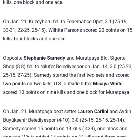
kills, one block and one ace.
On Jan. 21, Kuzeyboru fell to Fenerbahce Opet, 3-1 (25-19,
33-31, 22-25, 25-15). Wilhite Parsons scored 20 points on 15
kills, four blocks and one ace.
Opposite
Stephanie Samedy
and Muratpaşa Bld. Sigorta
Shop (8-8) fell to Nilüfer Belediyespor on Jan. 14, 3-0 (25-23,
25-15, 27-25). Samedy started the first two sets and scored
two points on two kills. U.S. outside hitter
Micaya White
scored 10 points on nine kills and one block for Muratpaşa.
On Jan. 21, Muratpaşa beat setter
Lauren Carlini
and Aydın
Büyükşehir Belediyespor (4-10), 3-0 (25-15, 25-15, 25-14).
Samedy scored 15 points on 13 kills (.423), one block and