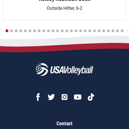
Outside Hitter, 6-2
Contact