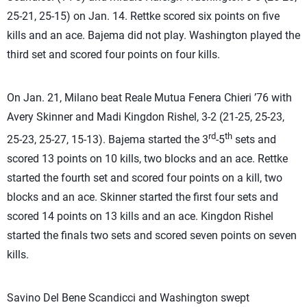
25-21, 25-15) on Jan. 14. Rettke scored six points on five
kills and an ace. Bajema did not play. Washington played the
third set and scored four points on four kills.
On Jan. 21, Milano beat Reale Mutua Fenera Chieri ’76 with
Avery Skinner and Madi Kingdon Rishel, 3-2 (21-25, 25-23,
rd
th
25-23, 25-27, 15-13). Bajema started the 3
-5
sets and
scored 13 points on 10 kills, two blocks and an ace. Rettke
started the fourth set and scored four points on a kill, two
blocks and an ace. Skinner started the first four sets and
scored 14 points on 13 kills and an ace. Kingdon Rishel
started the finals two sets and scored seven points on seven
kills.
Savino Del Bene Scandicci and Washington swept