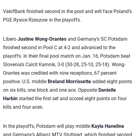
VakifBank finished second in the pool and will face Poland’s
PGE Rysice Rzeszow in the playoffs.
Libero
Justine Wong-Orantes
and Germany’s SC Potsdam
finished second in Pool C at 4-2 and advanced to the
playoffs. In their final pool match on Jan. 16, Potsdam beat
Slovenia’s Calcit Kamnik, 3-0 (30-28, 25-10, 25-18). Wong-
Orantes was credited with nine receptions, 67 percent
positive. U.S. middle
Breland Morrissette
added eight points
on six kills, one block and one ace. Opposite
Danielle
Harbin
started the first set and scored eight points on four
kills and four aces.
In the playoffs, Potsdam will play middle
Kayla Haneline
and Germany’s Allianz MTV Stuttgart, which finished second