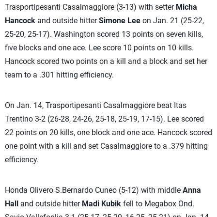
Trasportipesanti Casalmaggiore (3-13) with setter
Micha
Hancock
and outside hitter
Simone Lee
on Jan. 21 (25-22,
25-20, 25-17). Washington scored 13 points on seven kills,
five blocks and one ace. Lee score 10 points on 10 kills.
Hancock scored two points on a kill and a block and set her
team to a .301 hitting efficiency.
On Jan. 14, Trasportipesanti Casalmaggiore beat Itas
Trentino 3-2 (26-28, 24-26, 25-18, 25-19, 17-15). Lee scored
22 points on 20 kills, one block and one ace. Hancock scored
one point with a kill and set Casalmaggiore to a .379 hitting
efficiency.
Honda Olivero S.Bernardo Cuneo (5-12) with middle
Anna
Hall
and outside hitter
Madi Kubik
fell to Megabox Ond.