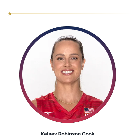
Kelsey Robinson Cook