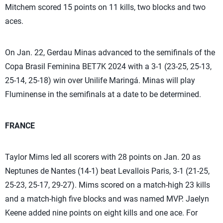
Mitchem scored 15 points on 11 kills, two blocks and two
aces.
On Jan. 22, Gerdau Minas advanced to the semifinals of the
Copa Brasil Feminina BET7K 2024 with a 3-1 (23-25, 25-13,
25-14, 25-18) win over Unilife Maringá. Minas will play
Fluminense in the semifinals at a date to be determined.
FRANCE
Taylor Mims led all scorers with 28 points on Jan. 20 as
Neptunes de Nantes (14-1) beat Levallois Paris, 3-1 (21-25,
25-23, 25-17, 29-27). Mims scored on a match-high 23 kills
and a match-high five blocks and was named MVP. Jaelyn
Keene added nine points on eight kills and one ace. For