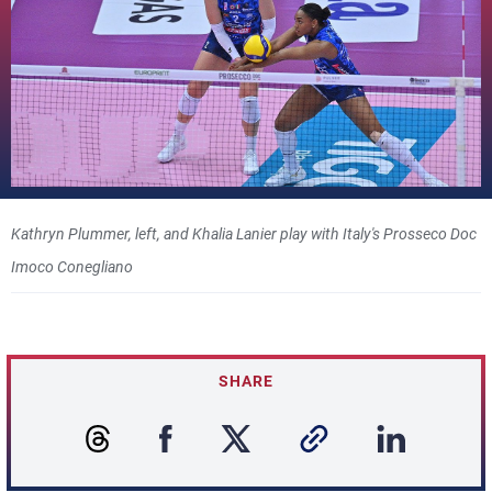
Kathryn Plummer, left, and Khalia Lanier play with Italy's Prosseco Doc
Imoco Conegliano
SHARE