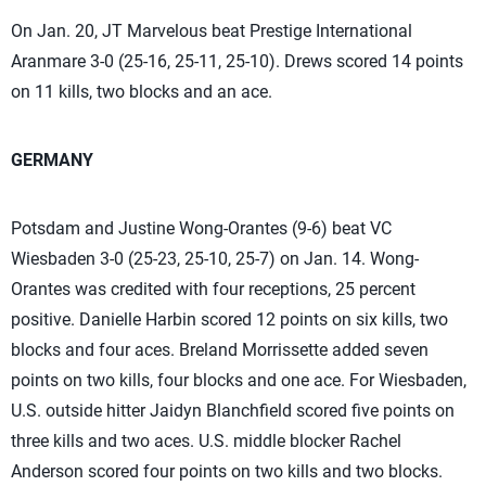
On Jan. 20, JT Marvelous beat Prestige International
Aranmare 3-0 (25-16, 25-11, 25-10). Drews scored 14 points
on 11 kills, two blocks and an ace.
GERMANY
Potsdam and Justine Wong-Orantes (9-6) beat VC
Wiesbaden 3-0 (25-23, 25-10, 25-7) on Jan. 14. Wong-
Orantes was credited with four receptions, 25 percent
positive. Danielle Harbin scored 12 points on six kills, two
blocks and four aces. Breland Morrissette added seven
points on two kills, four blocks and one ace. For Wiesbaden,
U.S. outside hitter Jaidyn Blanchfield scored five points on
three kills and two aces. U.S. middle blocker Rachel
Anderson scored four points on two kills and two blocks.