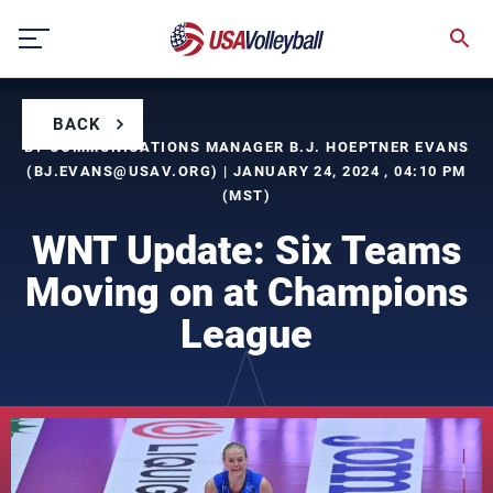
Skip
to
content
BACK
BY COMMUNICATIONS MANAGER B.J. HOEPTNER EVANS
(
BJ.EVANS@USAV.ORG
) | JANUARY 24, 2024 , 04:10 PM
(MST)
WNT Update: Six Teams
Moving on at Champions
League