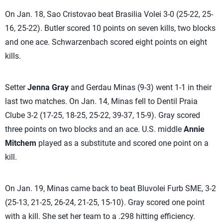
On Jan. 18, Sao Cristovao beat Brasilia Volei 3-0 (25-22, 25-
16, 25-22). Butler scored 10 points on seven kills, two blocks
and one ace. Schwarzenbach scored eight points on eight
kills.
Setter
Jenna Gray
and Gerdau Minas (9-3) went 1-1 in their
last two matches. On Jan. 14, Minas fell to Dentil Praia
Clube 3-2 (17-25, 18-25, 25-22, 39-37, 15-9). Gray scored
three points on two blocks and an ace. U.S. middle
Annie
Mitchem
played as a substitute and scored one point on a
kill.
On Jan. 19, Minas came back to beat Bluvolei Furb SME, 3-2
(25-13, 21-25, 26-24, 21-25, 15-10). Gray scored one point
with a kill. She set her team to a .298 hitting efficiency.