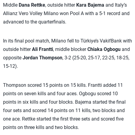
Middle
Dana Rettke
, outside hitter
Kara Bajema
and Italy’s
Allianz Vero Volley Milano won Pool A with a 5-1 record and
advanced to the quarterfinals.
In its final pool match, Milano fell to Türkiye’s VakifBank with
outside hitter
Ali Frantti
, middle blocker
Chiaka Ogbogu
and
opposite
Jordan Thompson
, 3-2 (25-20, 25-17, 22-25, 18-25,
15-12).
Thompson scored 15 points on 15 kills. Frantti added 11
points on seven kills and four aces. Ogbogu scored 10
points in six kills and four blocks. Bajema started the final
four sets and scored 14 points on 11 kills, two blocks and
one ace. Rettke started the first three sets and scored five
points on three kills and two blocks.