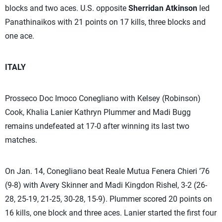
blocks and two aces. U.S. opposite
Sherridan Atkinson
led
Panathinaikos with 21 points on 17 kills, three blocks and
one ace.
ITALY
Prosseco Doc Imoco Conegliano with Kelsey (Robinson)
Cook, Khalia Lanier Kathryn Plummer and Madi Bugg
remains undefeated at 17-0 after winning its last two
matches.
On Jan. 14, Conegliano beat Reale Mutua Fenera Chieri ’76
(9-8) with Avery Skinner and Madi Kingdon Rishel, 3-2 (26-
28, 25-19, 21-25, 30-28, 15-9). Plummer scored 20 points on
16 kills, one block and three aces. Lanier started the first four