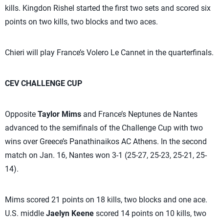
kills. Kingdon Rishel started the first two sets and scored six
points on two kills, two blocks and two aces.
Chieri will play France’s Volero Le Cannet in the quarterfinals.
CEV CHALLENGE CUP
Opposite
Taylor Mims
and France’s Neptunes de Nantes
advanced to the semifinals of the Challenge Cup with two
wins over Greece’s Panathinaikos AC Athens. In the second
match on Jan. 16, Nantes won 3-1 (25-27, 25-23, 25-21, 25-
14).
Mims scored 21 points on 18 kills, two blocks and one ace.
U.S. middle
Jaelyn Keene
scored 14 points on 10 kills, two