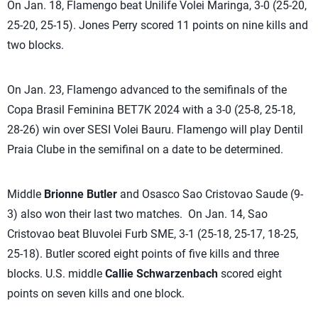
On Jan. 18, Flamengo beat Unilife Volei Maringa, 3-0 (25-20,
25-20, 25-15). Jones Perry scored 11 points on nine kills and
two blocks.
On Jan. 23, Flamengo advanced to the semifinals of the
Copa Brasil Feminina BET7K 2024 with a 3-0 (25-8, 25-18,
28-26) win over SESI Volei Bauru. Flamengo will play Dentil
Praia Clube in the semifinal on a date to be determined.
Middle
Brionne Butler
and Osasco Sao Cristovao Saude (9-
3) also won their last two matches. On Jan. 14, Sao
Cristovao beat Bluvolei Furb SME, 3-1 (25-18, 25-17, 18-25,
25-18). Butler scored eight points of five kills and three
blocks. U.S. middle
Callie Schwarzenbach
scored eight
points on seven kills and one block.