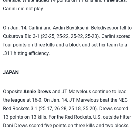
one ace. White added 14 points on 11 kills and three aces.
Carlini did not play.
On Jan. 14, Carlini and Aydın Büyükşehir Belediyespor fell to
Cukurova Bld 3-1 (23-25, 25-22, 25-22, 25-23). Carlini scored
four points on three kills and a block and set her team to a
.311 hitting efficiency.
JAPAN
Opposite
Annie Drews
and JT Marvelous continue to lead
the league at 16-0. On Jan. 14, JT Marvelous beat the NEC
Red Rockets 3-1 (25-17, 26-28, 25-18, 25-20). Drews scored
13 points on 13 kills. For the Red Rockets, U.S. outside hitter
Dani Drews scored five points on three kills and two blocks.