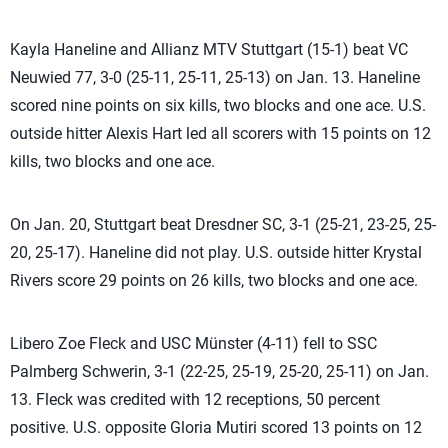
Kayla Haneline and Allianz MTV Stuttgart (15-1) beat VC
Neuwied 77, 3-0 (25-11, 25-11, 25-13) on Jan. 13. Haneline
scored nine points on six kills, two blocks and one ace. U.S.
outside hitter Alexis Hart led all scorers with 15 points on 12
kills, two blocks and one ace.
On Jan. 20, Stuttgart beat Dresdner SC, 3-1 (25-21, 23-25, 25-
20, 25-17). Haneline did not play. U.S. outside hitter Krystal
Rivers score 29 points on 26 kills, two blocks and one ace.
Libero Zoe Fleck and USC Münster (4-11) fell to SSC
Palmberg Schwerin, 3-1 (22-25, 25-19, 25-20, 25-11) on Jan.
13. Fleck was credited with 12 receptions, 50 percent
positive. U.S. opposite Gloria Mutiri scored 13 points on 12