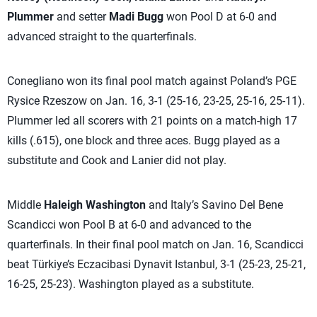
Plummer
and setter
Madi Bugg
won Pool D at 6-0 and
advanced straight to the quarterfinals.
Conegliano won its final pool match against Poland’s PGE
Rysice Rzeszow on Jan. 16, 3-1 (25-16, 23-25, 25-16, 25-11).
Plummer led all scorers with 21 points on a match-high 17
kills (.615), one block and three aces. Bugg played as a
substitute and Cook and Lanier did not play.
Middle
Haleigh Washington
and Italy’s Savino Del Bene
Scandicci won Pool B at 6-0 and advanced to the
quarterfinals. In their final pool match on Jan. 16, Scandicci
beat Türkiye’s Eczacibasi Dynavit Istanbul, 3-1 (25-23, 25-21,
16-25, 25-23). Washington played as a substitute.