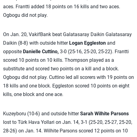
aces. Frantti added 18 points on 16 kills and two aces.
Ogbogu did not play.
On Jan. 20, VakifBank beat Galatasaray Daikin Galatasaray
Daikin (8-8) with outside hitter
Logan Eggleston
and
opposite
Danielle Cuttino,
3-0 (25-16, 25-20, 25-22). Frantti
scored 10 points on 10 kills. Thompson played as a
substitute and scored two points on a kill and a block.
Ogbogu did not play. Cuttino led all scorers with 19 points on
18 kills and one block. Eggleston scored 10 points on eight
kills, one block and one ace.
Kuzeyboru (10-6) and outside hitter
Sarah Wilhite Parsons
lost to Türk Hava Yollari on Jan. 14, 3-1 (25-20, 25-27, 25-20,
28-26) on Jan. 14. Wilhite Parsons scored 12 points on 10