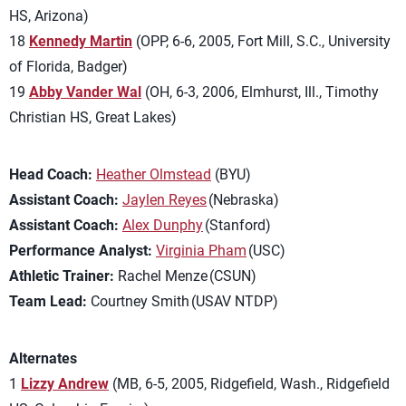
HS,
Arizona)
18
Kennedy Martin
(OPP, 6-6, 2005, Fort Mill, S.C., University
of Florida, Badger)
19
Abby Vander Wal
(OH, 6-3, 2006, Elmhurst, Ill., Timothy
Christian HS, Great Lakes)
Head Coach:
Heather Olmstead
(BYU)
Assistant Coach:
Jaylen Reyes
(Nebraska)
Assistant Coach:
Alex Dunphy
(Stanford)
Performance Analyst:
Virginia Pham
(USC)
Athletic Trainer:
Rachel Menze (CSUN)
Team Lead:
Courtney Smith (USAV NTDP)
Alternates
1
Lizzy Andrew
(MB, 6-5, 2005, Ridgefield, Wash., Ridgefield