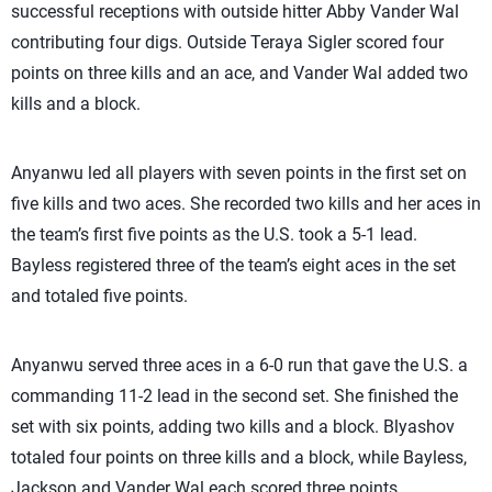
successful receptions with outside hitter Abby Vander Wal
contributing four digs. Outside Teraya Sigler scored four
points on three kills and an ace, and Vander Wal added two
kills and a block.
Anyanwu led all players with seven points in the first set on
five kills and two aces. She recorded two kills and her aces in
the team’s first five points as the U.S. took a 5-1 lead.
Bayless registered three of the team’s eight aces in the set
and totaled five points.
Anyanwu served three aces in a 6-0 run that gave the U.S. a
commanding 11-2 lead in the second set. She finished the
set with six points, adding two kills and a block. Blyashov
totaled four points on three kills and a block, while Bayless,
Jackson and Vander Wal each scored three points.