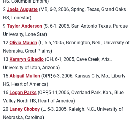
HS, Columbia Empire)
2
Jaela Auguste
(MB, 6-2, 2006, Spring, Texas, Grand Oaks
HS, Lonestar)
9
Taylor Anderson
(S, 6-1, 2005, San Antonio Texas, Purdue
University, Lone Star)
12
Olivia Mauch
(L, 5-6, 2005, Bennington, Neb., University of
Nebraska, Great Plains)
13
Kamryn Gibadlo
(OH, 6-1, 2005, Cave Creek, Ariz.,
University of Utah, Arizona)
15
Abigail Mullen
(OPP, 6-3, 2006, Kansas City, Mo., Liberty
HS, Heart of America)
16
Logan Parks
(OPP,5-11,2006, Overland Park, Kan., Blue
Valley North HS, Heart of America)
20
Laney Choboy
(L, 5-3, 2005, Raleigh, N.C., University of
Nebraska, Carolina)