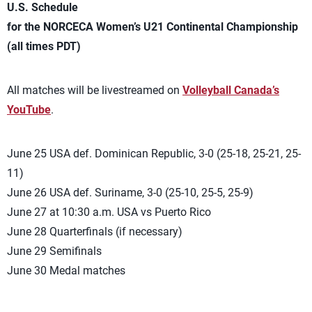
U.S. Schedule
for the NORCECA Women’s U21 Continental Championship
(all times PDT)
All matches will be livestreamed on
Volleyball Canada’s
YouTube
.
June 25 USA def. Dominican Republic, 3-0 (25-18, 25-21, 25-
11)
June 26 USA def. Suriname, 3-0 (25-10, 25-5, 25-9)
June 27 at 10:30 a.m. USA vs Puerto Rico
June 28 Quarterfinals (if necessary)
June 29 Semifinals
June 30 Medal matches