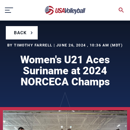
Skip
to
content
BACK
BY TIMOTHY FARRELL | JUNE 26, 2024 , 10:36 AM (MDT)
Women's U21 Aces
Suriname at 2024
NORCECA Champs