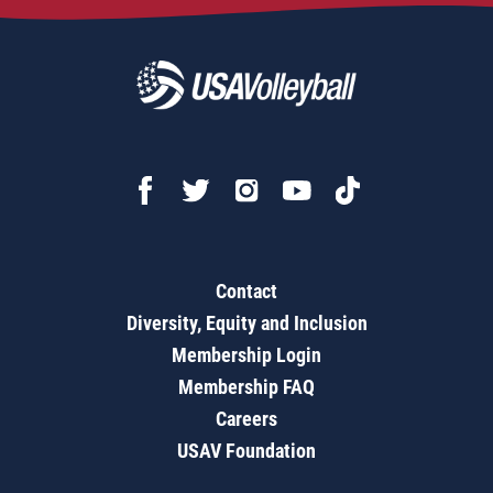
Contact
Diversity, Equity and Inclusion
Membership Login
Membership FAQ
Careers
USAV Foundation