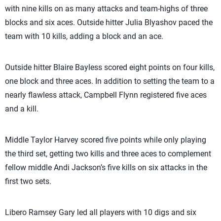
with nine kills on as many attacks and team-highs of three
blocks and six aces. Outside hitter Julia Blyashov paced the
team with 10 kills, adding a block and an ace.
Outside hitter Blaire Bayless scored eight points on four kills,
one block and three aces. In addition to setting the team to a
nearly flawless attack, Campbell Flynn registered five aces
and a kill.
Middle Taylor Harvey scored five points while only playing
the third set, getting two kills and three aces to complement
fellow middle Andi Jackson’s five kills on six attacks in the
first two sets.
Libero Ramsey Gary led all players with 10 digs and six