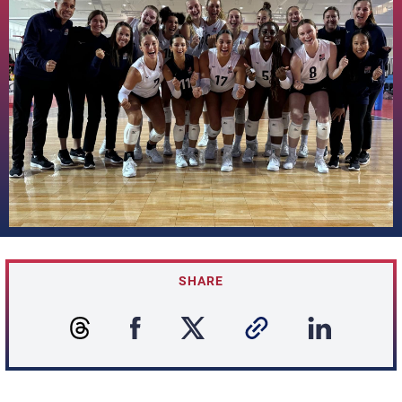
SHARE