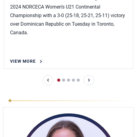
2024 NORCECA Women’s U21 Continental
Championship with a 3-0 (25-18, 25-21, 25-11) victory
over Dominican Republic on Tuesday in Toronto,
Canada.
VIEW MORE