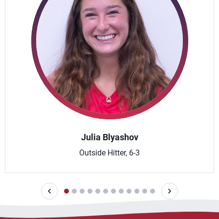
Julia Blyashov
Outside Hitter, 6-3