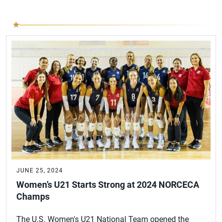
JUNE 25, 2024
Women’s U21 Starts Strong at 2024 NORCECA
Champs
The U.S. Women's U21 National Team opened the