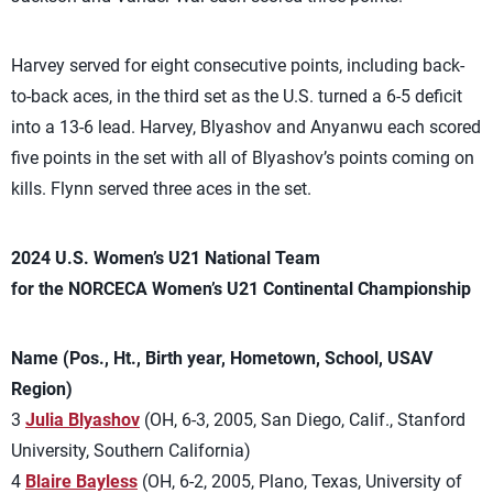
Harvey served for eight consecutive points, including back-
to-back aces, in the third set as the U.S. turned a 6-5 deficit
into a 13-6 lead. Harvey, Blyashov and Anyanwu each scored
five points in the set with all of Blyashov’s points coming on
kills. Flynn served three aces in the set.
2024 U.S. Women’s U21 National Team
for the NORCECA Women’s U21 Continental Championship
Name (Pos., Ht., Birth year, Hometown, School, USAV
Region)
3
Julia Blyashov
(OH, 6-3, 2005, San Diego, Calif., Stanford
University, Southern California)
4
Blaire Bayless
(OH, 6-2, 2005, Plano, Texas, University of