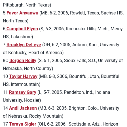
Pittsburgh, North Texas)
5
Favor Anyanwu
(MB, 6-2, 2006, Rowlett, Texas, Sachse HS,
North Texas)
6
Campbell Flynn
(S, 6-3, 2006, Rochester Hills, Mich., Mercy
HS, Lakeshore)
7
Brooklyn DeLeye
(OH, 6-2, 2005, Auburn, Kan., University
of Kentucky, Heart of America)
8C
Bergen Reilly
(S, 6-1, 2005, Sioux Falls, S.D., University of
Nebraska, North Country)
10
Taylor Harvey
(MB, 6-3, 2006, Bountiful, Utah, Bountiful
HS, Intermountain)
11
Ramsey Gary
(L, 5-7, 2005, Pendelton, Ind., Indiana
University, Hoosier)
14
Andi Jackson
(MB, 6-3, 2005, Brighton, Colo., University
of Nebraska, Rocky Mountain)
17
Teraya Sigler
(OH, 6-2, 2006, Scottsdale, Ariz.,
Horizon