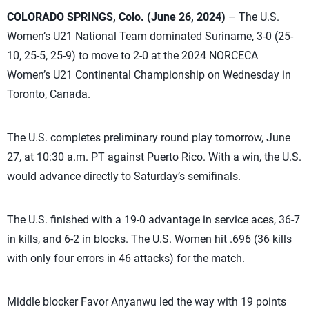
COLORADO SPRINGS, Colo. (June 26, 2024)
– The U.S.
Women’s U21 National Team dominated Suriname, 3-0 (25-
10, 25-5, 25-9) to move to 2-0 at the 2024 NORCECA
Women’s U21 Continental Championship on Wednesday in
Toronto, Canada.
The U.S. completes preliminary round play tomorrow, June
27, at 10:30 a.m. PT against Puerto Rico. With a win, the U.S.
would advance directly to Saturday’s semifinals.
The U.S. finished with a 19-0 advantage in service aces, 36-7
in kills, and 6-2 in blocks. The U.S. Women hit .696 (36 kills
with only four errors in 46 attacks) for the match.
Middle blocker Favor Anyanwu led the way with 19 points