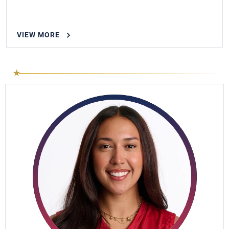
VIEW MORE