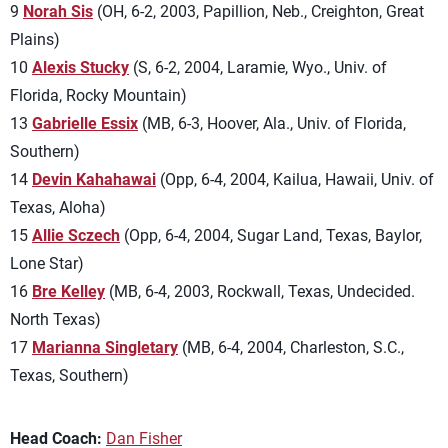
9
Norah Sis
(OH, 6-2, 2003, Papillion, Neb., Creighton, Great
Plains)
10
Alexis Stucky
(S, 6-2, 2004, Laramie, Wyo., Univ. of
Florida, Rocky Mountain)
13
Gabrielle Essix
(MB, 6-3, Hoover, Ala., Univ. of Florida,
Southern)
14
Devin Kahahawai
(Opp, 6-4, 2004, Kailua, Hawaii, Univ. of
Texas, Aloha)
15
Allie Sczech
(Opp, 6-4, 2004, Sugar Land, Texas, Baylor,
Lone Star)
16
Bre Kelley
(MB, 6-4, 2003, Rockwall, Texas, Undecided.
North Texas)
17
Marianna Singletary
(MB, 6-4, 2004, Charleston, S.C.,
Texas, Southern)
Head Coach:
Dan Fisher