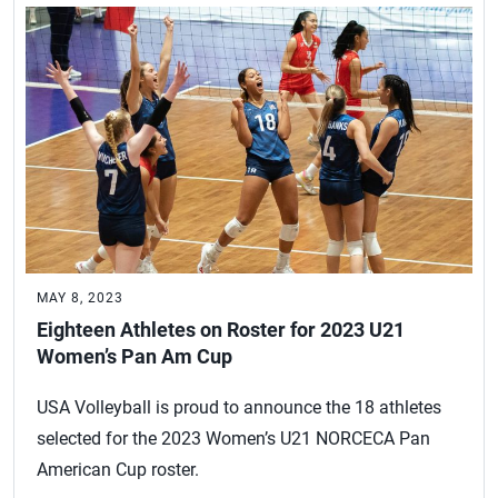
MAY 8, 2023
Eighteen Athletes on Roster for 2023 U21
Women’s Pan Am Cup
USA Volleyball is proud to announce the 18 athletes
selected for the 2023 Women’s U21 NORCECA Pan
American Cup roster.