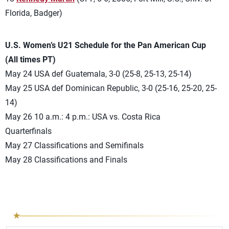
Florida, Badger)
U.S. Women’s U21 Schedule for the Pan American Cup
(All times PT)
May 24 USA def Guatemala, 3-0 (25-8, 25-13, 25-14)
May 25 USA def Dominican Republic, 3-0 (25-16, 25-20, 25-
14)
May 26 10 a.m.: 4 p.m.: USA vs. Costa Rica
Quarterfinals
May 27 Classifications and Semifinals
May 28 Classifications and Finals