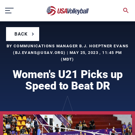
Skip
to
content
BACK
BY COMMUNICATIONS MANAGER B.J. HOEPTNER EVANS
(
BJ.EVANS@USAV.ORG
) | MAY 25, 2023 , 11:45 PM
(MDT)
Women's U21 Picks up
Speed to Beat DR