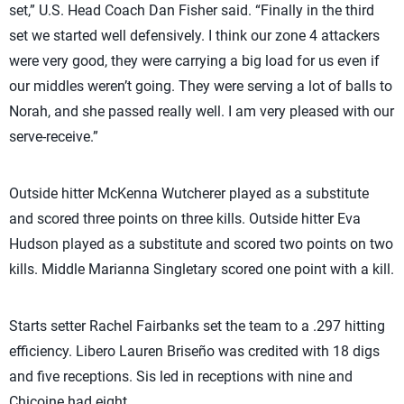
set,” U.S. Head Coach Dan Fisher said. “Finally in the third
set we started well defensively. I think our zone 4 attackers
were very good, they were carrying a big load for us even if
our middles weren’t going. They were serving a lot of balls to
Norah, and she passed really well. I am very pleased with our
serve-receive.”
Outside hitter McKenna Wutcherer played as a substitute
and scored three points on three kills. Outside hitter Eva
Hudson played as a substitute and scored two points on two
kills. Middle Marianna Singletary scored one point with a kill.
Starts setter Rachel Fairbanks set the team to a .297 hitting
efficiency. Libero Lauren Briseño was credited with 18 digs
and five receptions. Sis led in receptions with nine and
Chicoine had eight.