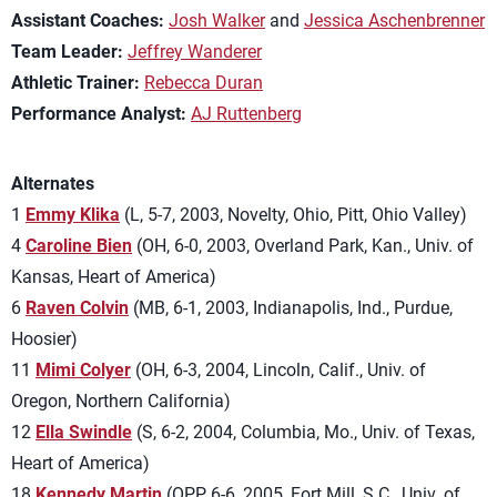
Assistant Coaches:
Josh Walker
and
Jessica Aschenbrenner
Team Leader:
Jeffrey Wanderer
Athletic Trainer:
Rebecca Duran
Performance Analyst:
AJ Ruttenberg
Alternates
1
Emmy Klika
(L, 5-7, 2003, Novelty, Ohio, Pitt, Ohio Valley)
4
Caroline Bien
(OH, 6-0, 2003, Overland Park, Kan., Univ. of
Kansas, Heart of America)
6
Raven Colvin
(MB, 6-1, 2003, Indianapolis, Ind., Purdue,
Hoosier)
11
Mimi Colyer
(OH, 6-3, 2004, Lincoln, Calif., Univ. of
Oregon, Northern California)
12
Ella Swindle
(S, 6-2, 2004, Columbia, Mo., Univ. of Texas,
Heart of America)
18
Kennedy Martin
(OPP, 6-6, 2005, Fort Mill, S.C., Univ. of