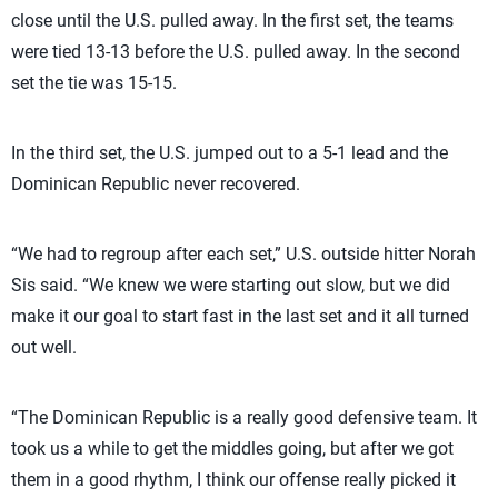
close until the U.S. pulled away. In the first set, the teams
were tied 13-13 before the U.S. pulled away. In the second
set the tie was 15-15.
In the third set, the U.S. jumped out to a 5-1 lead and the
Dominican Republic never recovered.
“We had to regroup after each set,” U.S. outside hitter Norah
Sis said. “We knew we were starting out slow, but we did
make it our goal to start fast in the last set and it all turned
out well.
“The Dominican Republic is a really good defensive team. It
took us a while to get the middles going, but after we got
them in a good rhythm, I think our offense really picked it