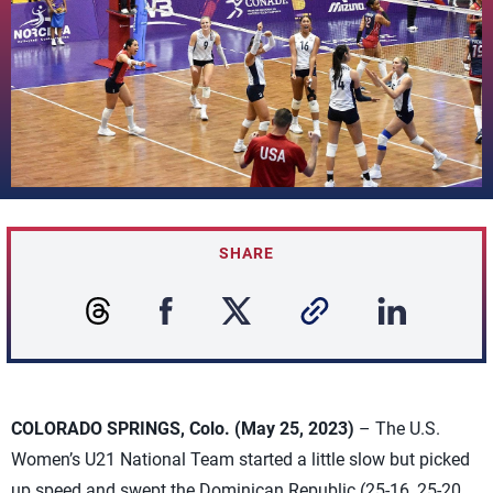
SHARE
COLORADO SPRINGS, Colo. (May 25, 2023)
– The U.S.
Women’s U21 National Team started a little slow but picked
up speed and swept the Dominican Republic (25-16, 25-20,