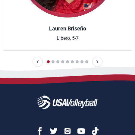
Lauren Briseño
Libero, 5-7