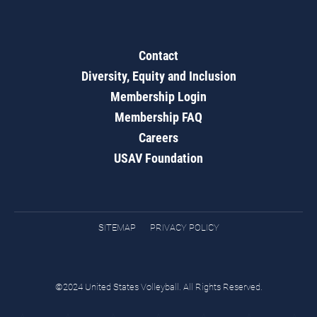
Contact
Diversity, Equity and Inclusion
Membership Login
Membership FAQ
Careers
USAV Foundation
SITEMAP
PRIVACY POLICY
©2024 United States Volleyball. All Rights Reserved.