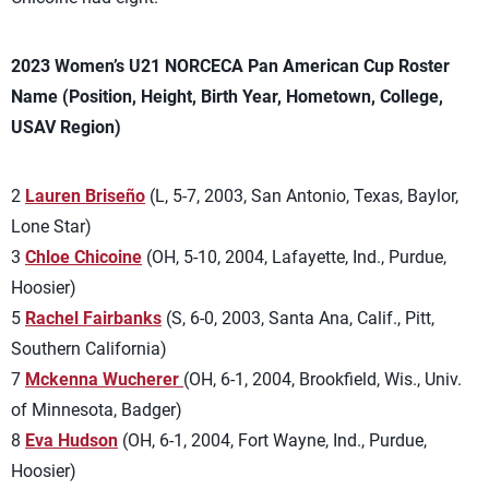
2023 Women’s U21 NORCECA Pan American Cup Roster
Name (Position, Height, Birth Year, Hometown, College,
USAV Region)
2
Lauren Briseño
(L, 5-7, 2003, San Antonio, Texas, Baylor,
Lone Star)
3
Chloe Chicoine
(OH, 5-10, 2004, Lafayette, Ind., Purdue,
Hoosier)
5
Rachel Fairbanks
(S, 6-0, 2003, Santa Ana, Calif., Pitt,
Southern California)
7
Mckenna Wucherer
(OH, 6-1, 2004, Brookfield, Wis., Univ.
of Minnesota, Badger)
8
Eva Hudson
(OH, 6-1, 2004, Fort Wayne, Ind., Purdue,
Hoosier)