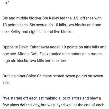
up.”
Sis and middle blocker Bre Kelley led the U.S. offense with
13 points each. Sis scored on 10 kills, two blocks and one
ace. Kelley had eight kills and five blocks.
Opposite Devin Kahahawai added 10 points on nine kills and
one ace. Middle Gabi Essix totaled nine points on a match-
high six blocks, two kills and one ace.
Outside hitter Chloe Chicoine scored seven points on seven
kills.
“We started off each set making a lot of errors and blew a
few plays defensively, but we played well at the end of each