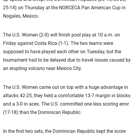
25-14) on Thursday at the NORCECA Pan American Cup in
Nogales, Mexico.
The U.S. Women (2-0) will finish pool play at 10 a.m. on
Friday against Costa Rica (1-1). The two teams were
supposed to have played each other on Tuesday, but the
tournament had to be delayed due to travel issues caused by
an erupting volcano near Mexico City.
The U.S. Women came out on top with a huge advantage in
attacks 42-25, they held a comfortable 13-7 margin in blocks
and a 3-0 in aces. The U.S. committed one less scoring error
(17-18) than the Dominican Republic.
In the first two sets, the Dominican Republic kept the score