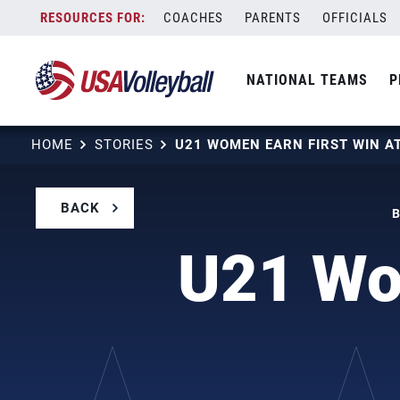
Skip
COACHES
PARENTS
OFFICIALS
to
content
NATIONAL TEAMS
P
HOME
STORIES
BACK
B
U21 Wom