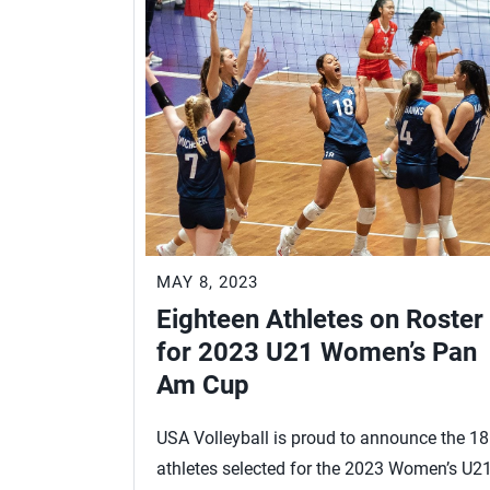
MAY 8, 2023
Eighteen Athletes on Roster
for 2023 U21 Women’s Pan
Am Cup
USA Volleyball is proud to announce the 18
athletes selected for the 2023 Women’s U2