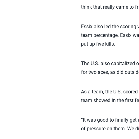
think that really came to fr
Essix also led the scoring 
team percentage. Essix w
put up five kills.
The U.S. also capitalized 
for two aces, as did outsid
As a team, the U.S. scored
team showed in the first f
“It was good to finally get
of pressure on them. We di