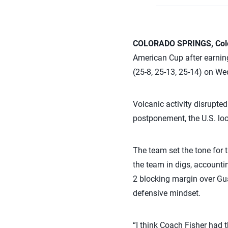
COLORADO SPRINGS, Colo
American Cup after earning
(25-8, 25-13, 25-14) on W
Volcanic activity disrupted
postponement, the U.S. lo
The team set the tone for 
the team in digs, accountin
2 blocking margin over Gu
defensive mindset.
“I think Coach Fisher had t