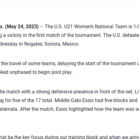
. (May 24, 2023)
– The U.S. U21 Women’s National Team is 1-0
 a victory in the first match of the tournament. The U.S. defeat
ednesday in Nogales, Sonora, Mexico.
 the travel of some teams, delaying the start of the tournament u
oked unphased to begin pool play.
the match with a strong defensive presence in front of the net.
Li
g for five of the 17 total. Middle Gabi Essix had five blocks and
atemala. After the match, Essix highlighted how the team was we
hat be the key focus during our training block and when we arrive