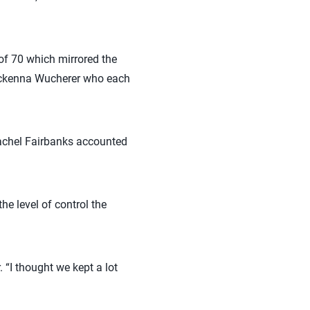
 of 70 which mirrored the
Mckenna Wucherer who each
Rachel Fairbanks accounted
e level of control the
 “I thought we kept a lot