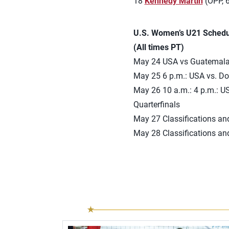
18
Kennedy Martin
(OPP, 6
U.S. Women’s U21 Schedu
(All times PT)
May 24 USA vs Guatemala W
May 25 6 p.m.: USA vs. D
May 26 10 a.m.: 4 p.m.: U
Quarterfinals
May 27 Classifications an
May 28 Classifications an