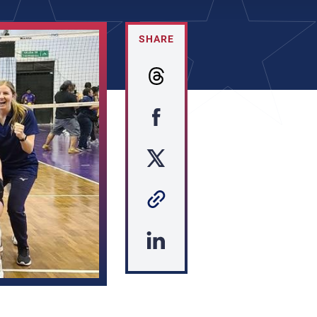
SHARE