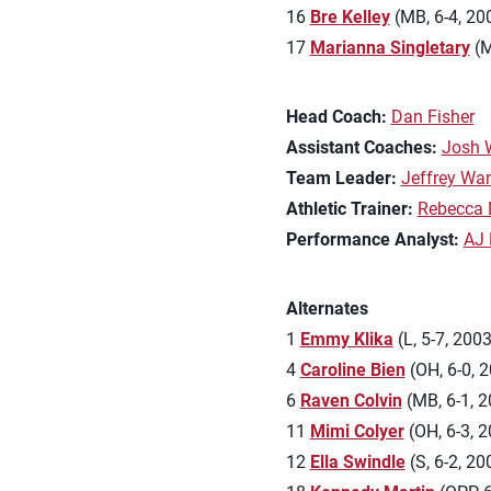
16
Bre Kelley
(MB, 6-4, 20
17
Marianna Singletary
(M
Head Coach:
Dan Fisher
Assistant Coaches:
Josh 
Team Leader:
Jeffrey Wa
Athletic Trainer:
Rebecca 
Performance Analyst:
AJ 
Alternates
1
Emmy Klika
(L, 5-7, 2003
4
Caroline Bien
(OH, 6-0, 2
6
Raven Colvin
(MB, 6-1, 2
11
Mimi Colyer
(OH, 6-3, 2
12
Ella Swindle
(S, 6-2, 2