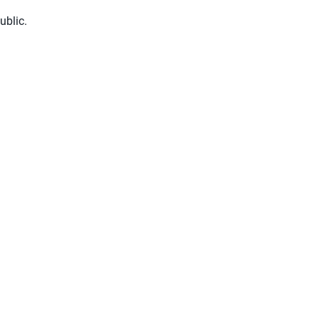
ublic.