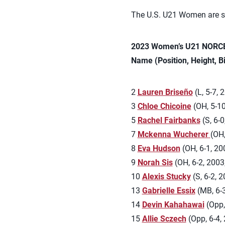
The U.S. U21 Women are sc
2023 Women’s U21 NORCE
Name (Position, Height, B
2
Lauren Briseño
(L, 5-7, 
3
Chloe Chicoine
(OH, 5-10
5
Rachel Fairbanks
(S, 6-0
7
Mckenna Wucherer
(OH,
8
Eva Hudson
(OH, 6-1, 20
9
Norah Sis
(OH, 6-2, 2003,
10
Alexis Stucky
(S, 6-2, 
13
Gabrielle Essix
(MB, 6-3
14
Devin Kahahawai
(Opp, 
15
Allie Sczech
(Opp, 6-4, 