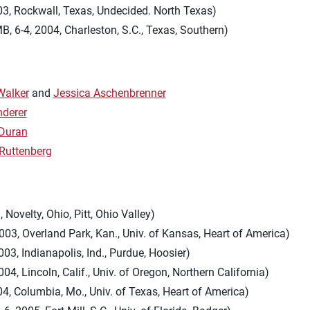
03, Rockwall, Texas, Undecided. North Texas)
B, 6-4, 2004, Charleston, S.C., Texas, Southern)
Walker
and
Jessica Aschenbrenner
nderer
Duran
Ruttenberg
, Novelty, Ohio, Pitt, Ohio Valley)
003, Overland Park, Kan., Univ. of Kansas, Heart of America)
003, Indianapolis, Ind., Purdue, Hoosier)
004, Lincoln, Calif., Univ. of Oregon, Northern California)
004, Columbia, Mo., Univ. of Texas, Heart of America)