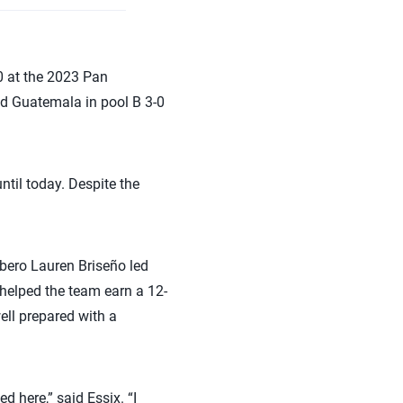
 at the 2023 Pan
ed Guatemala in pool B 3-0
ntil today. Despite the
bero Lauren Briseño led
 helped the team earn a 12-
ll prepared with a
d here,” said Essix. “I