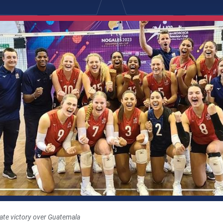
te victory over Guatemala