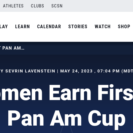
ATHLETES
CLUBS
SCSN
LAY
LEARN
CALENDAR
STORIES
WATCH
SHOP
U21 WOMEN EARN FIRST WIN AT PAN AM CUP
Y SEVRIN LAVENSTEIN | MAY 24, 2023 , 07:04 PM (MD
en Earn Firs
Pan Am Cup