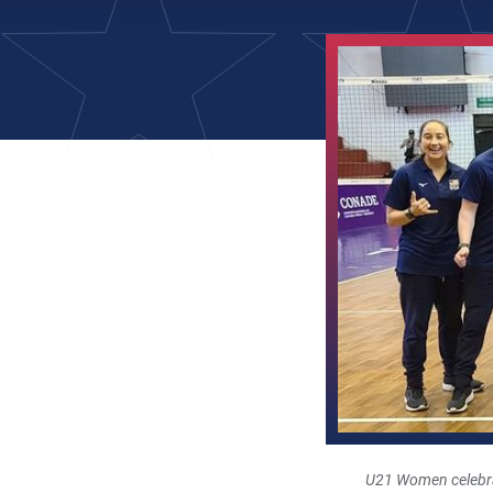
U21 Women celebra