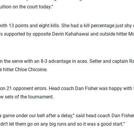
uition on the court today.”
with 13 points and eight kills. She had a kill percentage just shy
as supported by opposite Devin Kahahawai and outside hitter 
on the serve with an 8-3 advantage in aces. Setter and captain 
e hitter Chloe Chicoine.
 on 21 opponent errors. Head coach Dan Fisher was happy with th
ew sets of the tournament.
 a game under our belt after a delay,” said head coach Dan Fisher.
dn’t let them go on any big runs and so it was a good start.”