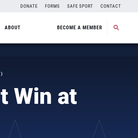
DONATE
FORMS
SAFE SPORT
CONTACT
ABOUT
BECOME A MEMBER
T)
t Win at