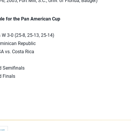
-6, 2005, Fort Mill, S.C., Univ. of Florida, Badger)
le for the Pan American Cup
 3-0 (25-8, 25-13, 25-14)
ominican Republic
SA vs. Costa Rica
d Semifinals
d Finals