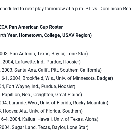
heduled to next play tomorrow at 6 p.m. PT vs. Dominican Rep
CA Pan American Cup Roster
irth Year, Hometown, College, USAV Region)
2003, San Antonio, Texas, Baylor, Lone Star)
, 2004, Lafayette, Ind., Purdue, Hoosier)
, 2003, Santa Ana, Calif., Pitt, Southern California)
 6-1, 2004, Brookfield, Wis., Univ. of Minnesota, Badger)
04, Fort Wayne, Ind., Purdue, Hoosier)
 Papillion, Neb., Creighton, Great Plains)
2004, Laramie, Wyo., Univ. of Florida, Rocky Mountain)
, Hoover, Ala., Univ. of Florida, Southern)
6-4, 2004, Kailua, Hawaii, Univ. of Texas, Aloha)
2004, Sugar Land, Texas, Baylor, Lone Star)