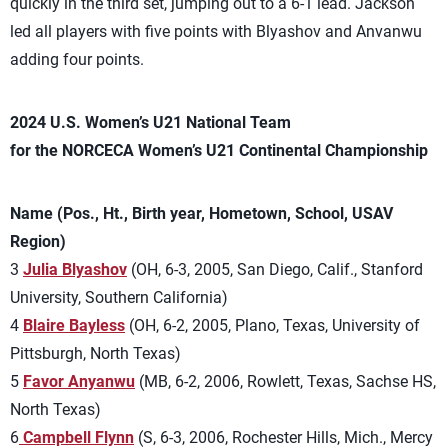
quickly in the third set, jumping out to a 6-1 lead. Jackson
led all players with five points with Blyashov and Anvanwu
adding four points.
2024 U.S. Women’s U21 National Team
for the NORCECA Women’s U21 Continental Championship
Name (Pos., Ht., Birth year, Hometown, School, USAV
Region)
3
Julia Blyashov
(OH, 6-3, 2005, San Diego, Calif., Stanford
University, Southern California)
4
Blaire Bayless
(OH, 6-2, 2005, Plano, Texas, University of
Pittsburgh, North Texas)
5
Favor Anyanwu
(MB, 6-2, 2006, Rowlett, Texas, Sachse HS,
North Texas)
6
Campbell Flynn
(S, 6-3, 2006, Rochester Hills, Mich., Mercy