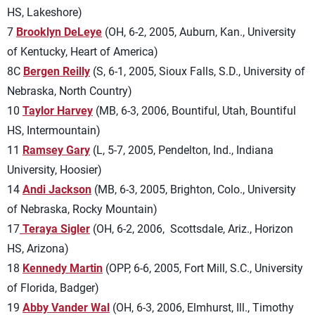
HS, Lakeshore)
7
Brooklyn DeLeye
(OH, 6-2, 2005, Auburn, Kan., University
of Kentucky, Heart of America)
8C
Bergen Reilly
(S, 6-1, 2005, Sioux Falls, S.D., University of
Nebraska, North Country)
10
Taylor Harvey
(MB, 6-3, 2006, Bountiful, Utah, Bountiful
HS, Intermountain)
11
Ramsey Gary
(L, 5-7, 2005, Pendelton, Ind., Indiana
University, Hoosier)
14
Andi Jackson
(MB, 6-3, 2005, Brighton, Colo., University
of Nebraska, Rocky Mountain)
17
Teraya Sigler
(OH, 6-2, 2006, Scottsdale, Ariz.,
Horizon
HS,
Arizona)
18
Kennedy Martin
(OPP, 6-6, 2005, Fort Mill, S.C., University
of Florida, Badger)
19
Abby Vander Wal
(OH, 6-3, 2006, Elmhurst, Ill., Timothy