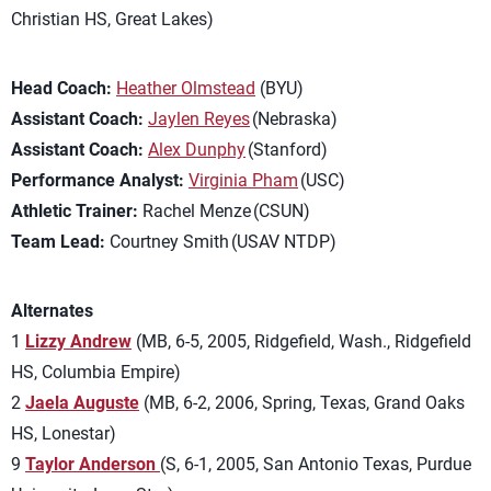
Christian HS, Great Lakes)
Head Coach:
Heather Olmstead
(BYU)
Assistant Coach:
Jaylen Reyes
(Nebraska)
Assistant Coach:
Alex Dunphy
(Stanford)
Performance Analyst:
Virginia Pham
(USC)
Athletic Trainer:
Rachel Menze (CSUN)
Team Lead:
Courtney Smith (USAV NTDP)
Alternates
1
Lizzy Andrew
(MB, 6-5, 2005, Ridgefield, Wash., Ridgefield
HS, Columbia Empire)
2
Jaela Auguste
(MB, 6-2, 2006, Spring, Texas, Grand Oaks
HS, Lonestar)
9
Taylor Anderson
(S, 6-1, 2005, San Antonio Texas, Purdue