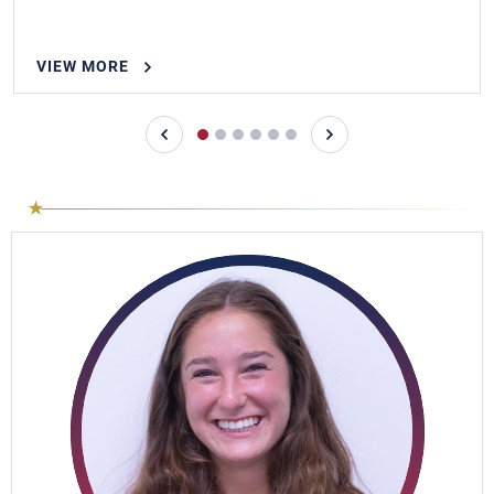
VIEW MORE