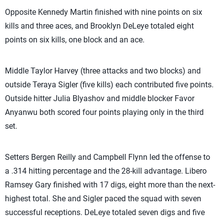
Opposite Kennedy Martin finished with nine points on six
kills and three aces, and Brooklyn DeLeye totaled eight
points on six kills, one block and an ace.
Middle Taylor Harvey (three attacks and two blocks) and
outside Teraya Sigler (five kills) each contributed five points.
Outside hitter Julia Blyashov and middle blocker Favor
Anyanwu both scored four points playing only in the third
set.
Setters Bergen Reilly and Campbell Flynn led the offense to
a .314 hitting percentage and the 28-kill advantage. Libero
Ramsey Gary finished with 17 digs, eight more than the next-
highest total. She and Sigler paced the squad with seven
successful receptions. DeLeye totaled seven digs and five