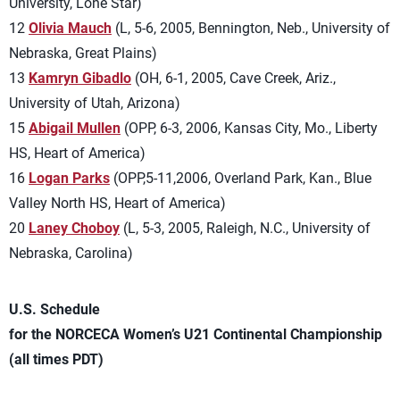
University, Lone Star)
12
Olivia Mauch
(L, 5-6, 2005, Bennington, Neb., University of
Nebraska, Great Plains)
13
Kamryn Gibadlo
(OH, 6-1, 2005, Cave Creek, Ariz.,
University of Utah, Arizona)
15
Abigail Mullen
(OPP, 6-3, 2006, Kansas City, Mo., Liberty
HS, Heart of America)
16
Logan Parks
(OPP,5-11,2006, Overland Park, Kan., Blue
Valley North HS, Heart of America)
20
Laney Choboy
(L, 5-3, 2005, Raleigh, N.C., University of
Nebraska, Carolina)
U.S. Schedule
for the NORCECA Women’s U21 Continental Championship
(all times PDT)