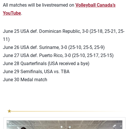
All matches will be livestreamed on
Volleyball Canada’s
YouTube
.
June 25 USA def. Dominican Republic, 3-0 (25-18, 25-21, 25-
11)
June 26 USA def. Suriname, 3-0 (25-10, 25-5, 25-9)
June 27 USA def. Puerto Rico, 3-0 (25-10, 25-17, 25-15)
June 28 Quarterfinals (USA received a bye)
June 29 Semifinals, USA vs. TBA
June 30 Medal match