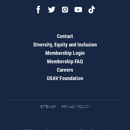
Contact
Diversity, Equity and Inclusion
Membership Login
Membership FAQ
Careers
USAV Foundation
SITEMAP
PRIVACY POLICY