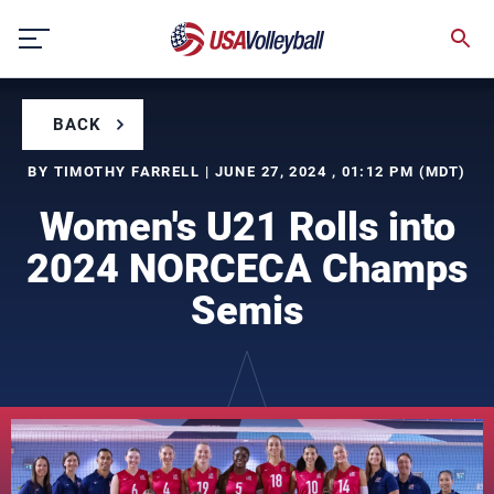
Skip
to
content
BACK
BY TIMOTHY FARRELL | JUNE 27, 2024 , 01:12 PM (MDT)
Women's U21 Rolls into
2024 NORCECA Champs
Semis