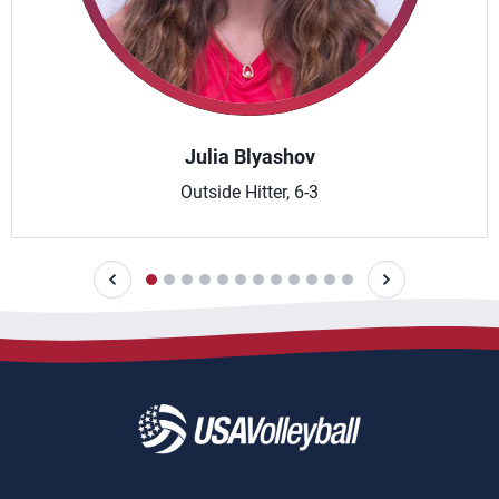
Julia Blyashov
Outside Hitter, 6-3