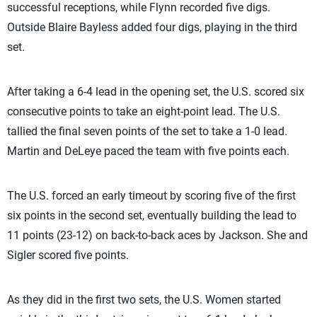
successful receptions, while Flynn recorded five digs.
Outside Blaire Bayless added four digs, playing in the third
set.
After taking a 6-4 lead in the opening set, the U.S. scored six
consecutive points to take an eight-point lead. The U.S.
tallied the final seven points of the set to take a 1-0 lead.
Martin and DeLeye paced the team with five points each.
The U.S. forced an early timeout by scoring five of the first
six points in the second set, eventually building the lead to
11 points (23-12) on back-to-back aces by Jackson. She and
Sigler scored five points.
As they did in the first two sets, the U.S. Women started