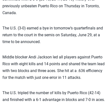
previously unbeaten Puerto Rico on Thursday in Toronto,
Canada.
The U.S. (3-0) earned a bye in tomorrow’s quarterfinals and
return to the court in the semis on Saturday, June 29, at a
time to be announced.
Middle blocker Andi Jackson led all players against Puerto
Rico with eight kills and 14 points and shared the team lead
with two blocks and three aces. She hit at a .636 efficiency
for the match with just one error in 11 attacks.
The U.S. tripled the number of kills by Puerto Rico (42-14)
and finished with a 6-1 advantage in blocks and 7-0 in aces.