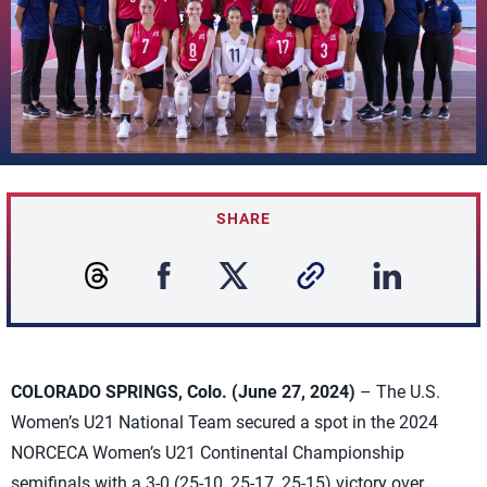
SHARE
COLORADO SPRINGS, Colo. (June 27, 2024)
– The U.S.
Women’s U21 National Team secured a spot in the 2024
NORCECA Women’s U21 Continental Championship
semifinals with a 3-0 (25-10, 25-17, 25-15) victory over