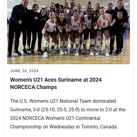
JUNE 26, 2024
Women’s U21 Aces Suriname at 2024
NORCECA Champs
The U.S. Women's U21 National Team dominated
Suriname, 3-0 (25-10, 25-5, 25-9) to move to 2-0 at the
2024 NORCECA Women’s U21 Continental
Championship on Wednesday in Toronto, Canada.