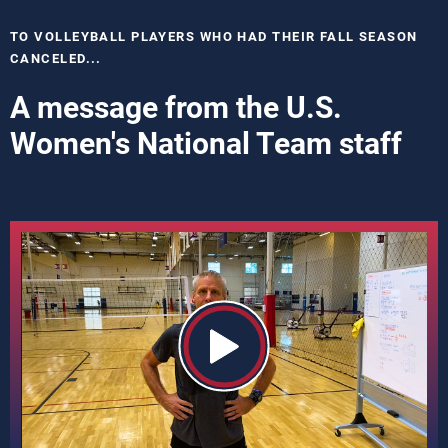
TO VOLLEYBALL PLAYERS WHO HAD THEIR FALL SEASON
CANCELED...
A message from the U.S.
Women's National Team staff