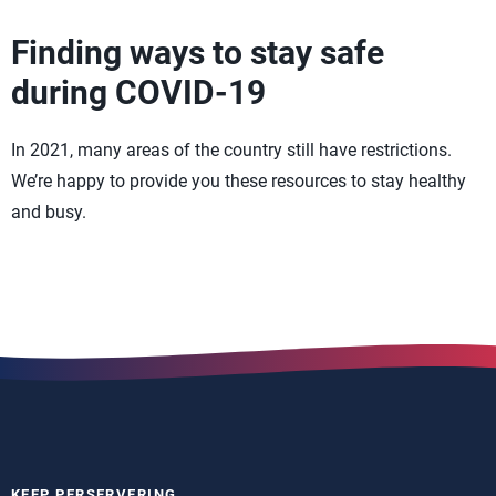
Finding ways to stay safe
during COVID-19
In 2021, many areas of the country still have restrictions.
We’re happy to provide you these resources to stay healthy
and busy.
KEEP PERSERVERING