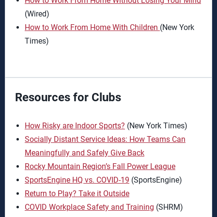
How to Work From Home Without Losing Your Mind
(Wired)
How to Work From Home With Children
(New York
Times)
Resources for Clubs
How Risky are Indoor Sports?
(New York Times)
Socially Distant Service Ideas: How Teams Can
Meaningfully and Safely Give Back
Rocky Mountain Region’s Fall Power League
SportsEngine HQ vs. COVID-19
(SportsEngine)
Return to Play? Take it Outside
COVID Workplace Safety and Training
(SHRM)