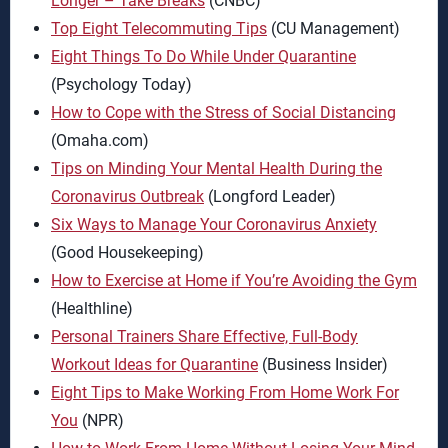
Longer – Take Breaks
(CNBC)
Top Eight Telecommuting Tips
(CU Management)
Eight Things To Do While Under Quarantine
(Psychology Today)
How to Cope with the Stress of Social Distancing
(Omaha.com)
Tips on Minding Your Mental Health During the
Coronavirus Outbreak
(Longford Leader)
Six Ways to Manage Your Coronavirus Anxiety
(Good Housekeeping)
How to Exercise at Home if You’re Avoiding the Gym
(Healthline)
Personal Trainers Share Effective, Full-Body
Workout Ideas for Quarantine
(Business Insider)
Eight Tips to Make Working From Home Work For
You
(NPR)