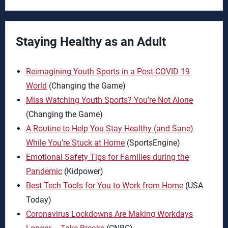
Staying Healthy as an Adult
Reimagining Youth Sports in a Post-COVID 19
World
(Changing the Game)
Miss Watching Youth Sports? You’re Not Alone
(Changing the Game)
A Routine to Help You Stay Healthy (and Sane)
While You’re Stuck at Home
(SportsEngine)
Emotional Safety Tips for Families during the
Pandemic
(Kidpower)
Best Tech Tools for You to Work from Home
(USA
Today)
Coronavirus Lockdowns Are Making Workdays