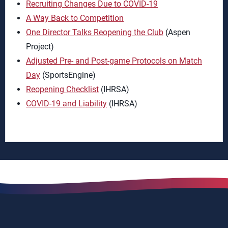
Recruiting Changes Due to COVID-19
A Way Back to Competition
One Director Talks Reopening the Club
(Aspen
Project)
Adjusted Pre- and Post-game Protocols on Match
Day
(SportsEngine)
Reopening Checklist
(IHRSA)
COVID-19 and Liability
(IHRSA)