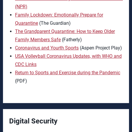
(NPR)
Family Lockdown: Emotionally Prepare for
Quarantine
(The Guardian)
The Grandparent Quarantine: How to Keep Older
Family Members Safe
(Fatherly)
Coronavirus and Yourth Sports
(Aspen Project Play)
USA Volleyball Coronavirus Updates, with WHO and
CDC Links
Return to Sports and Exercise during the Pandemic
(PDF)
Digital Security