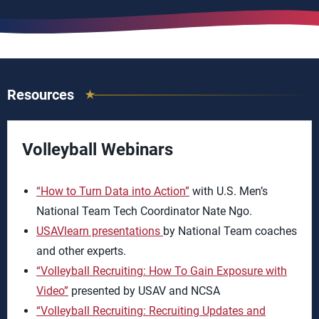
Resources
Volleyball Webinars
“How to Turn Data into Action”
with U.S. Men’s
National Team Tech Coordinator Nate Ngo.
USAVlearn presentations
by National Team coaches
and other experts.
“Volleyball Recruiting: How To Gain Exposure with
Video”
presented by USAV and NCSA
“Volleyball Recruiting: Recruiting Updates and