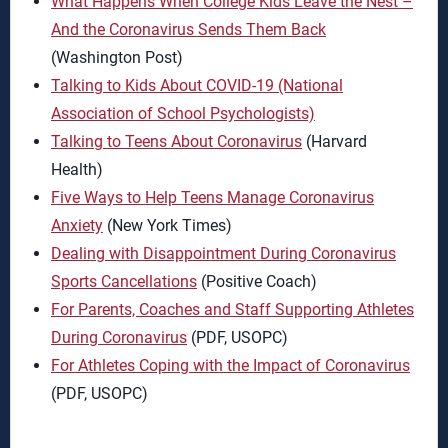
What Happens When College Kids Leave the Nest –
And the Coronavirus Sends Them Back
(Washington Post)
Talking to Kids About COVID-19 (National
Association of School Psychologists)
Talking to Teens About Coronavirus
(Harvard
Health)
Five Ways to Help Teens Manage Coronavirus
Anxiety
(New York Times)
Dealing with Disappointment During Coronavirus
Sports Cancellations
(Positive Coach)
For Parents, Coaches and Staff Supporting Athletes
During Coronavirus
(PDF, USOPC)
For Athletes Coping with the Impact of Coronavirus
(PDF, USOPC)