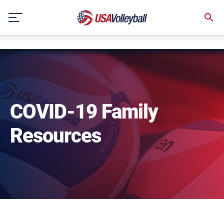
NULL
Skip
to
content
COVID-19 Family
Resources