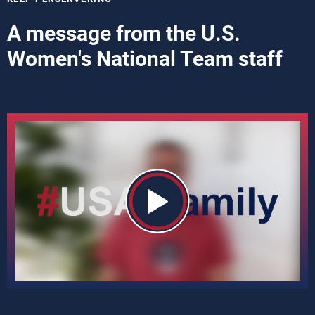
A message from the U.S.
Women's National Team staff