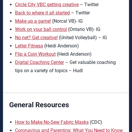
Circle City VBC getting creative
– Twitter
Back to where it all started
– Twitter
Make up a game!
(Norcal VB)- IG
Work on your ball control
(Ontario VB)- IG
No net? Get creative!
(United Volleyball) – IG
Letter Fitness
(Heidi Anderson)
Flip a Coin Workout
(Heidi Anderson)
Digital Coaching Center
– Get valuable coaching
tips on a variety of topics – Hudl
General Resources
How to Make No-Sew Fabric Masks
(CDC)
Coronavirus and Parenting: What You Need to Know