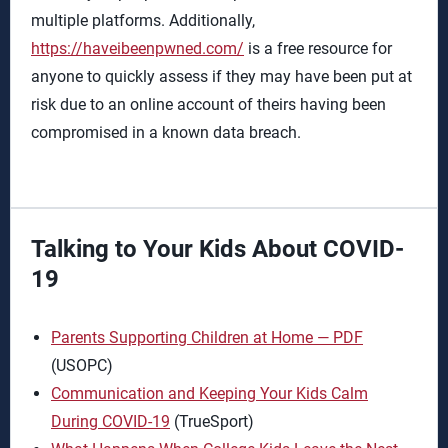
multiple platforms. Additionally,
https://haveibeenpwned.com/
is a free resource for
anyone to quickly assess if they may have been put at
risk due to an online account of theirs having been
compromised in a known data breach.
Talking to Your Kids About COVID-
19
Parents Supporting Children at Home — PDF
(USOPC)
Communication and Keeping Your Kids Calm
During COVID-19
(TrueSport)