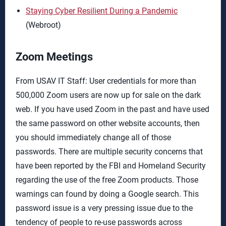
Staying Cyber Resilient During a Pandemic
(Webroot)
Zoom Meetings
From USAV IT Staff: User credentials for more than
500,000 Zoom users are now up for sale on the dark
web. If you have used Zoom in the past and have used
the same password on other website accounts, then
you should immediately change all of those
passwords. There are multiple security concerns that
have been reported by the FBI and Homeland Security
regarding the use of the free Zoom products. Those
warnings can found by doing a Google search. This
password issue is a very pressing issue due to the
tendency of people to re-use passwords across