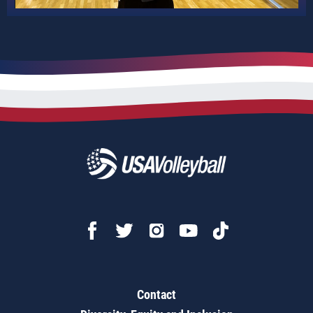
Contact