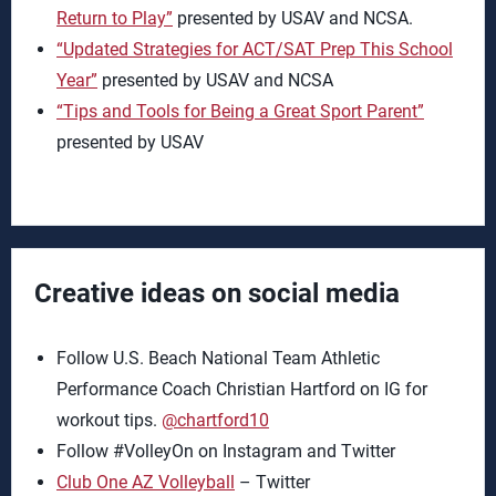
Return to Play”
presented by USAV and NCSA.
“Updated Strategies for ACT/SAT Prep This School
Year”
presented by USAV and NCSA
“Tips and Tools for Being a Great Sport Parent”
presented by USAV
Creative ideas on social media
Follow U.S. Beach National Team Athletic
Performance Coach Christian Hartford on IG for
workout tips.
@chartford10
Follow #VolleyOn on Instagram and Twitter
Club One AZ Volleyball
– Twitter