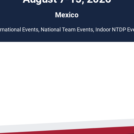
Mexico
ernational Events, National Team Events, Indoor NTDP Ev