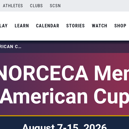
ATHLETES
CLUBS
SCSN
LAY
LEARN
CALENDAR
STORIES
WATCH
SHOP
2026 NORCECA MEN’S PAN AMERICAN CUP
NORCECA Men
American Cu
August 7-15, 2026