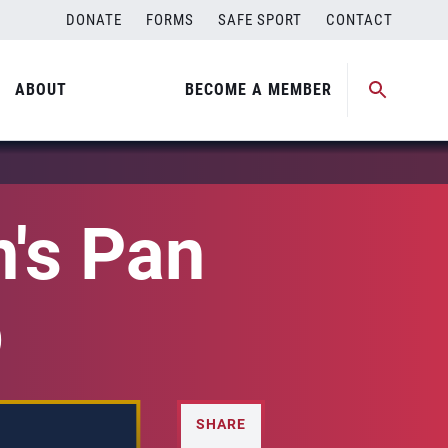
DONATE
FORMS
SAFE SPORT
CONTACT
ABOUT
BECOME A MEMBER
's Pan
p
SHARE