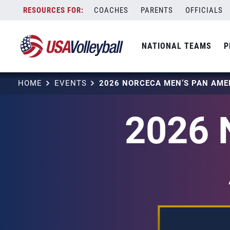
Skip
COACHES
PARENTS
OFFICIALS
to
content
NATIONAL TEAMS
P
HOME
EVENTS
2026 