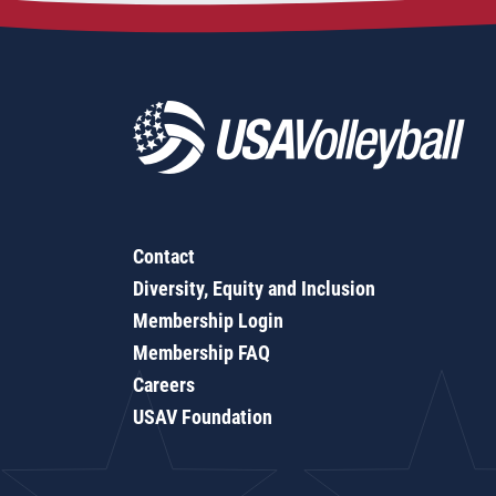
Contact
Diversity, Equity and Inclusion
Membership Login
Membership FAQ
Careers
USAV Foundation