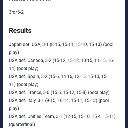
3rd/6-2
Results
Japan def. USA, 3-1 (8-15, 15-11, 15-10, 15-13) (pool
play)
USA def. Canada, 3-2 (15-12, 15-12, 10-15, 11-15, 16-
14) (pool play)
USA def. Spain, 3-2 (15-6, 14-16, 12-15, 15-10, 15-
11) (pool play)
USA def. France, 3-0 (15-5, 15-12, 15-8) (pool play)
USA def. Italy, 3-1 (9-15, 16-14, 15-11, 15-13) (pool
play)
USA def. Unified Team, 3-1 (12-15, 15-10, 15-4, 15-11)
(quarterfinal)