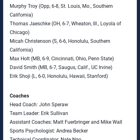
Murphy Troy (Opp, 6-8, St. Louis, Mo., Southern
California)
Thomas Jaeschke (OH, 6-7, Wheaton, Ill., Loyola of
Chicago)
Micah Christenson (S, 6-6, Honolulu, Southern
California)
Max Holt (MB, 6-9, Cincinnati, Ohio, Penn State)
David Smith (MB, 6-7, Saugus, Calif., UC Irvine)
Erik Shoji (L, 6-0, Honolulu, Hawaii, Stanford)
Coaches
Head Coach: John Speraw
Team Leader: Erik Sullivan
Assistant Coaches: Matt Fuerbringer and Mike Wall
Sports Psychologist: Andrea Becker
Technical Coordinator: Nate Ngo