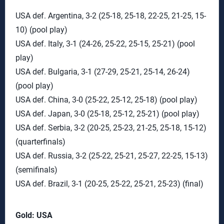
USA def. Argentina, 3-2 (25-18, 25-18, 22-25, 21-25, 15-
10) (pool play)
USA def. Italy, 3-1 (24-26, 25-22, 25-15, 25-21) (pool
play)
USA def. Bulgaria, 3-1 (27-29, 25-21, 25-14, 26-24)
(pool play)
USA def. China, 3-0 (25-22, 25-12, 25-18) (pool play)
USA def. Japan, 3-0 (25-18, 25-12, 25-21) (pool play)
USA def. Serbia, 3-2 (20-25, 25-23, 21-25, 25-18, 15-12)
(quarterfinals)
USA def. Russia, 3-2 (25-22, 25-21, 25-27, 22-25, 15-13)
(semifinals)
USA def. Brazil, 3-1 (20-25, 25-22, 25-21, 25-23) (final)
Gold: USA