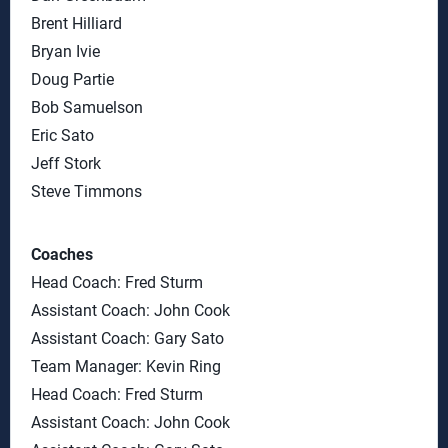
Brent Hilliard
Bryan Ivie
Doug Partie
Bob Samuelson
Eric Sato
Jeff Stork
Steve Timmons
Coaches
Head Coach: Fred Sturm
Assistant Coach: John Cook
Assistant Coach: Gary Sato
Team Manager: Kevin Ring
Head Coach: Fred Sturm
Assistant Coach: John Cook