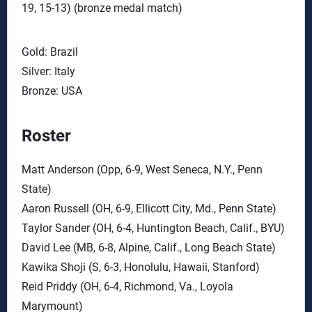
19, 15-13) (bronze medal match)
Gold: Brazil
Silver: Italy
Bronze: USA
Roster
Matt Anderson (Opp, 6-9, West Seneca, N.Y., Penn
State)
Aaron Russell (OH, 6-9, Ellicott City, Md., Penn State)
Taylor Sander (OH, 6-4, Huntington Beach, Calif., BYU)
David Lee (MB, 6-8, Alpine, Calif., Long Beach State)
Kawika Shoji (S, 6-3, Honolulu, Hawaii, Stanford)
Reid Priddy (OH, 6-4, Richmond, Va., Loyola
Marymount)