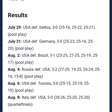
Results
July 29:
USA def. Serbia, 3-0 (25-16, 25-22, 25-21)
(pool play)
July 31:
USA def. Germany, 3-0 (25-23, 25-16, 25-
20) (pool play)
Aug. 2:
USA def. Brazil, 3-1 (23-25, 27-25, 25-19, 25-
17) (pool play)
Aug. 4:
Russia def. USA, 3-2 (27-29, 19-25, 26-24, 25-
16, 15-8) (pool play)
Aug. 6:
USA def. Tunisia, 3-0 (25-15, 25-19, 25-
19) (pool play)
Aug. 8:
Italy def. USA, 3-0 (28-26, 25-20, 25-20)
(quarterfinals)