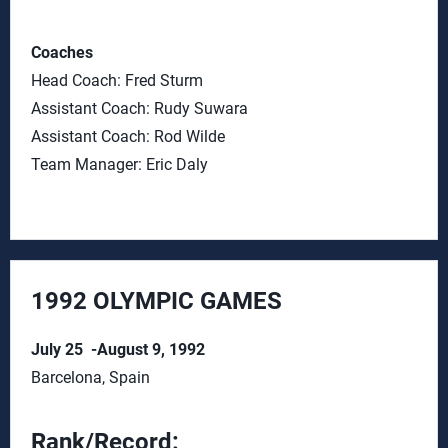
Coaches
Head Coach: Fred Sturm
Assistant Coach: Rudy Suwara
Assistant Coach: Rod Wilde
Team Manager: Eric Daly
1992 OLYMPIC GAMES
July 25 -August 9, 1992
Barcelona, Spain
Rank/Record: