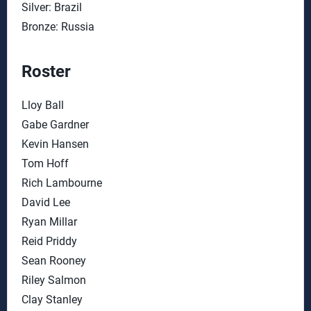
Silver: Brazil
Bronze: Russia
Roster
Lloy Ball
Gabe Gardner
Kevin Hansen
Tom Hoff
Rich Lambourne
David Lee
Ryan Millar
Reid Priddy
Sean Rooney
Riley Salmon
Clay Stanley