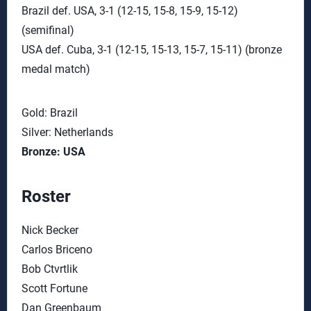
Brazil def. USA, 3-1 (12-15, 15-8, 15-9, 15-12)
(semifinal)
USA def. Cuba, 3-1 (12-15, 15-13, 15-7, 15-11) (bronze
medal match)
Gold: Brazil
Silver: Netherlands
Bronze: USA
Roster
Nick Becker
Carlos Briceno
Bob Ctvrtlik
Scott Fortune
Dan Greenbaum