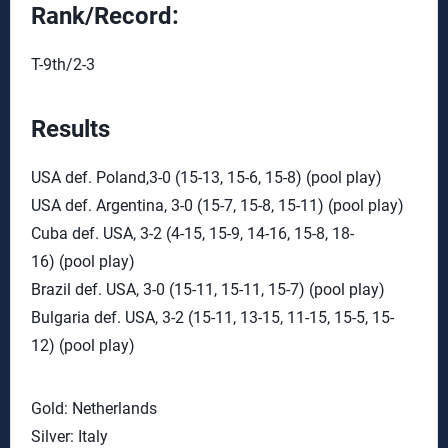
Rank/Record:
T-9th/2-3
Results
USA def. Poland,3-0 (15-13, 15-6, 15-8) (pool play)
USA def. Argentina, 3-0 (15-7, 15-8, 15-11) (pool play)
Cuba def. USA, 3-2 (4-15, 15-9, 14-16, 15-8, 18-
16) (pool play)
Brazil def. USA, 3-0 (15-11, 15-11, 15-7) (pool play)
Bulgaria def. USA, 3-2 (15-11, 13-15, 11-15, 15-5, 15-
12) (pool play)
Gold: Netherlands
Silver: Italy