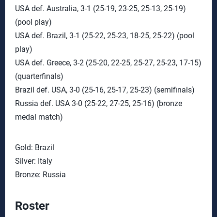
USA def. Australia, 3-1 (25-19, 23-25, 25-13, 25-19)
(pool play)
USA def. Brazil, 3-1 (25-22, 25-23, 18-25, 25-22) (pool
play)
USA def. Greece, 3-2 (25-20, 22-25, 25-27, 25-23, 17-15)
(quarterfinals)
Brazil def. USA, 3-0 (25-16, 25-17, 25-23) (semifinals)
Russia def. USA 3-0 (25-22, 27-25, 25-16) (bronze
medal match)
Gold: Brazil
Silver: Italy
Bronze: Russia
Roster