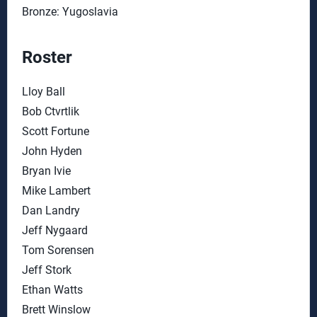
Bronze: Yugoslavia
Roster
Lloy Ball
Bob Ctvrtlik
Scott Fortune
John Hyden
Bryan Ivie
Mike Lambert
Dan Landry
Jeff Nygaard
Tom Sorensen
Jeff Stork
Ethan Watts
Brett Winslow