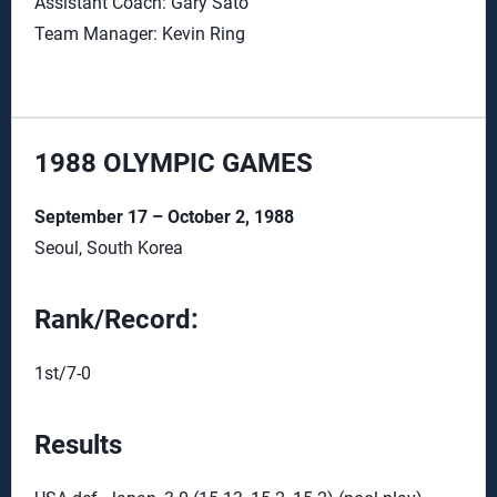
Assistant Coach: Gary Sato
Team Manager: Kevin Ring
1988 OLYMPIC GAMES
September 17 – October 2, 1988
Seoul, South Korea
Rank/Record:
1st/7-0
Results