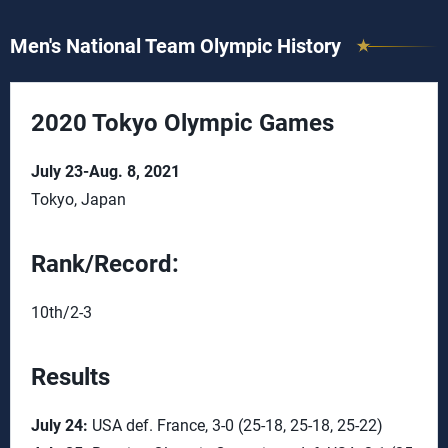
Men's National Team Olympic History
2020 Tokyo Olympic Games
July 23-Aug. 8, 2021
Tokyo, Japan
Rank/Record:
10th/2-3
Results
July 24:
USA def. France, 3-0 (25-18, 25-18, 25-22)