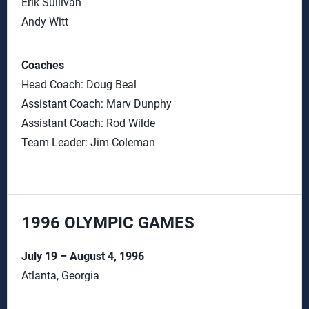
Erik Sullivan
Andy Witt
Coaches
Head Coach: Doug Beal
Assistant Coach: Marv Dunphy
Assistant Coach: Rod Wilde
Team Leader: Jim Coleman
1996 OLYMPIC GAMES
July 19 – August 4, 1996
Atlanta, Georgia