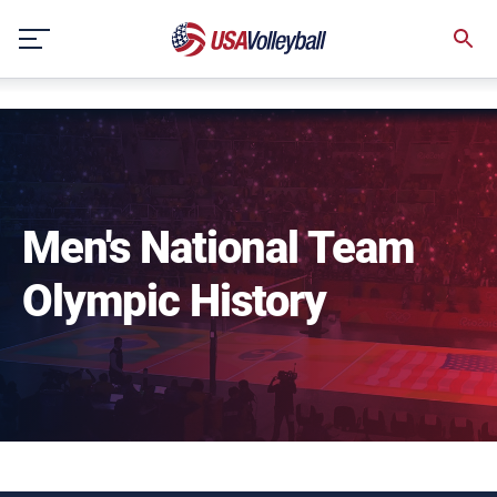
NULL
Skip
to
content
Men's National Team
Olympic History