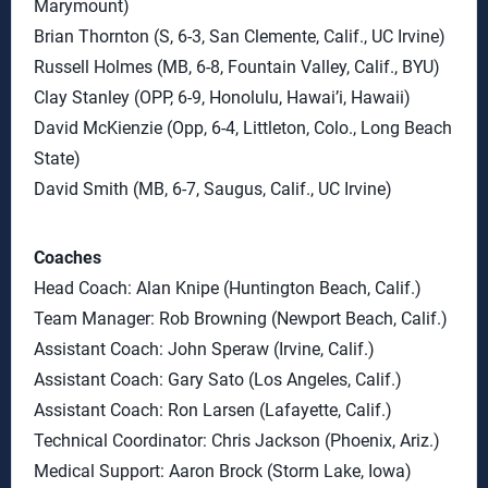
Marymount)
Brian Thornton (S, 6-3, San Clemente, Calif., UC Irvine)
Russell Holmes (MB, 6-8, Fountain Valley, Calif., BYU)
Clay Stanley (OPP, 6-9, Honolulu, Hawai’i, Hawaii)
David McKienzie (Opp, 6-4, Littleton, Colo., Long Beach
State)
David Smith (MB, 6-7, Saugus, Calif., UC Irvine)
Coaches
Head Coach: Alan Knipe (Huntington Beach, Calif.)
Team Manager: Rob Browning (Newport Beach, Calif.)
Assistant Coach: John Speraw (Irvine, Calif.)
Assistant Coach: Gary Sato (Los Angeles, Calif.)
Assistant Coach: Ron Larsen (Lafayette, Calif.)
Technical Coordinator: Chris Jackson (Phoenix, Ariz.)
Medical Support: Aaron Brock (Storm Lake, Iowa)