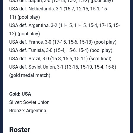
USA def. Japan, 3-0 (15-13, 15-2, 15-2) (pool play)
USA def. Netherlands, 3-1 (15-7, 12-15, 15-1, 15-
11) (pool play)
USA def. Argentina, 3-2 (11-15, 11-15, 15-4, 17-15, 15-
12) (pool play)
USA def. France, 3-0 (17-15, 15-6, 15-13) (pool play)
USA def. Tunisia, 3-0 (15-4, 15-6, 15-4) (pool play)
USA def. Brazil, 3-0 (15-3, 15-5, 15-11) (semifinal)
USA def. Soviet Union, 3-1 (13-15, 15-10, 15-4, 15-8)
(gold medal match)
Gold: USA
Silver: Soviet Union
Bronze: Argentina
Roster