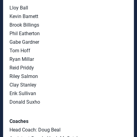
Lloy Ball
Kevin Barnett
Brook Billings
Phil Eatherton
Gabe Gardner
Tom Hoff
Ryan Millar
Reid Priddy
Riley Salmon
Clay Stanley
Erik Sullivan
Donald Suxho
Coaches
Head Coach: Doug Beal