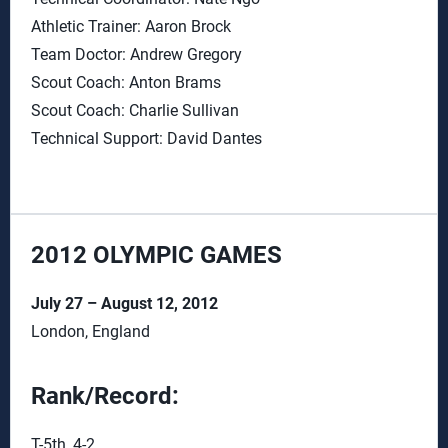
Athletic Trainer: Aaron Brock
Team Doctor: Andrew Gregory
Scout Coach: Anton Brams
Scout Coach: Charlie Sullivan
Technical Support: David Dantes
2012 OLYMPIC GAMES
July 27 – August 12, 2012
London, England
Rank/Record:
T-5th, 4-2