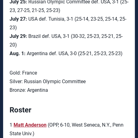
July 25:
Russian Olympic Committee def. USA, 3-1 (25-
23, 27-25, 21-25, 25-23)
July 27:
USA def. Tunisia, 3-1 (25-14, 23-25, 25-14, 25-
23)
July 29:
Brazil def. USA, 3-1 (30-32, 25-23, 25-21, 25-
20)
Aug. 1:
Argentina def. USA, 3-0 (25-21, 25-23, 25-23)
Gold: France
Silver: Russian Olympic Committee
Bronze: Argentina
Roster
1
Matt Anderson
(OPP, 6-10, West Seneca, N.Y., Penn
State Univ.)