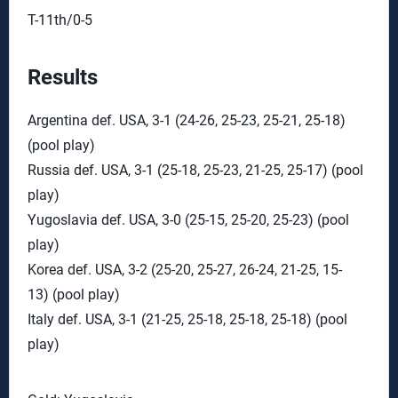
T-11th/0-5
Results
Argentina def. USA, 3-1 (24-26, 25-23, 25-21, 25-18)
(pool play)
Russia def. USA, 3-1 (25-18, 25-23, 21-25, 25-17) (pool
play)
Yugoslavia def. USA, 3-0 (25-15, 25-20, 25-23) (pool
play)
Korea def. USA, 3-2 (25-20, 25-27, 26-24, 21-25, 15-
13) (pool play)
Italy def. USA, 3-1 (21-25, 25-18, 25-18, 25-18) (pool
play)