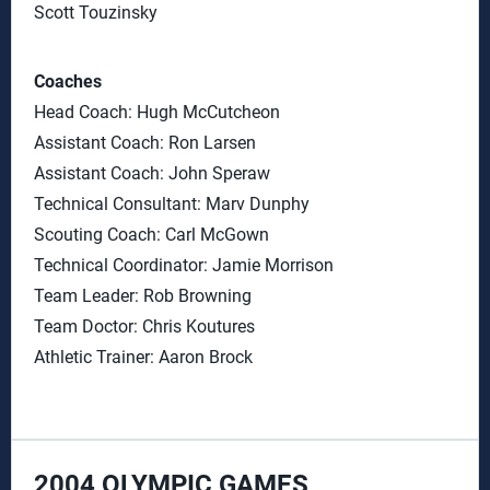
Scott Touzinsky
Coaches
Head Coach: Hugh McCutcheon
Assistant Coach: Ron Larsen
Assistant Coach: John Speraw
Technical Consultant: Marv Dunphy
Scouting Coach: Carl McGown
Technical Coordinator: Jamie Morrison
Team Leader: Rob Browning
Team Doctor: Chris Koutures
Athletic Trainer: Aaron Brock
2004 OLYMPIC GAMES