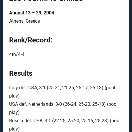
August 13 – 29, 2004
Athens, Greece
Rank/Record:
4th/4-4
Results
Italy def. USA, 3-1 (25-21, 21-25, 25-17, 25-13) (pool
play)
USA def. Netherlands, 3-0 (26-24, 25-20, 25-18) (pool
play)
Russia def. USA, 3-1 (22-25, 25-20, 25-16, 25-23) (pool
play)