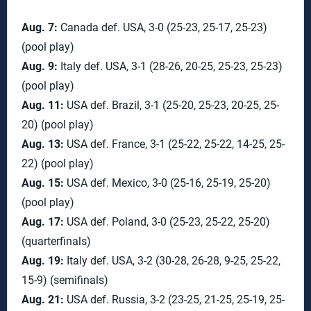
Aug. 7:
Canada def. USA, 3-0 (25-23, 25-17, 25-23)
(pool play)
Aug. 9:
Italy def. USA, 3-1 (28-26, 20-25, 25-23, 25-23)
(pool play)
Aug. 11:
USA def. Brazil, 3-1 (25-20, 25-23, 20-25, 25-
20) (pool play)
Aug. 13:
USA def. France, 3-1 (25-22, 25-22, 14-25, 25-
22) (pool play)
Aug. 15:
USA def. Mexico, 3-0 (25-16, 25-19, 25-20)
(pool play)
Aug. 17:
USA def. Poland, 3-0 (25-23, 25-22, 25-20)
(quarterfinals)
Aug. 19:
Italy def. USA, 3-2 (30-28, 26-28, 9-25, 25-22,
15-9) (semifinals)
Aug. 21:
USA def. Russia, 3-2 (23-25, 21-25, 25-19, 25-