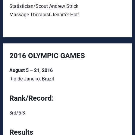
Statistician/Scout Andrew Strick
Massage Therapist Jennifer Holt
2016 OLYMPIC GAMES
August 5 – 21, 2016
Rio de Janeiro, Brazil
Rank/Record:
3rd/5-3
Results