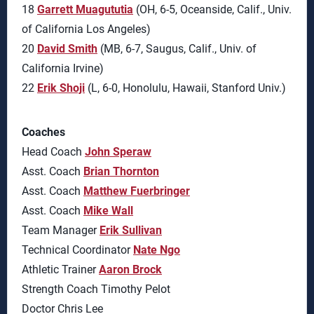
18
Garrett Muagututia
(OH, 6-5, Oceanside, Calif., Univ.
of California Los Angeles)
20
David Smith
(MB, 6-7, Saugus, Calif., Univ. of
California Irvine)
22
Erik Shoji
(L, 6-0, Honolulu, Hawaii, Stanford Univ.)
Coaches
Head Coach
John Speraw
Asst. Coach
Brian Thornton
Asst. Coach
Matthew Fuerbringer
Asst. Coach
Mike Wall
Team Manager
Erik Sullivan
Technical Coordinator
Nate Ngo
Athletic Trainer
Aaron Brock
Strength Coach Timothy Pelot
Doctor Chris Lee