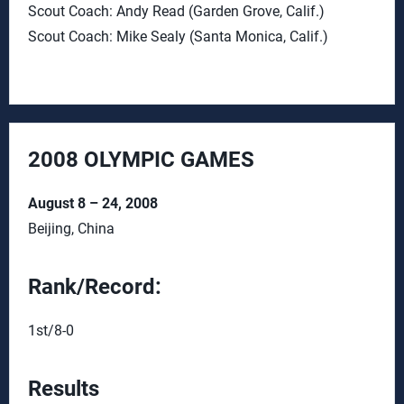
Scout Coach: Andy Read (Garden Grove, Calif.)
Scout Coach: Mike Sealy (Santa Monica, Calif.)
2008 OLYMPIC GAMES
August 8 – 24, 2008
Beijing, China
Rank/Record:
1st/8-0
Results