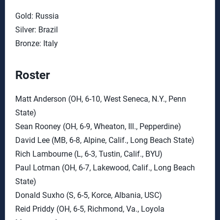
Gold: Russia
Silver: Brazil
Bronze: Italy
Roster
Matt Anderson (OH, 6-10, West Seneca, N.Y., Penn
State)
Sean Rooney (OH, 6-9, Wheaton, Ill., Pepperdine)
David Lee (MB, 6-8, Alpine, Calif., Long Beach State)
Rich Lambourne (L, 6-3, Tustin, Calif., BYU)
Paul Lotman (OH, 6-7, Lakewood, Calif., Long Beach
State)
Donald Suxho (S, 6-5, Korce, Albania, USC)
Reid Priddy (OH, 6-5, Richmond, Va., Loyola