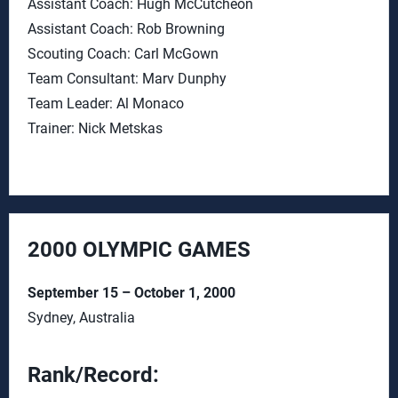
Assistant Coach: Hugh McCutcheon
Assistant Coach: Rob Browning
Scouting Coach: Carl McGown
Team Consultant: Marv Dunphy
Team Leader: Al Monaco
Trainer: Nick Metskas
2000 OLYMPIC GAMES
September 15 – October 1, 2000
Sydney, Australia
Rank/Record: