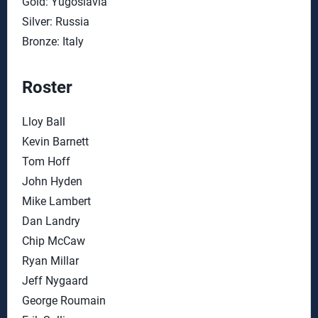
Gold: Yugoslavia
Silver: Russia
Bronze: Italy
Roster
Lloy Ball
Kevin Barnett
Tom Hoff
John Hyden
Mike Lambert
Dan Landry
Chip McCaw
Ryan Millar
Jeff Nygaard
George Roumain