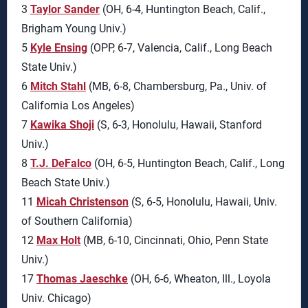
3
Taylor Sander
(OH, 6-4, Huntington Beach, Calif.,
Brigham Young Univ.)
5
Kyle Ensing
(OPP, 6-7, Valencia, Calif., Long Beach
State Univ.)
6
Mitch Stahl
(MB, 6-8, Chambersburg, Pa., Univ. of
California Los Angeles)
7
Kawika Shoji
(S, 6-3, Honolulu, Hawaii, Stanford
Univ.)
8
T.J. DeFalco
(OH, 6-5, Huntington Beach, Calif., Long
Beach State Univ.)
11
Micah Christenson
(S, 6-5, Honolulu, Hawaii, Univ.
of Southern California)
12
Max Holt
(MB, 6-10, Cincinnati, Ohio, Penn State
Univ.)
17
Thomas Jaeschke
(OH, 6-6, Wheaton, Ill., Loyola
Univ. Chicago)