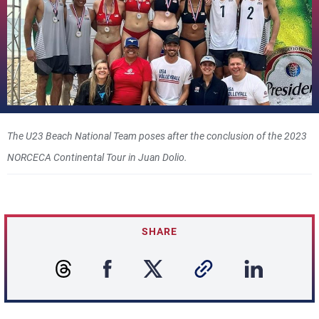
The U23 Beach National Team poses after the conclusion of the 2023
NORCECA Continental Tour in Juan Dolio.
SHARE