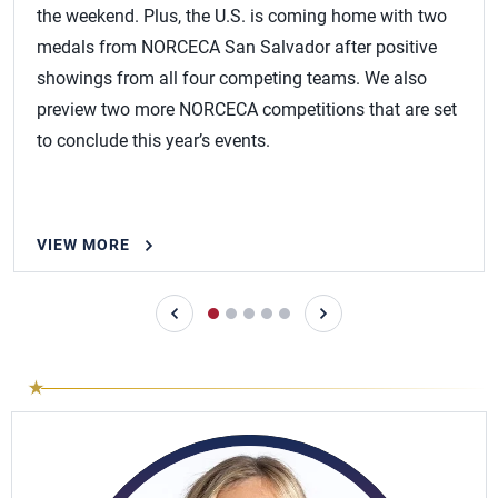
the weekend. Plus, the U.S. is coming home with two
medals from NORCECA San Salvador after positive
showings from all four competing teams. We also
preview two more NORCECA competitions that are set
to conclude this year’s events.
VIEW MORE