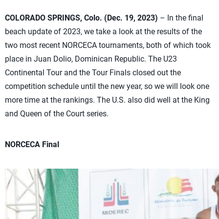
COLORADO SPRINGS, Colo. (Dec. 19, 2023)
– In the final
beach update of 2023, we take a look at the results of the
two most recent NORCECA tournaments, both of which took
place in Juan Dolio, Dominican Republic. The U23
Continental Tour and the Tour Finals closed out the
competition schedule until the new year, so we will look one
more time at the rankings. The U.S. also did well at the King
and Queen of the Court series.
NORCECA Final