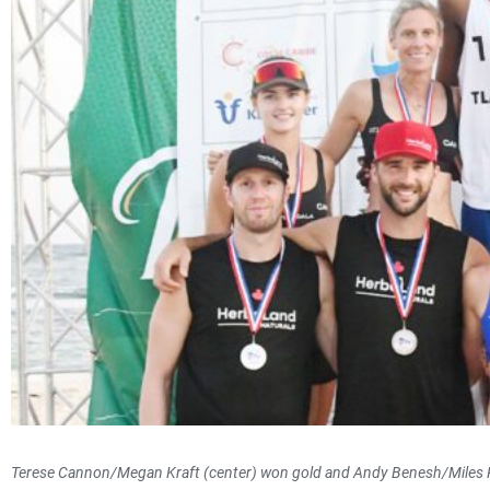
Terese Cannon/Megan Kraft (center) won gold and Andy Benesh/Miles 