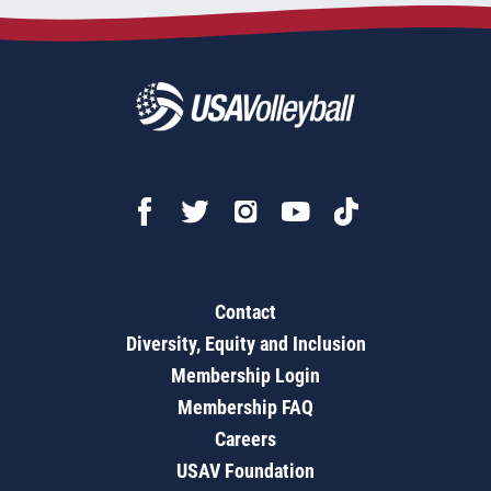
Contact
Diversity, Equity and Inclusion
Membership Login
Membership FAQ
Careers
USAV Foundation