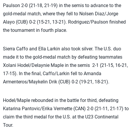
Paulson 2-0 (21-18, 21-19) in the semis to advance to the
gold-medal match, where they fell to Nolsen Diaz/Jorge
Alayo (CUB) 0-2 (15-21, 13-21). Rodriguez/Paulson finished
the tournament in fourth place.
Sierra Caffo and Ella Larkin also took silver. The U.S. duo
made it to the gold-medal match by defeating teammates
Xolani Hodel/Delaynie Maple in the semis 2-1 (21-15, 16-21,
17-15). In the final, Caffo/Larkin fell to Amanda
Armenteros/Maykelin Drik (CUB) 0-2 (19-21, 18-21).
Hodel/Maple rebounded in the battle for third, defeating
Katarina Pantovic/Erika Vermette (CAN) 2-0 (21-11, 21-17) to
claim the third medal for the U.S. at the U23 Continental
Tour.