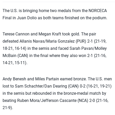
The U.S. is bringing home two medals from the NORCECA
Final in Juan Dolio as both teams finished on the podium.
Terese Cannon and Megan Kraft took gold. The pair
defeated Allanis Navas/Maria Gonzalez (PUR) 2-1 (21-19,
18-21, 16-14) in the semis and faced Sarah Pavan/Molley
McBain (CAN) in the final where they also won 2-1 (21-16,
14-21, 15-11).
Andy Benesh and Miles Partain earned bronze. The U.S. men
lost to Sam Schachter/Dan Dearing (CAN) 0-2 (16-21, 19-21)
in the semis but rebounded in the bronze-medal match by
beating Ruben Mora/Jefferson Cascante (NCA) 2-0 (21-16,
21-9).