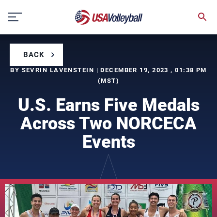
Skip
to
content
BACK
BY SEVRIN LAVENSTEIN | DECEMBER 19, 2023 , 01:38 PM
(MST)
U.S. Earns Five Medals
Across Two NORCECA
Events