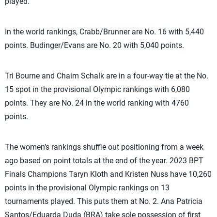
played.
In the world rankings, Crabb/Brunner are No. 16 with 5,440
points. Budinger/Evans are No. 20 with 5,040 points.
Tri Bourne and Chaim Schalk are in a four-way tie at the No.
15 spot in the provisional Olympic rankings with 6,080
points. They are No. 24 in the world ranking with 4760
points.
The women’s rankings shuffle out positioning from a week
ago based on point totals at the end of the year. 2023 BPT
Finals Champions Taryn Kloth and Kristen Nuss have 10,260
points in the provisional Olympic rankings on 13
tournaments played. This puts them at No. 2. Ana Patricia
Santos/Eduarda Duda (BRA) take sole possession of first