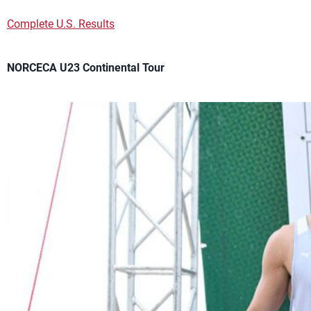
Complete U.S. Results
NORCECA U23 Continental Tour