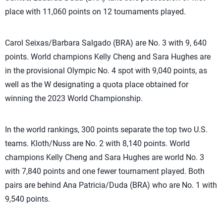
place with 11,060 points on 12 tournaments played.
Carol Seixas/Barbara Salgado (BRA) are No. 3 with 9, 640
points. World champions Kelly Cheng and Sara Hughes are
in the provisional Olympic No. 4 spot with 9,040 points, as
well as the W designating a quota place obtained for
winning the 2023 World Championship.
In the world rankings, 300 points separate the top two U.S.
teams. Kloth/Nuss are No. 2 with 8,140 points. World
champions Kelly Cheng and Sara Hughes are world No. 3
with 7,840 points and one fewer tournament played. Both
pairs are behind Ana Patricia/Duda (BRA) who are No. 1 with
9,540 points.