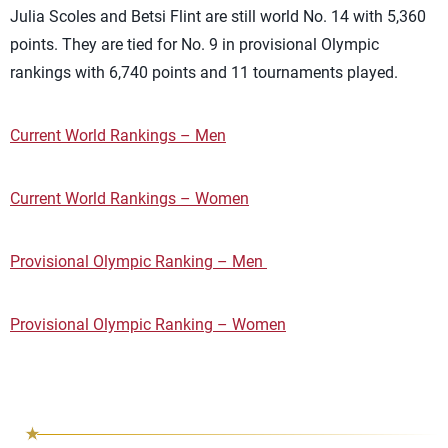
Julia Scoles and Betsi Flint are still world No. 14 with 5,360
points. They are tied for No. 9 in provisional Olympic
rankings with 6,740 points and 11 tournaments played.
Current World Rankings – Men
Current World Rankings – Women
Provisional Olympic Ranking – Men
Provisional Olympic Ranking – Women