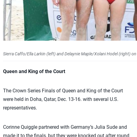
Sierra Caffo/Ella Larkin (left) and Delaynie Maple/Xolani Hodel (right
Queen and King of the Court
The Crown Series Finals of Queen and King of the Court
were held in Doha, Qatar, Dec. 13-16. with several U.S.
representatives.
Corinne Quiggle partnered with Germany’s Julia Sude and
made it to the finals, but they were knocked out after round