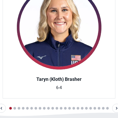
Taryn (Kloth) Brasher
6-4