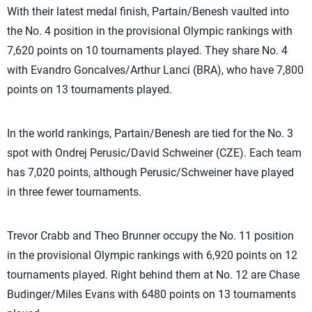
With their latest medal finish, Partain/Benesh vaulted into
the No. 4 position in the provisional Olympic rankings with
7,620 points on 10 tournaments played. They share No. 4
with Evandro Goncalves/Arthur Lanci (BRA), who have 7,800
points on 13 tournaments played.
In the world rankings, Partain/Benesh are tied for the No. 3
spot with Ondrej Perusic/David Schweiner (CZE). Each team
has 7,020 points, although Perusic/Schweiner have played
in three fewer tournaments.
Trevor Crabb and Theo Brunner occupy the No. 11 position
in the provisional Olympic rankings with 6,920 points on 12
tournaments played. Right behind them at No. 12 are Chase
Budinger/Miles Evans with 6480 points on 13 tournaments