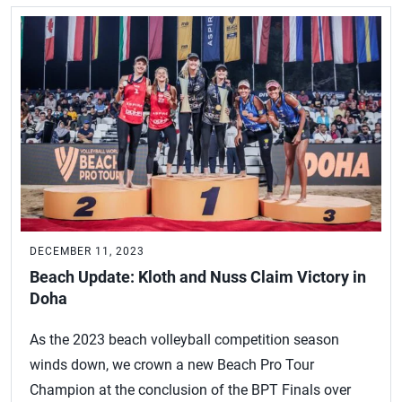
DECEMBER 11, 2023
Beach Update: Kloth and Nuss Claim Victory in
Doha
As the 2023 beach volleyball competition season
winds down, we crown a new Beach Pro Tour
Champion at the conclusion of the BPT Finals over