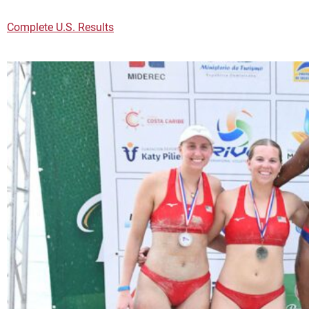
Complete U.S. Results