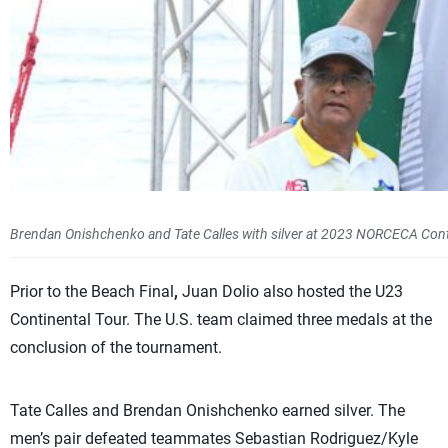
Brendan Onishchenko and Tate Calles with silver at 2023 NORCECA Con
Prior to the Beach Final
,
Juan Dolio also hosted the U23
Continental Tour. The U.S. team claimed three medals at the
conclusion of the tournament.
Tate Calles and Brendan Onishchenko earned silver. The
men’s pair defeated teammates Sebastian Rodriguez/Kyle