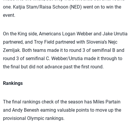
one. Katjia Stam/Raisa Schoon (NED) went on to win the
event.
On the King side, Americans Logan Webber and Jake Urrutia
partnered, and Troy Field partnered with Slovenia’s Nejc
Zemljak. Both teams made it to round 3 of semifinal B and
round 3 of semifinal C. Webber/Urrutia made it through to
the final but did not advance past the first round.
Rankings
The final rankings check of the season has Miles Partain
and Andy Benesh earning valuable points to move up the
provisional Olympic rankings.