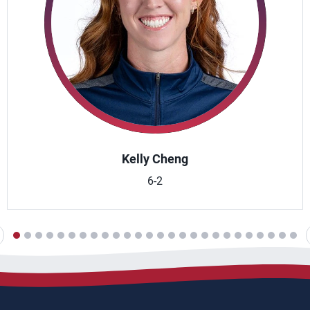
Kelly Cheng
6-2