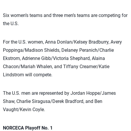
Six women’s teams and three men’s teams are competing for
the U.S.
For the U.S. women, Anna Donlan/Kelsey Bradburry, Avery
Poppinga/Madison Shields, Delaney Peranich/Charlie
Ekstrom, Adrienne Gibb/Victoria Shephard, Alaina
Chacon/Mariah Whalen, and Tiffany Creamer/Katie
Lindstrom will compete.
The U.S. men are represented by Jordan Hoppe/James
Shaw, Charlie Siragusa/Derek Bradford, and Ben
Vaught/Kevin Coyle.
NORCECA Playoff No. 1