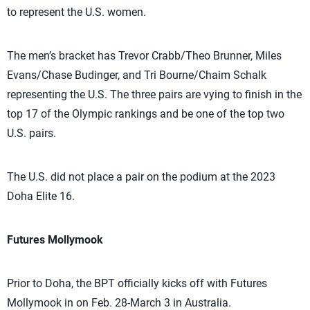
to represent the U.S. women.
The men’s bracket has Trevor Crabb/Theo Brunner, Miles
Evans/Chase Budinger, and Tri Bourne/Chaim Schalk
representing the U.S. The three pairs are vying to finish in the
top 17 of the Olympic rankings and be one of the top two
U.S. pairs.
The U.S. did not place a pair on the podium at the 2023
Doha Elite 16.
Futures Mollymook
Prior to Doha, the BPT officially kicks off with Futures
Mollymook in on Feb. 28-March 3 in Australia.