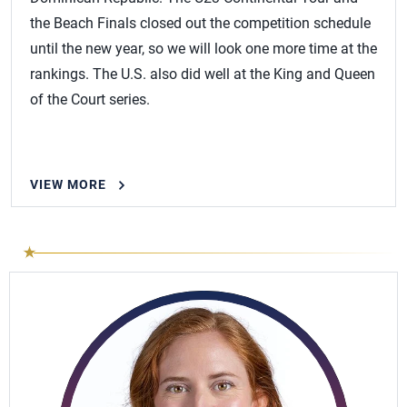
the Beach Finals closed out the competition schedule
until the new year, so we will look one more time at the
rankings. The U.S. also did well at the King and Queen
of the Court series.
VIEW MORE