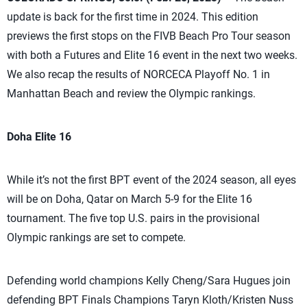
update is back for the first time in 2024. This edition
previews the first stops on the FIVB Beach Pro Tour season
with both a Futures and Elite 16 event in the next two weeks.
We also recap the results of NORCECA Playoff No. 1 in
Manhattan Beach and review the Olympic rankings.
Doha Elite 16
While it’s not the first BPT event of the 2024 season, all eyes
will be on Doha, Qatar on March 5-9 for the Elite 16
tournament. The five top U.S. pairs in the provisional
Olympic rankings are set to compete.
Defending world champions Kelly Cheng/Sara Hugues join
defending BPT Finals Champions Taryn Kloth/Kristen Nuss