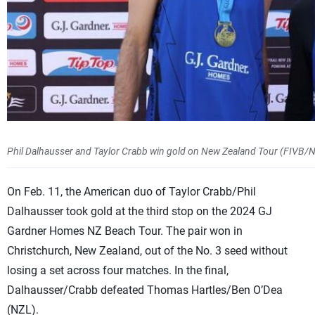
Phil Dalhausser and Taylor Crabb win gold on New Zealand Tour (FIVB/
On Feb. 11, the American duo of Taylor Crabb/Phil
Dalhausser took gold at the third stop on the 2024 GJ
Gardner Homes NZ Beach Tour. The pair won in
Christchurch, New Zealand, out of the No. 3 seed without
losing a set across four matches. In the final,
Dalhausser/Crabb defeated Thomas Hartles/Ben O’Dea
(NZL).