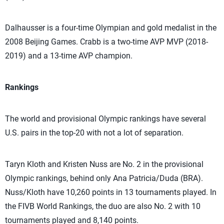
Dalhausser is a four-time Olympian and gold medalist in the
2008 Beijing Games. Crabb is a two-time AVP MVP (2018-
2019) and a 13-time AVP champion.
Rankings
The world and provisional Olympic rankings have several
U.S. pairs in the top-20 with not a lot of separation.
Taryn Kloth and Kristen Nuss are No. 2 in the provisional
Olympic rankings, behind only Ana Patricia/Duda (BRA).
Nuss/Kloth have 10,260 points in 13 tournaments played. In
the FIVB World Rankings, the duo are also No. 2 with 10
tournaments played and 8,140 points.