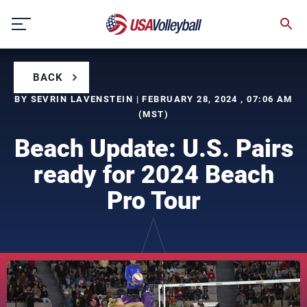
Skip
to
content
BACK
BY SEVRIN LAVENSTEIN | FEBRUARY 28, 2024 , 07:06 AM
(MST)
Beach Update: U.S. Pairs
ready for 2024 Beach
Pro Tour