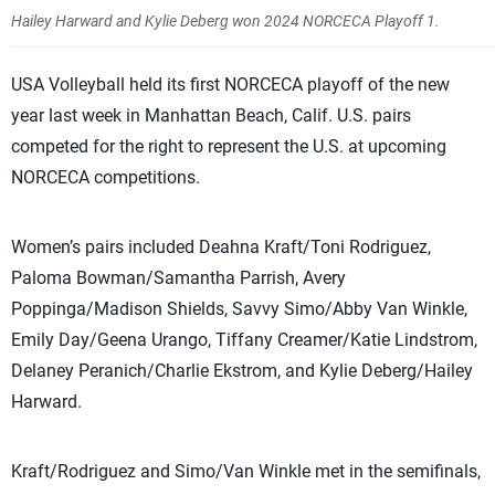
Hailey Harward and Kylie Deberg won 2024 NORCECA Playoff 1.
USA Volleyball held its first NORCECA playoff of the new
year last week in Manhattan Beach, Calif. U.S. pairs
competed for the right to represent the U.S. at upcoming
NORCECA competitions.
Women’s pairs included Deahna Kraft/Toni Rodriguez,
Paloma Bowman/Samantha Parrish, Avery
Poppinga/Madison Shields, Savvy Simo/Abby Van Winkle,
Emily Day/Geena Urango, Tiffany Creamer/Katie Lindstrom,
Delaney Peranich/Charlie Ekstrom, and Kylie Deberg/Hailey
Harward.
Kraft/Rodriguez and Simo/Van Winkle met in the semifinals,