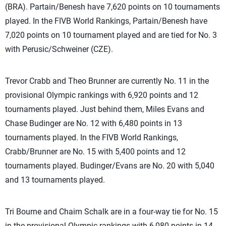
(BRA). Partain/Benesh have 7,620 points on 10 tournaments
played. In the FIVB World Rankings, Partain/Benesh have
7,020 points on 10 tournament played and are tied for No. 3
with Perusic/Schweiner (CZE).
Trevor Crabb and Theo Brunner are currently No. 11 in the
provisional Olympic rankings with 6,920 points and 12
tournaments played. Just behind them, Miles Evans and
Chase Budinger are No. 12 with 6,480 points in 13
tournaments played. In the FIVB World Rankings,
Crabb/Brunner are No. 15 with 5,400 points and 12
tournaments played. Budinger/Evans are No. 20 with 5,040
and 13 tournaments played.
Tri Bourne and Chaim Schalk are in a four-way tie for No. 15
in the provisional Olympic rankings with 6,080 points in 14