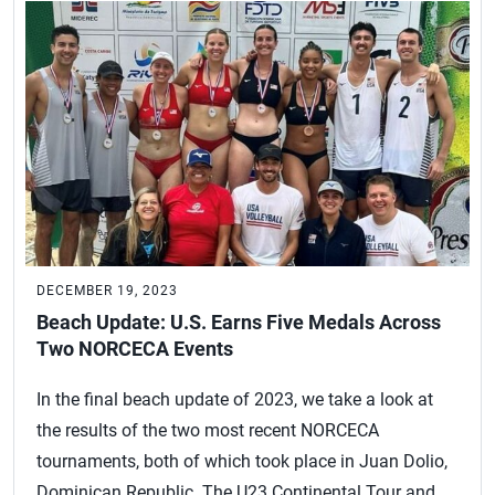
DECEMBER 19, 2023
Beach Update: U.S. Earns Five Medals Across
Two NORCECA Events
In the final beach update of 2023, we take a look at
the results of the two most recent NORCECA
tournaments, both of which took place in Juan Dolio,
Dominican Republic. The U23 Continental Tour and