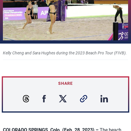
Kelly Cheng and Sara Hughes during the 2023 Beach Pro Tour (FIVB).
SHARE
COLORADO SPRINGS, Colo. (Feb. 28, 2023) –
The beach