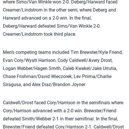
where Simo/Van Winkle won 2-0. Deberg/Harward faced
Creamer/Lindstrom in the other semi, where Deberg and
Harward advanced on a 2-0 win. In the final,
Deberg/Harward defeated Simo/Van Winkle 2-0.
Creamer/Lindstrom took third place.
Men’s competing teams included Tim Brewster/Kyle Friend,
Evan Cory/Wyatt Harrison, Cody Caldwell/Avery Drost,
Logan Webber/Hagen Smith, Caleb Kwekel/Jake Urrutia,
Chase Frishman/David Wieczorek, Lev Priima/Charlie
Siragusa, and Alex Diaz/Brandon Joyner
Caldwell/Drost faced Cory/Harrison in the semifinals where
Cory/Harrison advanced with a 2-0 win. Brewster/Friend
defeated Smith/Webber 2-1 in their semifinal. In the final,
Brewster/Friend defeated Cory/Harrison 2-1. Caldwell/Drost