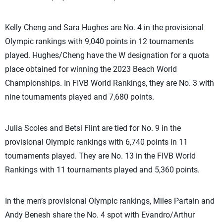
Kelly Cheng and Sara Hughes are No. 4 in the provisional
Olympic rankings with 9,040 points in 12 tournaments
played. Hughes/Cheng have the W designation for a quota
place obtained for winning the 2023 Beach World
Championships. In FIVB World Rankings, they are No. 3 with
nine tournaments played and 7,680 points.
Julia Scoles and Betsi Flint are tied for No. 9 in the
provisional Olympic rankings with 6,740 points in 11
tournaments played. They are No. 13 in the FIVB World
Rankings with 11 tournaments played and 5,360 points.
In the men’s provisional Olympic rankings, Miles Partain and
Andy Benesh share the No. 4 spot with Evandro/Arthur