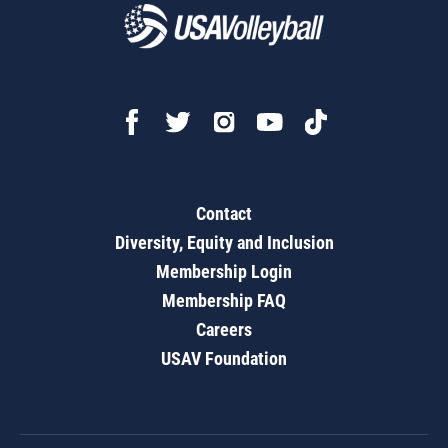
Contact
Diversity, Equity and Inclusion
Membership Login
Membership FAQ
Careers
USAV Foundation