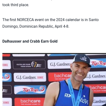
took third place.
The first NORCECA event on the 2024 calendar is in Santo
Domingo, Dominican Republic, April 4-8.
Dalhausser and Crabb Earn Gold