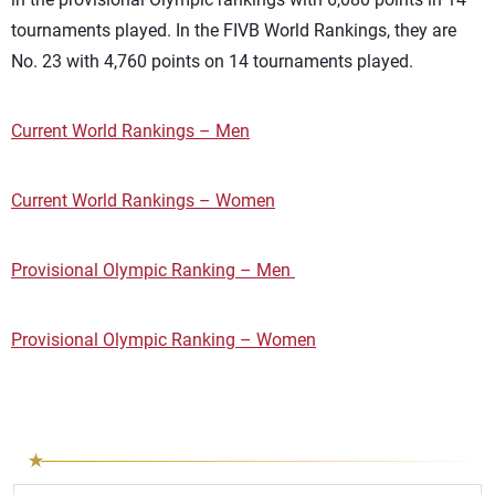
tournaments played. In the FIVB World Rankings, they are
No. 23 with 4,760 points on 14 tournaments played.
Current World Rankings – Men
Current World Rankings – Women
Provisional Olympic Ranking – Men
Provisional Olympic Ranking – Women