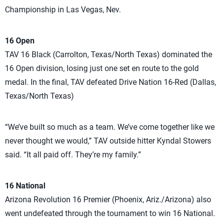
Championship in Las Vegas, Nev.
16 Open
TAV 16 Black (Carrolton, Texas/North Texas) dominated the
16 Open division, losing just one set en route to the gold
medal. In the final, TAV defeated Drive Nation 16-Red (Dallas,
Texas/North Texas)
“We’ve built so much as a team. We’ve come together like we
never thought we would,” TAV outside hitter Kyndal Stowers
said. “It all paid off. They’re my family.”
16 National
Arizona Revolution 16 Premier (Phoenix, Ariz./Arizona) also
went undefeated through the tournament to win 16 National.