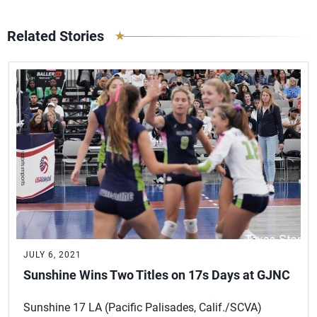
Related Stories
JULY 6, 2021
Sunshine Wins Two Titles on 17s Days at GJNC
Sunshine 17 LA (Pacific Palisades, Calif./SCVA)