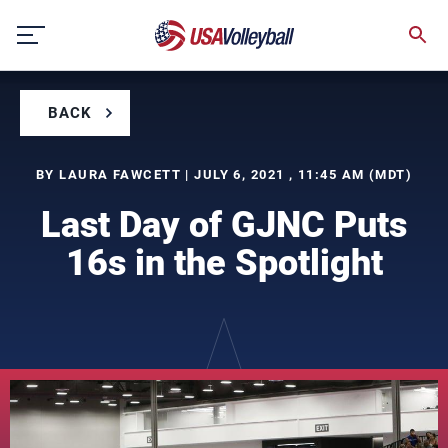
Skip
to
content
BACK
BY LAURA FAWCETT | JULY 6, 2021 , 11:45 AM (MDT)
Last Day of GJNC Puts
16s in the Spotlight