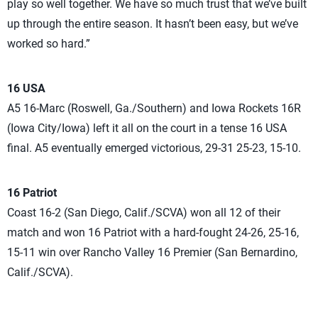
play so well together. We have so much trust that we’ve built
up through the entire season. It hasn’t been easy, but we’ve
worked so hard.”
16 USA
A5 16-Marc (Roswell, Ga./Southern) and Iowa Rockets 16R
(Iowa City/Iowa) left it all on the court in a tense 16 USA
final. A5 eventually emerged victorious, 29-31 25-23, 15-10.
16 Patriot
Coast 16-2 (San Diego, Calif./SCVA) won all 12 of their
match and won 16 Patriot with a hard-fought 24-26, 25-16,
15-11 win over Rancho Valley 16 Premier (San Bernardino,
Calif./SCVA).