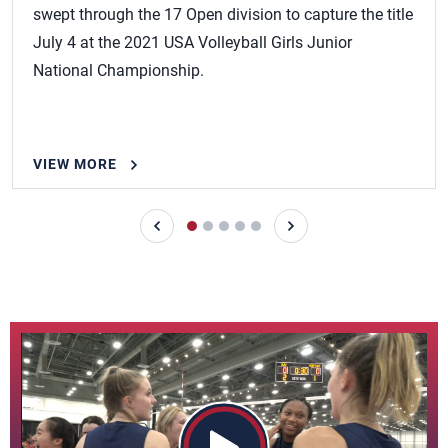
swept through the 17 Open division to capture the title
July 4 at the 2021 USA Volleyball Girls Junior
National Championship.
VIEW MORE