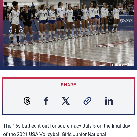
SHARE
The 16s battled it out for supremacy July 5 on the final day
of the 2021 USA Volleyball Girls Junior National