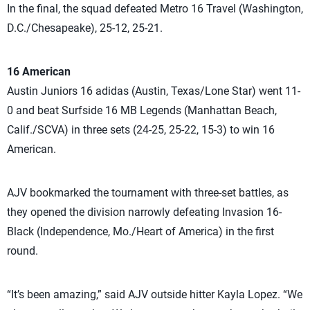
In the final, the squad defeated Metro 16 Travel (Washington,
D.C./Chesapeake), 25-12, 25-21.
16 American
Austin Juniors 16 adidas (Austin, Texas/Lone Star) went 11-
0 and beat Surfside 16 MB Legends (Manhattan Beach,
Calif./SCVA) in three sets (24-25, 25-22, 15-3) to win 16
American.
AJV bookmarked the tournament with three-set battles, as
they opened the division narrowly defeating Invasion 16-
Black (Independence, Mo./Heart of America) in the first
round.
“It’s been amazing,” said AJV outside hitter Kayla Lopez. “We