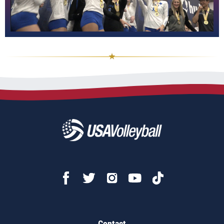
Contact