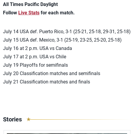
All Times Pacific Daylight
Follow
Live Stats
for each match.
July 14 USA def. Puerto Rico, 3-1 (25-21, 25-18, 29-31, 25-18)
July 15 USA def. Mexico, 3-1 (25-19, 23-25, 25-20, 25-18)
July 16 at 2 p.m. USA vs Canada
July 17 at 2 p.m. USA vs Chile
July 19 Playoffs for semifinals
July 20 Classification matches and semifinals
July 21 Classification matches and finals
Stories