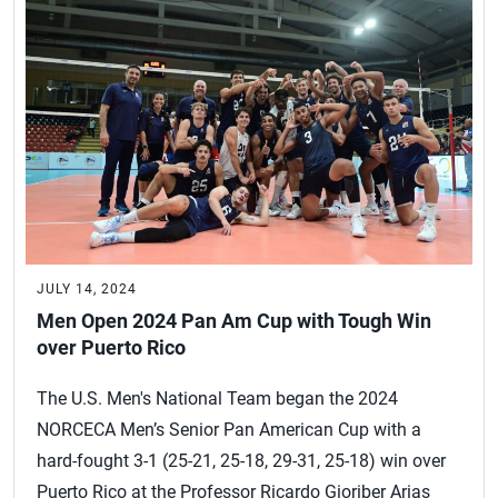
JULY 14, 2024
Men Open 2024 Pan Am Cup with Tough Win
over Puerto Rico
The U.S. Men's National Team began the 2024
NORCECA Men’s Senior Pan American Cup with a
hard-fought 3-1 (25-21, 25-18, 29-31, 25-18) win over
Puerto Rico at the Professor Ricardo Gioriber Arias