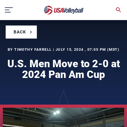
Skip
to
content
BACK
BY TIMOTHY FARRELL | JULY 15, 2024 , 07:05 PM (MDT)
U.S. Men Move to 2-0 at
2024 Pan Am Cup