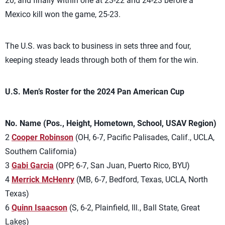
20, and finally within one at 23-22 and 24-23 before a
Mexico kill won the game, 25-23.
The U.S. was back to business in sets three and four,
keeping steady leads through both of them for the win.
U.S. Men’s Roster for the 2024 Pan American Cup
No. Name (Pos., Height, Hometown, School, USAV Region)
2
Cooper Robinson
(OH, 6-7, Pacific Palisades, Calif., UCLA,
Southern California)
3
Gabi Garcia
(OPP, 6-7, San Juan, Puerto Rico, BYU)
4
Merrick McHenry
(MB, 6-7, Bedford, Texas, UCLA, North
Texas)
6
Quinn Isaacson
(S, 6-2, Plainfield, Ill., Ball State, Great
Lakes)