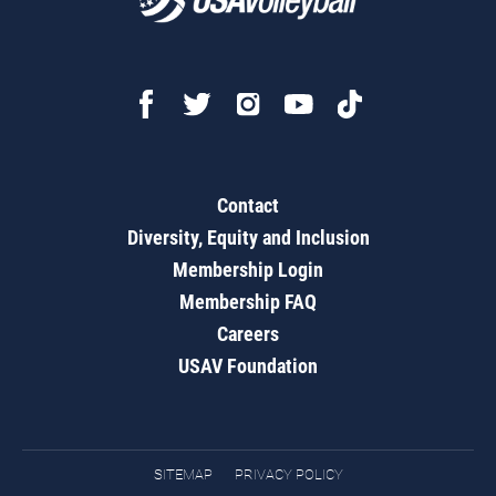
Contact
Diversity, Equity and Inclusion
Membership Login
Membership FAQ
Careers
USAV Foundation
SITEMAP
PRIVACY POLICY