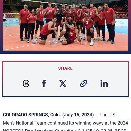
SHARE
COLORADO SPRINGS, Colo. (July 15, 2024)
– The U.S.
Men’s National Team continued its winning ways at the 2024