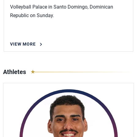
Volleyball Palace in Santo Domingo, Dominican
Republic on Sunday.
VIEW MORE
Athletes