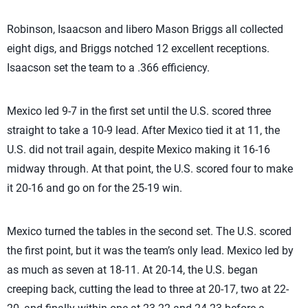
Robinson, Isaacson and libero Mason Briggs all collected
eight digs, and Briggs notched 12 excellent receptions.
Isaacson set the team to a .366 efficiency.
Mexico led 9-7 in the first set until the U.S. scored three
straight to take a 10-9 lead. After Mexico tied it at 11, the
U.S. did not trail again, despite Mexico making it 16-16
midway through. At that point, the U.S. scored four to make
it 20-16 and go on for the 25-19 win.
Mexico turned the tables in the second set. The U.S. scored
the first point, but it was the team’s only lead. Mexico led by
as much as seven at 18-11. At 20-14, the U.S. began
creeping back, cutting the lead to three at 20-17, two at 22-