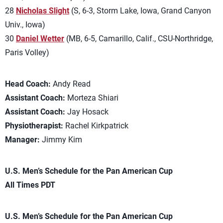
28
Nicholas Slight
(S, 6-3, Storm Lake, Iowa, Grand Canyon
Univ., Iowa)
30
Daniel Wetter
(MB, 6-5, Camarillo, Calif., CSU-Northridge,
Paris Volley)
Head Coach:
Andy Read
Assistant Coach:
Morteza Shiari
Assistant Coach:
Jay Hosack
Physiotherapist:
Rachel Kirkpatrick
Manager:
Jimmy Kim
U.S. Men’s Schedule for the Pan American Cup
All Times PDT
U.S. Men’s Schedule for the Pan American Cup