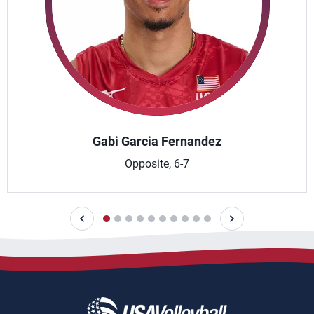
Gabi Garcia Fernandez
Opposite, 6-7