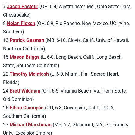
7
Jacob Pasteur
(OH, 6-4, Westminster, Md., Ohio State Univ.,
Chesapeake)
8
Nolan Flexen
(OH, 6-9, Rio Rancho, New Mexico, UC-Irvine,
Southern)
13
Patrick Gasman
(MB, 6-10, Clovis, Calif., Univ. of Hawaii,
Northern California)
15
Mason Briggs
(L, 6-0, Long Beach, Calif., Long Beach
State, Southern California)
22
Timothy McIntosh
(L, 6-0, Miami, Fla., Sacred Heart,
Florida)
24
Brett Wildman
(OH, 6-5, Virginia Beach, Va., Penn State,
Old Dominion)
25
Ethan Champlin
(OH, 6-3, Oceanside, Calif., UCLA,
Southern California)
27
Michael Marshman
(MB, 6-7, Glenmont, N.Y., St. Francis
Univ., Excelsior Empire)