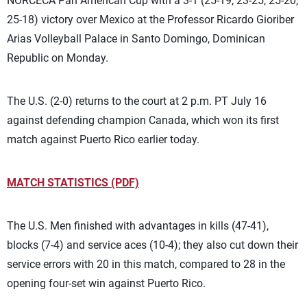
NORCECA Pan American Cup with a 3-1 (25-19, 23-25, 25-20,
25-18) victory over Mexico at the Professor Ricardo Gioriber
Arias Volleyball Palace in Santo Domingo, Dominican
Republic on Monday.
The U.S. (2-0) returns to the court at 2 p.m. PT July 16
against defending champion Canada, which won its first
match against Puerto Rico earlier today.
MATCH STATISTICS (PDF)
The U.S. Men finished with advantages in kills (47-41),
blocks (7-4) and service aces (10-4); they also cut down their
service errors with 20 in this match, compared to 28 in the
opening four-set win against Puerto Rico.