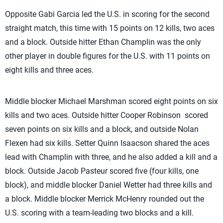
Opposite Gabi Garcia led the U.S. in scoring for the second
straight match, this time with 15 points on 12 kills, two aces
and a block. Outside hitter Ethan Champlin was the only
other player in double figures for the U.S. with 11 points on
eight kills and three aces.
Middle blocker Michael Marshman scored eight points on six
kills and two aces. Outside hitter Cooper Robinson scored
seven points on six kills and a block, and outside Nolan
Flexen had six kills. Setter Quinn Isaacson shared the aces
lead with Champlin with three, and he also added a kill and a
block. Outside Jacob Pasteur scored five (four kills, one
block), and middle blocker Daniel Wetter had three kills and
a block. Middle blocker Merrick McHenry rounded out the
U.S. scoring with a team-leading two blocks and a kill.