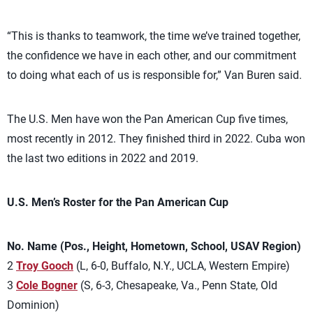
“This is thanks to teamwork, the time we’ve trained together,
the confidence we have in each other, and our commitment
to doing what each of us is responsible for,” Van Buren said.
The U.S. Men have won the Pan American Cup five times,
most recently in 2012. They finished third in 2022. Cuba won
the last two editions in 2022 and 2019.
U.S. Men’s Roster for the Pan American Cup
No. Name (Pos., Height, Hometown, School, USAV Region)
2
Troy Gooch
(L, 6-0, Buffalo, N.Y., UCLA, Western Empire)
3
Cole Bogner
(S, 6-3, Chesapeake, Va., Penn State, Old
Dominion)