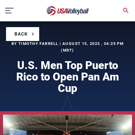
Skip
to
content
BACK
BY TIMOTHY FARRELL | AUGUST 15, 2023 , 04:25 PM
(MDT)
U.S. Men Top Puerto
Rico to Open Pan Am
Cup