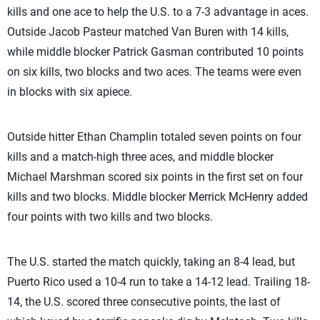
kills and one ace to help the U.S. to a 7-3 advantage in aces.
Outside Jacob Pasteur matched Van Buren with 14 kills,
while middle blocker Patrick Gasman contributed 10 points
on six kills, two blocks and two aces. The teams were even
in blocks with six apiece.
Outside hitter Ethan Champlin totaled seven points on four
kills and a match-high three aces, and middle blocker
Michael Marshman scored six points in the first set on four
kills and two blocks. Middle blocker Merrick McHenry added
four points with two kills and two blocks.
The U.S. started the match quickly, taking an 8-4 lead, but
Puerto Rico used a 10-4 run to take a 14-12 lead. Trailing 18-
14, the U.S. scored three consecutive points, the last of