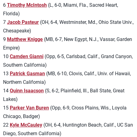
6
Timothy McIntosh
(L, 6-0, Miami, Fla., Sacred Heart,
Florida)
7
Jacob Pasteur
(OH, 6-4, Westminster, Md., Ohio State Univ.,
Chesapeake)
9
Matthew Knigge
(MB, 6-7, New Egypt, N.J., Vassar, Garden
Empire)
10
Camden Gianni
(Opp, 6-5, Carlsbad, Calif., Grand Canyon,
Southern California)
13
Patrick Gasman
(MB, 6-10, Clovis, Calif., Univ. of Hawaii,
Northern California)
14
Quinn Isaacson
(S, 6-2, Plainfield, Ill., Ball State, Great
Lakes)
15
Parker Van Buren
(Opp, 6-9, Cross Plains, Wis., Loyola
Chicago, Badger)
22
Kyle McCauley
(OH, 6-4, Huntington Beach, Calif., UC San
Diego, Southern California)