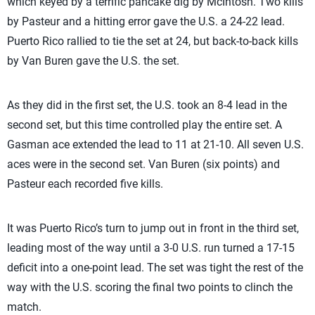
which keyed by a terrific pancake dig by McIntosh. Two kills
by Pasteur and a hitting error gave the U.S. a 24-22 lead.
Puerto Rico rallied to tie the set at 24, but back-to-back kills
by Van Buren gave the U.S. the set.
As they did in the first set, the U.S. took an 8-4 lead in the
second set, but this time controlled play the entire set. A
Gasman ace extended the lead to 11 at 21-10. All seven U.S.
aces were in the second set. Van Buren (six points) and
Pasteur each recorded five kills.
It was Puerto Rico’s turn to jump out in front in the third set,
leading most of the way until a 3-0 U.S. run turned a 17-15
deficit into a one-point lead. The set was tight the rest of the
way with the U.S. scoring the final two points to clinch the
match.