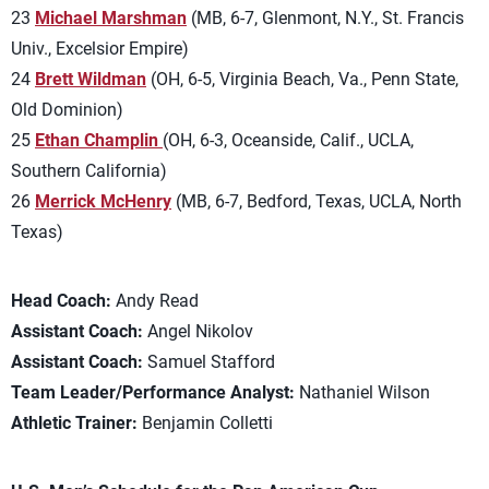
23
Michael Marshman
(MB, 6-7, Glenmont, N.Y., St. Francis
Univ., Excelsior Empire)
24
Brett Wildman
(OH, 6-5, Virginia Beach, Va., Penn State,
Old Dominion)
25
Ethan Champlin
(OH, 6-3, Oceanside, Calif., UCLA,
Southern California)
26
Merrick McHenry
(MB, 6-7, Bedford, Texas, UCLA, North
Texas)
Head Coach:
Andy Read
Assistant Coach:
Angel Nikolov
Assistant Coach:
Samuel Stafford
Team Leader/Performance Analyst:
Nathaniel Wilson
Athletic Trainer:
Benjamin Colletti