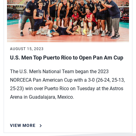
AUGUST 15, 2023
U.S. Men Top Puerto Rico to Open Pan Am Cup
The U.S. Men’s National Team began the 2023
NORCECA Pan American Cup with a 3-0 (26-24, 25-13,
25-23) win over Puerto Rico on Tuesday at the Astros
Arena in Guadalajara, Mexico.
VIEW MORE