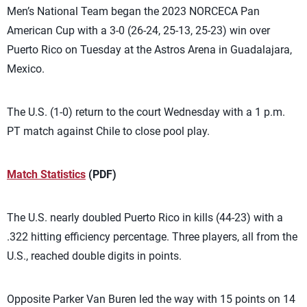
Men’s National Team began the 2023 NORCECA Pan
American Cup with a 3-0 (26-24, 25-13, 25-23) win over
Puerto Rico on Tuesday at the Astros Arena in Guadalajara,
Mexico.
The U.S. (1-0) return to the court Wednesday with a 1 p.m.
PT match against Chile to close pool play.
Match Statistics
(PDF)
The U.S. nearly doubled Puerto Rico in kills (44-23) with a
.322 hitting efficiency percentage. Three players, all from the
U.S., reached double digits in points.
Opposite Parker Van Buren led the way with 15 points on 14