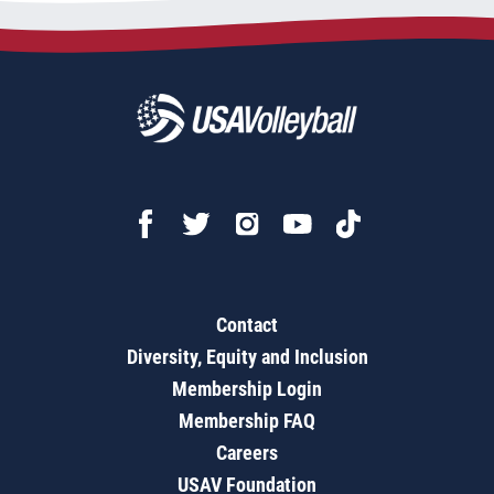
Contact
Diversity, Equity and Inclusion
Membership Login
Membership FAQ
Careers
USAV Foundation