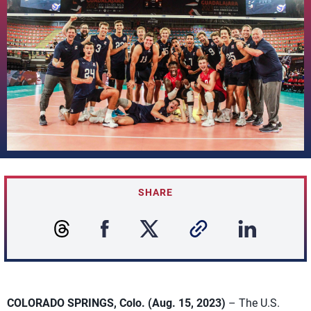
SHARE
COLORADO SPRINGS, Colo. (Aug. 15, 2023)
– The U.S.