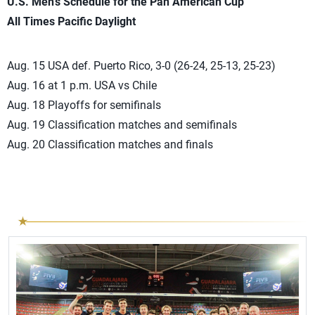
U.S. Men’s Schedule for the Pan American Cup
All Times Pacific Daylight
Aug. 15 USA def. Puerto Rico, 3-0 (26-24, 25-13, 25-23)
Aug. 16 at 1 p.m. USA vs Chile
Aug. 18 Playoffs for semifinals
Aug. 19 Classification matches and semifinals
Aug. 20 Classification matches and finals