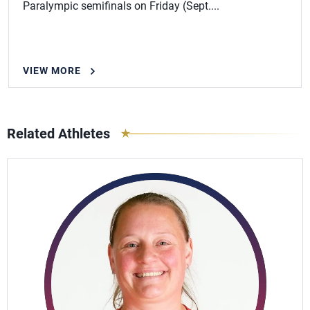
Paralympic semifinals on Friday (Sept....
VIEW MORE
Related Athletes