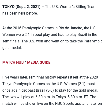
TOKYO (Sept. 2, 2021)
– The U.S. Women’s Sitting Team
has been here before.
At the 2016 Paralympic Games in Rio de Janeiro, the U.S.
Women were 2-1 in pool play and had to play Brazil in the
semifinals. The U.S. won and went on to take the Paralympic
gold medal.
MATCH HUB
*
MEDIA GUIDE
Five years later, semifinal history repeats itself at the 2020
Tokyo Paralympic Games as the U.S. Women (2-1) must
once again get past Brazil (3-0) to play for the gold medal.
The two will play at 6:30 p.m. in Tokyo, 5:30 a.m. ET. The
match will be shown live on the NBC Sports app and later on