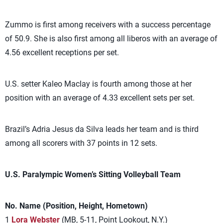
Zummo is first among receivers with a success percentage
of 50.9. She is also first among all liberos with an average of
4.56 excellent receptions per set.
U.S. setter Kaleo Maclay is fourth among those at her
position with an average of 4.33 excellent sets per set.
Brazil’s Adria Jesus da Silva leads her team and is third
among all scorers with 37 points in 12 sets.
U.S. Paralympic Women’s Sitting Volleyball Team
No. Name (Position, Height, Hometown)
1
Lora Webster
(MB, 5-11, Point Lookout, N.Y.)