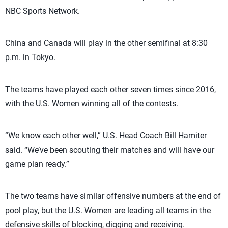
NBC Sports Network.
China and Canada will play in the other semifinal at 8:30
p.m. in Tokyo.
The teams have played each other seven times since 2016,
with the U.S. Women winning all of the contests.
“We know each other well,” U.S. Head Coach Bill Hamiter
said. “We’ve been scouting their matches and will have our
game plan ready.”
The two teams have similar offensive numbers at the end of
pool play, but the U.S. Women are leading all teams in the
defensive skills of blocking, digging and receiving.