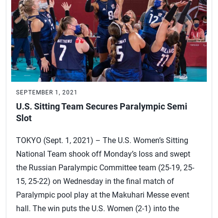
SEPTEMBER 1, 2021
U.S. Sitting Team Secures Paralympic Semi
Slot
TOKYO (Sept. 1, 2021) – The U.S. Women’s Sitting
National Team shook off Monday’s loss and swept
the Russian Paralympic Committee team (25-19, 25-
15, 25-22) on Wednesday in the final match of
Paralympic pool play at the Makuhari Messe event
hall. The win puts the U.S. Women (2-1) into the