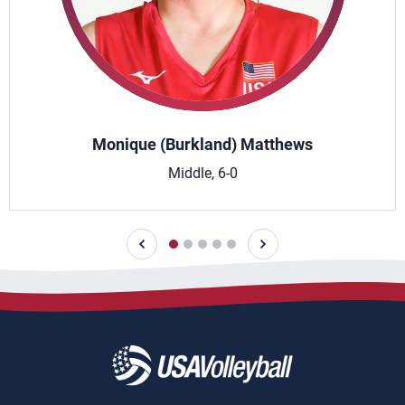
Monique (Burkland) Matthews
Middle, 6-0