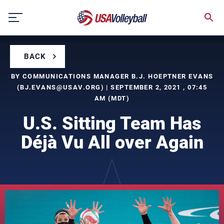
Skip
to
content
BACK
BY COMMUNICATIONS MANAGER B.J. HOEPTNER EVANS
(
BJ.EVANS@USAV.ORG
) | SEPTEMBER 2, 2021 , 07:45
AM (MDT)
U.S. Sitting Team Has
Déjà Vu All over Again