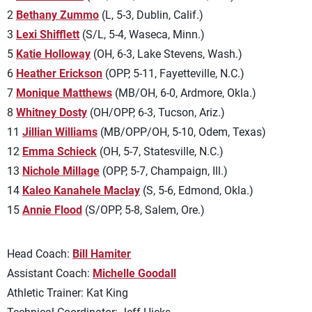
2
Bethany Zummo
(L, 5-3, Dublin, Calif.)
3
Lexi Shifflett
(S/L, 5-4, Waseca, Minn.)
5
Katie Holloway
(OH, 6-3, Lake Stevens, Wash.)
6
Heather Erickson
(OPP, 5-11, Fayetteville, N.C.)
7
Monique Matthews
(MB/OH, 6-0, Ardmore, Okla.)
8
Whitney Dosty
(OH/OPP, 6-3, Tucson, Ariz.)
11
Jillian Williams
(MB/OPP/OH, 5-10, Odem, Texas)
12
Emma Schieck
(OH, 5-7, Statesville, N.C.)
13
Nichole Millage
(OPP, 5-7, Champaign, Ill.)
14
Kaleo Kanahele Maclay
(S, 5-6, Edmond, Okla.)
15
Annie Flood
(S/OPP, 5-8, Salem, Ore.)
Head Coach:
Bill Hamiter
Assistant Coach:
Michelle Goodall
Athletic Trainer: Kat King