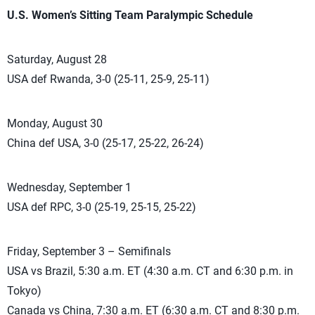
U.S. Women’s Sitting Team Paralympic Schedule
Saturday, August 28
USA def Rwanda, 3-0 (25-11, 25-9, 25-11)
Monday, August 30
China def USA, 3-0 (25-17, 25-22, 26-24)
Wednesday, September 1
USA def RPC, 3-0 (25-19, 25-15, 25-22)
Friday, September 3 – Semifinals
USA vs Brazil, 5:30 a.m. ET (4:30 a.m. CT and 6:30 p.m. in
Tokyo)
Canada vs China, 7:30 a.m. ET (6:30 a.m. CT and 8:30 p.m.