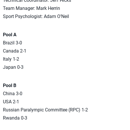
Technical Coordinator: Jeff Hicks
Team Manager: Mark Herrin
Sport Psychologist: Adam O’Neil
Pool A
Brazil 3-0
Canada 2-1
Italy 1-2
Japan 0-3
Pool B
China 3-0
USA 2-1
Russian Paralympic Committee (RPC) 1-2
Rwanda 0-3