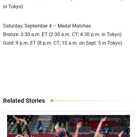
in Tokyo)
Saturday, September 4 – Medal Matches
Bronze: 3:30 a.m. ET (2:30 a.m. CT; 4:30 p.m. in Tokyo)
Gold: 9 p.m. ET (8 p.m. CT; 10 a.m. on Sept. 5 in Tokyo)
Related Stories