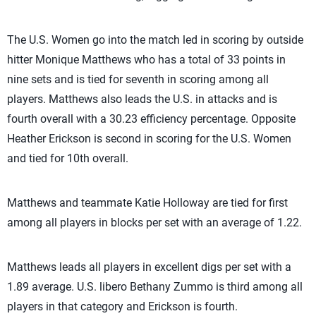
The U.S. Women go into the match led in scoring by outside
hitter Monique Matthews who has a total of 33 points in
nine sets and is tied for seventh in scoring among all
players. Matthews also leads the U.S. in attacks and is
fourth overall with a 30.23 efficiency percentage. Opposite
Heather Erickson is second in scoring for the U.S. Women
and tied for 10th overall.
Matthews and teammate Katie Holloway are tied for first
among all players in blocks per set with an average of 1.22.
Matthews leads all players in excellent digs per set with a
1.89 average. U.S. libero Bethany Zummo is third among all
players in that category and Erickson is fourth.