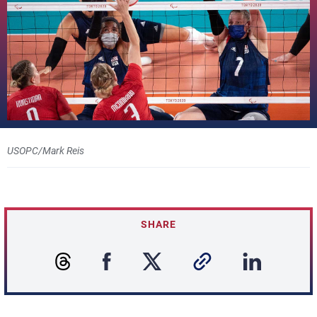
USOPC/Mark Reis
SHARE