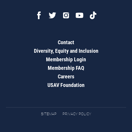
Contact
Diversity, Equity and Inclusion
Membership Login
Membership FAQ
Careers
USAV Foundation
SITEMAP
PRIVACY POLICY