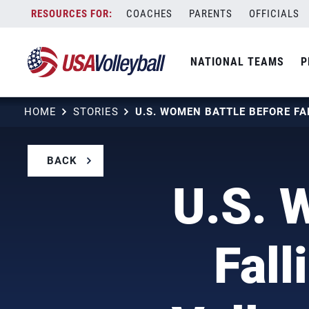
Skip
COACHES
PARENTS
OFFICIALS
to
content
NATIONAL TEAMS
P
HOME
STORIES
BACK
U.S. 
Fall