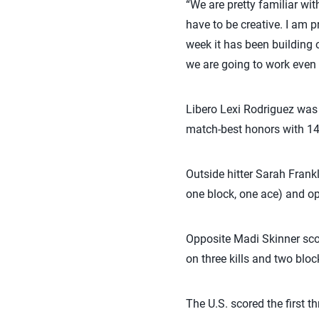
“We are pretty familiar wi
have to be creative. I am p
week it has been building
we are going to work even 
Libero Lexi Rodriguez was
match-best honors with 14
Outside hitter Sarah Frankl
one block, one ace) and o
Opposite Madi Skinner scor
on three kills and two bloc
The U.S. scored the first t