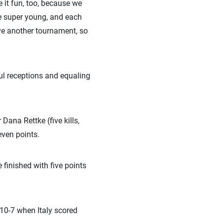
 it fun, too, because we
are super young, and each
ve another tournament, so
l receptions and equaling
Dana Rettke (five kills,
ven points.
finished with five points
 10-7 when Italy scored