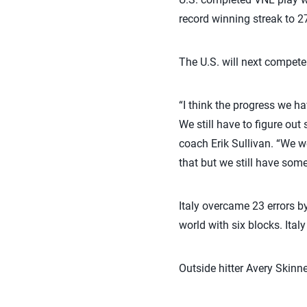
record winning streak to 
The U.S. will next compet
“I think the progress we h
We still have to figure ou
coach Erik Sullivan. “We w
that but we still have some
Italy overcame 23 errors b
world with six blocks. Ital
Outside hitter Avery Skinne