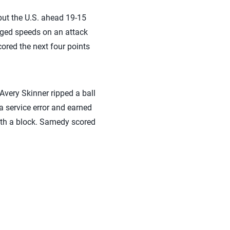
put the U.S. ahead 19-15
anged speeds on an attack
cored the next four points
 Avery Skinner ripped a ball
 a service error and earned
with a block. Samedy scored