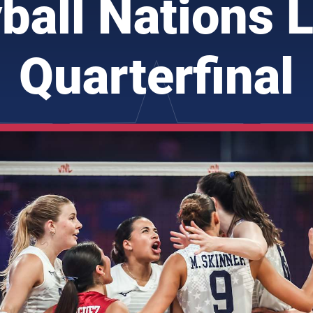
yball Nations 
Quarterfinal