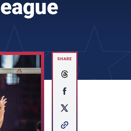
League
SHARE