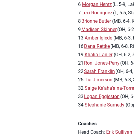
6
Morgan Hentz
(L, 5-9, La
7
Lexi Rodriguez
(L, 5-5, St
8
Brionne Butler
(MB, 6-4, K
9
Madisen Skinner
(OH, 6-2
13
Amber Igiede
(MB, 6-3, 
16
Dana Rettke
(MB, 6-8, Ri
19
Khalia Lanier
(OH, 6-2, 
21
Roni Jones-Perry
(OH, 6
22
Sarah Franklin
(OH, 6-4,
25
Tia Jimerson
(MB, 6-3, 
32
Saige Ka’aha’aina-Torr
33
Logan Eggleston
(OH, 6
34
Stephanie Samedy
(Opp
Coaches
Head Coach:
Erik Sullivan