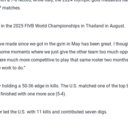
27 matches.
e in the 2025 FIVB World Championships in Thailand in August.
ave made since we got in the gym in May has been great. I though
t some moments where we just give the other team too much oppor
ere much more competitive to play that same roster two months l
 work to do.”
y holding a 50-36 edge in kills. The U.S. matched one of the top 
y finished with one more ace (5-4).
r led the U.S. with 11 kills and contributed seven digs.