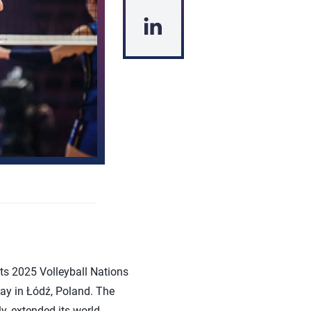
s 2025 Volleyball Nations
day in Łódź, Poland. The
y, extended its world-