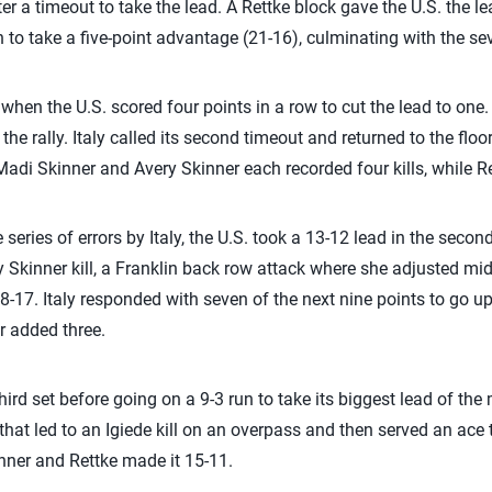
er a timeout to take the lead. A Rettke block gave the U.S. the lea
n to take a five-point advantage (21-16), culminating with the seve
18, when the U.S. scored four points in a row to cut the lead to one
the rally. Italy called its second timeout and returned to the floo
Madi Skinner and Avery Skinner each recorded four kills, while Re
series of errors by Italy, the U.S. took a 13-12 lead in the secon
y Skinner kill, a Franklin back row attack where she adjusted mid
18-17. Italy responded with seven of the next nine points to go up
r added three.
third set before going on a 9-3 run to take its biggest lead of the
that led to an Igiede kill on an overpass and then served an ace t
nner and Rettke made it 15-11.