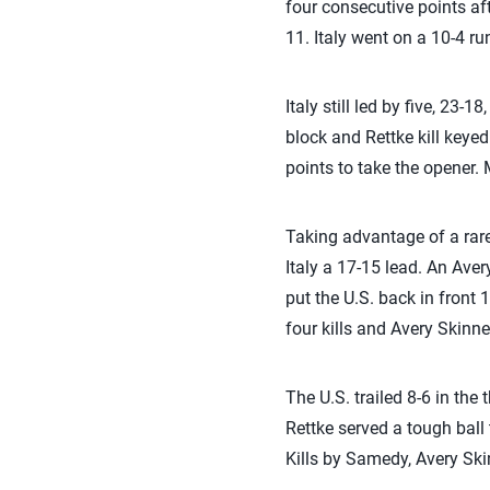
four consecutive points aft
11. Italy went on a 10-4 ru
Italy still led by five, 23-
block and Rettke kill keyed 
points to take the opener. 
Taking advantage of a rare 
Italy a 17-15 lead. An Aver
put the U.S. back in front 
four kills and Avery Skinne
The U.S. trailed 8-6 in the 
Rettke served a tough ball 
Kills by Samedy, Avery Ski