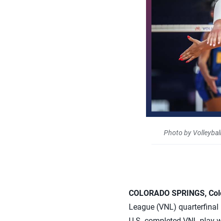
Photo by Volleybal
COLORADO SPRINGS, Colo.
League (VNL) quarterfinal 
U.S. completed VNL play wit