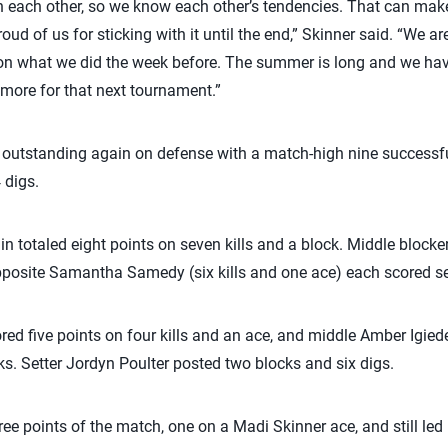
th each other, so we know each other’s tendencies. That can make
roud of us for sticking with it until the end,” Skinner said. “We 
 on what we did the week before. The summer is long and we ha
more for that next tournament.”
 outstanding again on defense with a match-high nine successfu
 digs.
in totaled eight points on seven kills and a block. Middle blocker 
pposite Samantha Samedy (six kills and one ace) each scored se
ed five points on four kills and an ace, and middle Amber Igiede 
ks. Setter Jordyn Poulter posted two blocks and six digs.
hree points of the match, one on a Madi Skinner ace, and still led