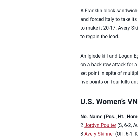
A Franklin block sandwiche
and forced Italy to take i
to make it 20-17. Avery Ski
to regain the lead.
An Igiede kill and Logan Eg
on a back row attack for a 
set point in spite of mult
five points on four kills a
U.S. Women’s VNL
No. Name (Pos., Ht., Hom
2
Jordyn Poulter
(S, 6-2, A
3
Avery Skinner
(OH, 6-1, K