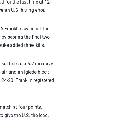
d for the last time at 12-
nth U.S. hitting error.
. A Franklin swipe off the
r by scoring the final two
ttke added three kills.
d set before a 5-2 run gave
-air, and an Igiede block
 24-20. Franklin registered
 match at four points.
o give the U.S. the lead.