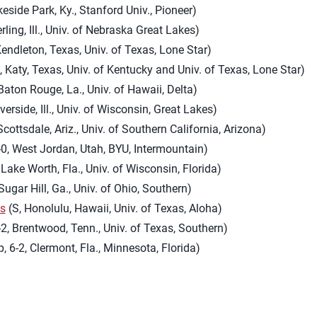
keside Park, Ky., Stanford Univ., Pioneer)
erling, Ill., Univ. of Nebraska Great Lakes)
endleton, Texas, Univ. of Texas, Lone Star)
, Katy, Texas, Univ. of Kentucky and Univ. of Texas, Lone Star)
Baton Rouge, La., Univ. of Hawaii, Delta)
verside, Ill., Univ. of Wisconsin, Great Lakes)
Scottsdale, Ariz., Univ. of Southern California, Arizona)
-0, West Jordan, Utah, BYU, Intermountain)
 Lake Worth, Fla., Univ. of Wisconsin, Florida)
Sugar Hill, Ga., Univ. of Ohio, Southern)
es
(S, Honolulu, Hawaii, Univ. of Texas, Aloha)
-2, Brentwood, Tenn., Univ. of Texas, Southern)
, 6-2, Clermont, Fla., Minnesota, Florida)