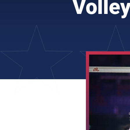
Volle