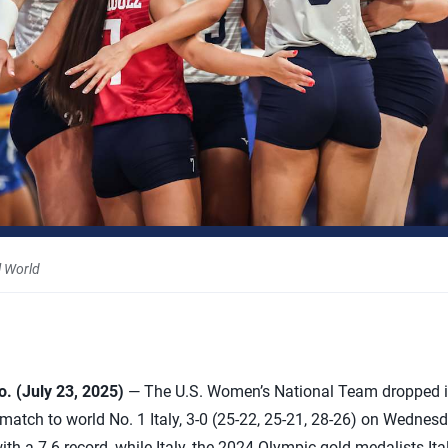
l World
 (July 23, 2025)
— The U.S. Women’s National Team dropped it
match to world No. 1 Italy, 3-0 (25-22, 25-21, 28-26) on Wednes
h a 7-6 record, while Italy, the 2024 Olympic gold medalists Ital