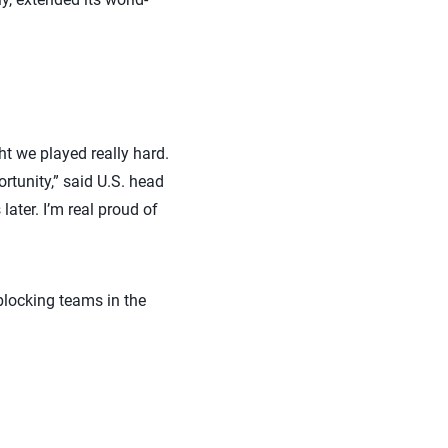
t we played really hard.
tunity,” said U.S. head
ater. I’m real proud of
blocking teams in the