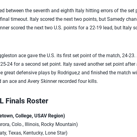
d between the seventh and eighth Italy hitting errors of the set 
ts final timeout. Italy scored the next two points, but Samedy ch
nner scored the next two U.S. points for a 22-19 lead, but Italy s
gleston ace gave the U.S. its first set point of the match, 24-23.
25-24 for a second set point. Italy saved another set point after
iple great defensive plays by Rodrigue,z and finished the match 
nd an ace and Avery Skinner recorded four kills.
 Finals Roster
etown, College, USAV Region)
urora, Colo., Illinois, Rocky Mountain)
aty, Texas, Kentucky, Lone Star)