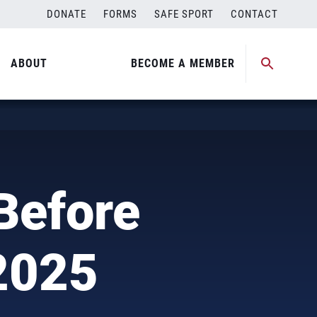
DONATE
FORMS
SAFE SPORT
CONTACT
ABOUT
BECOME A MEMBER
Before
 2025