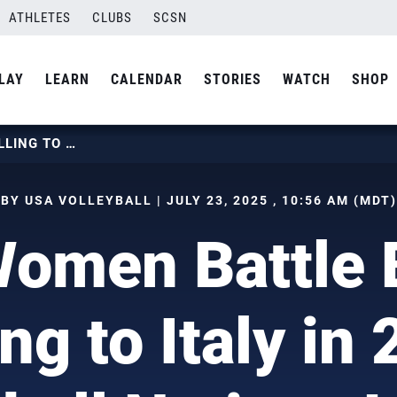
ATHLETES
CLUBS
SCSN
LAY
LEARN
CALENDAR
STORIES
WATCH
SHOP
U.S. WOMEN BATTLE BEFORE FALLING TO ITALY IN 2025 VOLLEYBALL NATIONS LEAGUE QUARTERFINAL
BY USA VOLLEYBALL | JULY 23, 2025 , 10:56 AM (MDT)
Women Battle 
ing to Italy in