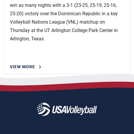
win as many nights with a 3-1 (23-25, 25-19, 25-16,
25-20) victory over the Dominican Republic in a key
Volleyball Nations League (VNL) matchup on
Thursday at the UT Arlington College Park Center in
Arlington, Texas.
VIEW MORE