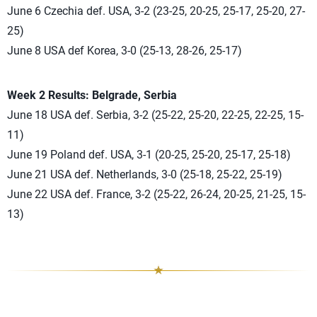
June 6 Czechia def. USA, 3-2 (23-25, 20-25, 25-17, 25-20, 27-
25)
June 8 USA def Korea, 3-0 (25-13, 28-26, 25-17)
Week 2 Results: Belgrade, Serbia
June 18 USA def. Serbia, 3-2 (25-22, 25-20, 22-25, 22-25, 15-
11)
June 19 Poland def. USA, 3-1 (20-25, 25-20, 25-17, 25-18)
June 21 USA def. Netherlands, 3-0 (25-18, 25-22, 25-19)
June 22 USA def. France, 3-2 (25-22, 26-24, 20-25, 21-25, 15-
13)