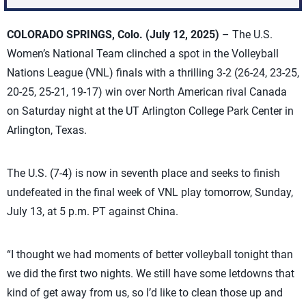
COLORADO SPRINGS, Colo.
(July 12, 2025)
– The U.S.
Women’s National Team clinched a spot in the Volleyball
Nations League (VNL) finals with a thrilling 3-2 (26-24, 23-25,
20-25, 25-21, 19-17) win over North American rival Canada
on Saturday night at the UT Arlington College Park Center in
Arlington, Texas.
The U.S. (7-4) is now in seventh place and seeks to finish
undefeated in the final week of VNL play tomorrow, Sunday,
July 13, at 5 p.m. PT against China.
“I thought we had moments of better volleyball tonight than
we did the first two nights. We still have some letdowns that
kind of get away from us, so I’d like to clean those up and