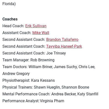
Florida)
Coaches
Head Coach:
Erik Sullivan
Assistant Coach:
Mike Wall
Second Assistant Coach:
Brandon Taliaferro
Second Assistant Coach:
Tayyiba Haneef-Park
Second Assistant Coach: Joe Trinsey
Team Manager: Rob Browning
Team Doctors: William Briner, James Suchy, Chris Lee,
Andrew Gregory
Physiotherapist: Kara Kessans
Physical Trainers: Shawn Hueglin, Shannon Boone
Mental Performance Coach: Andrea Becker, Katy Stanfill
Performance Analyst: Virginia Pham