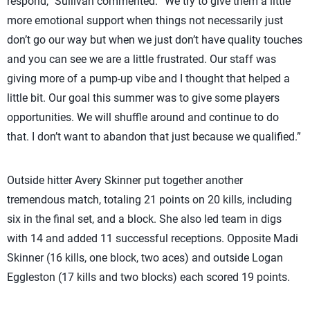
respond,” Sullivan commented. “We try to give them a little
more emotional support when things not necessarily just
don’t go our way but when we just don’t have quality touches
and you can see we are a little frustrated. Our staff was
giving more of a pump-up vibe and I thought that helped a
little bit. Our goal this summer was to give some players
opportunities. We will shuffle around and continue to do
that. I don’t want to abandon that just because we qualified.”
Outside hitter Avery Skinner put together another
tremendous match, totaling 21 points on 20 kills, including
six in the final set, and a block. She also led team in digs
with 14 and added 11 successful receptions. Opposite Madi
Skinner (16 kills, one block, two aces) and outside Logan
Eggleston (17 kills and two blocks) each scored 19 points.