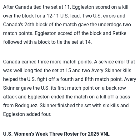
After Canada tied the set at 11, Eggleston scored on a kill
over the block for a 12-11 U.S. lead. Two U.S. errors and
Canada’s 24th block of the match gave the underdogs two
match points. Eggleston scored off the block and Rettke
followed with a block to tie the set at 14.
Canada earned three more match points. A service error that
was well long tied the set at 15 and two Avery Skinner kills
helped the U.S. fight off a fourth and fifth match point. Avery
Skinner gave the U.S. its first match point on a back row
attack and Eggleston ended the match on a kill off a pass
from Rodriguez. Skinner finished the set with six kills and
Eggleston added four.
U.S. Women’s Week Three Roster for 2025 VNL