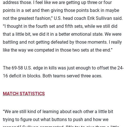
address those. I feel like we are getting up three or four
points in a set and then giving those points back in maybe
not the greatest fashion,” U.S. head coach Erik Sullivan said.
“I thought in the fourth set and fifth sets, while we still did
that a little bit, we did it in a better emotional state. We were
battling and not getting defeated by those moments. I really
like the way we competed in those two sets at the end.”
The 69-58 U.S. edge in kills was just enough to offset the 24-
16 deficit in blocks. Both teams served three aces.
MATCH STATISTICS
“We are still kind of learning about each other a little bit
trying to figure out what buttons to push and how we