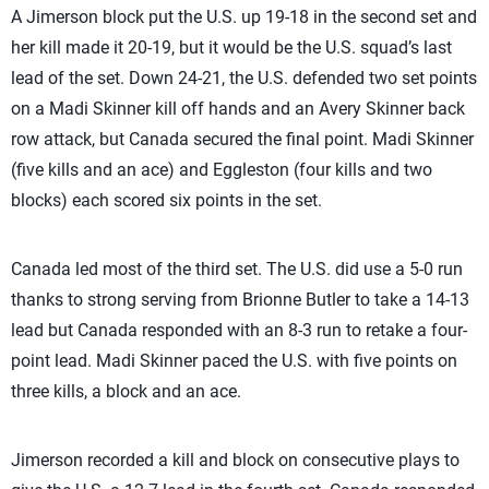
A Jimerson block put the U.S. up 19-18 in the second set and
her kill made it 20-19, but it would be the U.S. squad’s last
lead of the set. Down 24-21, the U.S. defended two set points
on a Madi Skinner kill off hands and an Avery Skinner back
row attack, but Canada secured the final point. Madi Skinner
(five kills and an ace) and Eggleston (four kills and two
blocks) each scored six points in the set.
Canada led most of the third set. The U.S. did use a 5-0 run
thanks to strong serving from Brionne Butler to take a 14-13
lead but Canada responded with an 8-3 run to retake a four-
point lead. Madi Skinner paced the U.S. with five points on
three kills, a block and an ace.
Jimerson recorded a kill and block on consecutive plays to