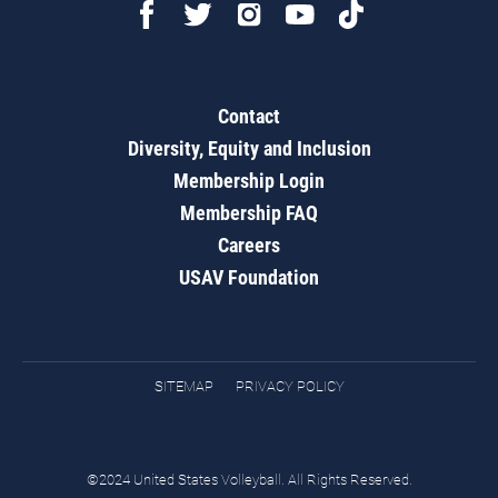
Contact
Diversity, Equity and Inclusion
Membership Login
Membership FAQ
Careers
USAV Foundation
SITEMAP
PRIVACY POLICY
©2024 United States Volleyball. All Rights Reserved.