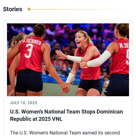
Stories
JULY 10, 2025
U.S. Women’s National Team Stops Dominican
Republic at 2025 VNL
The U.S. Women's National Team earned its second