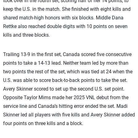
took over in the fourth set, scoring half of her 14 points, to
keep the U.S. in the match. She finished with eight kills and
shared match-high honors with six blocks. Middle Dana
Rettke also reached double digits with 10 points on seven
kills and three blocks.
Trailing 13-9 in the first set, Canada scored five consecutive
points to take a 14-13 lead. Neither team led by more than
two points the rest of the set, which was tied at 24 when the
U.S. was able to score back-to-back points to take the set.
Avery Skinner scored to set up the second U.S. set point.
Opposite Taylor Mims made her 2025 VNL debut from the
service line and Canada’s hitting error ended the set. Madi
Skinner led all players with five kills and Avery Skinner added
four points on three kills and a block.