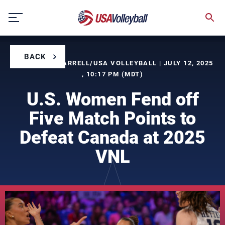
Skip
to
content
BACK
BY TIMOTHY FARRELL/USA VOLLEYBALL | JULY 12, 2025
, 10:17 PM (MDT)
U.S. Women Fend off
Five Match Points to
Defeat Canada at 2025
VNL