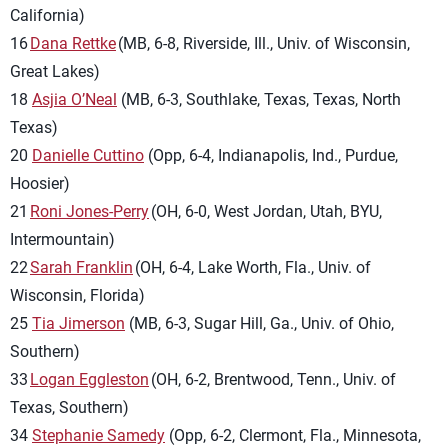
California)
16
Dana Rettke
(MB, 6-8, Riverside, Ill., Univ. of Wisconsin,
Great Lakes)
18
Asjia O’Neal
(MB, 6-3, Southlake, Texas, Texas, North
Texas)
20
Danielle Cuttino
(Opp, 6-4, Indianapolis, Ind., Purdue,
Hoosier)
21
Roni Jones-Perry
(OH, 6-0, West Jordan, Utah, BYU,
Intermountain)
22
Sarah Franklin
(OH, 6-4, Lake Worth, Fla., Univ. of
Wisconsin, Florida)
25
Tia Jimerson
(MB, 6-3, Sugar Hill, Ga., Univ. of Ohio,
Southern)
33
Logan Eggleston
(OH, 6-2, Brentwood, Tenn., Univ. of
Texas, Southern)
34
Stephanie Samedy
(Opp, 6-2, Clermont, Fla., Minnesota,