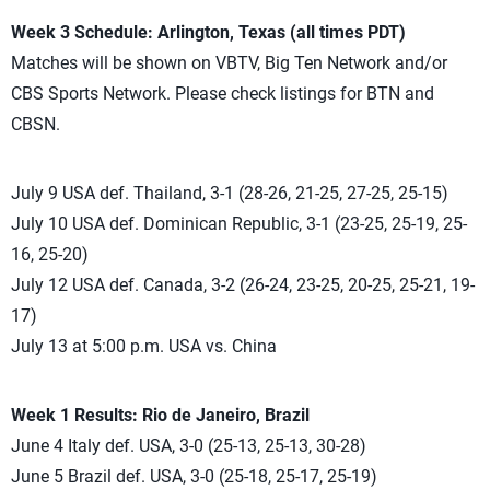
Week 3 Schedule: Arlington, Texas (all times PDT)
Matches will be shown on VBTV, Big Ten Network and/or
CBS Sports Network. Please check listings for BTN and
CBSN.
July 9 USA def. Thailand, 3-1 (28-26, 21-25, 27-25, 25-15)
July 10 USA def. Dominican Republic, 3-1 (23-25, 25-19, 25-
16, 25-20)
July 12 USA def. Canada, 3-2 (26-24, 23-25, 20-25, 25-21, 19-
17)
July 13 at 5:00 p.m. USA vs. China
Week 1 Results: Rio de Janeiro, Brazil
June 4 Italy def. USA, 3-0 (25-13, 25-13, 30-28)
June 5 Brazil def. USA, 3-0 (25-18, 25-17, 25-19)