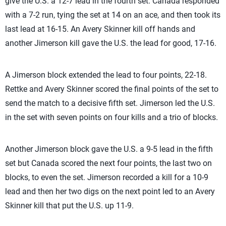
give the U.S. a 12-7 lead in the fourth set. Canada responded
with a 7-2 run, tying the set at 14 on an ace, and then took its
last lead at 16-15. An Avery Skinner kill off hands and
another Jimerson kill gave the U.S. the lead for good, 17-16.
A Jimerson block extended the lead to four points, 22-18.
Rettke and Avery Skinner scored the final points of the set to
send the match to a decisive fifth set. Jimerson led the U.S.
in the set with seven points on four kills and a trio of blocks.
Another Jimerson block gave the U.S. a 9-5 lead in the fifth
set but Canada scored the next four points, the last two on
blocks, to even the set. Jimerson recorded a kill for a 10-9
lead and then her two digs on the next point led to an Avery
Skinner kill that put the U.S. up 11-9.