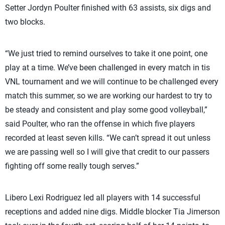
Setter Jordyn Poulter finished with 63 assists, six digs and
two blocks.
“We just tried to remind ourselves to take it one point, one
play at a time. We’ve been challenged in every match in tis
VNL tournament and we will continue to be challenged every
match this summer, so we are working our hardest to try to
be steady and consistent and play some good volleyball,”
said Poulter, who ran the offense in which five players
recorded at least seven kills. “We can’t spread it out unless
we are passing well so I will give that credit to our passers
fighting off some really tough serves.”
Libero Lexi Rodriguez led all players with 14 successful
receptions and added nine digs. Middle blocker Tia Jimerson