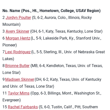
No. Name (Pos., Ht., Hometown, College, USAV Region)
2
Jordyn Poulter
(S, 6-2, Aurora, Colo., Illinois, Rocky
Mountain)
3
Avery Skinner
(OH, 6-1, Katy, Texas, Kentucky, Lone Star)
6
Morgan Hentz
(L, 5-9, Lakeside Park, Ky., Stanford Univ.,
Pioneer)
7
Lexi Rodriguez
(L, 5-5, Sterling, Ill., Univ. of Nebraska Great
Lakes)
8
Brionne Butler
(MB, 6-4, Kendleton, Texas, Univ. of Texas,
Lone Star)
9
Madisen Skinner
(OH, 6-2, Katy, Texas, Univ. of Kentucky
and Univ. of Texas, Lone Star)
11
Taylor Mims
(Opp, 6-3, Billings, Mont., Washington St.,
Evergreen)
15
Rachel Fairbanks
(S, 6-0, Tustin, Calif., Pitt, Southern