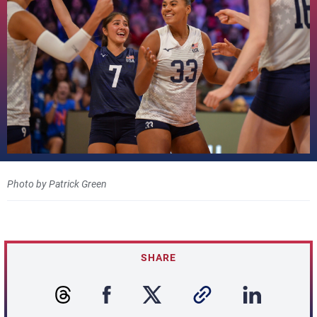
Photo by Patrick Green
SHARE