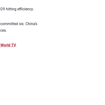
9 hitting efficiency.
nd committed six.
China’s
aces.
l World TV
.