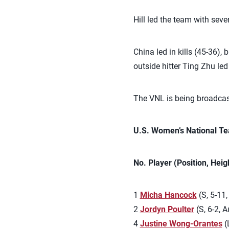
Hill led the team with seve
China led in kills (45-36),
outside hitter Ting Zhu led
The VNL is being broadcast
U.S. Women’s National Te
No. Player (Position, Hei
1
Micha Hancock
(S, 5-11,
2
Jordyn Poulter
(S, 6-2, Au
4
Justine Wong-Orantes
(L