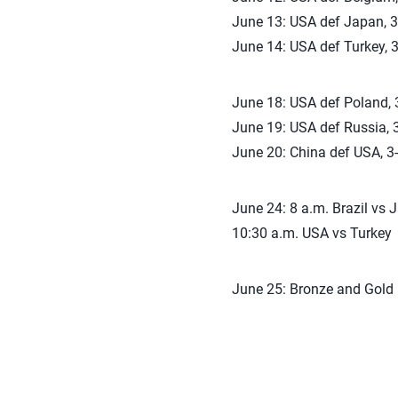
June 13: USA def Japan, 3-
June 14: USA def Turkey, 3
June 18: USA def Poland, 3
June 19: USA def Russia, 3
June 20: China def USA, 3-
June 24: 8 a.m. Brazil vs 
10:30 a.m. USA vs Turkey
June 25: Bronze and Gold