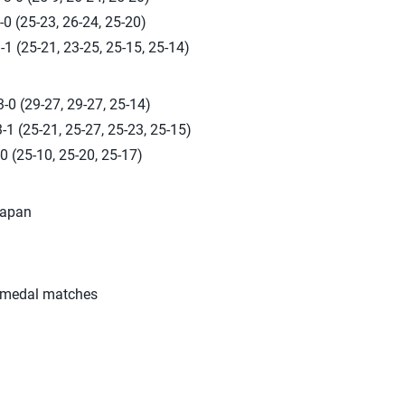
0 (25-23, 26-24, 25-20)
-1 (25-21, 23-25, 25-15, 25-14)
-0 (29-27, 29-27, 25-14)
-1 (25-21, 25-27, 25-23, 25-15)
0 (25-10, 25-20, 25-17)
Japan
 medal matches