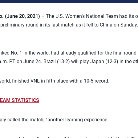
 (June 20, 2021)
– The U.S. Women’s National Team had its on
reliminary round in its last match as it fell to China on Sunday,
ed No. 1 in the world, had already qualified for the final round 
a.m. PT on June 24. Brazil (13-2) will play Japan (12-3) in the ot
orld, finished VNL in fifth place with a 10-5 record.
EAM STATISTICS
ly called the match, “another learning experience.