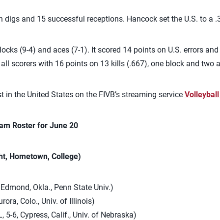
n digs and 15 successful receptions. Hancock set the U.S. to a .32
 blocks (9-4) and aces (7-1). It scored 14 points on U.S. errors a
 all scorers with 16 points on 13 kills (.667), one block and two 
 in the United States on the FIVB’s streaming service
Volleybal
am Roster for June 20
ght, Hometown, College)
 Edmond, Okla., Penn State Univ.)
rora, Colo., Univ. of Illinois)
, 5-6, Cypress, Calif., Univ. of Nebraska)