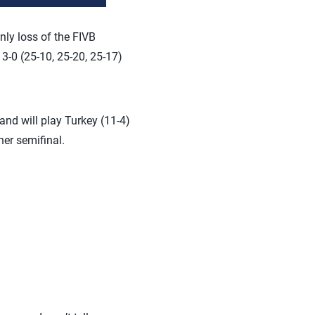
ly loss of the FIVB
 3-0 (25-10, 25-20, 25-17)
and will play Turkey (11-4)
her semifinal.