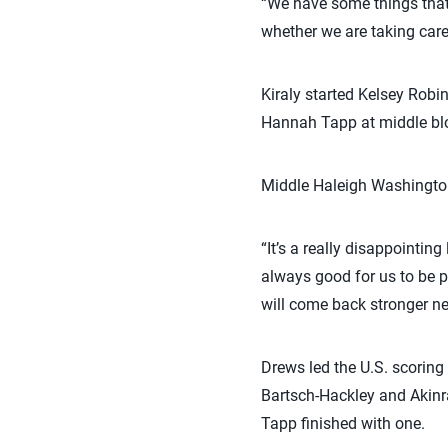
“We have some things that 
whether we are taking care
Kiraly started Kelsey Robi
Hannah Tapp at middle bloc
Middle Haleigh Washington 
“It’s a really disappointing
always good for us to be pu
will come back stronger ne
Drews led the U.S. scoring 
Bartsch-Hackley and Akin
Tapp finished with one.