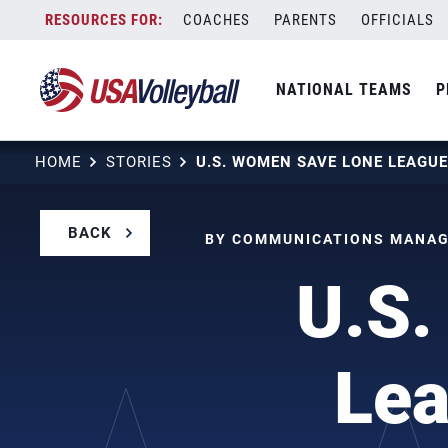
Skip
COACHES
PARENTS
OFFICIALS
to
content
NATIONAL TEAMS
P
HOME
STORIES
BACK
BY COMMUNICATIONS MANAGE
U.S.
Lea