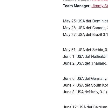
Team Manager:
Jimmy St
May 25: USA def Dominican
May 26: USA def Canada, 3
May 27: USA def Brazil 3-1
May 31: USA def Serbia, 3-
June 1: USA def Netherland
June 2: USA def Thailand, 
June 6: USA def Germany, 3
June 7: USA def South Kore
June 8: USA def Italy, 3-1 
June 12: USA def Belgium, 