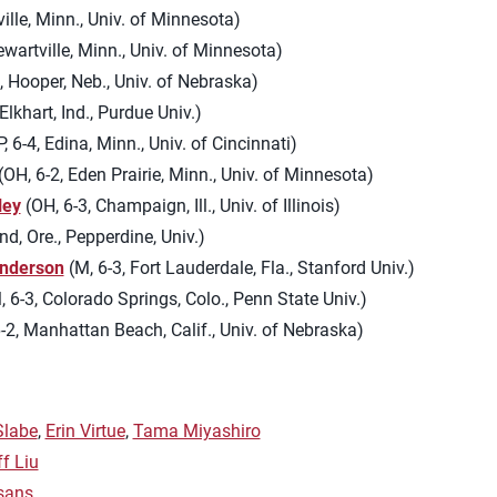
ille, Minn., Univ. of Minnesota)
ewartville, Minn., Univ. of Minnesota)
, Hooper, Neb., Univ. of Nebraska)
Elkhart, Ind., Purdue Univ.)
 6-4, Edina, Minn., Univ. of Cincinnati)
(OH, 6-2, Eden Prairie, Minn., Univ. of Minnesota)
ley
(OH, 6-3, Champaign, Ill., Univ. of Illinois)
nd, Ore., Pepperdine, Univ.)
nderson
(M, 6-3, Fort Lauderdale, Fla., Stanford Univ.)
 6-3, Colorado Springs, Colo., Penn State Univ.)
-2, Manhattan Beach, Calif., Univ. of Nebraska)
Slabe
,
Erin Virtue
,
Tama Miyashiro
ff Liu
sans