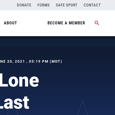
DONATE
FORMS
SAFE SPORT
CONTACT
ABOUT
BECOME A MEMBER
UNE 20, 2021 , 05:19 PM (MDT)
 Lone
Last