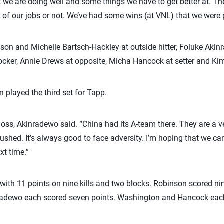
we are doing well and some things we have to get better at. The 
 of our jobs or not. We’ve had some wins (at VNL) that we were p
nson and Michelle Bartsch-Hackley at outside hitter, Foluke Ak
ker, Annie Drews at opposite, Micha Hancock at setter and Kim H
played the third set for Tapp.
 loss, Akinradewo said. “China had its A-team there. They are a ver
shed. It’s always good to face adversity. I’m hoping that we can
xt time.”
with 11 points on nine kills and two blocks. Robinson scored nine
radewo each scored seven points. Washington and Hancock each