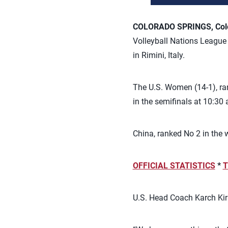
COLORADO SPRINGS, Colo.
Volleyball Nations League p
in Rimini, Italy.
The U.S. Women (14-1), rank
in the semifinals at 10:30 
China, ranked No 2 in the w
OFFICIAL STATISTICS
*
T
U.S. Head Coach Karch Kira