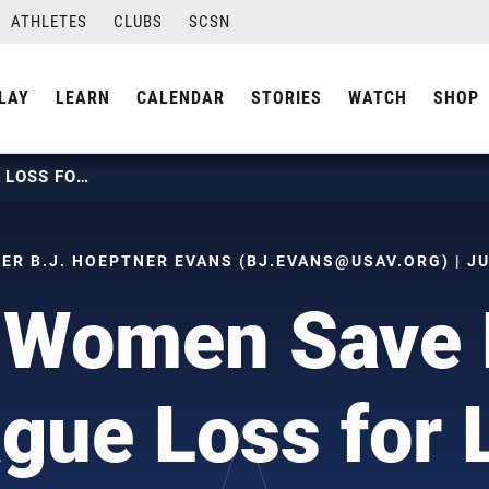
ATHLETES
CLUBS
SCSN
LAY
LEARN
CALENDAR
STORIES
WATCH
SHOP
U.S. WOMEN SAVE LONE LEAGUE LOSS FOR LAST
R B.J. HOEPTNER EVANS (
BJ.EVANS@USAV.ORG
) | J
 Women Save
gue Loss for 