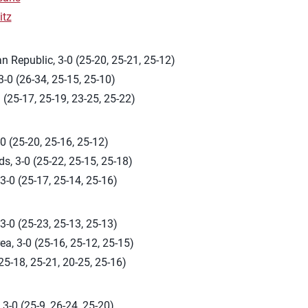
itz
 Republic, 3-0 (25-20, 25-21, 25-12)
-0 (26-34, 25-15, 25-10)
 (25-17, 25-19, 23-25, 25-22)
0 (25-20, 25-16, 25-12)
s, 3-0 (25-22, 25-15, 25-18)
3-0 (25-17, 25-14, 25-16)
-0 (25-23, 25-13, 25-13)
a, 3-0 (25-16, 25-12, 25-15)
(25-18, 25-21, 20-25, 25-16)
3-0 (25-9, 26-24, 25-20)