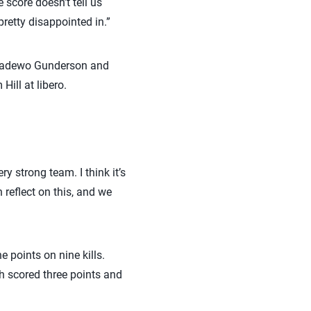
score doesn’t tell us
retty disappointed in.”
inradewo Gunderson and
ill at libero.
y strong team. I think it’s
 reflect on this, and we
 points on nine kills.
 scored three points and