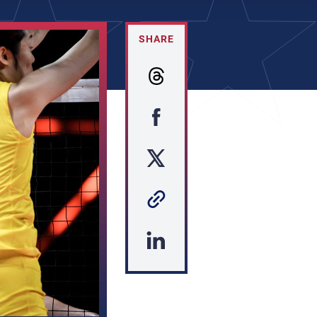
SHARE