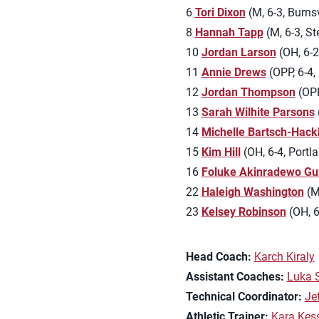
6
Tori Dixon
(M, 6-3, Burnsv
8
Hannah Tapp
(M, 6-3, St
10
Jordan Larson
(OH, 6-2
11
Annie Drews
(OPP, 6-4, 
12
Jordan Thompson
(OPP,
13
Sarah Wilhite Parsons
14
Michelle Bartsch-Hack
15
Kim Hill
(OH, 6-4, Portla
16
Foluke Akinradewo Gu
22
Haleigh Washington
(M,
23
Kelsey Robinson
(OH, 6
Head Coach:
Karch Kiraly
Assistant Coaches:
Luka 
Technical Coordinator:
Je
Athletic Trainer:
Kara Kes