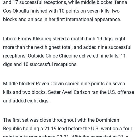
and 17 successful receptions, while middle blocker Ifenna
Cos-Okpalla finished with 10 points on seven kills, two
blocks and an ace in her first international appearance.
Libero Emmy Klika registered a match-high 19 digs, eight
more than the next highest total, and added nine successful
receptions. Outside Chloe Chicoine delivered nine kills, 11
digs and 10 successful receptions.
Middle blocker Raven Colvin scored nine points on seven
kills and two blocks. Setter Averi Carlson ran the U.S. offense
and added eight digs.
The first set was close throughout with the Dominican
Republic holding a 21-19 lead before the U.S. went on a four-