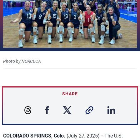
Photo by NORCECA
SHARE
COLORADO SPRINGS, Colo.
(July 27, 2025) – The U.S.