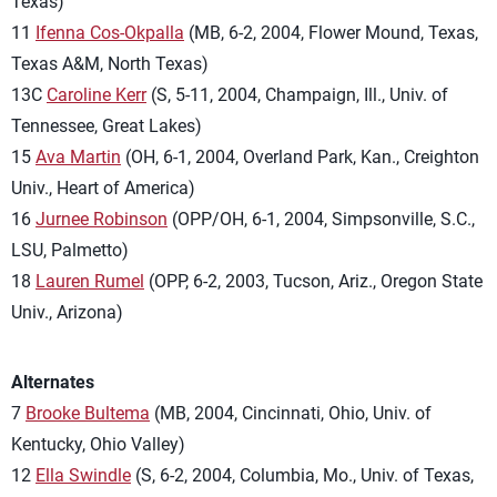
Texas)
11
Ifenna Cos-Okpalla
(MB, 6-2, 2004, Flower Mound, Texas,
Texas A&M, North Texas)
13C
Caroline Kerr
(S, 5-11, 2004, Champaign, Ill., Univ. of
Tennessee, Great Lakes)
15
Ava Martin
(OH, 6-1, 2004, Overland Park, Kan., Creighton
Univ., Heart of America)
16
Jurnee Robinson
(OPP/OH, 6-1, 2004, Simpsonville, S.C.,
LSU, Palmetto)
18
Lauren Rumel
(OPP, 6-2, 2003, Tucson, Ariz., Oregon State
Univ., Arizona)
Alternates
7
Brooke Bultema
(MB, 2004, Cincinnati, Ohio, Univ. of
Kentucky, Ohio Valley)
12
Ella Swindle
(S, 6-2, 2004, Columbia, Mo., Univ. of Texas,