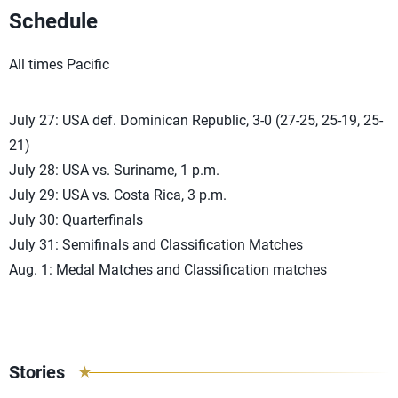
Schedule
All times Pacific
July 27: USA def. Dominican Republic, 3-0 (27-25, 25-19, 25-
21)
July 28: USA vs. Suriname, 1 p.m.
July 29: USA vs. Costa Rica, 3 p.m.
July 30: Quarterfinals
July 31: Semifinals and Classification Matches
Aug. 1: Medal Matches and Classification matches
Stories