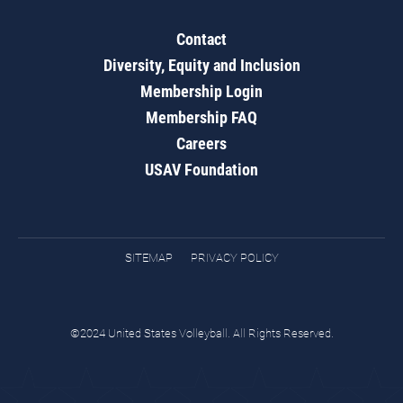
Contact
Diversity, Equity and Inclusion
Membership Login
Membership FAQ
Careers
USAV Foundation
SITEMAP
PRIVACY POLICY
©2024 United States Volleyball. All Rights Reserved.