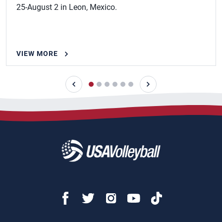
25-August 2 in Leon, Mexico.
VIEW MORE