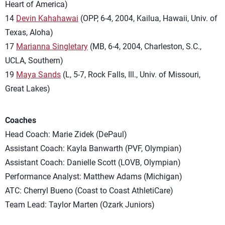
Heart of America)
14
Devin Kahahawai
(OPP, 6-4, 2004, Kailua, Hawaii, Univ. of
Texas, Aloha)
17
Marianna Singletary
(MB, 6-4, 2004, Charleston, S.C.,
UCLA, Southern)
19
Maya Sands
(L, 5-7, Rock Falls, Ill., Univ. of Missouri,
Great Lakes)
Coaches
Head Coach: Marie Zidek (DePaul)
Assistant Coach: Kayla Banwarth (PVF, Olympian)
Assistant Coach: Danielle Scott (LOVB, Olympian)
Performance Analyst: Matthew Adams (Michigan)
ATC: Cherryl Bueno (Coast to Coast AthletiCare)
Team Lead: Taylor Marten (Ozark Juniors)