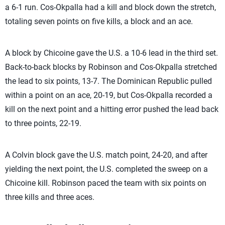
a 6-1 run. Cos-Okpalla had a kill and block down the stretch,
totaling seven points on five kills, a block and an ace.
A block by Chicoine gave the U.S. a 10-6 lead in the third set.
Back-to-back blocks by Robinson and Cos-Okpalla stretched
the lead to six points, 13-7. The Dominican Republic pulled
within a point on an ace, 20-19, but Cos-Okpalla recorded a
kill on the next point and a hitting error pushed the lead back
to three points, 22-19.
A Colvin block gave the U.S. match point, 24-20, and after
yielding the next point, the U.S. completed the sweep on a
Chicoine kill. Robinson paced the team with six points on
three kills and three aces.