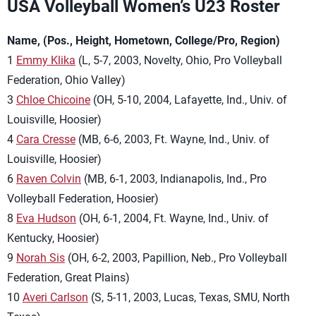
USA Volleyball Women’s U23 Roster
Name, (Pos., Height, Hometown, College/Pro, Region)
1
Emmy Klika
(L, 5-7, 2003, Novelty, Ohio, Pro Volleyball
Federation, Ohio Valley)
3
Chloe Chicoine
(OH, 5-10, 2004, Lafayette, Ind., Univ. of
Louisville, Hoosier)
4
Cara Cresse
(MB, 6-6, 2003, Ft. Wayne, Ind., Univ. of
Louisville, Hoosier)
6
Raven Colvin
(MB, 6-1, 2003, Indianapolis, Ind., Pro
Volleyball Federation, Hoosier)
8
Eva Hudson
(OH, 6-1, 2004, Ft. Wayne, Ind., Univ. of
Kentucky, Hoosier)
9
Norah Sis
(OH, 6-2, 2003, Papillion, Neb., Pro Volleyball
Federation, Great Plains)
10
Averi Carlson
(S, 5-11, 2003, Lucas, Texas, SMU, North