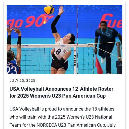
JULY 25, 2025
USA Volleyball Announces 12-Athlete Roster
for 2025 Women’s U23 Pan American Cup
USA Volleyball is proud to announce the 18 athletes
who will train with the 2025 Women’s U23 National
Team for the NORCECA U23 Pan American Cup, July