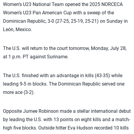
Women’s U23 National Team opened the 2025 NORCECA
Women’s U23 Pan American Cup with a sweep of the
Dominican Republic, 3-0 (27-25, 25-19, 25-21) on Sunday in
León, Mexico.
The U.S. will return to the court tomorrow, Monday, July 28,
at 1 p.m. PT against Suriname.
The U.S. finished with an advantage in kills (43-35) while
leading 9-5 in blocks. The Dominican Republic served one
more ace (3-2).
Opposite Jurnee Robinson made a stellar international debut
by leading the U.S. with 13 points on eight kills and a match-
high five blocks. Outside hitter Eva Hudson recorded 10 kills