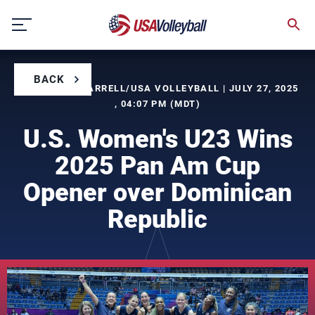
Skip
to
content
BACK
BY TIMOTHY FARRELL/USA VOLLEYBALL | JULY 27, 2025
, 04:07 PM (MDT)
U.S. Women's U23 Wins
2025 Pan Am Cup
Opener over Dominican
Republic