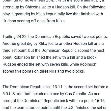
point run to move ahead 23-21. With the score tied at 21, a
strong up by Chicoine led to a Hudson kill. On the following
play, a great dig by Klika kept a rally live that finished with
Hudson scoring off a set from Klika.
Trailing 24-22, the Dominican Republic saved two set points.
Another great dig by Klika led to another Hudson kill and a
third set point, but the Dominican Republic scored the next
point. Robinson finished the set with a kill and a block.
Hudson ended the set with seven kills, while Robinson
scored five points on three kills and two blocks.
The Dominican Republic led 13-11 in the second set before a
5-0 U.S. run that included an ace by Cos-Okpalla. An ace
brought the Dominican Republic back within a point, 16-15,
and the teams traded points until the U.S. finished the set on