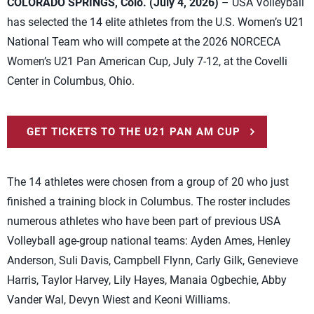
COLORADO SPRINGS, Colo. (July 4, 2026)
– USA Volleyball
has selected the 14 elite athletes from the U.S. Women’s U21
National Team who will compete at the 2026 NORCECA
Women’s U21 Pan American Cup, July 7-12, at the Covelli
Center in Columbus, Ohio.
GET TICKETS TO THE U21 PAN AM CUP
The 14 athletes were chosen from a group of 20 who just
finished a training block in Columbus. The roster includes
numerous athletes who have been part of previous USA
Volleyball age-group national teams: Ayden Ames, Henley
Anderson, Suli Davis, Campbell Flynn, Carly Gilk, Genevieve
Harris, Taylor Harvey, Lily Hayes, Manaia Ogbechie, Abby
Vander Wal, Devyn Wiest and Keoni Williams.