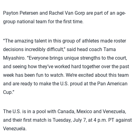
Payton Petersen and Rachel Van Gorp are part of an age-
group national team for the first time.
“The amazing talent in this group of athletes made roster
decisions incredibly difficult,” said head coach Tama
Miyashiro. “Everyone brings unique strengths to the court,
and seeing how they’ve worked hard together over the past
week has been fun to watch. We’re excited about this team
and are ready to make the U.S. proud at the Pan American
Cup.”
The U.S. is in a pool with Canada, Mexico and Venezuela,
and their first match is Tuesday, July 7, at 4 p.m. PT against
Venezuela.