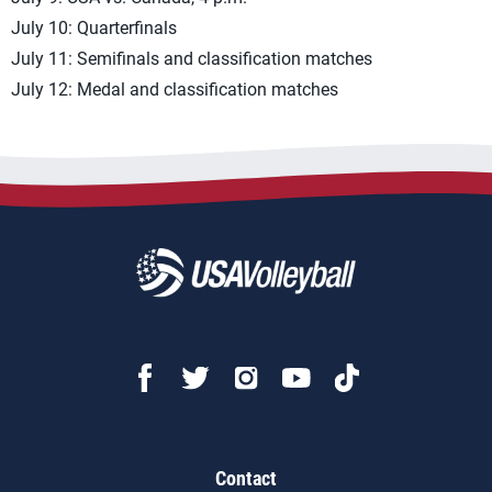
July 10: Quarterfinals
July 11: Semifinals and classification matches
July 12: Medal and classification matches
Contact