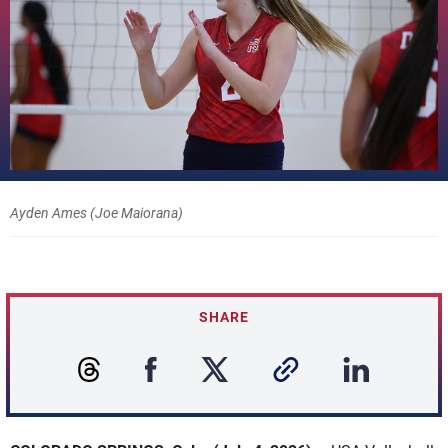
Ayden Ames (Joe Maiorana)
SHARE