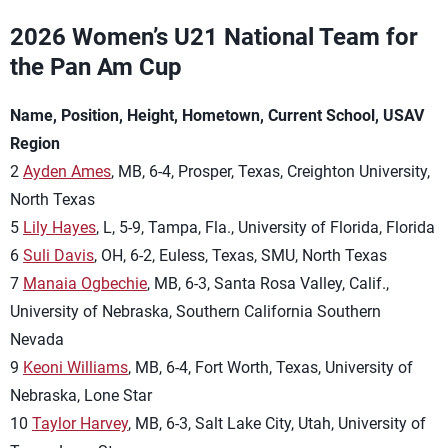
2026 Women’s U21 National Team for
the Pan Am Cup
Name, Position, Height, Hometown, Current School, USAV
Region
2
Ayden Ames
, MB, 6-4, Prosper, Texas, Creighton University,
North Texas
5
Lily Hayes
, L, 5-9, Tampa, Fla., University of Florida, Florida
6
Suli Davis
, OH, 6-2, Euless, Texas, SMU, North Texas
7
Manaia Ogbechie
, MB, 6-3, Santa Rosa Valley, Calif.,
University of Nebraska, Southern California Southern
Nevada
9
Keoni Williams
, MB, 6-4, Fort Worth, Texas, University of
Nebraska, Lone Star
10
Taylor Harvey
, MB, 6-3, Salt Lake City, Utah, University of