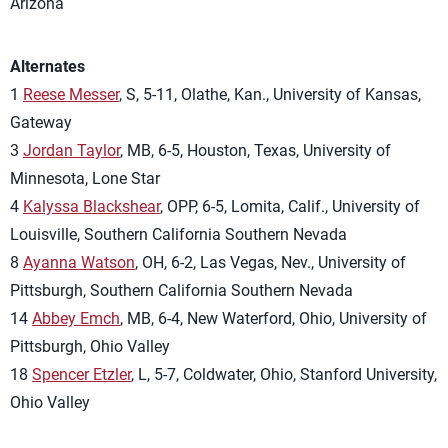
Arizona
Alternates
1
Reese Messer
, S, 5-11, Olathe, Kan., University of Kansas,
Gateway
3
Jordan Taylor
, MB, 6-5, Houston, Texas, University of
Minnesota, Lone Star
4
Kalyssa Blackshear
, OPP, 6-5, Lomita, Calif., University of
Louisville, Southern California Southern Nevada
8
Ayanna Watson
, OH, 6-2, Las Vegas, Nev., University of
Pittsburgh, Southern California Southern Nevada
14
Abbey Emch
, MB, 6-4, New Waterford, Ohio, University of
Pittsburgh, Ohio Valley
18
Spencer Etzler
, L, 5-7, Coldwater, Ohio, Stanford University,
Ohio Valley