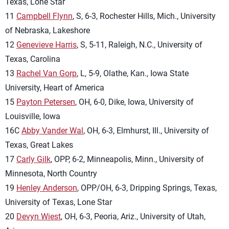
Texas, Lone Star
11
Campbell Flynn
, S, 6-3, Rochester Hills, Mich., University
of Nebraska, Lakeshore
12
Genevieve Harris
, S, 5-11, Raleigh, N.C., University of
Texas, Carolina
13
Rachel Van Gorp
, L, 5-9, Olathe, Kan., Iowa State
University, Heart of America
15
Payton Petersen
, OH, 6-0, Dike, Iowa, University of
Louisville, Iowa
16C
Abby Vander Wal
, OH, 6-3, Elmhurst, Ill., University of
Texas, Great Lakes
17
Carly Gilk
, OPP, 6-2, Minneapolis, Minn., University of
Minnesota, North Country
19
Henley Anderson
, OPP/OH, 6-3, Dripping Springs, Texas,
University of Texas, Lone Star
20
Devyn Wiest
, OH, 6-3, Peoria, Ariz., University of Utah,