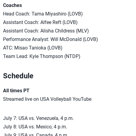
Coaches
Head Coach: Tama Miyashiro (LOVB)
Assistant Coach: Alfee Reft (LOVB)
Assistant Coach: Alisha Childress (MLV)
Performance Analyst: Will McDonald (LOVB)
ATC: Misao Tanioka (LOVB)
Team Lead: Kyle Thompson (NTDP)
Schedule
All times PT
Streamed live on USA Volleyball YouTube
July 7: USA vs. Venezuela, 4 p.m.
July 8: USA vs. Mexico, 4 p.m.
July 9: USA vs. Canada, 4 p.m.