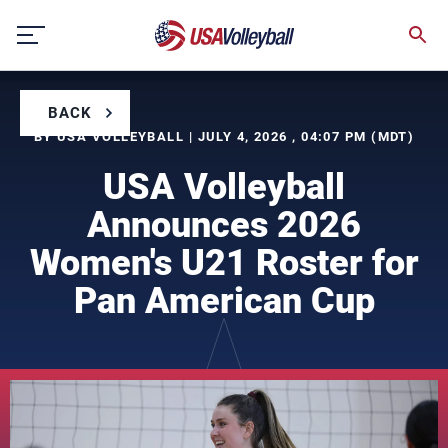
Skip
to
content
BACK
BY USA VOLLEYBALL | JULY 4, 2026 , 04:07 PM (MDT)
USA Volleyball
Announces 2026
Women's U21 Roster for
Pan American Cup