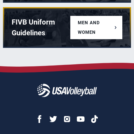
FIVB Uniform
MEN AND
Guidelines
WOMEN