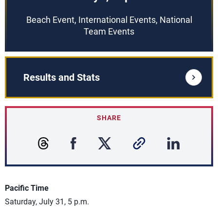
Beach Event, International Events, National
Team Events
Results and Stats
SHARE
Pacific Time
Saturday, July 31, 5 p.m.