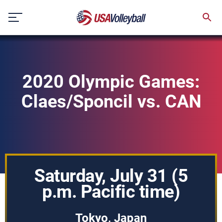
Skip
to
content
2020 Olympic Games:
Claes/Sponcil vs. CAN
Saturday, July 31 (5
p.m. Pacific time)
Tokyo, Japan