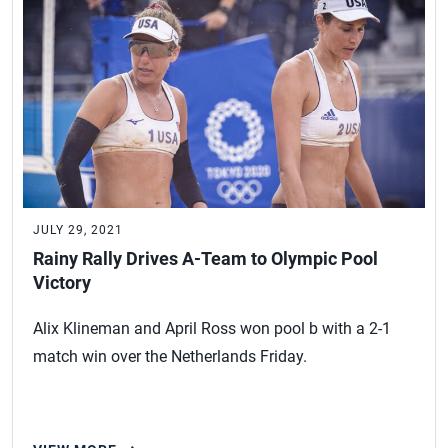
JULY 29, 2021
Rainy Rally Drives A-Team to Olympic Pool
Victory
Alix Klineman and April Ross won pool b with a 2-1
match win over the Netherlands Friday.