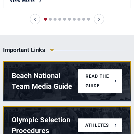
VIEW MORE
Important Links
Beach National
READ THE
Team Media Guide
GUIDE
Olympic Selection
ATHLETES
Procedures