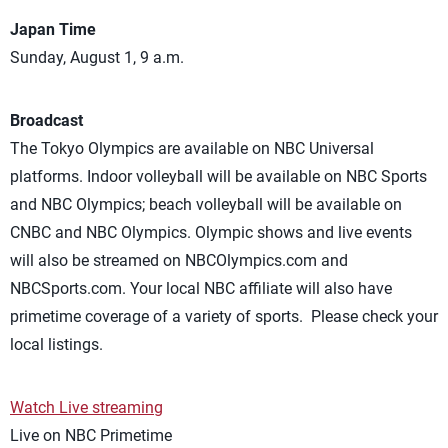
Japan Time
Sunday, August 1, 9 a.m.
Broadcast
The Tokyo Olympics are available on NBC Universal
platforms. Indoor volleyball will be available on NBC Sports
and NBC Olympics; beach volleyball will be available on
CNBC and NBC Olympics. Olympic shows and live events
will also be streamed on NBCOlympics.com and
NBCSports.com. Your local NBC affiliate will also have
primetime coverage of a variety of sports. Please check your
local listings.
Watch Live streaming
Live on NBC Primetime