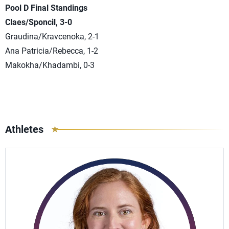
Pool D Final Standings
Claes/Sponcil, 3-0
Graudina/Kravcenoka, 2-1
Ana Patricia/Rebecca, 1-2
Makokha/Khadambi, 0-3
Athletes