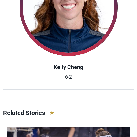
Kelly Cheng
6-2
Related Stories