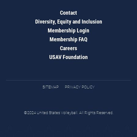
Contact
Diversity, Equity and Inclusion
Membership Login
Membership FAQ
Careers
USAV Foundation
SITEMAP
PRIVACY POLICY
©2024 United States Volleyball. All Rights Reserved.