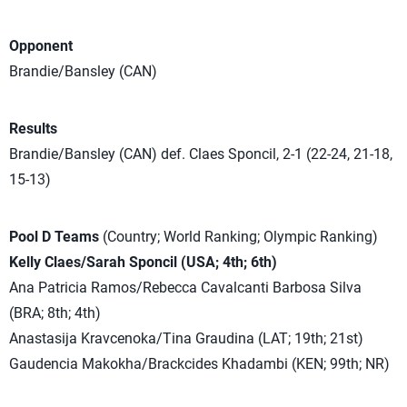
Opponent
Brandie/Bansley (CAN)
Results
Brandie/Bansley (CAN) def. Claes Sponcil, 2-1 (22-24, 21-18,
15-13)
Pool D Teams
(Country; World Ranking; Olympic Ranking)
Kelly Claes/Sarah Sponcil (USA; 4th; 6th)
Ana Patricia Ramos/Rebecca Cavalcanti Barbosa Silva
(BRA; 8th; 4th)
Anastasija Kravcenoka/Tina Graudina (LAT; 19th; 21st)
Gaudencia Makokha/Brackcides Khadambi (KEN; 99th; NR)