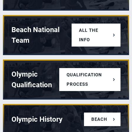
Beach National
ALL THE
Team
INFO
Olympic
QUALIFICATION
Qualification
PROCESS
Olympic History
BEACH