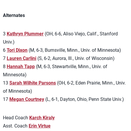
Alternates
3
Kathryn Plummer
(OH, 6-6, Aliso Viejo, Calif., Stanford
Univ.)
6
Tori Dixon
(M, 6-3, Burnsville, Minn., Univ. of Minnesota)
7
Lauren Carlini
(S, 6-2, Aurora, Ill., Univ. of Wisconsin)
8
Hannah Tapp
(M, 6-3, Stewartville, Minn., Univ. of
Minnesota)
13
Sarah Wilhite Parsons
(OH, 6-2, Eden Prairie, Minn., Univ.
of Minnesota)
17
Megan Courtney
(L, 6-1, Dayton, Ohio, Penn State Univ.)
Head Coach
Karch Kiraly
Asst. Coach
Erin Virtue