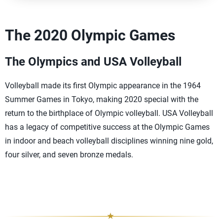
The 2020 Olympic Games
The Olympics and USA Volleyball
Volleyball made its first Olympic appearance in the 1964
Summer Games in Tokyo, making 2020 special with the
return to the birthplace of Olympic volleyball. USA Volleyball
has a legacy of competitive success at the Olympic Games
in indoor and beach volleyball disciplines winning nine gold,
four silver, and seven bronze medals.