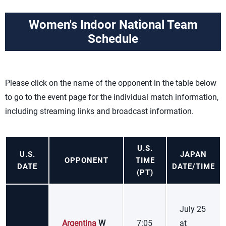
Women's Indoor National Team
Schedule
Please click on the name of the opponent in the table below
to go to the event page for the individual match information,
including streaming links and broadcast information.
U.S.
U.S.
JAPAN
OPPONENT
TIME
DATE
DATE/TIME
(PT)
July 25
Argentina
W
7:05
at