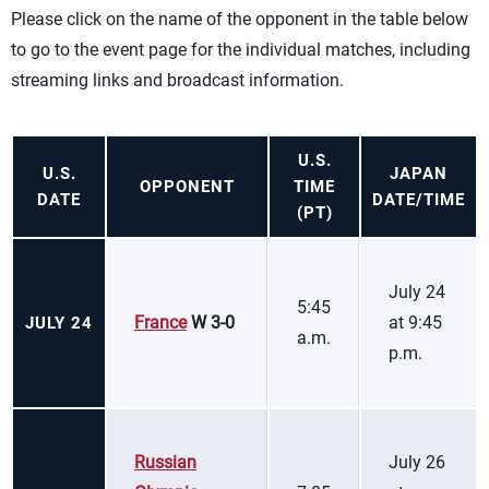
Please click on the name of the opponent in the table below
to go to the event page for the individual matches, including
streaming links and broadcast information.
U.S.
U.S.
JAPAN
OPPONENT
TIME
DATE
DATE/TIME
(PT)
July 24
5:45
France
W 3-0
at 9:45
JULY 24
a.m.
p.m.
Russian
July 26