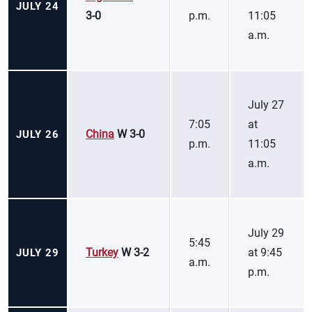
JULY 24
3-0
p.m.
11:05
a.m.
July 27
7:05
at
China
W 3-0
JULY 26
p.m.
11:05
a.m.
July 29
5:45
Turkey
W 3-2
at 9:45
JULY 29
a.m.
p.m.