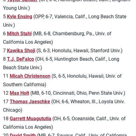
Young Univ.)
5
Kyle Ensing
(OPP, 6-7, Valencia, Calif., Long Beach State
Univ.)
6
Mitch Stahl
(MB, 6-8, Chambersburg, Pa., Univ. of
California Los Angeles)
7
Kawika Shoji
(S, 6-3, Honolulu, Hawaii, Stanford Univ.)
8
T.J. DeFalco
(OH, 6-5, Huntington Beach, Calif., Long
Beach State Univ.)
11
Micah Christenson
(S, 6-5, Honolulu, Hawaii, Univ. of
Southern California)
12
Max Holt
(MB, 6-10, Cincinnati, Ohio, Penn State Univ.)
17
Thomas Jaeschke
(OH, 6-6, Wheaton, Ill., Loyola Univ.
Chicago)
18
Garrett Muagututia
(OH, 6-5, Oceanside, Calif., Univ. of
California Los Angeles)
20
David Smith
(MB, 6-7, Saugus, Calif., Univ. of California