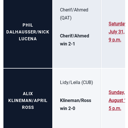
Cherif/Ahmed
(QAT)
Saturday,
PHIL
July 31,
DALHAUSSER/NICK
Cherif/Ahmed
LUCENA
9 p.m.
win 2-1
Lidy/Leila (CUB)
Sunday,
ALIX
Klineman/Ross
August 1,
KLINEMAN/APRIL
ROSS
win 2-0
5 p.m.