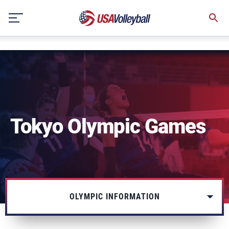
NULL
Skip
to
content
Tokyo Olympic Games
OLYMPIC INFORMATION