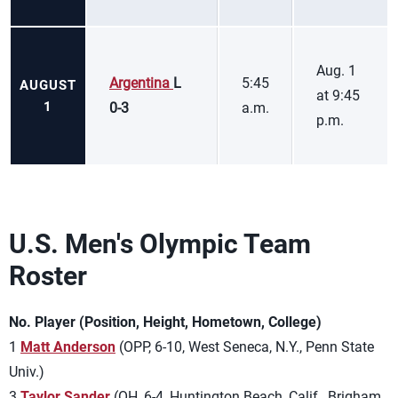
Aug. 1
Argentina
L
5:45
AUGUST
at 9:45
1
0-3
a.m.
p.m.
U.S. Men's Olympic Team
Roster
No. Player (Position, Height, Hometown, College)
1
Matt Anderson
(OPP, 6-10, West Seneca, N.Y., Penn State
Univ.)
3
Taylor Sander
(OH, 6-4, Huntington Beach, Calif., Brigham