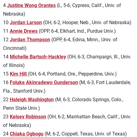
4
Justine Wong Orantes
(L, 5-6, Cypress, Calif., Univ. of
Nebraska)
10
Jordan Larson
(OH, 6-2, Hooper, Neb., Univ. of Nebraska)
11
Annie Drews
(OPP, 6-4, Elkhart, Ind., Purdue Univ.)
12
Jordan Thompson
(OPP, 6-4, Edina, Minn., Univ. of
Cincinnati)
14
Michelle Bartsch-Hackley
(OH, 6-3, Champaign, Ill., Univ.
of Illinois)
15
Kim Hill
(OH, 6-4, Portland, Ore., Pepperdine, Univ.)
16
Foluke Akinradewo Gunderson
(M, 6-3, Fort Lauderdale,
Fla., Stanford Univ.)
22
Haleigh Washington
(M, 6-3, Colorado Springs, Colo.,
Penn State Univ.)
23
Kelsey Robinson
(OH, 6-2, Manhattan Beach, Calif., Univ.
of Nebraska)
24
Chiaka Ogbogu
(M, 6-2, Coppell, Texas, Univ. of Texas)