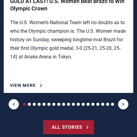
GOLD AT LAST! U.S. Women Beat Brazil to Win
Olympic Crown
The U.S. Women’s National Team left no doubts as to
who the Olympic champion is. The U.S. Women made
history on Sunday, sweeping longtime rival Brazil for
their first Olympic gold medal, 3-0 (25-21, 25-20, 25-
14) at Ariake Arena in Tokyo.
VIEW MORE
ALL STORIES