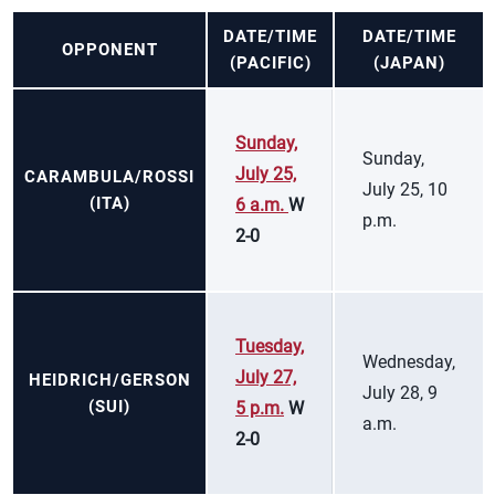
DATE/TIME
DATE/TIME
OPPONENT
(PACIFIC)
(JAPAN)
Sunday,
Sunday,
July 25,
CARAMBULA/ROSSI
July 25, 10
(ITA)
6 a.m.
W
p.m.
2-0
Tuesday,
Wednesday,
July 27,
HEIDRICH/GERSON
July 28, 9
(SUI)
5 p.m.
W
a.m.
2-0