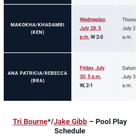
Wednesday,
Thursda
MAKOKHA/KHADAMBI
July 28, 5
July 29
(KEN)
p.m.
W 2-0
a.m.
Friday, July
Saturda
ANA PATRICIA/REBECCA
30, 5 p.m.
July 31
(BRA)
W, 2-1
a.m.
Tri Bourne
*/
Jake Gibb
– Pool Play
Schedule