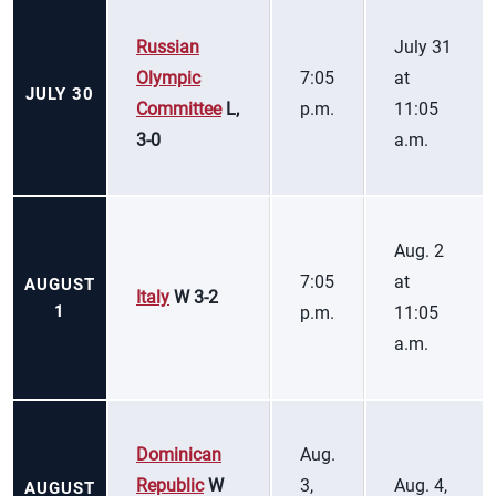
Russian
July 31
Olympic
7:05
at
JULY 30
Committee
L,
p.m.
11:05
3-0
a.m.
Aug. 2
7:05
at
AUGUST
Italy
W 3-2
1
p.m.
11:05
a.m.
Dominican
Aug.
Republic
W
3,
Aug. 4,
AUGUST