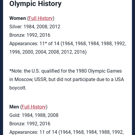
Olympic History
Women
(
Full History
)
Silver: 1984, 2008, 2012
Bronze: 1992, 2016
Appearances: 11* of 14 (1964, 1968, 1984, 1988, 1992,
1996, 2000, 2004, 2008, 2012, 2016)
*Note: the U.S. qualified for the 1980 Olympic Games
in Moscow, USSR, but did not participate due to a USA
boycott.
Men
(
Full History
)
Gold: 1984, 1988, 2008
Bronze: 1992, 2016
Appearances: 11 of 14 (1964, 1968, 1984, 1988, 1992,