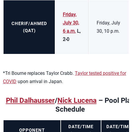
Friday,
July 30,
Friday, July
CHERIF/AHMED
(QAT)
6 a.m.
L,
30, 10 p.m.
2-0
*Tri Bourne replaces Taylor Crabb.
Taylor tested positive for
COVID
upon arrival in Japan.
Phil Dalhausser
/
Nick Lucena
– Pool Pla
Schedule
DATE/TIME
DATE/TIME
OPPONENT