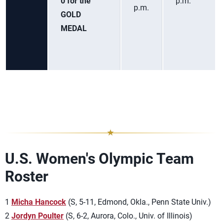
0 for the
p.m.
p.m.
GOLD
MEDAL
U.S. Women's Olympic Team
Roster
1
Micha Hancock
(S, 5-11, Edmond, Okla., Penn State Univ.)
2
Jordyn Poulter
(S, 6-2, Aurora, Colo., Univ. of Illinois)