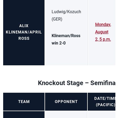
Ludwig/Kozuch
(GER)
Monday,
ALIX
August
KLINEMAN/APRIL
Klineman/Ross
ROSS
2, 5 p.m.
win 2-0
Knockout Stage – Semifinal
DATE/TIME
TEAM
OPPONENT
(PACIFIC)