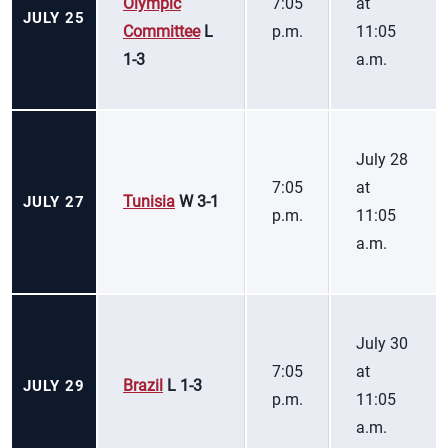
Olympic
7:05
at
JULY 25
Committee
L
p.m.
11:05
1-3
a.m.
July 28
7:05
at
Tunisia
W 3-1
JULY 27
p.m.
11:05
a.m.
July 30
7:05
at
Brazil
L 1-3
JULY 29
p.m.
11:05
a.m.