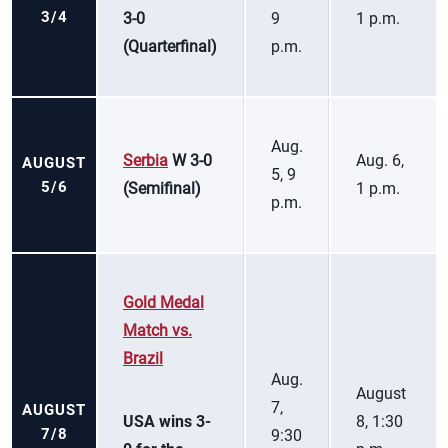
3/4
3-0
9
1 p.m.
(Quarterfinal)
p.m.
Aug.
Serbia
W 3-0
Aug. 6,
AUGUST
5, 9
5/6
(Semifinal)
1 p.m.
p.m.
Gold Medal
Match vs.
Brazil
Aug.
August
7,
AUGUST
USA wins 3-
8, 1:30
7/8
9:30