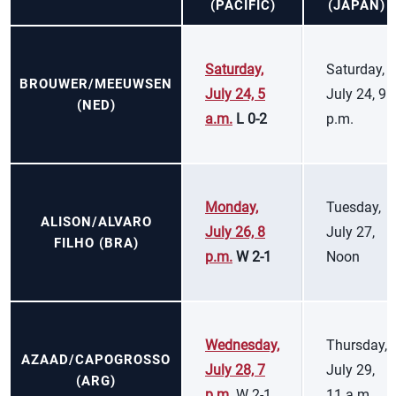
(PACIFIC)
(JAPAN)
Saturday,
Saturday,
BROUWER/MEEUWSEN
July 24, 5
July 24, 9
(NED)
a.m.
L 0-2
p.m.
Monday,
Tuesday,
ALISON/ALVARO
July 26, 8
July 27,
FILHO (BRA)
p.m.
W 2-1
Noon
Wednesday,
Thursday,
AZAAD/CAPOGROSSO
July 28, 7
July 29,
(ARG)
p.m.
W 2-1
11 a.m.