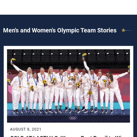
Men's and Women's Olympic Team Stories
AUGUST 8, 2021