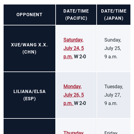
DATE/TIME
DATE/TIME
OPPONENT
(PACIFIC)
(JAPAN)
Saturday,
Sunday,
XUE/WANG X.X.
July 24, 5
July 25,
(CHN)
p.m.
W 2-0
9 a.m.
Monday,
Tuesday,
LILIANA/ELSA
July 26, 5
July 27,
(ESP)
p.m.
W 2-0
9 a.m.
Thursday,
Friday,