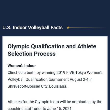
U.S. Indoor Volleyball Facts
Olympic Qualification and Athlete
Selection Process
Women’s Indoor
Clinched a berth by winning 2019 FIVB Tokyo Women’s
Volleyball Qualification tournament August 2-4 in
Shreveport-Bossier City, Louisiana.
Athletes for the Olympic team will be nominated by the
coaching staff prior to June 15, 2021