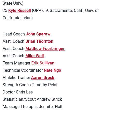
State Univ.)
25
Kyle Russell
(OPP, 6-9, Sacramento, Calif., Univ. of
California Irvine)
Head Coach
John Speraw
Asst. Coach
Brian Thornton
Asst. Coach
Matthew Fuerbringer
Asst. Coach
Mike Wall
Team Manager
Erik Sullivan
Technical Coordinator
Nate Ngo
Athletic Trainer
Aaron Brock
Strength Coach Timothy Pelot
Doctor Chris Lee
Statistician/Scout Andrew Strick
Massage Therapist Jennifer Holt