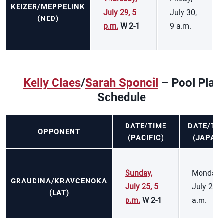
KEIZER/MEPPELINK
July 29, 5
July 30,
(NED)
p.m.
W 2-1
9 a.m.
Kelly Claes
/
Sarah Sponcil
– Pool Pla
Schedule
DATE/TIME
DATE/T
OPPONENT
(PACIFIC)
(JAPA
Sunday,
Monday
GRAUDINA/KRAVCENOKA
July 25, 5
July 26
(LAT)
p.m.
W 2-1
a.m.