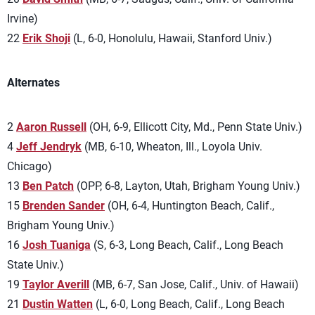
Irvine)
22
Erik Shoji
(L, 6-0, Honolulu, Hawaii, Stanford Univ.)
Alternates
2
Aaron Russell
(OH, 6-9, Ellicott City, Md., Penn State Univ.)
4
Jeff Jendryk
(MB, 6-10, Wheaton, Ill., Loyola Univ.
Chicago)
13
Ben Patch
(OPP, 6-8, Layton, Utah, Brigham Young Univ.)
15
Brenden Sander
(OH, 6-4, Huntington Beach, Calif.,
Brigham Young Univ.)
16
Josh Tuaniga
(S, 6-3, Long Beach, Calif., Long Beach
State Univ.)
19
Taylor Averill
(MB, 6-7, San Jose, Calif., Univ. of Hawaii)
21
Dustin Watten
(L, 6-0, Long Beach, Calif., Long Beach