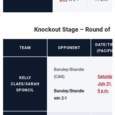
Knockout Stage – Round of 
DATE/TIM
TEAM
OPPONENT
(PACIFIC
Bansley/Brandie
(CAN)
Saturday,
KELLY
July 31,
CLAES/SARAH
SPONCIL
Bansley/Brandie
5 p.m.
win 2-1