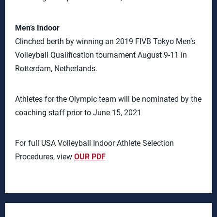
Men’s Indoor
Clinched berth by winning an 2019 FIVB Tokyo Men’s
Volleyball Qualification tournament August 9-11 in
Rotterdam, Netherlands.
Athletes for the Olympic team will be nominated by the
coaching staff prior to June 15, 2021
For full USA Volleyball Indoor Athlete Selection
Procedures, view
OUR PDF