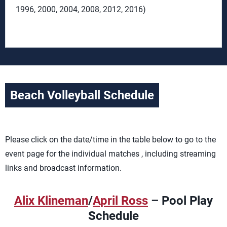
1996, 2000, 2004, 2008, 2012, 2016)
Beach Volleyball Schedule
Please click on the date/time in the table below to go to the
event page for the individual matches , including streaming
links and broadcast information.
Alix Klineman
/
April Ross
– Pool Play
Schedule