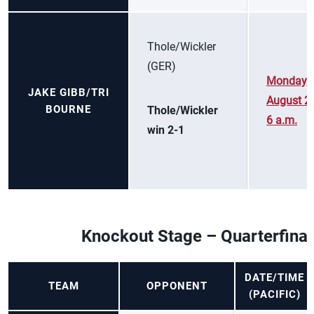
Thole/Wickler
(GER)
Monday,
JAKE GIBB/TRI
August 2,
BOURNE
Thole/Wickler
6 a.m.
win 2-1
Knockout Stage – Quarterfinal
DATE/TIME
TEAM
OPPONENT
(PACIFIC)