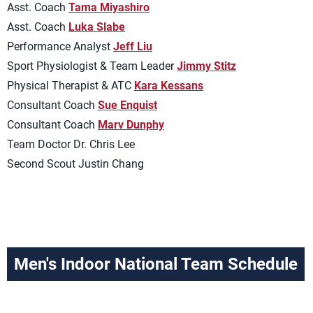
Asst. Coach
Tama Miyashiro
Asst. Coach
Luka Slabe
Performance Analyst
Jeff Liu
Sport Physiologist & Team Leader
Jimmy Stitz
Physical Therapist & ATC
Kara Kessans
Consultant Coach
Sue Enquist
Consultant Coach
Marv Dunphy
Team Doctor Dr. Chris Lee
Second Scout Justin Chang
Men's Indoor National Team Schedule