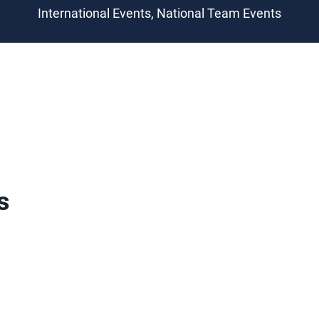
International Events, National Team Events
s