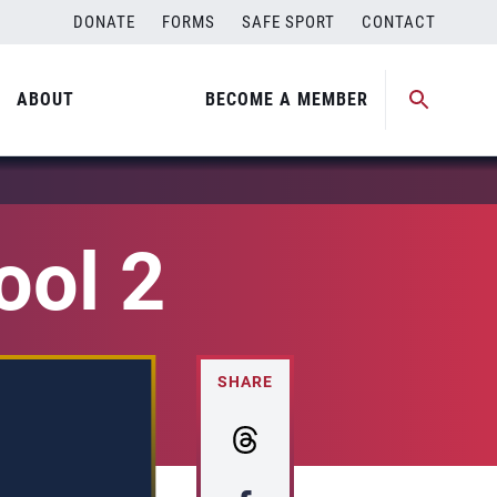
DONATE
FORMS
SAFE SPORT
CONTACT
ABOUT
BECOME A MEMBER
ool 2
SHARE