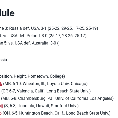
ule
e 3: Russia def. USA, 3-1 (25-22, 29-25, 17-25, 25-19)
4: vs. USA def. Poland, 3-0 (25-17, 28-26, 25-17)
e 5: vs. USA def. Australia, 3-0 (
ssia
osition, Height, Hometown, College)
yk
(MB, 6-10, Wheaton, Ill., Loyola Univ. Chicago)
g
(OP, 6-7, Valencia, Calif., Long Beach State Univ.)
l
(MB, 6-8, Chambersburg, Pa., Univ. of California Los Angeles)
ji
(S, 6-3, Honolulu, Hawaii, Stanford Univ.)
o
(OH, 6-5, Huntington Beach, Calif., Long Beach State Univ.)