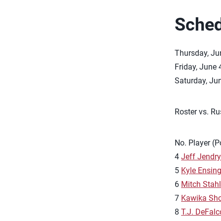
Sched
Thursday, Jun
Friday, June 
Saturday, Jun
Roster vs. Ru
No. Player (P
4
Jeff Jendr
5
Kyle Ensin
6
Mitch Stah
7
Kawika Sho
8
T.J. DeFalc