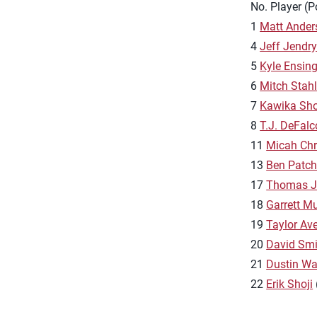
No. Player (P
1
Matt Ander
4
Jeff Jendr
5
Kyle Ensin
6
Mitch Stah
7
Kawika Sho
8
T.J. DeFalc
11
Micah Chr
13
Ben Patc
17
Thomas J
18
Garrett M
19
Taylor Aver
20
David Smi
21
Dustin Wa
22
Erik Shoji