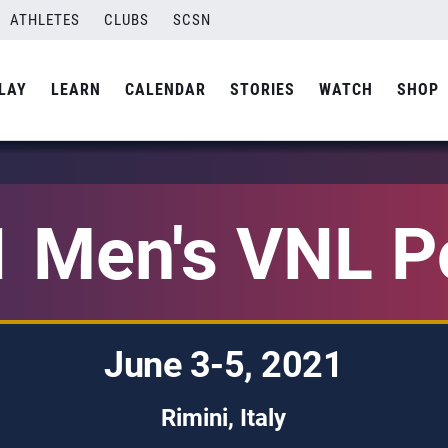
ATHLETES
CLUBS
SCSN
LAY
LEARN
CALENDAR
STORIES
WATCH
SHOP
 Men's VNL P
June 3-5, 2021
Rimini, Italy