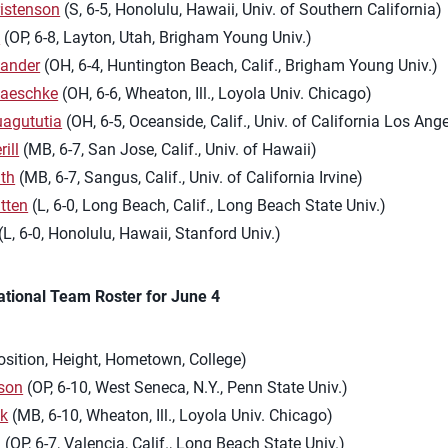
istenson
(S, 6-5, Honolulu, Hawaii, Univ. of Southern California)
h
(OP, 6-8, Layton, Utah, Brigham Young Univ.)
Sander
(OH, 6-4, Huntington Beach, Calif., Brigham Young Univ.)
aeschke
(OH, 6-6, Wheaton, Ill., Loyola Univ. Chicago)
uagututia
(OH, 6-5, Oceanside, Calif., Univ. of California Los Ang
ill
(MB, 6-7, San Jose, Calif., Univ. of Hawaii)
th
(MB, 6-7, Sangus, Calif., Univ. of California Irvine)
tten
(L, 6-0, Long Beach, Calif., Long Beach State Univ.)
(L, 6-0, Honolulu, Hawaii, Stanford Univ.)
ational Team Roster for June 4
osition, Height, Hometown, College)
son
(OP, 6-10, West Seneca, N.Y., Penn State Univ.)
yk
(MB, 6-10, Wheaton, Ill., Loyola Univ. Chicago)
g
(OP, 6-7, Valencia, Calif., Long Beach State Univ.)