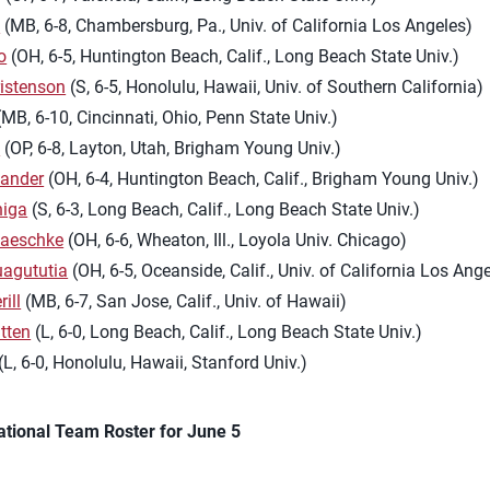
l
(MB, 6-8, Chambersburg, Pa., Univ. of California Los Angeles)
o
(OH, 6-5, Huntington Beach, Calif., Long Beach State Univ.)
istenson
(S, 6-5, Honolulu, Hawaii, Univ. of Southern California)
MB, 6-10, Cincinnati, Ohio, Penn State Univ.)
h
(OP, 6-8, Layton, Utah, Brigham Young Univ.)
Sander
(OH, 6-4, Huntington Beach, Calif., Brigham Young Univ.)
niga
(S, 6-3, Long Beach, Calif., Long Beach State Univ.)
aeschke
(OH, 6-6, Wheaton, Ill., Loyola Univ. Chicago)
uagututia
(OH, 6-5, Oceanside, Calif., Univ. of California Los Ang
ill
(MB, 6-7, San Jose, Calif., Univ. of Hawaii)
tten
(L, 6-0, Long Beach, Calif., Long Beach State Univ.)
(L, 6-0, Honolulu, Hawaii, Stanford Univ.)
ational Team Roster for June 5