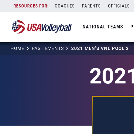
Skip
COACHES
PARENTS
OFFICIALS
to
content
NATIONAL TEAMS
P
HOME
PAST EVENTS
2021 MEN’S VNL POOL 2
2021