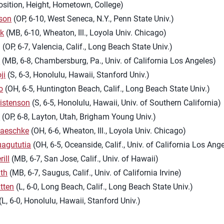
osition, Height, Hometown, College)
son
(OP, 6-10, West Seneca, N.Y., Penn State Univ.)
yk
(MB, 6-10, Wheaton, Ill., Loyola Univ. Chicago)
g
(OP, 6-7, Valencia, Calif., Long Beach State Univ.)
l
(MB, 6-8, Chambersburg, Pa., Univ. of California Los Angeles)
ji
(S, 6-3, Honolulu, Hawaii, Stanford Univ.)
o
(OH, 6-5, Huntington Beach, Calif., Long Beach State Univ.)
istenson
(S, 6-5, Honolulu, Hawaii, Univ. of Southern California)
h
(OP, 6-8, Layton, Utah, Brigham Young Univ.)
aeschke
(OH, 6-6, Wheaton, Ill., Loyola Univ. Chicago)
uagututia
(OH, 6-5, Oceanside, Calif., Univ. of California Los Ang
ill
(MB, 6-7, San Jose, Calif., Univ. of Hawaii)
th
(MB, 6-7, Saugus, Calif., Univ. of California Irvine)
tten
(L, 6-0, Long Beach, Calif., Long Beach State Univ.)
(L, 6-0, Honolulu, Hawaii, Stanford Univ.)