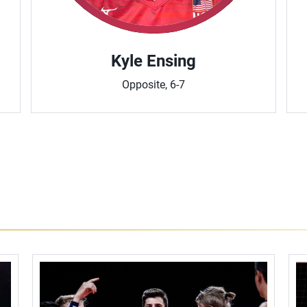
Kyle Ensing
Opposite, 6-7