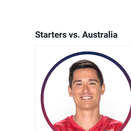
Starters vs. Australia