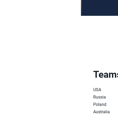
Team
USA
Russia
Poland
Australia