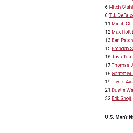
6
Mitch Stah
8
T.J. DeFalc
11
Micah Chr
12
Max Holt
(
13
Ben Patc
15
Brenden 
16
Josh Tua
17
Thomas J
18
Garrett M
19
Taylor Aver
21
Dustin Wa
22
Erik Shoji
U.S. Men’s N