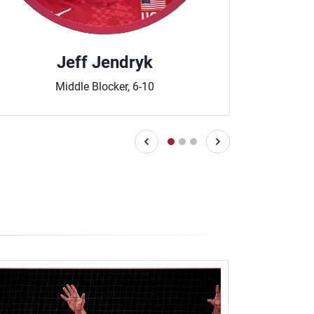
Jeff Jendryk
T
Middle Blocker, 6-10