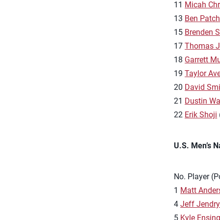
11
Micah Chr
13
Ben Patc
15
Brenden 
17
Thomas J
18
Garrett M
19
Taylor Aver
20
David Smi
21
Dustin Wa
22
Erik Shoji
U.S. Men’s N
No. Player (P
1
Matt Ander
4
Jeff Jendr
5
Kyle Ensin