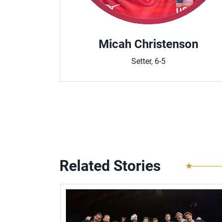
n
Micah Christenson
Setter, 6-5
Related Stories