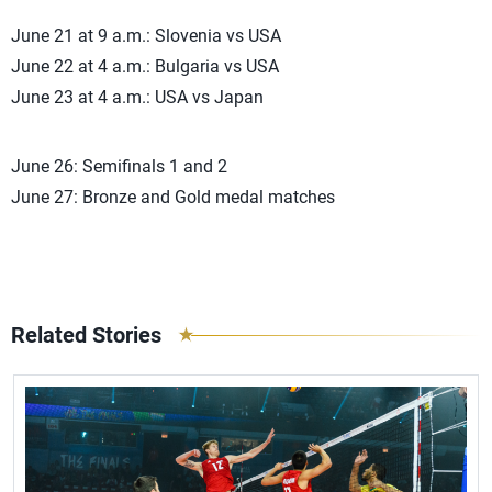
June 21 at 9 a.m.: Slovenia vs USA
June 22 at 4 a.m.: Bulgaria vs USA
June 23 at 4 a.m.: USA vs Japan
June 26: Semifinals 1 and 2
June 27: Bronze and Gold medal matches
Related Stories