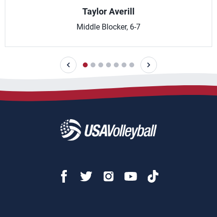
Taylor Averill
Middle Blocker, 6-7