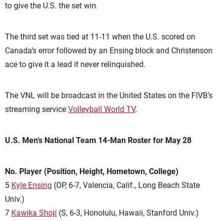
to give the U.S. the set win.
The third set was tied at 11-11 when the U.S. scored on
Canada’s error followed by an Ensing block and Christenson
ace to give it a lead it never relinquished.
The VNL will be broadcast in the United States on the FIVB’s
streaming service
Volleyball World TV
.
U.S. Men’s National Team 14-Man Roster for May 28
No. Player (Position, Height, Hometown, College)
5
Kyle Ensing
(OP, 6-7, Valencia, Calif., Long Beach State
Univ.)
7
Kawika Shoji
(S, 6-3, Honolulu, Hawaii, Stanford Univ.)