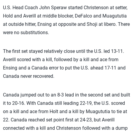
U.S. Head Coach John Speraw started Christenson at setter,
Hold and Averill at middle blocker, DeFalco and Muagututia
at outside hitter, Ensing at opposite and Shoji at libero. There
were no substitutions.
The first set stayed relatively close until the U.S. led 13-11.
Averill scored with a kill, followed by a kill and ace from
Ensing and a Canada error to put the U.S. ahead 17-11 and
Canada never recovered.
Canada jumped out to an 8-3 lead in the second set and built
it to 20-16. With Canada still leading 22-19, the U.S. scored
on a kill and ace from Holt and a kill by Muagututia to tie at
22. Canada reached set point first at 24-23, but Averill
connected with a kill and Christenson followed with a dump