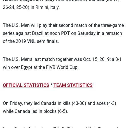
26-24, 25-20) in Rimini, Italy.
The U.S. Men will play their second match of the three-game
series against Brazil at noon PDT on Saturday in a rematch
of the 2019 VNL semifinals.
The U.S. Men’s last match together was Oct. 15, 2019; a 3-1
win over Egypt at the FIVB World Cup.
OFFICIAL STATISTICS
*
TEAM STATISTICS
On Friday, they led Canada in kills (43-30) and aces (4-3)
while Canada led in blocks (6-5).