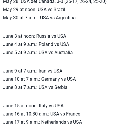
May 28: USA def Canada, 3-0 (25-17, 26-24, 25-20)
May 29 at noon: USA vs Brazil
May 30 at 7 a.m.: USA vs Argentina
June 3 at noon: Russia vs USA
June 4 at 9 a.m.: Poland vs USA
June 5 at 9 a.m.: USA vs Australia
June 9 at 7 a.m.: Iran vs USA
June 10 at 7 a.m.: Germany vs USA
June 8 at 7 a.m.: USA vs Serbia
June 15 at noon: Italy vs USA
June 16 at 10:30 a.m.: USA vs France
June 17 at 9 a.m.: Netherlands vs USA