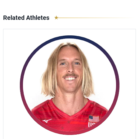
Related Athletes