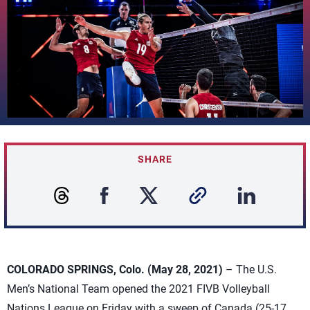
SHARE
COLORADO SPRINGS, Colo. (May 28, 2021)
– The U.S.
Men’s National Team opened the 2021 FIVB Volleyball
Nations League on Friday with a sweep of Canada (25-17,