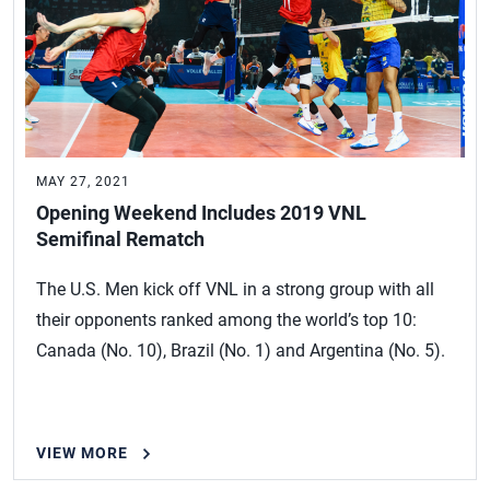
MAY 27, 2021
Opening Weekend Includes 2019 VNL
Semifinal Rematch
The U.S. Men kick off VNL in a strong group with all
their opponents ranked among the world’s top 10:
Canada (No. 10), Brazil (No. 1) and Argentina (No. 5).
VIEW MORE