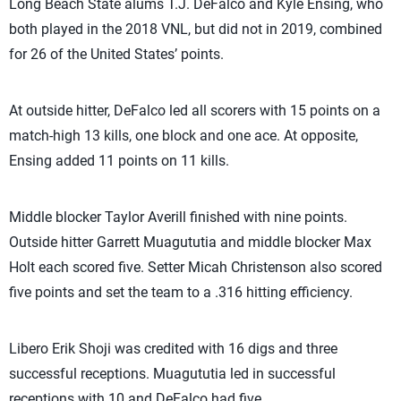
Long Beach State alums T.J. DeFalco and Kyle Ensing, who
both played in the 2018 VNL, but did not in 2019, combined
for 26 of the United States’ points.
At outside hitter, DeFalco led all scorers with 15 points on a
match-high 13 kills, one block and one ace. At opposite,
Ensing added 11 points on 11 kills.
Middle blocker Taylor Averill finished with nine points.
Outside hitter Garrett Muagututia and middle blocker Max
Holt each scored five. Setter Micah Christenson also scored
five points and set the team to a .316 hitting efficiency.
Libero Erik Shoji was credited with 16 digs and three
successful receptions. Muagututia led in successful
receptions with 10 and DeFalco had five.