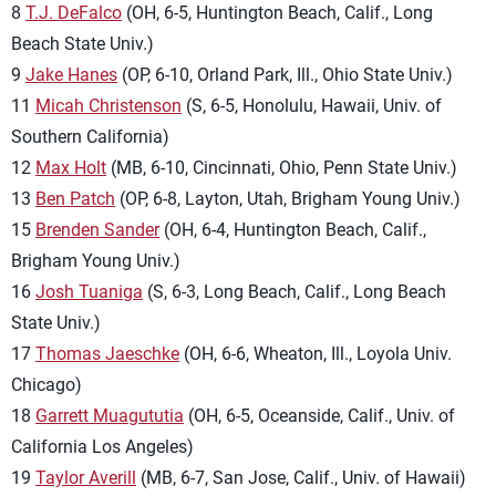
8
T.J. DeFalco
(OH, 6-5, Huntington Beach, Calif., Long
Beach State Univ.)
9
Jake Hanes
(OP, 6-10, Orland Park, Ill., Ohio State Univ.)
11
Micah Christenson
(S, 6-5, Honolulu, Hawaii, Univ. of
Southern California)
12
Max Holt
(MB, 6-10, Cincinnati, Ohio, Penn State Univ.)
13
Ben Patch
(OP, 6-8, Layton, Utah, Brigham Young Univ.)
15
Brenden Sander
(OH, 6-4, Huntington Beach, Calif.,
Brigham Young Univ.)
16
Josh Tuaniga
(S, 6-3, Long Beach, Calif., Long Beach
State Univ.)
17
Thomas Jaeschke
(OH, 6-6, Wheaton, Ill., Loyola Univ.
Chicago)
18
Garrett Muagututia
(OH, 6-5, Oceanside, Calif., Univ. of
California Los Angeles)
19
Taylor Averill
(MB, 6-7, San Jose, Calif., Univ. of Hawaii)