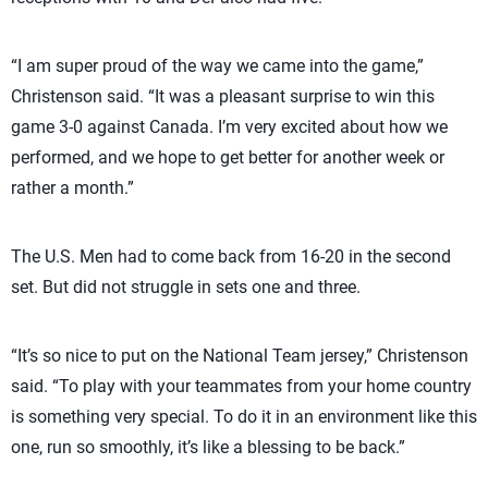
“I am super proud of the way we came into the game,”
Christenson said. “It was a pleasant surprise to win this
game 3-0 against Canada. I’m very excited about how we
performed, and we hope to get better for another week or
rather a month.”
The U.S. Men had to come back from 16-20 in the second
set. But did not struggle in sets one and three.
“It’s so nice to put on the National Team jersey,” Christenson
said. “To play with your teammates from your home country
is something very special. To do it in an environment like this
one, run so smoothly, it’s like a blessing to be back.”