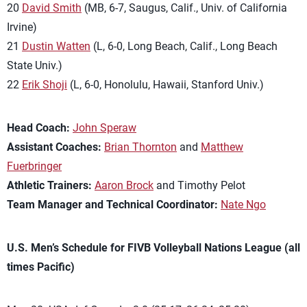
20
David Smith
(MB, 6-7, Saugus, Calif., Univ. of California
Irvine)
21
Dustin Watten
(L, 6-0, Long Beach, Calif., Long Beach
State Univ.)
22
Erik Shoji
(L, 6-0, Honolulu, Hawaii, Stanford Univ.)
Head Coach:
John Speraw
Assistant Coaches:
Brian Thornton
and
Matthew
Fuerbringer
Athletic Trainers:
Aaron Brock
and Timothy Pelot
Team Manager and Technical Coordinator:
Nate Ngo
U.S. Men’s Schedule for FIVB Volleyball Nations League (all
times Pacific)