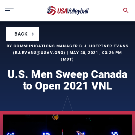
Skip
to
content
BACK
BY COMMUNICATIONS MANAGER B.J. HOEPTNER EVANS
(
BJ.EVANS@USAV.ORG
) | MAY 28, 2021 , 03:26 PM
(MDT)
U.S. Men Sweep Canada
to Open 2021 VNL