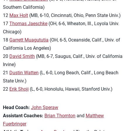
Southern California)
12
Max Holt
(MB, 6-10, Cincinnati, Ohio, Penn State Univ.)
17
Thomas Jaeschke
(OH, 6-6, Wheaton, Ill., Loyola Univ.
Chicago)
18
Garrett Muagututia
(OH, 6-5, Oceanside, Calif., Univ. of
California Los Angeles)
20
David Smith
(MB, 6-7, Saugus, Calif., Univ. of California
Irvine)
21
Dustin Watten
(L, 6-0, Long Beach, Calif., Long Beach
State Univ.)
22
Erik Shoji
(L, 6-0, Honolulu, Hawaii, Stanford Univ.)
Head Coach:
John Speraw
Assistant Coaches:
Brian Thornton
and
Matthew
Fuerbringer