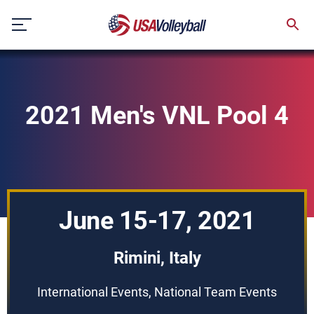
Skip
to
content
2021 Men's VNL Pool 4
June 15-17, 2021
Rimini, Italy
International Events, National Team Events