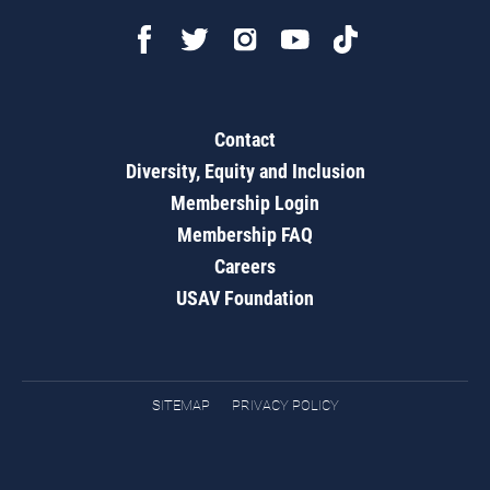
Contact
Diversity, Equity and Inclusion
Membership Login
Membership FAQ
Careers
USAV Foundation
SITEMAP
PRIVACY POLICY