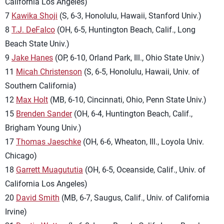
California Los Angeles)
7
Kawika Shoji
(S, 6-3, Honolulu, Hawaii, Stanford Univ.)
8
T.J. DeFalco
(OH, 6-5, Huntington Beach, Calif., Long
Beach State Univ.)
9
Jake Hanes
(OP, 6-10, Orland Park, Ill., Ohio State Univ.)
11
Micah Christenson
(S, 6-5, Honolulu, Hawaii, Univ. of
Southern California)
12
Max Holt
(MB, 6-10, Cincinnati, Ohio, Penn State Univ.)
15
Brenden Sander
(OH, 6-4, Huntington Beach, Calif.,
Brigham Young Univ.)
17
Thomas Jaeschke
(OH, 6-6, Wheaton, Ill., Loyola Univ.
Chicago)
18
Garrett Muagututia
(OH, 6-5, Oceanside, Calif., Univ. of
California Los Angeles)
20
David Smith
(MB, 6-7, Saugus, Calif., Univ. of California
Irvine)