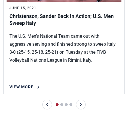
JUNE 15, 2021
Christenson, Sander Back in Action; U.S. Men
Sweep Italy
The U.S. Men's National Team came out with
aggressive serving and finished strong to sweep Italy,
3-0 (25-15, 25-18, 25-21) on Tuesday at the FIVB
Volleyball Nations League in Rimini, Italy.
VIEW MORE