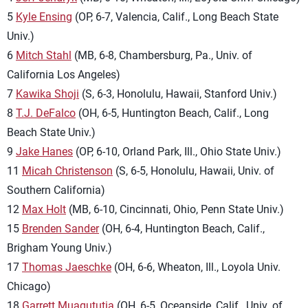
5
Kyle Ensing
(OP, 6-7, Valencia, Calif., Long Beach State
Univ.)
6
Mitch Stahl
(MB, 6-8, Chambersburg, Pa., Univ. of
California Los Angeles)
7
Kawika Shoji
(S, 6-3, Honolulu, Hawaii, Stanford Univ.)
8
T.J. DeFalco
(OH, 6-5, Huntington Beach, Calif., Long
Beach State Univ.)
9
Jake Hanes
(OP, 6-10, Orland Park, Ill., Ohio State Univ.)
11
Micah Christenson
(S, 6-5, Honolulu, Hawaii, Univ. of
Southern California)
12
Max Holt
(MB, 6-10, Cincinnati, Ohio, Penn State Univ.)
15
Brenden Sander
(OH, 6-4, Huntington Beach, Calif.,
Brigham Young Univ.)
17
Thomas Jaeschke
(OH, 6-6, Wheaton, Ill., Loyola Univ.
Chicago)
18
Garrett Muagututia
(OH, 6-5, Oceanside, Calif., Univ. of