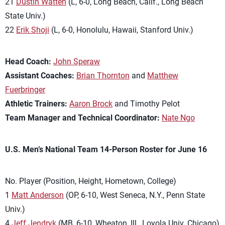
21
Dustin Watten
(L, 6-0, Long Beach, Calif., Long Beach
State Univ.)
22
Erik Shoji
(L, 6-0, Honolulu, Hawaii, Stanford Univ.)
Head Coach:
John Speraw
Assistant Coaches:
Brian Thornton
and
Matthew
Fuerbringer
Athletic Trainers:
Aaron Brock
and Timothy Pelot
Team Manager and Technical Coordinator:
Nate Ngo
U.S. Men’s National Team 14-Person Roster for June 16
No. Player (Position, Height, Hometown, College)
1
Matt Anderson
(OP, 6-10, West Seneca, N.Y., Penn State
Univ.)
4
Jeff Jendryk
(MB, 6-10, Wheaton, Ill., Loyola Univ. Chicago)