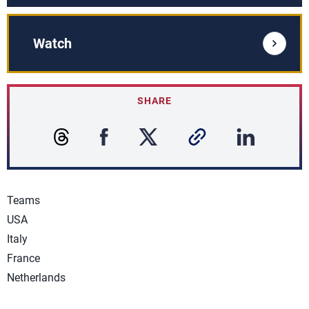
Watch
SHARE
Teams
USA
Italy
France
Netherlands