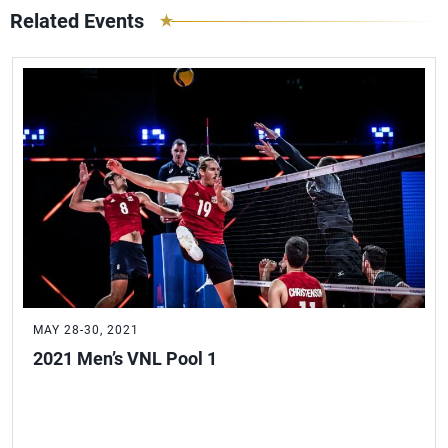
Related Events
MAY 28-30, 2021
2021 Men’s VNL Pool 1