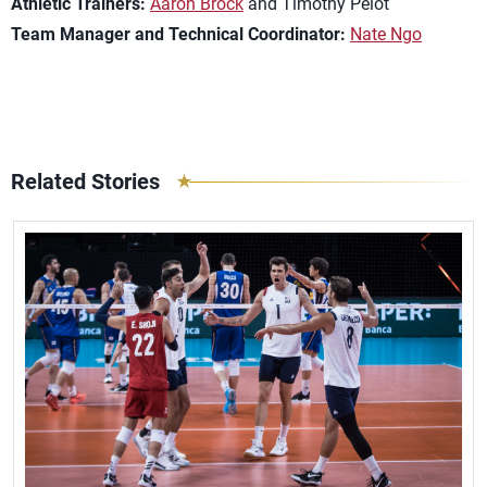
Athletic Trainers:
Aaron Brock
and Timothy Pelot
Team Manager and Technical Coordinator:
Nate Ngo
Related Stories