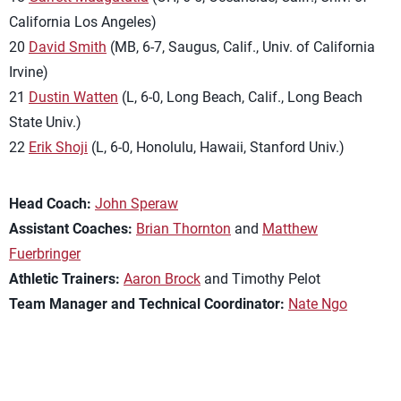
California Los Angeles)
20
David Smith
(MB, 6-7, Saugus, Calif., Univ. of California
Irvine)
21
Dustin Watten
(L, 6-0, Long Beach, Calif., Long Beach
State Univ.)
22
Erik Shoji
(L, 6-0, Honolulu, Hawaii, Stanford Univ.)
Head Coach:
John Speraw
Assistant Coaches:
Brian Thornton
and
Matthew
Fuerbringer
Athletic Trainers:
Aaron Brock
and Timothy Pelot
Team Manager and Technical Coordinator:
Nate Ngo