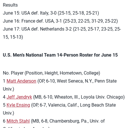
Results
June 15: USA def. Italy, 3-0 (25-15, 25-18, 25-21)
June 16: France def. USA, 3-1 (25-23, 22-25, 31-29, 25-22)
June 17: USA def. Netherlands 3-2 (21-25, 25-17, 23-25, 25-
15, 15-13)
U.S. Men’s National Team 14-Person Roster for June 15
No. Player (Position, Height, Hometown, College)
1
Matt Anderson
(OP, 6-10, West Seneca, N.Y., Penn State
Univ.)
4
Jeff Jendryk
(MB, 6-10, Wheaton, Ill., Loyola Univ. Chicago)
5
Kyle Ensing
(OP, 6-7, Valencia, Calif., Long Beach State
Univ.)
6
Mitch Stahl
(MB, 6-8, Chambersburg, Pa., Univ. of