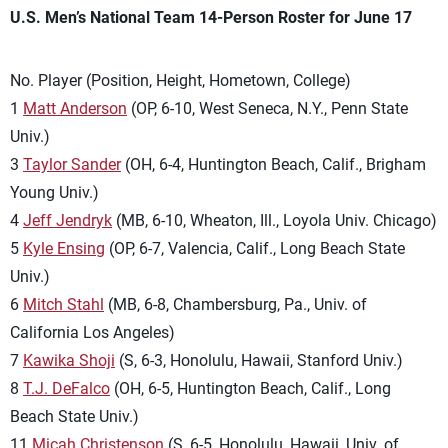
U.S. Men’s National Team 14-Person Roster for June 17
No. Player (Position, Height, Hometown, College)
1
Matt Anderson
(OP, 6-10, West Seneca, N.Y., Penn State
Univ.)
3
Taylor Sander
(OH, 6-4, Huntington Beach, Calif., Brigham
Young Univ.)
4
Jeff Jendryk
(MB, 6-10, Wheaton, Ill., Loyola Univ. Chicago)
5
Kyle Ensing
(OP, 6-7, Valencia, Calif., Long Beach State
Univ.)
6
Mitch Stahl
(MB, 6-8, Chambersburg, Pa., Univ. of
California Los Angeles)
7
Kawika Shoji
(S, 6-3, Honolulu, Hawaii, Stanford Univ.)
8
T.J. DeFalco
(OH, 6-5, Huntington Beach, Calif., Long
Beach State Univ.)
11
Micah Christenson
(S, 6-5, Honolulu, Hawaii, Univ. of