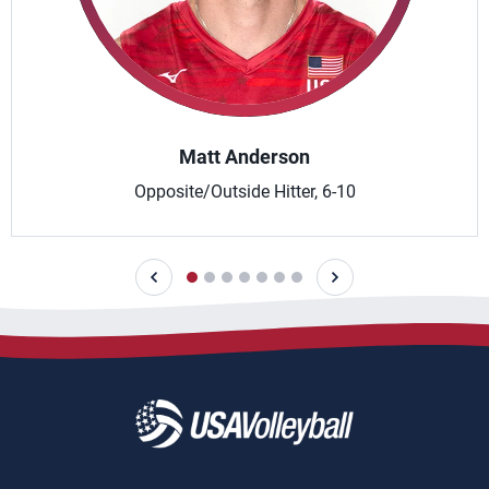
Matt Anderson
Opposite/Outside Hitter, 6-10