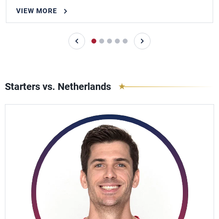
VIEW MORE
Starters vs. Netherlands