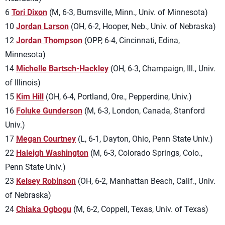
6
Tori Dixon
(M, 6-3, Burnsville, Minn., Univ. of Minnesota)
10
Jordan Larson
(OH, 6-2, Hooper, Neb., Univ. of Nebraska)
12
Jordan Thompson
(OPP, 6-4, Cincinnati, Edina,
Minnesota)
14
Michelle Bartsch-Hackley
(OH, 6-3, Champaign, Ill., Univ.
of Illinois)
15
Kim Hill
(OH, 6-4, Portland, Ore., Pepperdine, Univ.)
16
Foluke Gunderson
(M, 6-3, London, Canada, Stanford
Univ.)
17
Megan Courtney
(L, 6-1, Dayton, Ohio, Penn State Univ.)
22
Haleigh Washington
(M, 6-3, Colorado Springs, Colo.,
Penn State Univ.)
23
Kelsey Robinson
(OH, 6-2, Manhattan Beach, Calif., Univ.
of Nebraska)
24
Chiaka Ogbogu
(M, 6-2, Coppell, Texas, Univ. of Texas)