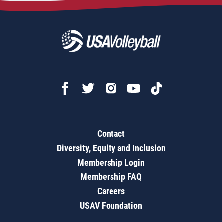
Contact
Diversity, Equity and Inclusion
Membership Login
Membership FAQ
Careers
USAV Foundation