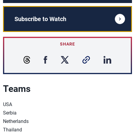
Subscribe to Watch
SHARE
Teams
USA
Serbia
Netherlands
Thailand