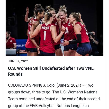
JUNE 2, 2021
U.S. Women Still Undefeated after Two VNL
Rounds
COLORADO SPRINGS, Colo. (June 2, 2021) – Two
groups down, three to go. The U.S. Women’s National
Team remained undefeated at the end of their second
group at the FIVB Volleyball Nations League on