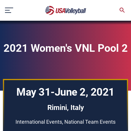
Skip
to
content
2021 Women's VNL Pool 2
May 31-June 2, 2021
Rimini, Italy
International Events, National Team Events