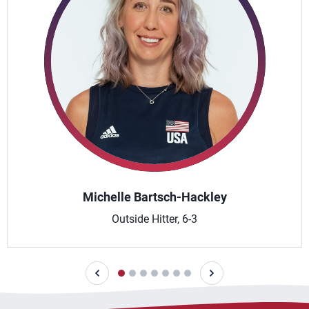
Michelle Bartsch-Hackley
Outside Hitter, 6-3