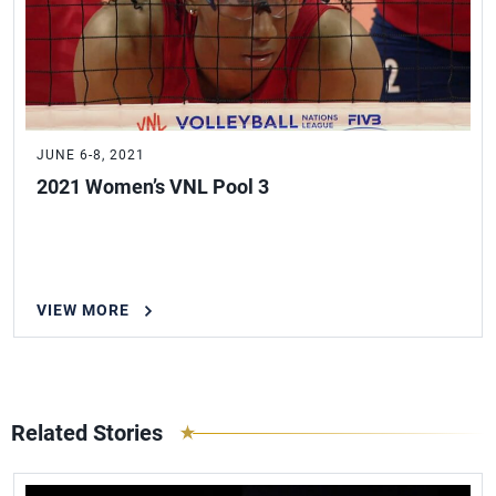
JUNE 6-8, 2021
2021 Women’s VNL Pool 3
VIEW MORE
Related Stories