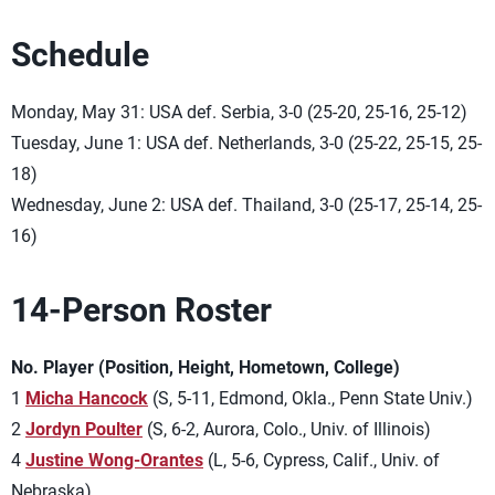
Schedule
Monday, May 31: USA def. Serbia, 3-0 (25-20, 25-16, 25-12)
Tuesday, June 1: USA def. Netherlands, 3-0 (25-22, 25-15, 25-
18)
Wednesday, June 2: USA def. Thailand, 3-0 (25-17, 25-14, 25-
16)
14-Person Roster
No. Player (Position, Height, Hometown, College)
1
Micha Hancock
(S, 5-11, Edmond, Okla., Penn State Univ.)
2
Jordyn Poulter
(S, 6-2, Aurora, Colo., Univ. of Illinois)
4
Justine Wong-Orantes
(L, 5-6, Cypress, Calif., Univ. of
Nebraska)