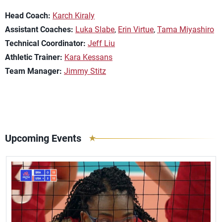
Head Coach:
Karch Kiraly
Assistant Coaches:
Luka Slabe
,
Erin Virtue
,
Tama Miyashiro
Technical Coordinator:
Jeff Liu
Athletic Trainer:
Kara Kessans
Team Manager:
Jimmy Stitz
Upcoming Events