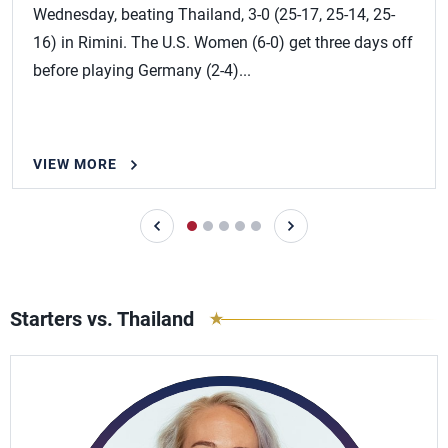
Wednesday, beating Thailand, 3-0 (25-17, 25-14, 25-
16) in Rimini. The U.S. Women (6-0) get three days off
before playing Germany (2-4)...
VIEW MORE
Starters vs. Thailand