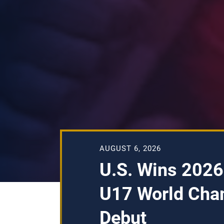
AUGUST 6, 2026
U.S. Wins 2026
U17 World Cha
Debut