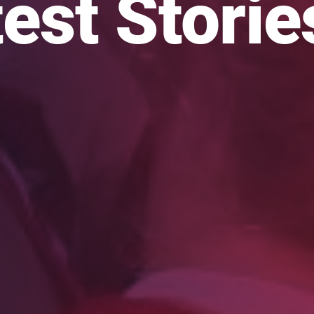
est Storie