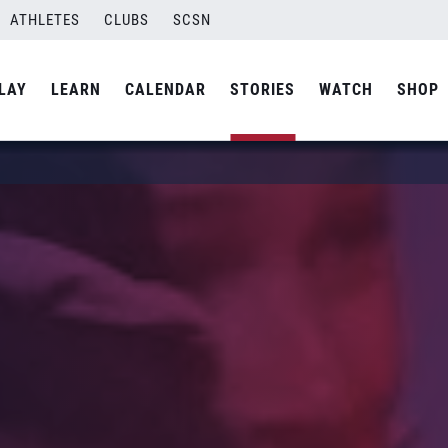
ATHLETES
CLUBS
SCSN
LAY
LEARN
CALENDAR
STORIES
WATCH
SHOP