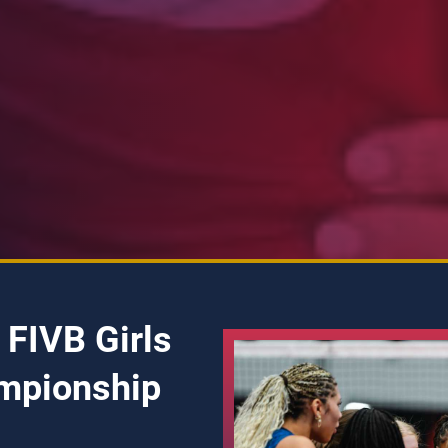
 FIVB Girls
mpionship