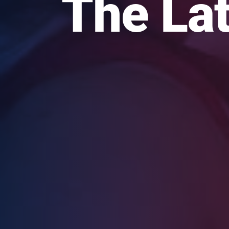
The Lat