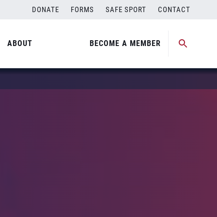
DONATE
FORMS
SAFE SPORT
CONTACT
ABOUT
BECOME A MEMBER