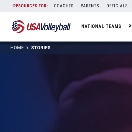
Skip
COACHES
PARENTS
OFFICIALS
to
content
NATIONAL TEAMS
P
HOME
STORIES