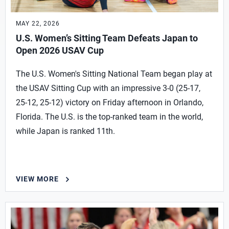
MAY 22, 2026
U.S. Women’s Sitting Team Defeats Japan to
Open 2026 USAV Cup
The U.S. Women's Sitting National Team began play at
the USAV Sitting Cup with an impressive 3-0 (25-17,
25-12, 25-12) victory on Friday afternoon in Orlando,
Florida. The U.S. is the top-ranked team in the world,
while Japan is ranked 11th.
VIEW MORE