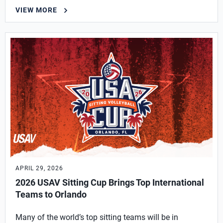
VIEW MORE
APRIL 29, 2026
2026 USAV Sitting Cup Brings Top International
Teams to Orlando
Many of the world’s top sitting teams will be in