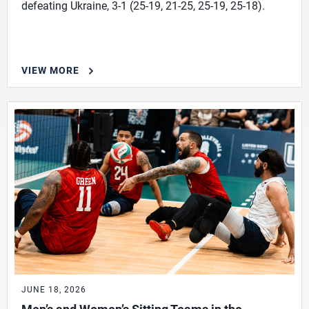
defeating Ukraine, 3-1 (25-19, 21-25, 25-19, 25-18).
VIEW MORE
JUNE 18, 2026