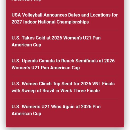
USA Volleyball Announces Dates and Locations for
2027 Indoor National Championships
U.S. Takes Gold at 2026 Women’s U21 Pan
American Cup
U.S. Upends Canada to Reach Semifinals at 2026
Women’s U21 Pan American Cup
U.S. Women Clinch Top Seed for 2026 VNL Finals
with Sweep of Brazil in Week Three Finale
U.S. Women’s U21 Wins Again at 2026 Pan
American Cup