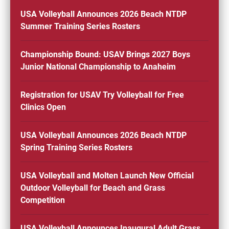
USA Volleyball Announces 2026 Beach NTDP
Summer Training Series Rosters
Championship Bound: USAV Brings 2027 Boys
Junior National Championship to Anaheim
Registration for USAV Try Volleyball for Free
Clinics Open
USA Volleyball Announces 2026 Beach NTDP
Spring Training Series Rosters
USA Volleyball and Molten Launch New Official
Outdoor Volleyball for Beach and Grass
Competition
USA Volleyball Announces Inaugural Adult Grass