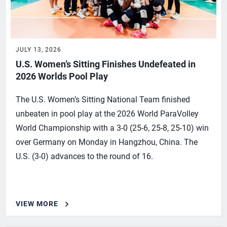
JULY 13, 2026
U.S. Women’s Sitting Finishes Undefeated in
2026 Worlds Pool Play
The U.S. Women’s Sitting National Team finished
unbeaten in pool play at the 2026 World ParaVolley
World Championship with a 3-0 (25-6, 25-8, 25-10) win
over Germany on Monday in Hangzhou, China. The
U.S. (3-0) advances to the round of 16.
VIEW MORE