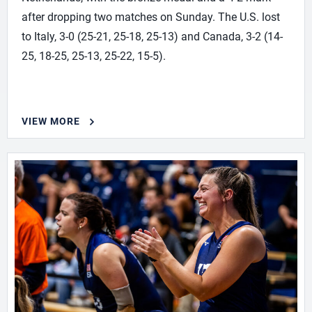
after dropping two matches on Sunday. The U.S. lost
to Italy, 3-0 (25-21, 25-18, 25-13) and Canada, 3-2 (14-
25, 18-25, 25-13, 25-22, 15-5).
VIEW MORE