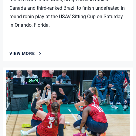
Canada and third-ranked Brazil to finish undefeated in
round robin play at the USAV Sitting Cup on Saturday
in Orlando, Florida.
VIEW MORE