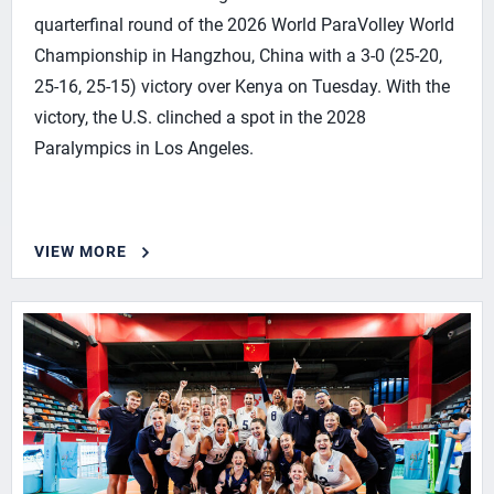
quarterfinal round of the 2026 World ParaVolley World
Championship in Hangzhou, China with a 3-0 (25-20,
25-16, 25-15) victory over Kenya on Tuesday. With the
victory, the U.S. clinched a spot in the 2028
Paralympics in Los Angeles.
VIEW MORE