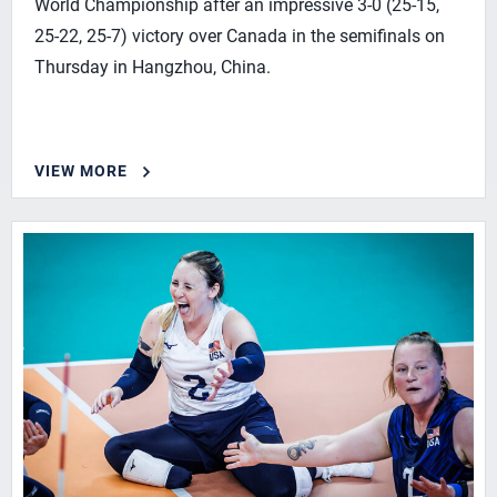
World Championship after an impressive 3-0 (25-15,
25-22, 25-7) victory over Canada in the semifinals on
Thursday in Hangzhou, China.
VIEW MORE