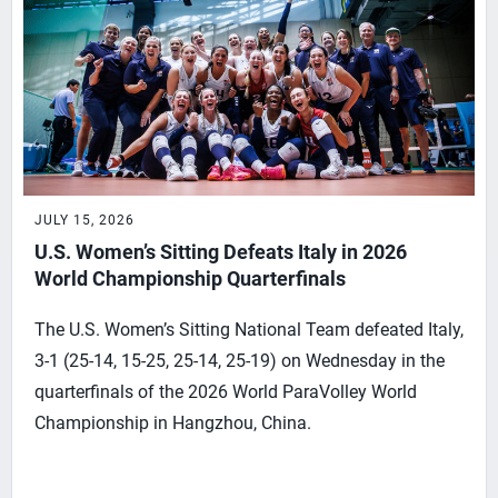
JULY 15, 2026
U.S. Women’s Sitting Defeats Italy in 2026
World Championship Quarterfinals
The U.S. Women’s Sitting National Team defeated Italy,
3-1 (25-14, 15-25, 25-14, 25-19) on Wednesday in the
quarterfinals of the 2026 World ParaVolley World
Championship in Hangzhou, China.