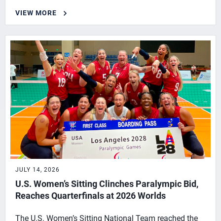
VIEW MORE
JULY 14, 2026
U.S. Women’s Sitting Clinches Paralympic Bid,
Reaches Quarterfinals at 2026 Worlds
The U.S. Women’s Sitting National Team reached the