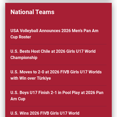
National Teams
USA Volleyball Announces 2026 Men’s Pan Am
Cup Roster
U.S. Bests Host Chile at 2026 Girls U17 World
Championship
U.S. Moves to 2-0 at 2026 FIVB Girls U17 Worlds
with Win over Türkiye
U.S. Boys U17 Finish 2-1 in Pool Play at 2026 Pan
Am Cup
U.S. Wins 2026 FIVB Girls U17 World