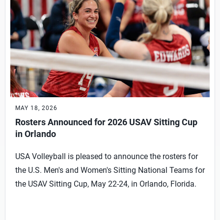
MAY 18, 2026
Rosters Announced for 2026 USAV Sitting Cup
in Orlando
USA Volleyball is pleased to announce the rosters for
the U.S. Men's and Women's Sitting National Teams for
the USAV Sitting Cup, May 22-24, in Orlando, Florida.