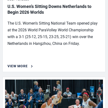
U.S. Women’s Sitting Downs Netherlands to
Begin 2026 Worlds
The U.S. Women’s Sitting National Team opened play
at the 2026 World ParaVolley World Championship
with a 3-1 (25-12, 25-15, 23-25, 25-21) win over the
Netherlands in Hangzhou, China on Friday.
VIEW MORE