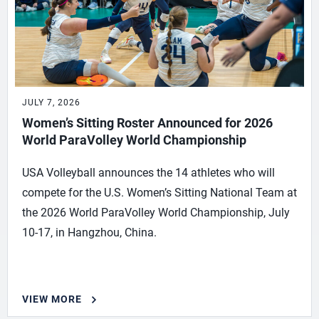
JULY 7, 2026
Women’s Sitting Roster Announced for 2026
World ParaVolley World Championship
USA Volleyball announces the 14 athletes who will
compete for the U.S. Women’s Sitting National Team at
the 2026 World ParaVolley World Championship, July
10-17, in Hangzhou, China.
VIEW MORE