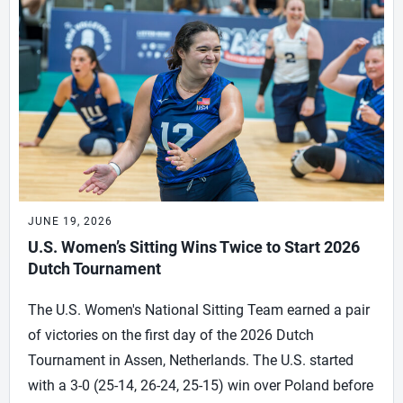
JUNE 19, 2026
U.S. Women’s Sitting Wins Twice to Start 2026
Dutch Tournament
The U.S. Women's National Sitting Team earned a pair
of victories on the first day of the 2026 Dutch
Tournament in Assen, Netherlands. The U.S. started
with a 3-0 (25-14, 26-24, 25-15) win over Poland before