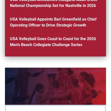
National Championship Set for Nashville in 2026
USA Volleyball Appoints Bari Greenfield as Chief
Operating Officer to Drive Strategic Growth
USA Volleyball Goes Coast to Coast for the 2026
Men’s Beach Collegiate Challenge Series