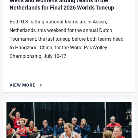
Men’s and Women’s Sitting Teams in the
Netherlands for Final 2026 Worlds Tuneup
Both U.S. sitting national teams are in Assen,
Netherlands, this weekend for the annual Dutch
Tournament, the last tuneup before both teams head
to Hangzhou, China, for the World ParaVolley
Championship, July 10-17.
VIEW MORE