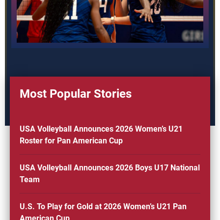
Most Popular Stories
USA Volleyball Announces 2026 Women’s U21
Roster for Pan American Cup
USA Volleyball Announces 2026 Boys U17 National
Team
U.S. To Play for Gold at 2026 Women’s U21 Pan
American Cup