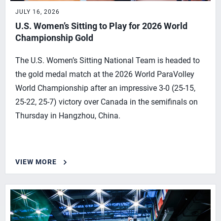
JULY 16, 2026
U.S. Women’s Sitting to Play for 2026 World
Championship Gold
The U.S. Women’s Sitting National Team is headed to
the gold medal match at the 2026 World ParaVolley
World Championship after an impressive 3-0 (25-15,
25-22, 25-7) victory over Canada in the semifinals on
Thursday in Hangzhou, China.
VIEW MORE