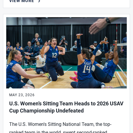
VIEW MORE
MAY 23, 2026
U.S. Women’s Sitting Team Heads to 2026 USAV
Cup Championship Undefeated
The U.S. Women's Sitting National Team, the top-
ranked team in the world, swept second-ranked