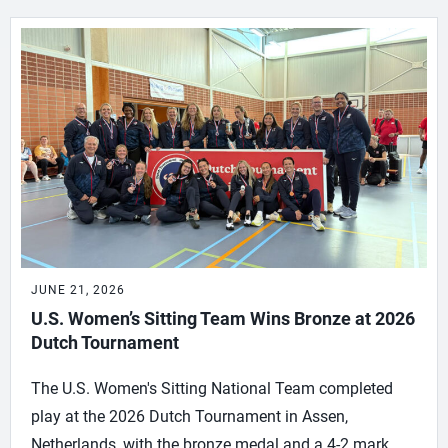
JUNE 21, 2026
U.S. Women’s Sitting Team Wins Bronze at 2026
Dutch Tournament
The U.S. Women's Sitting National Team completed
play at the 2026 Dutch Tournament in Assen,
Netherlands, with the bronze medal and a 4-2 mark