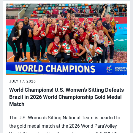
JULY 17, 2026
World Champions! U.S. Women’s Sitting Defeats
Brazil in 2026 World Championship Gold Medal
Match
The U.S. Women’s Sitting National Team is headed to
the gold medal match at the 2026 World ParaVolley