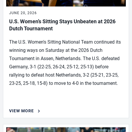
JUNE 20, 2026
U.S. Women’s Sitting Stays Unbeaten at 2026
Dutch Tournament
The U.S. Women's Sitting National Team continued its
winning ways on Saturday at the 2026 Dutch
Tournament in Assen, Netherlands. The U.S. defeated
Germany, 3-1 (22-25, 26-24, 25-12, 25-13) before
rallying to defeat host Netherlands, 3-2 (25-21, 23-25,
23-25, 25-18, 15-8) to move to 4-0 in the tournament.
VIEW MORE