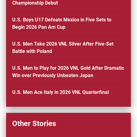
Championship Debut
U.S. Boys U17 Defeats Mexico in Five Sets to
Begin 2026 Pan Am Cup
U.S. Men Take 2026 VNL Silver After Five-Set
Battle with Poland
U.S. Men to Play for 2026 VNL Gold After Dramatic
Win over Previously Unbeaten Japan
U.S. Men Ace Italy in 2026 VNL Quarterfinal
Other Stories