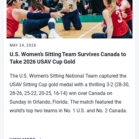
MAY 24, 2026
U.S. Women’s Sitting Team Survives Canada to
Take 2026 USAV Cup Gold
The U.S. Women's Sitting National Team captured the
USAV Sitting Cup gold medal with a thrilling 3-2 (28-30,
28-26, 25-22, 20-25, 16-14) win over Canada on
Sunday in Orlando, Florida. The match featured the
world's top two teams in No. 1 U.S. and No. 2 Canada.