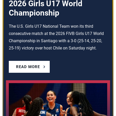
2026 Girls U17 World
Championship
The U.S. Girls U17 National Team won its third
consecutive match at the 2026 FIVB Girls U17 World
Championship in Santiago with a 3-0 (25-14, 25-20,
25-19) victory over host Chile on Saturday night.
READ MORE