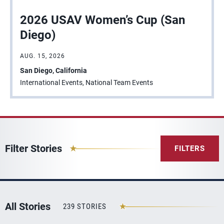
2026 USAV Women’s Cup (San
Diego)
AUG. 15, 2026
San Diego, California
International Events, National Team Events
Filter Stories
FILTERS
All Stories
239 STORIES