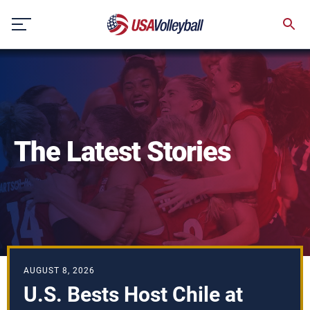
Skip
to
content
The Latest Stories
AUGUST 8, 2026
U.S. Bests Host Chile at