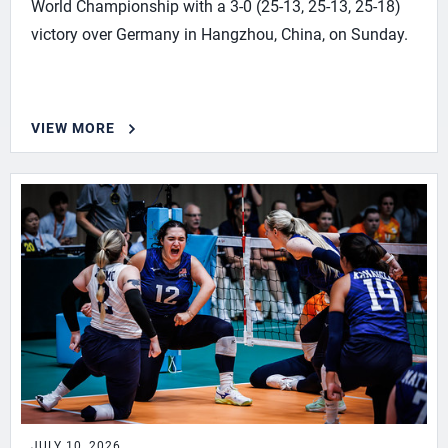
World Championship with a 3-0 (25-13, 25-13, 25-18)
victory over Germany in Hangzhou, China, on Sunday.
VIEW MORE
JULY 10, 2026