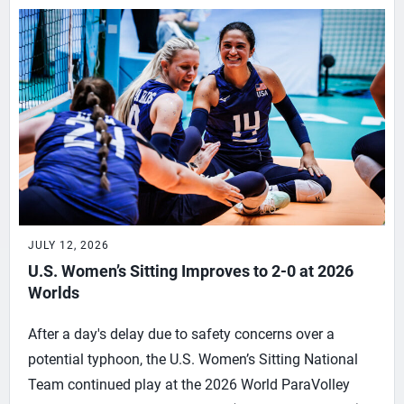
JULY 12, 2026
U.S. Women’s Sitting Improves to 2-0 at 2026
Worlds
After a day's delay due to safety concerns over a
potential typhoon, the U.S. Women’s Sitting National
Team continued play at the 2026 World ParaVolley