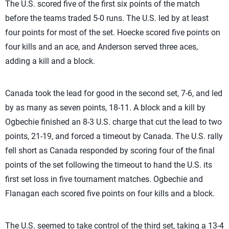
The U.S. scored five of the first six points of the match
before the teams traded 5-0 runs. The U.S. led by at least
four points for most of the set. Hoecke scored five points on
four kills and an ace, and Anderson served three aces,
adding a kill and a block.
Canada took the lead for good in the second set, 7-6, and led
by as many as seven points, 18-11. A block and a kill by
Ogbechie finished an 8-3 U.S. charge that cut the lead to two
points, 21-19, and forced a timeout by Canada. The U.S. rally
fell short as Canada responded by scoring four of the final
points of the set following the timeout to hand the U.S. its
first set loss in five tournament matches. Ogbechie and
Flanagan each scored five points on four kills and a block.
The U.S. seemed to take control of the third set, taking a 13-4