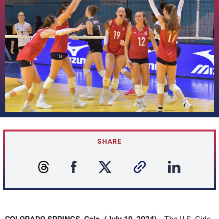
SHARE