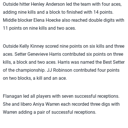
Outside hitter Henley Anderson led the team with four aces,
adding nine kills and a block to finished with 14 points.
Middle blocker Elena Hoecke also reached double digits with
11 points on nine kills and two aces.
Outside Kelly Kinney scored nine points on six kills and three
aces. Setter Genevieve Harris contributed six points on three
kills, a block and two aces. Harris was named the Best Setter
of the championship. JJ Robinson contributed four points
on two blocks, a kill and an ace.
Flanagan led all players with seven successful receptions.
She and libero Aniya Warren each recorded three digs with
Warren adding a pair of successful receptions.