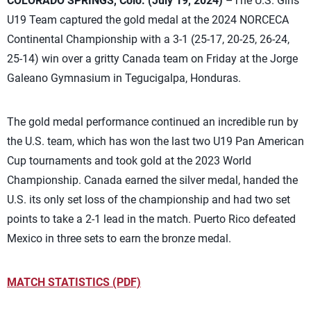
COLORADO SPRINGS, Colo. (July 19, 2024)
–The U.S. Girls
U19 Team captured the gold medal at the 2024 NORCECA
Continental Championship with a 3-1 (25-17, 20-25, 26-24,
25-14) win over a gritty Canada team on Friday at the Jorge
Galeano Gymnasium in Tegucigalpa, Honduras.
The gold medal performance continued an incredible run by
the U.S. team, which has won the last two U19 Pan American
Cup tournaments and took gold at the 2023 World
Championship. Canada earned the silver medal, handed the
U.S. its only set loss of the championship and had two set
points to take a 2-1 lead in the match. Puerto Rico defeated
Mexico in three sets to earn the bronze medal.
MATCH STATISTICS (PDF)