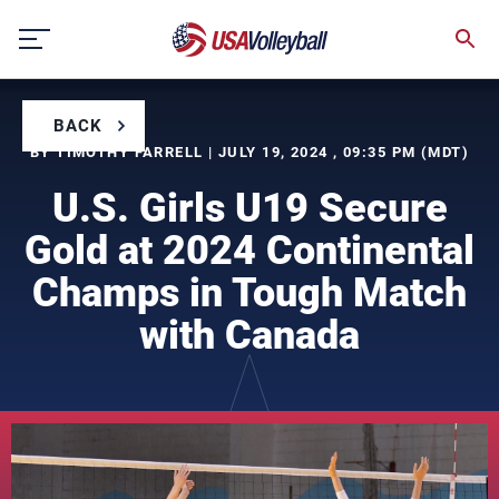
Skip
to
content
BACK
BY TIMOTHY FARRELL | JULY 19, 2024 , 09:35 PM (MDT)
U.S. Girls U19 Secure
Gold at 2024 Continental
Champs in Tough Match
with Canada