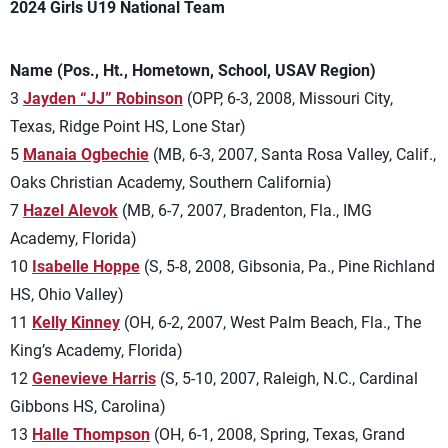
2024 Girls U19 National Team
Name (Pos., Ht., Hometown, School, USAV Region)
3
Jayden “JJ” Robinson
(OPP, 6-3, 2008, Missouri City,
Texas, Ridge Point HS, Lone Star)
5
Manaia Ogbechie
(MB, 6-3, 2007, Santa Rosa Valley, Calif.,
Oaks Christian Academy, Southern California)
7
Hazel Alevok
(MB, 6-7, 2007, Bradenton, Fla., IMG
Academy, Florida)
10
Isabelle Hoppe
(S, 5-8, 2008, Gibsonia, Pa., Pine Richland
HS, Ohio Valley)
11
Kelly Kinney
(OH, 6-2, 2007, West Palm Beach, Fla., The
King’s Academy, Florida)
12
Genevieve Harris
(S, 5-10, 2007, Raleigh, N.C., Cardinal
Gibbons HS, Carolina)
13
Halle Thompson
(OH, 6-1, 2008, Spring, Texas, Grand