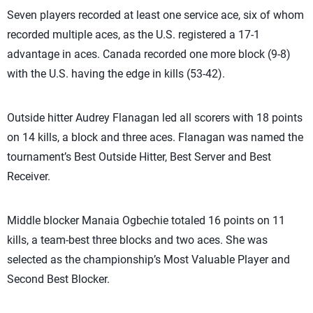
Seven players recorded at least one service ace, six of whom
recorded multiple aces, as the U.S. registered a 17-1
advantage in aces. Canada recorded one more block (9-8)
with the U.S. having the edge in kills (53-42).
Outside hitter Audrey Flanagan led all scorers with 18 points
on 14 kills, a block and three aces. Flanagan was named the
tournament’s Best Outside Hitter, Best Server and Best
Receiver.
Middle blocker Manaia Ogbechie totaled 16 points on 11
kills, a team-best three blocks and two aces. She was
selected as the championship’s Most Valuable Player and
Second Best Blocker.