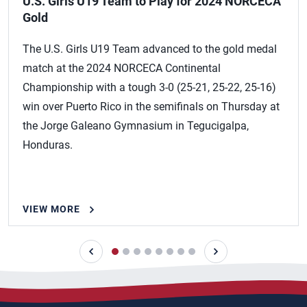
U.S. Girls U19 Team to Play for 2024 NORCECA
Gold
The U.S. Girls U19 Team advanced to the gold medal
match at the 2024 NORCECA Continental
Championship with a tough 3-0 (25-21, 25-22, 25-16)
win over Puerto Rico in the semifinals on Thursday at
the Jorge Galeano Gymnasium in Tegucigalpa,
Honduras.
VIEW MORE