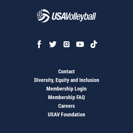
Contact
Diversity, Equity and Inclusion
Membership Login
Membership FAQ
Careers
USAV Foundation