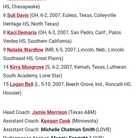
HS, Chesapeake)
6
Suli Davis
(OH, 6-2, 2007, Euless, Texas, Colleyville
Heritage HS, North Texas)
8
Kaci Demaria
(OH, 6-3, 2007, San Pedro, Calif., Palos
Verdes HS, Southern California)
9
Natalie Wardlow
(MB, 6-5, 2007, Lincoln, Neb., Lincoln
Southeast HS, Great Plains)
14
Kirra Musgrove
(S, 6-2, 2007, Kemah, Texas, Lutheran
South Academy, Lone Star)
15
Logan Bell
(L, 5-10, 2007, Beech Grove, Ind., Roncalli HS,
Hoosier)
Head Coach:
Jamie Morrison
(Texas A&M)
Assistant Coach:
Keegan Cook
(Minnesota)
Assistant Coach:
Michelle Chatman Smith
(LOVB)