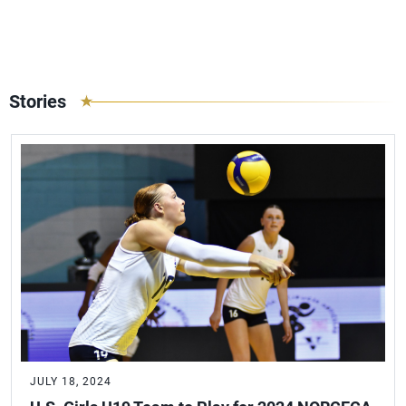
Stories
JULY 18, 2024