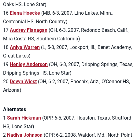
Oaks HS, Lone Star)
16
Elena Hoecke
(MB, 6-3, 2007, Lino Lakes, Minn.,
Centennial HS, North Country)
17
Audrey Flanagan
(OH, 6-3, 2007, Redondo Beach, Calif.,
Mira Costa HS, Southern California)
18
Aniya Warren
(L, 5-8, 2007, Lockport, Ill., Benet Academy,
Great Lakes)
19
Henley Anderson
(OH, 6-3, 2007, Dripping Springs, Texas,
Dripping Springs HS, Lone Star)
20
Devyn Wiest
(OH, 6-2, 2007, Phoenix, Ariz., O’Connor HS,
Arizona)
Alternates
1
Sarah Hickman
(OPP, 6-5, 2007, Houston, Texas, Stratford
HS, Lone Star)
2
Nadiya Johnson
(OPP, 6-2, 2008, Waldorf, Md., North Point