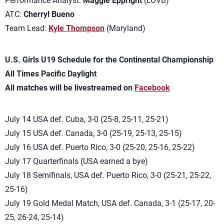
Performance Analyst:
Maggie Eppright
(LOVB)
ATC:
Cherryl Bueno
Team Lead:
Kyle Thompson
(Maryland)
U.S. Girls U19 Schedule for the Continental Championship
All Times Pacific Daylight
All matches will be livestreamed on
Facebook
July 14 USA def. Cuba, 3-0 (25-8, 25-11, 25-21)
July 15 USA def. Canada, 3-0 (25-19, 25-13, 25-15)
July 16 USA def. Puerto Rico, 3-0 (25-20, 25-16, 25-22)
July 17 Quarterfinals (USA earned a bye)
July 18 Semifinals, USA def. Puerto Rico, 3-0 (25-21, 25-22,
25-16)
July 19 Gold Medal Match, USA def. Canada, 3-1 (25-17, 20-
25, 26-24, 25-14)