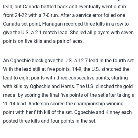
lead, but Canada battled back and eventually went out in
front 24-22 with a 7-0 run. After a service error foiled one
Canada set point, Flanagan recorded three kills in a row to
give the U.S. a 2-1 match lead. She led all players with seven
points on five kills and a pair of aces.
An Ogbechie block gave the U.S. a 12-7 lead in the fourth set.
With the lead still at five points, 14-9, the U.S. stretched the
lead to eight points with three consecutive points, starting
with kills by Ogbechie and Harris. The U.S. clinched the gold
medal by scoring the final five points of the set after taking a
20-14 lead. Anderson scored the championship-winning
point with her fifth kill of the set. Ogbechie and Kinney each
posted three kills and four points in the set.