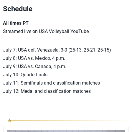
Schedule
All times PT
Streamed live on USA Volleyball YouTube
July 7: USA def. Venezuela, 3-0 (25-13, 25-21, 25-15)
July 8: USA vs. Mexico, 4 p.m.
July 9: USA vs. Canada, 4 p.m.
July 10: Quarterfinals
July 11: Semifinals and classification matches
July 12: Medal and classification matches