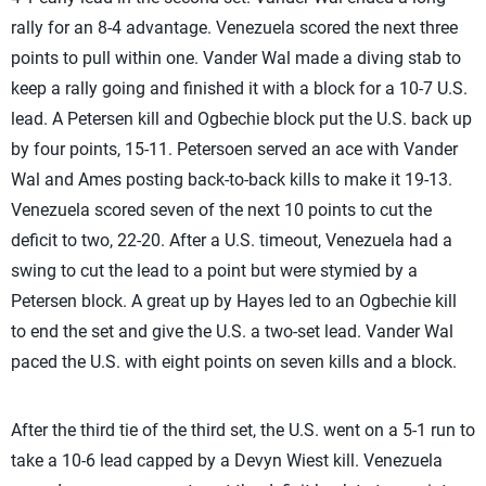
rally for an 8-4 advantage. Venezuela scored the next three
points to pull within one. Vander Wal made a diving stab to
keep a rally going and finished it with a block for a 10-7 U.S.
lead. A Petersen kill and Ogbechie block put the U.S. back up
by four points, 15-11. Petersoen served an ace with Vander
Wal and Ames posting back-to-back kills to make it 19-13.
Venezuela scored seven of the next 10 points to cut the
deficit to two, 22-20. After a U.S. timeout, Venezuela had a
swing to cut the lead to a point but were stymied by a
Petersen block. A great up by Hayes led to an Ogbechie kill
to end the set and give the U.S. a two-set lead. Vander Wal
paced the U.S. with eight points on seven kills and a block.
After the third tie of the third set, the U.S. went on a 5-1 run to
take a 10-6 lead capped by a Devyn Wiest kill. Venezuela