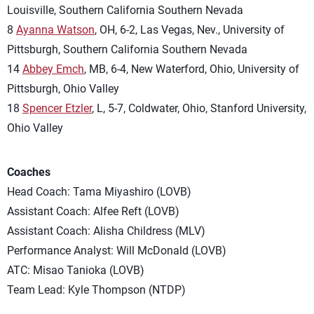
Louisville, Southern California Southern Nevada
8
Ayanna Watson
, OH, 6-2, Las Vegas, Nev., University of
Pittsburgh, Southern California Southern Nevada
14
Abbey Emch
, MB, 6-4, New Waterford, Ohio, University of
Pittsburgh, Ohio Valley
18
Spencer Etzler
, L, 5-7, Coldwater, Ohio, Stanford University,
Ohio Valley
Coaches
Head Coach: Tama Miyashiro (LOVB)
Assistant Coach: Alfee Reft (LOVB)
Assistant Coach: Alisha Childress (MLV)
Performance Analyst: Will McDonald (LOVB)
ATC: Misao Tanioka (LOVB)
Team Lead: Kyle Thompson (NTDP)