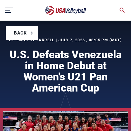
Skip
to
content
BACK
BY TIMOTHY FARRELL | JULY 7, 2026 , 08:05 PM (MDT)
U.S. Defeats Venezuela
in Home Debut at
Women's U21 Pan
American Cup