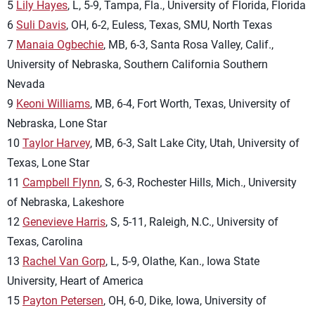
5
Lily Hayes
, L, 5-9, Tampa, Fla., University of Florida, Florida
6
Suli Davis
, OH, 6-2, Euless, Texas, SMU, North Texas
7
Manaia Ogbechie
, MB, 6-3, Santa Rosa Valley, Calif.,
University of Nebraska, Southern California Southern
Nevada
9
Keoni Williams
, MB, 6-4, Fort Worth, Texas, University of
Nebraska, Lone Star
10
Taylor Harvey
, MB, 6-3, Salt Lake City, Utah, University of
Texas, Lone Star
11
Campbell Flynn
, S, 6-3, Rochester Hills, Mich., University
of Nebraska, Lakeshore
12
Genevieve Harris
, S, 5-11, Raleigh, N.C., University of
Texas, Carolina
13
Rachel Van Gorp
, L, 5-9, Olathe, Kan., Iowa State
University, Heart of America
15
Payton Petersen
, OH, 6-0, Dike, Iowa, University of