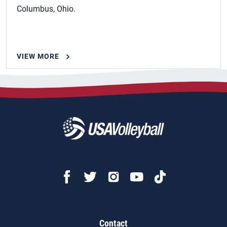
Columbus, Ohio.
VIEW MORE
Contact