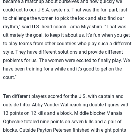
became a matchup about ourselves and how quickly we
could get to our U.S.A. systems. That was the fun part, just
to challenge the women to pick the lock and also find our
rhythm,” said U.S. head coach Tama Miyashiro. “That was
ultimately the goal, to keep it about us. It’s fun when you get
to play teams from other countries who play such a different
style. They have different solutions and provide different
problems for us. The women were excited to finally play. We
have been training for a while and it’s good to get on the
court.”
Ten different players scored for the U.S. with captain and
outside hitter Abby Vander Wal reaching double figures with
13 points on 12 kills and a block. Middle blocker Manaia
Ogbechie totaled nine points on seven kills and a pair of
blocks. Outside Payton Petersen finished with eight points