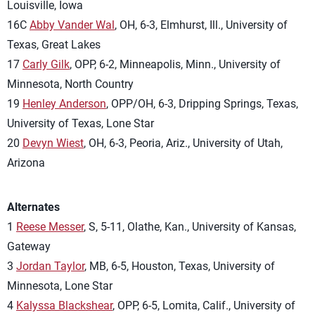
Louisville, Iowa
16C
Abby Vander Wal
, OH, 6-3, Elmhurst, Ill., University of
Texas, Great Lakes
17
Carly Gilk
, OPP, 6-2, Minneapolis, Minn., University of
Minnesota, North Country
19
Henley Anderson
, OPP/OH, 6-3, Dripping Springs, Texas,
University of Texas, Lone Star
20
Devyn Wiest
, OH, 6-3, Peoria, Ariz., University of Utah,
Arizona
Alternates
1
Reese Messer
, S, 5-11, Olathe, Kan., University of Kansas,
Gateway
3
Jordan Taylor
, MB, 6-5, Houston, Texas, University of
Minnesota, Lone Star
4
Kalyssa Blackshear
, OPP, 6-5, Lomita, Calif., University of