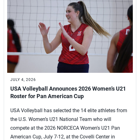
JULY 4, 2026
USA Volleyball Announces 2026 Women’s U21
Roster for Pan American Cup
USA Volleyball has selected the 14 elite athletes from
the U.S. Women’s U21 National Team who will
compete at the 2026 NORCECA Women's U21 Pan
American Cup, July 7-12, at the Covelli Center in