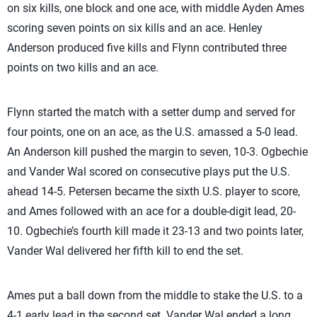
on six kills, one block and one ace, with middle Ayden Ames
scoring seven points on six kills and an ace. Henley
Anderson produced five kills and Flynn contributed three
points on two kills and an ace.
Flynn started the match with a setter dump and served for
four points, one on an ace, as the U.S. amassed a 5-0 lead.
An Anderson kill pushed the margin to seven, 10-3. Ogbechie
and Vander Wal scored on consecutive plays put the U.S.
ahead 14-5. Petersen became the sixth U.S. player to score,
and Ames followed with an ace for a double-digit lead, 20-
10. Ogbechie’s fourth kill made it 23-13 and two points later,
Vander Wal delivered her fifth kill to end the set.
Ames put a ball down from the middle to stake the U.S. to a
4-1 early lead in the second set. Vander Wal ended a long