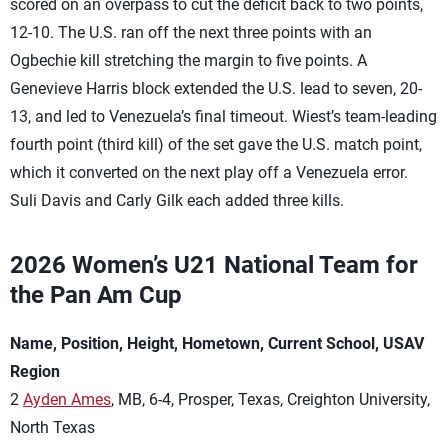
scored on an overpass to cut the deficit back to two points,
12-10. The U.S. ran off the next three points with an
Ogbechie kill stretching the margin to five points. A
Genevieve Harris block extended the U.S. lead to seven, 20-
13, and led to Venezuela’s final timeout. Wiest’s team-leading
fourth point (third kill) of the set gave the U.S. match point,
which it converted on the next play off a Venezuela error.
Suli Davis and Carly Gilk each added three kills.
2026 Women’s U21 National Team for
the Pan Am Cup
Name, Position, Height, Hometown, Current School, USAV
Region
2
Ayden Ames
, MB, 6-4, Prosper, Texas, Creighton University,
North Texas