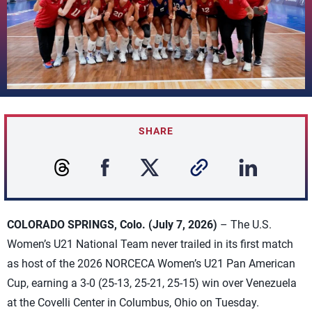
SHARE
COLORADO SPRINGS, Colo. (July 7, 2026)
– The U.S.
Women’s U21 National Team never trailed in its first match
as host of the 2026 NORCECA Women’s U21 Pan American
Cup, earning a 3-0 (25-13, 25-21, 25-15) win over Venezuela
at the Covelli Center in Columbus, Ohio on Tuesday.