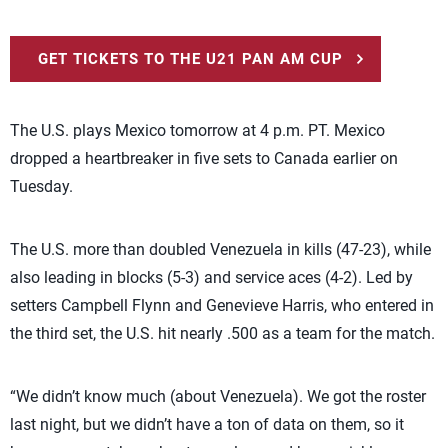
GET TICKETS TO THE U21 PAN AM CUP
The U.S. plays Mexico tomorrow at 4 p.m. PT. Mexico
dropped a heartbreaker in five sets to Canada earlier on
Tuesday.
The U.S. more than doubled Venezuela in kills (47-23), while
also leading in blocks (5-3) and service aces (4-2). Led by
setters Campbell Flynn and Genevieve Harris, who entered in
the third set, the U.S. hit nearly .500 as a team for the match.
“We didn’t know much (about Venezuela). We got the roster
last night, but we didn’t have a ton of data on them, so it