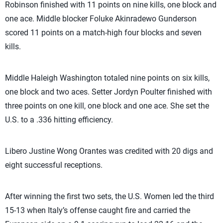
Robinson finished with 11 points on nine kills, one block and
one ace. Middle blocker Foluke Akinradewo Gunderson
scored 11 points on a match-high four blocks and seven
kills.
Middle Haleigh Washington totaled nine points on six kills,
one block and two aces. Setter Jordyn Poulter finished with
three points on one kill, one block and one ace. She set the
U.S. to a .336 hitting efficiency.
Libero Justine Wong Orantes was credited with 20 digs and
eight successful receptions.
After winning the first two sets, the U.S. Women led the third
15-13 when Italy’s offense caught fire and carried the