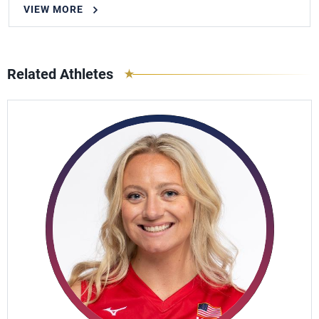
VIEW MORE
Related Athletes