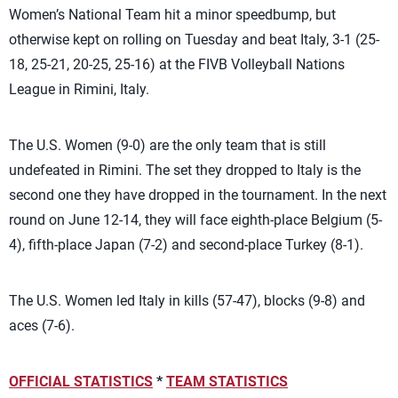
Women’s National Team hit a minor speedbump, but
otherwise kept on rolling on Tuesday and beat Italy, 3-1 (25-
18, 25-21, 20-25, 25-16) at the FIVB Volleyball Nations
League in Rimini, Italy.
The U.S. Women (9-0) are the only team that is still
undefeated in Rimini. The set they dropped to Italy is the
second one they have dropped in the tournament. In the next
round on June 12-14, they will face eighth-place Belgium (5-
4), fifth-place Japan (7-2) and second-place Turkey (8-1).
The U.S. Women led Italy in kills (57-47), blocks (9-8) and
aces (7-6).
OFFICIAL STATISTICS
*
TEAM STATISTICS