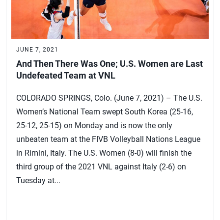
JUNE 7, 2021
And Then There Was One; U.S. Women are Last
Undefeated Team at VNL
COLORADO SPRINGS, Colo. (June 7, 2021) – The U.S.
Women’s National Team swept South Korea (25-16,
25-12, 25-15) on Monday and is now the only
unbeaten team at the FIVB Volleyball Nations League
in Rimini, Italy. The U.S. Women (8-0) will finish the
third group of the 2021 VNL against Italy (2-6) on
Tuesday at...