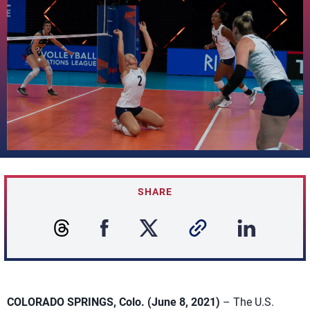
SHARE
COLORADO SPRINGS, Colo. (June 8, 2021)
– The U.S.