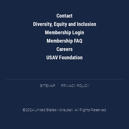
Contact
Diversity, Equity and Inclusion
Membership Login
Membership FAQ
Careers
USAV Foundation
SITEMAP
PRIVACY POLICY
©2024 United States Volleyball. All Rights Reserved.