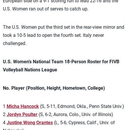
European side on a 9-1 scoring run to lead 22-16 and the
U.S. Women ran out of serves to catch up.
The U.S. Women put the third set in the rear-view mirror and
took a 10-5 lead to open the fourth set. Italy never
challenged.
U.S. Women’s National Team 18-Person Roster for FIVB
Volleyball Nations League
No. Player (Position, Height, Hometown, College)
1
Micha Hancock
(S, 5-11, Edmond, Okla., Penn State Univ.)
2
Jordyn Poulter
(S, 6-2, Aurora, Colo., Univ. of Illinois)
4
Justine Wong Orantes
(L, 5-6, Cypress, Calif., Univ. of