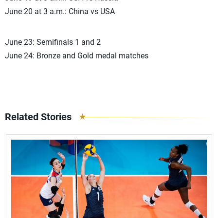
June 20 at 3 a.m.: China vs USA
June 23: Semifinals 1 and 2
June 24: Bronze and Gold medal matches
Related Stories