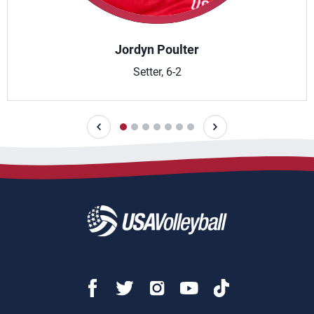
Jordyn Poulter
Setter, 6-2