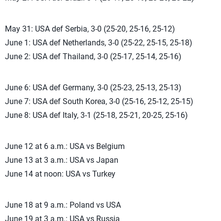
May 31: USA def Serbia, 3-0 (25-20, 25-16, 25-12)
June 1: USA def Netherlands, 3-0 (25-22, 25-15, 25-18)
June 2: USA def Thailand, 3-0 (25-17, 25-14, 25-16)
June 6: USA def Germany, 3-0 (25-23, 25-13, 25-13)
June 7: USA def South Korea, 3-0 (25-16, 25-12, 25-15)
June 8: USA def Italy, 3-1 (25-18, 25-21, 20-25, 25-16)
June 12 at 6 a.m.: USA vs Belgium
June 13 at 3 a.m.: USA vs Japan
June 14 at noon: USA vs Turkey
June 18 at 9 a.m.: Poland vs USA
June 19 at 3 a.m.: USA vs Russia