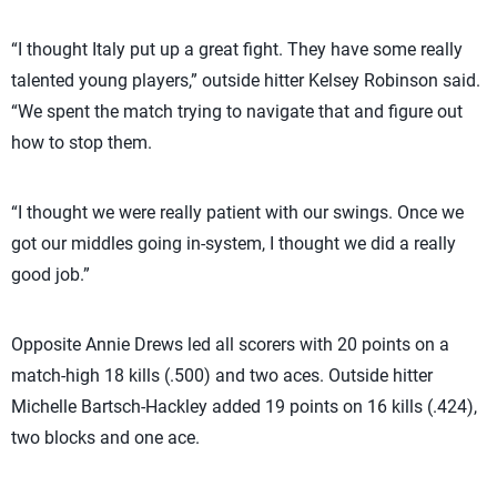
“I thought Italy put up a great fight. They have some really
talented young players,” outside hitter Kelsey Robinson said.
“We spent the match trying to navigate that and figure out
how to stop them.
“I thought we were really patient with our swings. Once we
got our middles going in-system, I thought we did a really
good job.”
Opposite Annie Drews led all scorers with 20 points on a
match-high 18 kills (.500) and two aces. Outside hitter
Michelle Bartsch-Hackley added 19 points on 16 kills (.424),
two blocks and one ace.