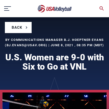
Skip
to
content
BACK
BY COMMUNICATIONS MANAGER B.J. HOEPTNER EVANS
(
BJ.EVANS@USAV.ORG
) | JUNE 8, 2021 , 08:35 PM (MDT)
U.S. Women are 9-0 with
Six to Go at VNL