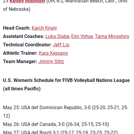
23
Kelsey Robinson
(OH, 6-2, Manhattan Beach, Calif., Univ.
of Nebraska)
Head Coach:
Karch Kiraly
Assistant Coaches:
Luka Slabe
,
Erin Virtue
,
Tama Miyashiro
Technical Coordinator:
Jeff Liu
Athletic Trainer:
Kara Kessans
Team Manager:
Jimmy Stitz
U.S. Women’s Schedule for FIVB Volleyball Nations League
(all times Pacific)
May 25: USA def Dominican Republic, 3-0 (25-20, 25-21, 25-
12)
May 26: USA def Canada, 3-0 (26-34, 25-15, 25-10)
May 27: USA def Brazil 3-1 (25-17, 25-19, 23-25, 25-22)