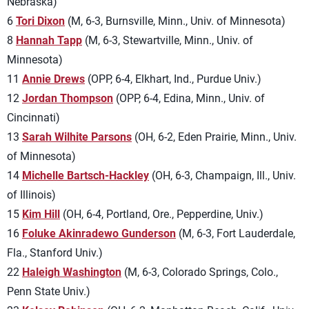
Nebraska)
6
Tori Dixon
(M, 6-3, Burnsville, Minn., Univ. of Minnesota)
8
Hannah Tapp
(M, 6-3, Stewartville, Minn., Univ. of
Minnesota)
11
Annie Drews
(OPP, 6-4, Elkhart, Ind., Purdue Univ.)
12
Jordan Thompson
(OPP, 6-4, Edina, Minn., Univ. of
Cincinnati)
13
Sarah Wilhite Parsons
(OH, 6-2, Eden Prairie, Minn., Univ.
of Minnesota)
14
Michelle Bartsch-Hackley
(OH, 6-3, Champaign, Ill., Univ.
of Illinois)
15
Kim Hill
(OH, 6-4, Portland, Ore., Pepperdine, Univ.)
16
Foluke Akinradewo Gunderson
(M, 6-3, Fort Lauderdale,
Fla., Stanford Univ.)
22
Haleigh Washington
(M, 6-3, Colorado Springs, Colo.,
Penn State Univ.)