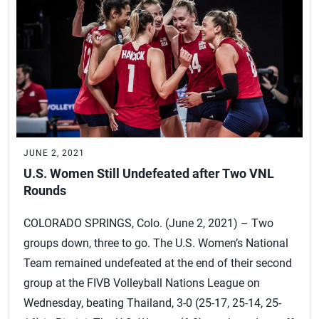
JUNE 2, 2021
U.S. Women Still Undefeated after Two VNL
Rounds
COLORADO SPRINGS, Colo. (June 2, 2021) – Two
groups down, three to go. The U.S. Women’s National
Team remained undefeated at the end of their second
group at the FIVB Volleyball Nations League on
Wednesday, beating Thailand, 3-0 (25-17, 25-14, 25-