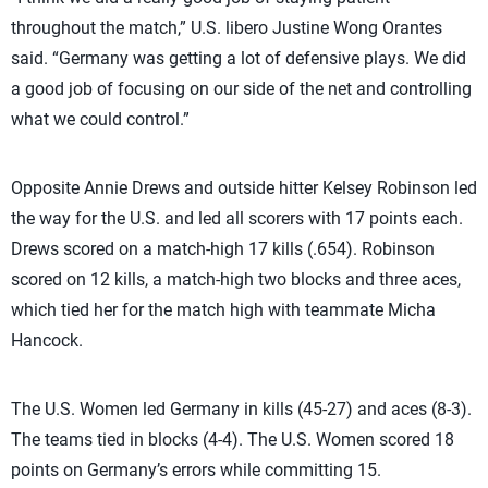
throughout the match,” U.S. libero Justine Wong Orantes
said. “Germany was getting a lot of defensive plays. We did
a good job of focusing on our side of the net and controlling
what we could control.”
Opposite Annie Drews and outside hitter Kelsey Robinson led
the way for the U.S. and led all scorers with 17 points each.
Drews scored on a match-high 17 kills (.654). Robinson
scored on 12 kills, a match-high two blocks and three aces,
which tied her for the match high with teammate Micha
Hancock.
The U.S. Women led Germany in kills (45-27) and aces (8-3).
The teams tied in blocks (4-4). The U.S. Women scored 18
points on Germany’s errors while committing 15.