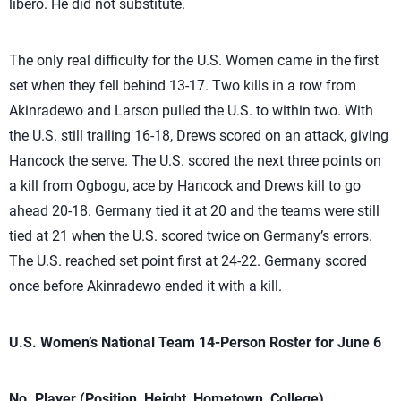
libero. He did not substitute.
The only real difficulty for the U.S. Women came in the first
set when they fell behind 13-17. Two kills in a row from
Akinradewo and Larson pulled the U.S. to within two. With
the U.S. still trailing 16-18, Drews scored on an attack, giving
Hancock the serve. The U.S. scored the next three points on
a kill from Ogbogu, ace by Hancock and Drews kill to go
ahead 20-18. Germany tied it at 20 and the teams were still
tied at 21 when the U.S. scored twice on Germany’s errors.
The U.S. reached set point first at 24-22. Germany scored
once before Akinradewo ended it with a kill.
U.S. Women’s National Team 14-Person Roster for June 6
No. Player (Position, Height, Hometown, College)