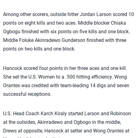
Among other scorers, outside hitter Jordan Larson scored 10
points on eight kills and two aces. Middle blocker Chiaka
Ogbogu finished with six points on five kills and one block.
Middle Foluke Akinradewo Gunderson finished with three
points on two kills and one block.
Hancock scored four points in her three aces and one kill.
She set the U.S. Women to a .500 hitting efficiency. Wong
Orantes was credited with team-leading 14 digs and seven
successful receptions.
U.S. Head Coach Karch Kiraly started Larson and Robinson
at the outsides, Akinradewo and Ogbogo in the middle,
Drews at opposite, Hancock at setter and Wong Orantes at