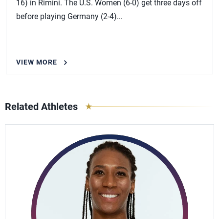
16) in Rimini. The U.S. Women (6-0) get three days off
before playing Germany (2-4)...
VIEW MORE
Related Athletes