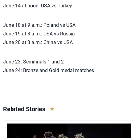
June 14 at noon: USA vs Turkey
June 18 at 9 a.m.: Poland vs USA
June 19 at 3 a.m.: USA vs Russia
June 20 at 3 a.m.: China vs USA
June 23: Semifinals 1 and 2
June 24: Bronze and Gold medal matches
Related Stories