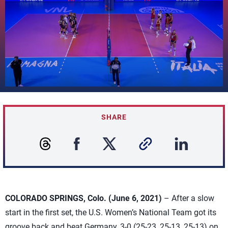
SHARE
COLORADO SPRINGS, Colo. (June 6, 2021)
– After a slow
start in the first set, the U.S. Women’s National Team got its
groove back and beat Germany, 3-0 (25-23, 25-13, 25-13) on