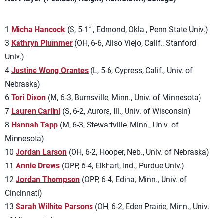
1
Micha Hancock
(S, 5-11, Edmond, Okla., Penn State Univ.)
3
Kathryn Plummer
(OH, 6-6, Aliso Viejo, Calif., Stanford
Univ.)
4
Justine Wong Orantes
(L, 5-6, Cypress, Calif., Univ. of
Nebraska)
6
Tori Dixon
(M, 6-3, Burnsville, Minn., Univ. of Minnesota)
7
Lauren Carlini
(S, 6-2, Aurora, Ill., Univ. of Wisconsin)
8
Hannah Tapp
(M, 6-3, Stewartville, Minn., Univ. of
Minnesota)
10
Jordan Larson
(OH, 6-2, Hooper, Neb., Univ. of Nebraska)
11
Annie Drews
(OPP, 6-4, Elkhart, Ind., Purdue Univ.)
12
Jordan Thompson
(OPP, 6-4, Edina, Minn., Univ. of
Cincinnati)
13
Sarah Wilhite Parsons
(OH, 6-2, Eden Prairie, Minn., Univ.