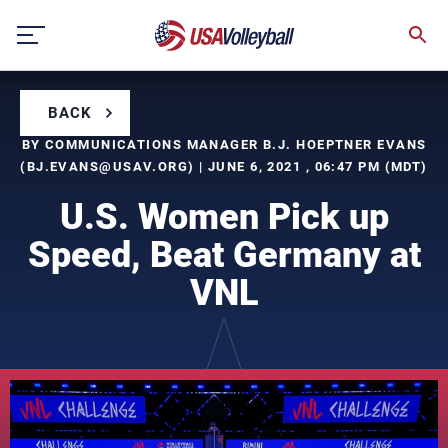
Skip
to
content
BACK
BY COMMUNICATIONS MANAGER B.J. HOEPTNER EVANS
(
BJ.EVANS@USAV.ORG
) | JUNE 6, 2021 , 06:47 PM (MDT)
U.S. Women Pick up
Speed, Beat Germany at
VNL