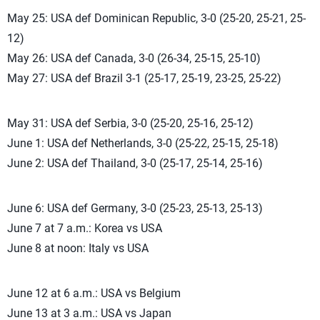
May 25: USA def Dominican Republic, 3-0 (25-20, 25-21, 25-
12)
May 26: USA def Canada, 3-0 (26-34, 25-15, 25-10)
May 27: USA def Brazil 3-1 (25-17, 25-19, 23-25, 25-22)
May 31: USA def Serbia, 3-0 (25-20, 25-16, 25-12)
June 1: USA def Netherlands, 3-0 (25-22, 25-15, 25-18)
June 2: USA def Thailand, 3-0 (25-17, 25-14, 25-16)
June 6: USA def Germany, 3-0 (25-23, 25-13, 25-13)
June 7 at 7 a.m.: Korea vs USA
June 8 at noon: Italy vs USA
June 12 at 6 a.m.: USA vs Belgium
June 13 at 3 a.m.: USA vs Japan