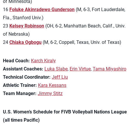
of Minnesota)
16
Foluke Akinradewo Gunderson
(M, 6-3, Fort Lauderdale,
Fla., Stanford Univ.)
23
Kelsey Robinson
(OH, 6-2, Manhattan Beach, Calif., Univ.
of Nebraska)
24
Chiaka Ogbogu
(M, 6-2, Coppell, Texas, Univ. of Texas)
Head Coach:
Karch Kiraly
Assistant Coaches:
Luka Slabe
,
Erin Virtue
,
Tama Miyashiro
Technical Coordinator:
Jeff Liu
Athletic Trainer:
Kara Kessans
Team Manager:
Jimmy Stitz
U.S. Women’s Schedule for FIVB Volleyball Nations League
(all times Pacific)