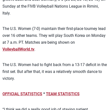
Sunday at the FIVB Volleyball Nations League in Rimini,
Italy.
The U.S. Women (7-0) maintain their first-place tourney lead
over 16 other teams. They will play South Korea on Monday
at 7 a.m. PT. Matches are being shown on
VolleyballWorld.tv
.
The U.S. Women had to fight back from a 13-17 deficit in the
first set. But after that, it was a relatively smooth dance to
victory.
OFFICIAL STATISTICS
*
TEAM STATISTICS
“I think we did a really good job of staying patient