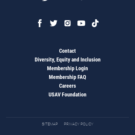
Contact
Diversity, Equity and Inclusion
Membership Login
Membership FAQ
Careers
USAV Foundation
SITEMAP
PRIVACY POLICY