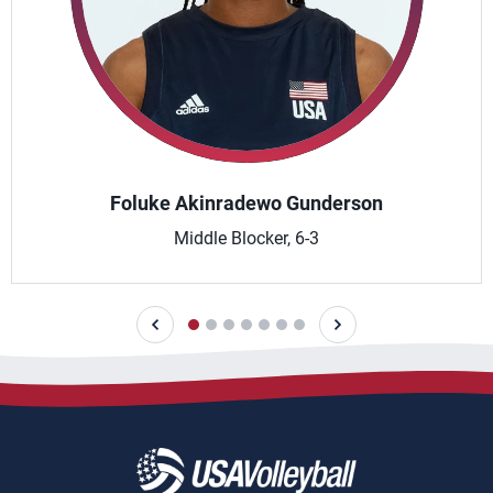
Foluke Akinradewo Gunderson
Middle Blocker, 6-3