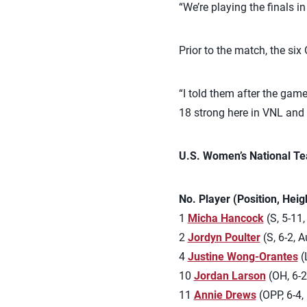
“We’re playing the finals i
Prior to the match, the si
“I told them after the game
18 strong here in VNL and 
U.S. Women’s National Te
No. Player (Position, Hei
1
Micha Hancock
(S, 5-11,
2
Jordyn Poulter
(S, 6-2, Au
4
Justine Wong-Orantes
(L
10
Jordan Larson
(OH, 6-2
11
Annie Drews
(OPP, 6-4, 