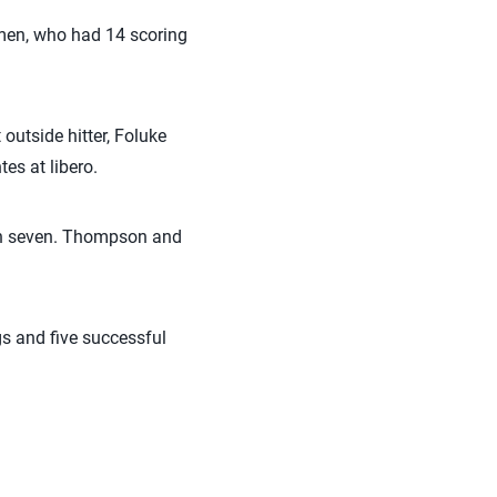
omen, who had 14 scoring
outside hitter, Foluke
s at libero.
ith seven. Thompson and
gs and five successful