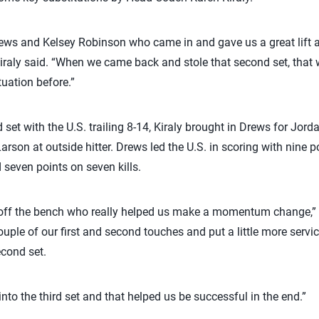
rews and Kelsey Robinson who came in and gave us a great lift 
t,” Kiraly said. “When we came back and stole that second set, tha
tuation before.”
d set with the U.S. trailing 8-14, Kiraly brought in Drews for Jo
son at outside hitter. Drews led the U.S. in scoring with nine p
seven points on seven kills.
ff the bench who really helped us make a momentum change,” U
uple of our first and second touches and put a little more serv
econd set.
o the third set and that helped us be successful in the end.”