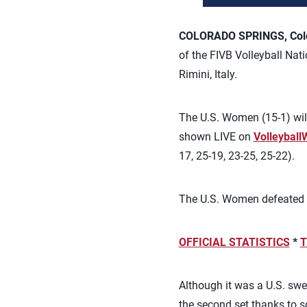
COLORADO SPRINGS, Colo.
of the FIVB Volleyball Nati
Rimini, Italy.
The U.S. Women (15-1) will 
shown LIVE on
Volleyball
17, 25-19, 23-25, 25-22).
The U.S. Women defeated Bra
OFFICIAL STATISTICS
*
T
Although it was a U.S. swe
the second set thanks to 