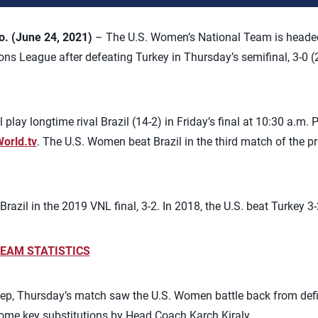
 (June 24, 2021)
– The U.S. Women’s National Team is headed to
ons League after defeating Turkey in Thursday’s semifinal, 3-0 (2
play longtime rival Brazil (14-2) in Friday’s final at 10:30 a.m. 
World.tv
. The U.S. Women beat Brazil in the third match of the pr
zil in the 2019 VNL final, 3-2. In 2018, the U.S. beat Turkey 3-2 
EAM STATISTICS
ep, Thursday’s match saw the U.S. Women battle back from defic
some key substitutions by Head Coach Karch Kiraly.