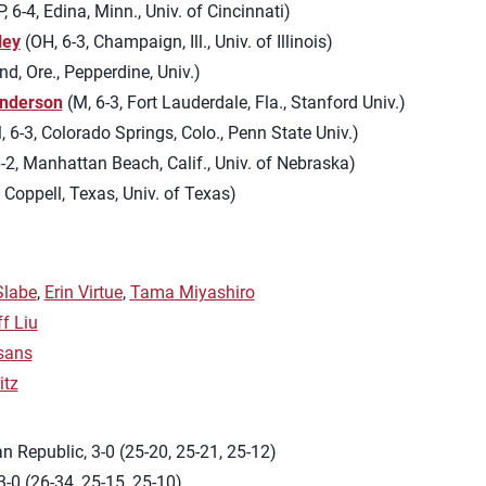
 6-4, Edina, Minn., Univ. of Cincinnati)
ley
(OH, 6-3, Champaign, Ill., Univ. of Illinois)
nd, Ore., Pepperdine, Univ.)
nderson
(M, 6-3, Fort Lauderdale, Fla., Stanford Univ.)
 6-3, Colorado Springs, Colo., Penn State Univ.)
-2, Manhattan Beach, Calif., Univ. of Nebraska)
 Coppell, Texas, Univ. of Texas)
Slabe
,
Erin Virtue
,
Tama Miyashiro
ff Liu
sans
itz
 Republic, 3-0 (25-20, 25-21, 25-12)
-0 (26-34, 25-15, 25-10)