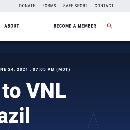
DONATE
FORMS
SAFE SPORT
CONTACT
ABOUT
BECOME A MEMBER
UNE 24, 2021 , 07:05 PM (MDT)
 to VNL
azil