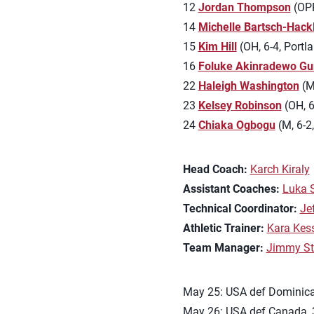
12
Jordan Thompson
(OPP,
14
Michelle Bartsch-Hack
15
Kim Hill
(OH, 6-4, Portla
16
Foluke Akinradewo Gu
22
Haleigh Washington
(M,
23
Kelsey Robinson
(OH, 6
24
Chiaka Ogbogu
(M, 6-2,
Head Coach:
Karch Kiraly
Assistant Coaches:
Luka 
Technical Coordinator:
Je
Athletic Trainer:
Kara Kes
Team Manager:
Jimmy St
May 25: USA def Dominican
May 26: USA def Canada, 3