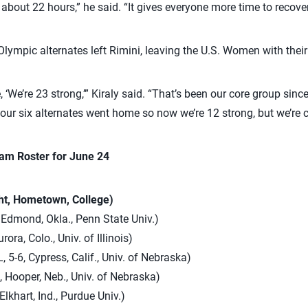
n about 22 hours,” he said. “It gives everyone more time to recover
x Olympic alternates left Rimini, leaving the U.S. Women with the
, ‘We’re 23 strong,’” Kiraly said. “That’s been our core group sinc
our six alternates went home so now we’re 12 strong, but we’re ca
am Roster for June 24
ght, Hometown, College)
 Edmond, Okla., Penn State Univ.)
rora, Colo., Univ. of Illinois)
, 5-6, Cypress, Calif., Univ. of Nebraska)
, Hooper, Neb., Univ. of Nebraska)
Elkhart, Ind., Purdue Univ.)