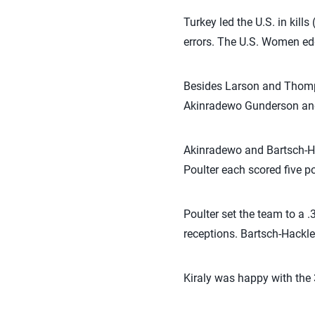
Turkey led the U.S. in kil
errors. The U.S. Women edg
Besides Larson and Thompso
Akinradewo Gunderson and 
Akinradewo and Bartsch-Ha
Poulter each scored five p
Poulter set the team to a 
receptions. Bartsch-Hackle
Kiraly was happy with the 3