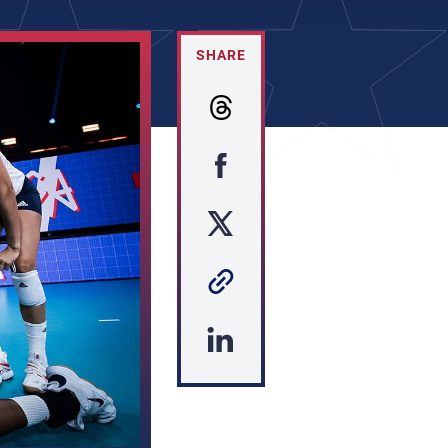
SHARE