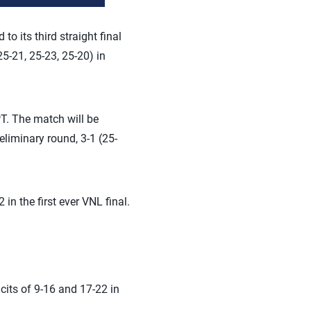
 its third straight final
5-21, 25-23, 25-20) in
PT. The match will be
eliminary round, 3-1 (25-
in the first ever VNL final.
its of 9-16 and 17-22 in