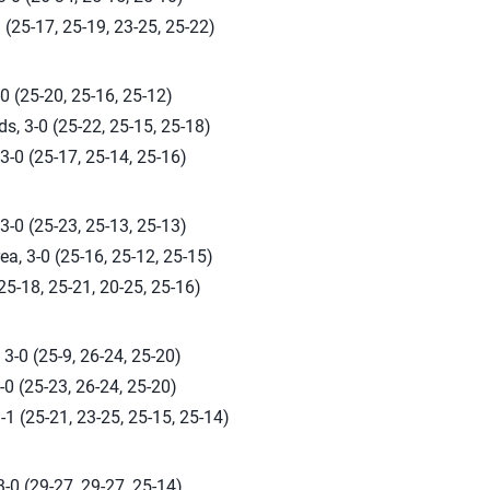
 (25-17, 25-19, 23-25, 25-22)
0 (25-20, 25-16, 25-12)
s, 3-0 (25-22, 25-15, 25-18)
3-0 (25-17, 25-14, 25-16)
-0 (25-23, 25-13, 25-13)
a, 3-0 (25-16, 25-12, 25-15)
(25-18, 25-21, 20-25, 25-16)
3-0 (25-9, 26-24, 25-20)
0 (25-23, 26-24, 25-20)
-1 (25-21, 23-25, 25-15, 25-14)
-0 (29-27, 29-27, 25-14)