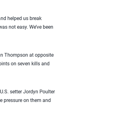
and helped us break
t was not easy. We’ve been
rdan Thompson at opposite
oints on seven kills and
.S. setter Jordyn Poulter
ice pressure on them and