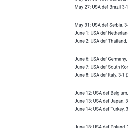
May 27: USA def Brazil 3-1
May 31: USA def Serbia, 3-
June 1: USA def Netherland
June 2: USA def Thailand, 
June 6: USA def Germany, 3
June 7: USA def South Kore
June 8: USA def Italy, 3-1 
June 12: USA def Belgium, 
June 13: USA def Japan, 3-
June 14: USA def Turkey, 3
June 18: USA def Poland, 3