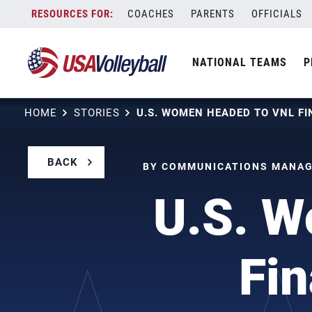
Skip
COACHES
PARENTS
OFFICIALS
to
content
NATIONAL TEAMS
P
HOME
STORIES
BACK
BY COMMUNICATIONS MANAGE
U.S. W
Fin