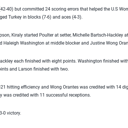
ls (42-40) but committed 24 scoring errors that helped the U.S W
ed Turkey in blocks (7-6) and aces (4-3).
n, Kiraly started Poulter at setter, Michelle Bartsch-Hackley at 
Haleigh Washington at middle blocker and Justine Wong Orante
ckley each finished with eight points. Washington finished w
oints and Larson finished with two.
.321 hitting efficiency and Wong Orantes was credited with 14 di
y was credited with 11 successful receptions.
-0 victory.