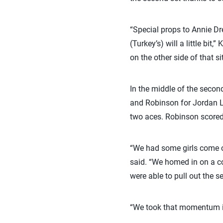
“Special props to Annie D
(Turkey’s) will a little bi
on the other side of that si
In the middle of the secon
and Robinson for Jordan Lar
two aces. Robinson scored 
“We had some girls come o
said. “We homed in on a co
were able to pull out the s
“We took that momentum int