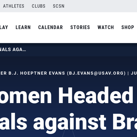
ATHLETES
CLUBS
SCSN
LAY
LEARN
CALENDAR
STORIES
WATCH
SHOP
U.S. WOMEN HEADED TO VNL FINALS AGAINST BRAZIL
R B.J. HOEPTNER EVANS (
BJ.EVANS@USAV.ORG
) | J
omen Headed
als against Br