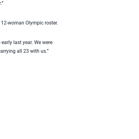
.”
ir 12-woman Olympic roster.
e early last year. We were
rrying all 23 with us.”