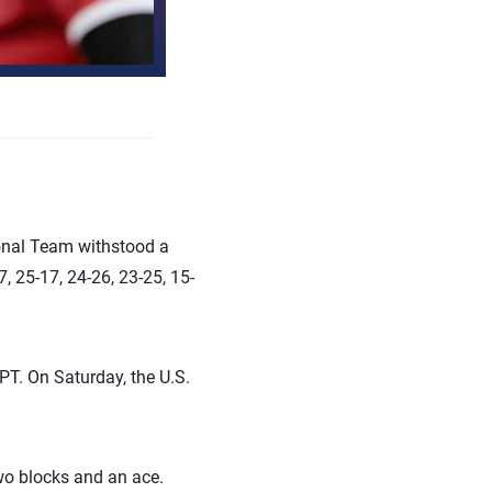
onal Team withstood a
 25-17, 24-26, 23-25, 15-
 PT. On Saturday, the U.S.
wo blocks and an ace.