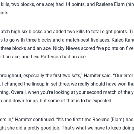
 kills, two blocks, one ace) had 14 points, and Raelene Elam (nine
ints.
tch-high six blocks and added two kills to total eight points. 
ills to go with three blocks and a match-best five aces. Kaleo Ka
, three blocks and an ace. Nicky Nieves scored five points on five
 and an ace, and Lexi Patterson had an ace
hroughout, especially the first two sets,” Hamiter said. “Our erro
 I changed the lineup in set three; we really should have won th
ing. Overall, when you’re looking at your second match of the y
e up and down for us, but some of that is to be expected.
ers in,” Hamiter continued. “It’s the first time Raelene (Elam) has
ught she did a pretty good job. That’s what we have to keep doing