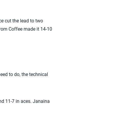
ce cut the lead to two
 from Coffee made it 14-10
eed to do, the technical
and 11-7 in aces. Janaina