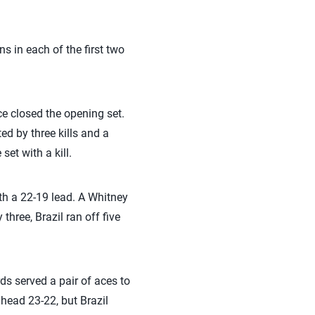
 in each of the first two
ce closed the opening set.
ted by three kills and a
et with a kill.
ith a 22-19 lead. A Whitney
three, Brazil ran off five
ds served a pair of aces to
ahead 23-22, but Brazil