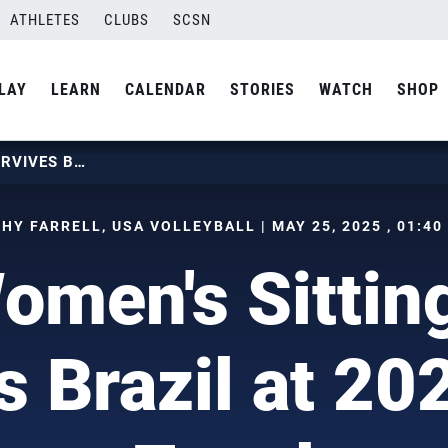
ATHLETES
CLUBS
SCSN
LAY
LEARN
CALENDAR
STORIES
WATCH
SHOP
U.S. WOMEN’S SITTING TEAM SURVIVES BRAZIL AT 2025 PVPA ZONAL
HY FARRELL, USA VOLLEYBALL | MAY 25, 2025 , 01:40
omen's Sitti
s Brazil at 2