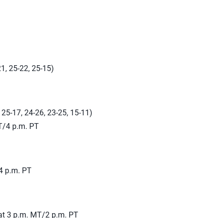
1, 25-22, 25-15)
, 25-17, 24-26, 23-25, 15-11)
T/4 p.m. PT
4 p.m. PT
at 3 p.m. MT/2 p.m. PT