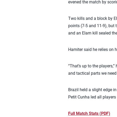
evened the match by scorin
Two kills and a block by El
points (7-5 and 11-9), but 
and an Elam kill sealed th
Hamiter said he relies on h
“That’s up to the players,”
and tactical parts we nee
Brazil held a slight edge i
Petit Cunha led all players
Full Match Stats (PDF)