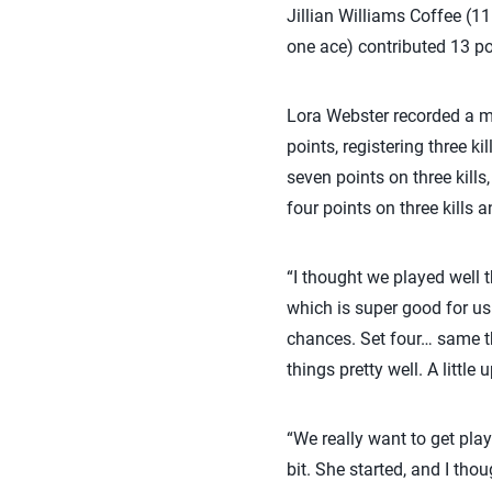
Jillian Williams Coffee (11
one ace) contributed 13 po
Lora Webster recorded a ma
points, registering three k
seven points on three kills
four points on three kills
“I thought we played well t
which is super good for us.
chances. Set four… same th
things pretty well. A littl
“We really want to get play
bit. She started, and I tho