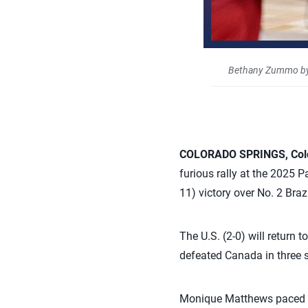
Bethany Zummo by
COLORADO SPRINGS, Col
furious rally at the 2025 
11) victory over No. 2 Brazi
The U.S. (2-0) will return 
defeated Canada in three 
Monique Matthews paced the