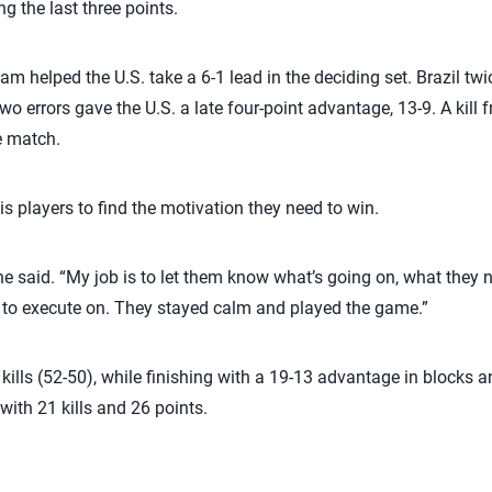
g the last three points.
am helped the U.S. take a 6-1 lead in the deciding set. Brazil twi
two errors gave the U.S. a late four-point advantage, 13-9. A kill
e match.
is players to find the motivation they need to win.
 he said. “My job is to let them know what’s going on, what they n
d to execute on. They stayed calm and played the game.”
n kills (52-50), while finishing with a 19-13 advantage in blocks 
 with 21 kills and 26 points.