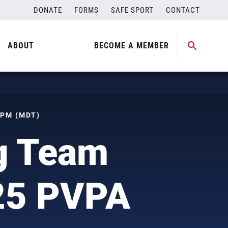
DONATE
FORMS
SAFE SPORT
CONTACT
ABOUT
BECOME A MEMBER
 PM (MDT)
ng Team
025 PVPA