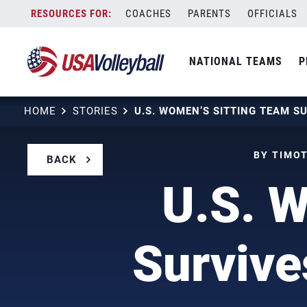
Skip
COACHES
PARENTS
OFFICIALS
to
content
NATIONAL TEAMS
P
HOME
STORIES
BY TIMOT
BACK
U.S. W
Survive