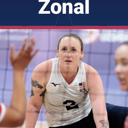
Zonal