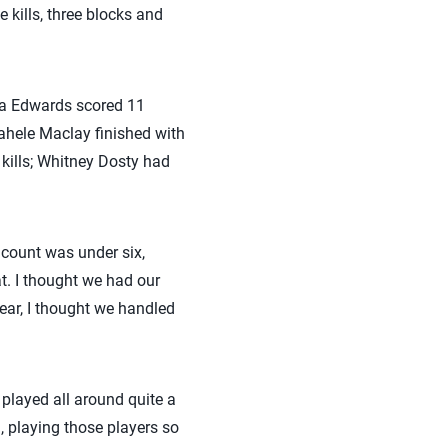
 kills, three blocks and
Tia Edwards scored 11
nahele Maclay finished with
 kills; Whitney Dosty had
r count was under six,
at. I thought we had our
ear, I thought we handled
 played all around quite a
, playing those players so