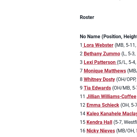
Roster
No Name (Position, Heig
1
Lora Webster
(MB, 5-11, 
2
Bethany Zummo
(L, 5-3,
3
Lexi Patterson
(S/L, 5-4
7
Monique Matthews
(MB/
8
Whitney Dosty
(OH/OPP, 6
9
Tia Edwards
(OH/MB, 5-7
11
Jillian Williams-Coffee
12
Emma Schieck
(OH, 5-7,
14
Kaleo Kanahele Macla
15
Kendra Hall
(5-7, Westfi
16
Nicky Nieves
(MB/OH, 5