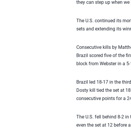
they can step up when we 
The U.S. continued its mom
sets and extending its win
Consecutive kills by Matth
Brazil scored five of the fi
block from Webster in a 5-1
Brazil led 18-17 in the thi
Dosty kill tied the set at 
consecutive points for a 24
The U.S. fell behind 8-2 in
even the set at 12 before a