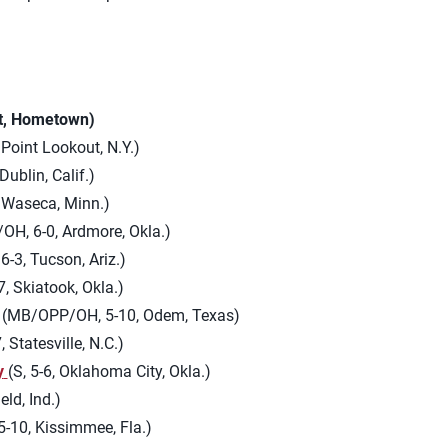
ht, Hometown)
Point Lookout, N.Y.)
 Dublin, Calif.)
, Waseca, Minn.)
OH, 6-0, Ardmore, Okla.)
-3, Tucson, Ariz.)
, Skiatook, Okla.)
(MB/OPP/OH, 5-10, Odem, Texas)
 Statesville, N.C.)
y
(S, 5-6, Oklahoma City, Okla.)
eld, Ind.)
-10, Kissimmee, Fla.)