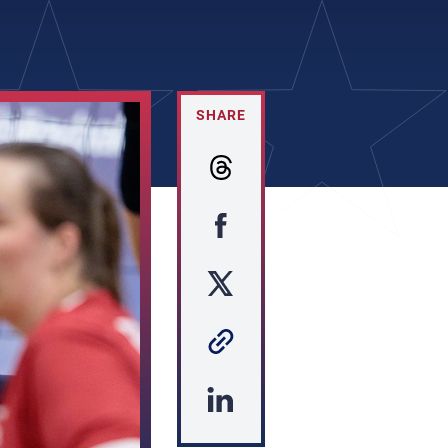
SHARE