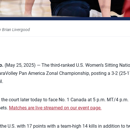
 Brian Livergood
o.
(May 25, 2025) — The third-ranked U.S. Women’s Sitting Nati
ParaVolley Pan America Zonal Championship, posting a 3-2 (25-17,
l.
to the court later today to face No. 1 Canada at 5 p.m. MT/4 p.m.
sets.
Matches are live streamed on our event page.
 U.S. with 17 points with a team-high 14 kills in addition to t