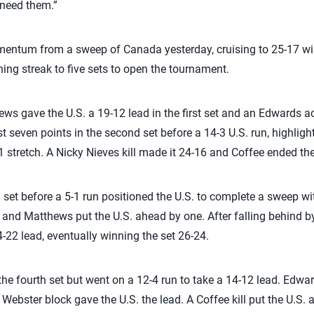
need them.”
entum from a sweep of Canada yesterday, cruising to 25-17 wins
ning streak to five sets to open the tournament.
ews gave the U.S. a 19-12 lead in the first set and an Edwards a
rst seven points in the second set before a 14-3 U.S. run, highligh
 stretch. A Nicky Nieves kill made it 24-16 and Coffee ended the s
rd set before a 5-1 run positioned the U.S. to complete a sweep w
18 and Matthews put the U.S. ahead by one. After falling behind by 
-22 lead, eventually winning the set 26-24.
 the fourth set but went on a 12-4 run to take a 14-12 lead. Edwar
 Webster block gave the U.S. the lead. A Coffee kill put the U.S. 