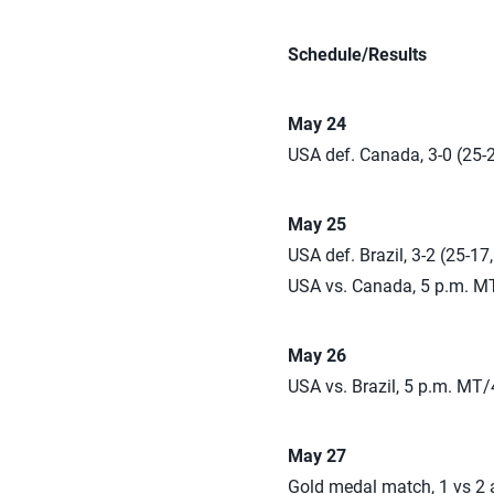
Schedule/Results
May 24
USA def. Canada, 3-0 (25-2
May 25
USA def. Brazil, 3-2 (25-17
USA vs. Canada, 5 p.m. M
May 26
USA vs. Brazil, 5 p.m. MT/
May 27
Gold medal match, 1 vs 2 