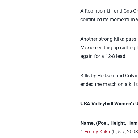
A Robinson kill and Cos-Ok
continued its momentum wit
Another strong Klika pass l
Mexico ending up cutting th
again for a 12-8 lead.
Kills by Hudson and Colvin
ended the match on a kill 
USA Volleyball Women’s 
Name, (Pos., Height, Hom
1
Emmy Klika
(L, 5-7, 2003