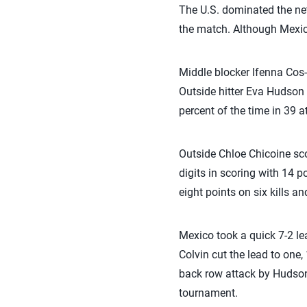
The U.S. dominated the net
the match. Although Mexico
Middle blocker Ifenna Cos-
Outside hitter Eva Hudson 
percent of the time in 39 a
Outside Chloe Chicoine sco
digits in scoring with 14 
eight points on six kills an
Mexico took a quick 7-2 lea
Colvin cut the lead to one,
back row attack by Hudson, 
tournament.