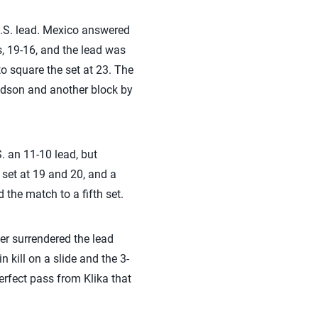
U.S. lead. Mexico answered
ts, 19-16, and the lead was
to square the set at 23. The
Hudson and another block by
S. an 11-10 lead, but
e set at 19 and 20, and a
the match to a fifth set.
ver surrendered the lead
 kill on a slide and the 3-
erfect pass from Klika that