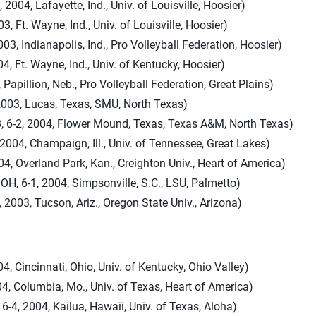
 2004, Lafayette, Ind., Univ. of Louisville, Hoosier)
3, Ft. Wayne, Ind., Univ. of Louisville, Hoosier)
03, Indianapolis, Ind., Pro Volleyball Federation, Hoosier)
4, Ft. Wayne, Ind., Univ. of Kentucky, Hoosier)
 Papillion, Neb., Pro Volleyball Federation, Great Plains)
2003, Lucas, Texas, SMU, North Texas)
 6-2, 2004, Flower Mound, Texas, Texas A&M, North Texas)
 2004, Champaign, Ill., Univ. of Tennessee, Great Lakes)
04, Overland Park, Kan., Creighton Univ., Heart of America)
H, 6-1, 2004, Simpsonville, S.C., LSU, Palmetto)
, 2003, Tucson, Ariz., Oregon State Univ., Arizona)
, Cincinnati, Ohio, Univ. of Kentucky, Ohio Valley)
04, Columbia, Mo., Univ. of Texas, Heart of America)
6-4, 2004, Kailua, Hawaii, Univ. of Texas, Aloha)