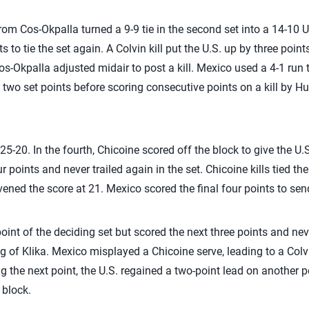
rom Cos-Okpalla turned a 9-9 tie in the second set into a 14-10 
s to tie the set again. A Colvin kill put the U.S. up by three poin
s-Okpalla adjusted midair to post a kill. Mexico used a 4-1 run 
 two set points before scoring consecutive points on a kill by 
 25-20. In the fourth, Chicoine scored off the block to give the U.
r points and never trailed again in the set. Chicoine kills tied th
ned the score at 21. Mexico scored the final four points to send 
point of the deciding set but scored the next three points and ne
 of Klika. Mexico misplayed a Chicoine serve, leading to a Colvin
g the next point, the U.S. regained a two-point lead on another p
 block.