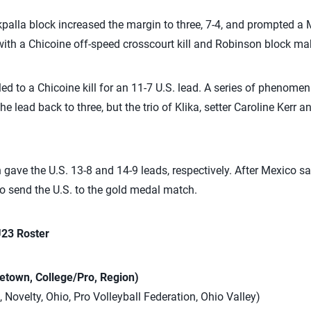
palla block increased the margin to three, 7-4, and prompted a 
h a Chicoine off-speed crosscourt kill and Robinson block maki
ed to a Chicoine kill for an 11-7 U.S. lead. A series of phenome
e lead back to three, but the trio of Klika, setter Caroline Kerr
 gave the U.S. 13-8 and 14-9 leads, respectively. After Mexico s
to send the U.S. to the gold medal match.
U23 Roster
etown, College/Pro, Region)
, Novelty, Ohio, Pro Volleyball Federation, Ohio Valley)