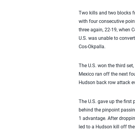
Two kills and two blocks f
with four consecutive point
three again, 22-19, when Co
U.S. was unable to convert
Cos-Okpalla.
The U.S. won the third set,
Mexico ran off the next fou
Hudson back row attack eve
The U.S. gave up the first 
behind the pinpoint passing
1 advantage. After droppin
led to a Hudson kill off the