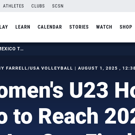
ATHLETES
CLUBS
SCSN
LAY
LEARN
CALENDAR
STORIES
WATCH
SHOP
U.S. WOMEN’S U23 HOLDS OFF MEXICO TO REACH 2025 PAN AM CUP FINAL
Y FARRELL/USA VOLLEYBALL | AUGUST 1, 2025 , 12:3
omen's U23 Ho
o to Reach 20