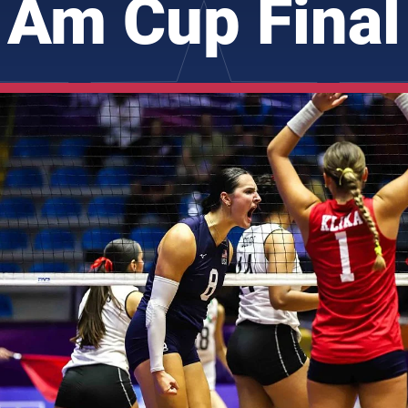
Am Cup Final