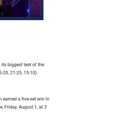
ts biggest test of the
20, 21-25, 15-10)
 earned a five-set win in
, Friday, August 1, at 3