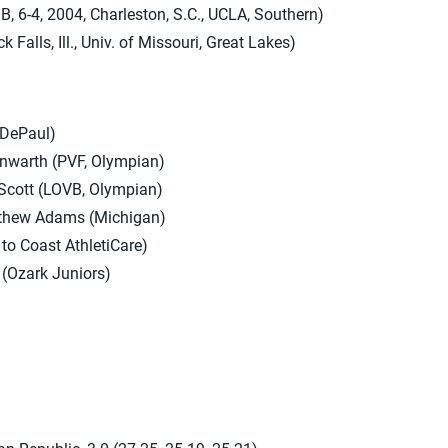
, 6-4, 2004, Charleston, S.C., UCLA, Southern)
ck Falls, Ill., Univ. of Missouri, Great Lakes)
(DePaul)
nwarth (PVF, Olympian)
 Scott (LOVB, Olympian)
tthew Adams (Michigan)
to Coast AthletiCare)
(Ozark Juniors)