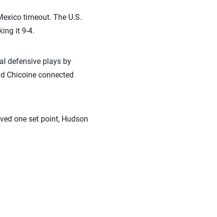
Mexico timeout. The U.S.
ng it 9-4.
nal defensive plays by
 and Chicoine connected
aved one set point, Hudson