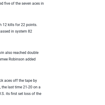
d five of the seven aces in
12 kills for 22 points.
 passed in system 82
vin also reached double
 Jurnee Robinson added
ack aces off the tape by
, the last time 21-20 on a
 its first set loss of the