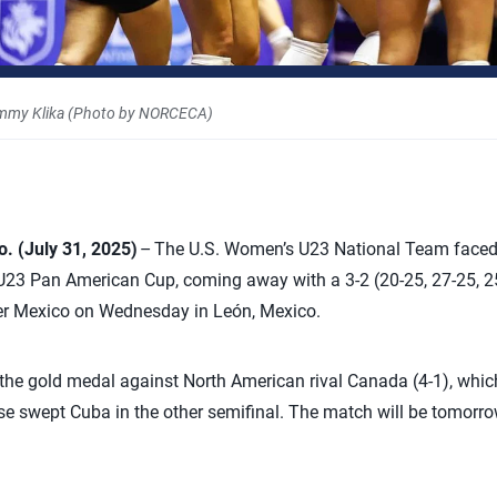
mmy Klika (Photo by NORCECA)
 (July 31, 2025)
– The U.S. Women’s U23 National Team faced i
 Pan American Cup, coming away with a 3-2 (20-25, 27-25, 25-
ver Mexico on Wednesday in León, Mexico.
r the gold medal against North American rival Canada (4-1), which
se swept Cuba in the other semifinal. The match will be tomorrow