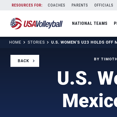
Skip
COACHES
PARENTS
OFFICIALS
to
content
NATIONAL TEAMS
P
HOME
STORIES
BY TIMOTH
BACK
U.S. W
Mexic