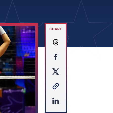
SHARE