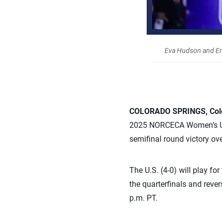
Eva Hudson and E
COLORADO SPRINGS, Colo.
2025 NORCECA Women’s U23
semifinal round victory o
The U.S. (4-0) will play fo
the quarterfinals and rever
p.m. PT.