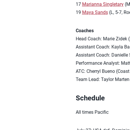
17
Marianna Singletary
(MB
19
Maya Sands
(L, 5-7, Ro
Coaches
Head Coach: Marie Zidek 
Assistant Coach: Kayla Ba
Assistant Coach: Danielle
Performance Analyst: Ma
ATC: Cherryl Bueno (Coast 
Team Lead: Taylor Marten 
Schedule
All times Pacific