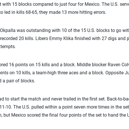
 with 15 blocks compared to just four for Mexico. The U.S. serve
 led in kills 68-65, they made 13 more hitting errors.
Okpalla was outstanding with 10 of the 15 U.S. blocks to go with 
recorded 20 kills. Libero Emmy Klika finished with 27 digs and
ttempts.
red 16 points on 15 kills and a block. Middle blocker Raven Col
points on 10 kills, a team-high three aces and a block. Opposite
d a pair of blocks.
d to start the match and never trailed in the first set. Back-to-b
 11-10. The U.S. pulled within a point seven more times in the set
but Mexico scored the final four points of the set to hand the U.S.