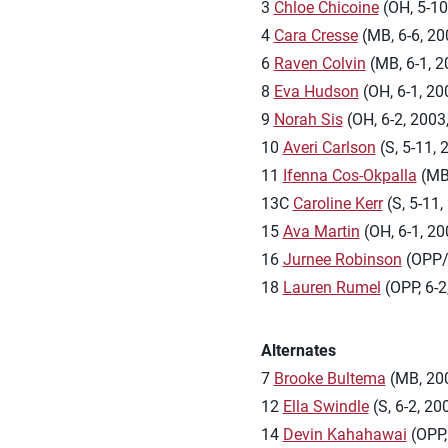
3
Chloe Chicoine
(OH, 5-10,
4
Cara Cresse
(MB, 6-6, 200
6
Raven Colvin
(MB, 6-1, 20
8
Eva Hudson
(OH, 6-1, 200
9
Norah Sis
(OH, 6-2, 2003,
10
Averi Carlson
(S, 5-11, 
11
Ifenna Cos-Okpalla
(MB,
13C
Caroline Kerr
(S, 5-11,
15
Ava Martin
(OH, 6-1, 20
16
Jurnee Robinson
(OPP/O
18
Lauren Rumel
(OPP, 6-2
Alternates
7
Brooke Bultema
(MB, 2004
12
Ella Swindle
(S, 6-2, 20
14
Devin Kahahawai
(OPP, 