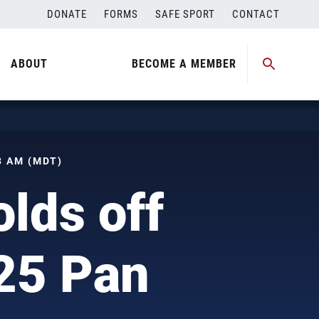
DONATE
FORMS
SAFE SPORT
CONTACT
ABOUT
BECOME A MEMBER
8 AM (MDT)
lds off
25 Pan