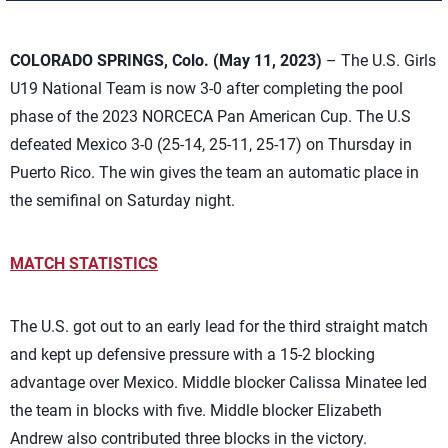
COLORADO SPRINGS, Colo. (May 11, 2023)
– The U.S. Girls
U19 National Team is now 3-0 after completing the pool
phase of the 2023 NORCECA Pan American Cup. The U.S
defeated Mexico 3-0 (25-14, 25-11, 25-17) on Thursday in
Puerto Rico. The win gives the team an automatic place in
the semifinal on Saturday night.
MATCH STATISTICS
The U.S. got out to an early lead for the third straight match
and kept up defensive pressure with a 15-2 blocking
advantage over Mexico. Middle blocker Calissa Minatee led
the team in blocks with five. Middle blocker Elizabeth
Andrew also contributed three blocks in the victory.