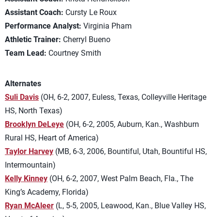
Assistant Coach:
Cursty Le Roux
Performance Analyst:
Virginia Pham
Athletic Trainer:
Cherryl Bueno
Team Lead:
Courtney Smith
Alternates
Suli Davis
(OH, 6-2, 2007, Euless, Texas, Colleyville Heritage
HS, North Texas)
Brooklyn DeLeye
(OH, 6-2, 2005, Auburn, Kan., Washburn
Rural HS, Heart of America)
Taylor Harvey
(MB, 6-3, 2006, Bountiful, Utah, Bountiful HS,
Intermountain)
Kelly Kinney
(OH, 6-2, 2007, West Palm Beach, Fla., The
King’s Academy, Florida)
Ryan McAleer
(L, 5-5, 2005, Leawood, Kan., Blue Valley HS,