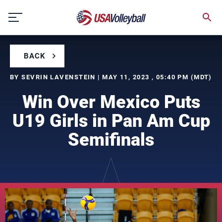
Skip
to
content
BACK
BY SEVRIN LAVENSTEIN | MAY 11, 2023 , 05:40 PM (MDT)
Win Over Mexico Puts
U19 Girls in Pan Am Cup
Semifinals