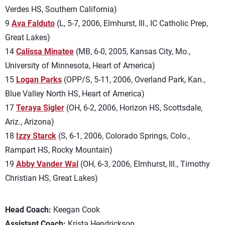
Verdes HS, Southern California)
9
Ava Falduto
(L, 5-7, 2006, Elmhurst, Ill., IC Catholic Prep,
Great Lakes)
14
Calissa Minatee
(MB, 6-0, 2005, Kansas City, Mo.,
University of Minnesota, Heart of America)
15
Logan Parks
(OPP/S, 5-11, 2006, Overland Park, Kan.,
Blue Valley North HS, Heart of America)
17
Teraya Sigler
(OH, 6-2, 2006, Horizon HS, Scottsdale,
Ariz., Arizona)
18
Izzy Starck
(S, 6-1, 2006, Colorado Springs, Colo.,
Rampart HS, Rocky Mountain)
19
Abby Vander Wal
(OH, 6-3, 2006, Elmhurst, Ill., Timothy
Christian HS, Great Lakes)
Head Coach:
Keegan Cook
Assistant Coach:
Krista Hendrickson