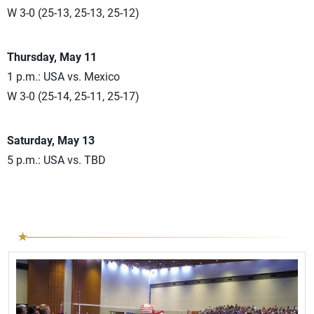
W 3-0 (25-13, 25-13, 25-12)
Thursday, May 11
1 p.m.: USA vs. Mexico
W 3-0 (25-14, 25-11, 25-17)
Saturday, May 13
5 p.m.: USA vs. TBD