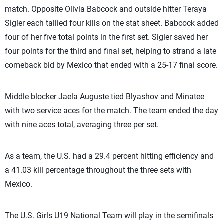
match. Opposite Olivia Babcock and outside hitter Teraya
Sigler each tallied four kills on the stat sheet. Babcock added
four of her five total points in the first set. Sigler saved her
four points for the third and final set, helping to strand a late
comeback bid by Mexico that ended with a 25-17 final score.
Middle blocker Jaela Auguste tied Blyashov and Minatee
with two service aces for the match. The team ended the day
with nine aces total, averaging three per set.
As a team, the U.S. had a 29.4 percent hitting efficiency and
a 41.03 kill percentage throughout the three sets with
Mexico.
The U.S. Girls U19 National Team will play in the semifinals