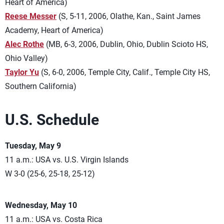
Heart of America)
Reese Messer
(S, 5-11, 2006, Olathe, Kan., Saint James
Academy, Heart of America)
Alec Rothe
(MB, 6-3, 2006, Dublin, Ohio, Dublin Scioto HS,
Ohio Valley)
Taylor Yu
(S, 6-0, 2006, Temple City, Calif., Temple City HS,
Southern California)
U.S. Schedule
Tuesday, May 9
11 a.m.: USA vs. U.S. Virgin Islands
W 3-0 (25-6, 25-18, 25-12)
Wednesday, May 10
11 a.m.: USA vs. Costa Rica