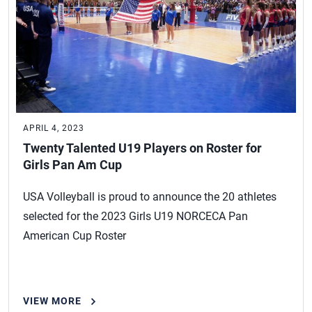
APRIL 4, 2023
Twenty Talented U19 Players on Roster for
Girls Pan Am Cup
USA Volleyball is proud to announce the 20 athletes
selected for the 2023 Girls U19 NORCECA Pan
American Cup Roster
VIEW MORE