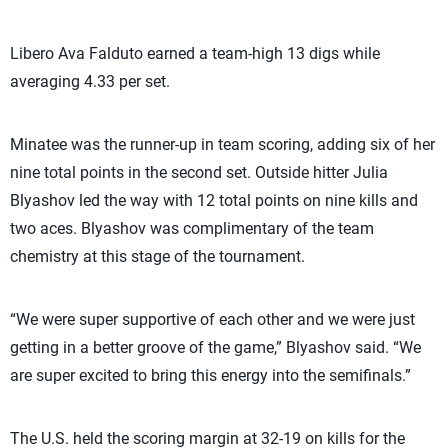
Libero Ava Falduto earned a team-high 13 digs while
averaging 4.33 per set.
Minatee was the runner-up in team scoring, adding six of her
nine total points in the second set. Outside hitter Julia
Blyashov led the way with 12 total points on nine kills and
two aces. Blyashov was complimentary of the team
chemistry at this stage of the tournament.
“We were super supportive of each other and we were just
getting in a better groove of the game,” Blyashov said. “We
are super excited to bring this energy into the semifinals.”
The U.S. held the scoring margin at 32-19 on kills for the