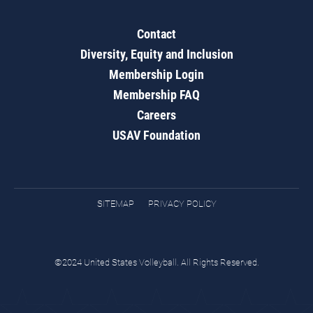
Contact
Diversity, Equity and Inclusion
Membership Login
Membership FAQ
Careers
USAV Foundation
SITEMAP
PRIVACY POLICY
©2024 United States Volleyball. All Rights Reserved.