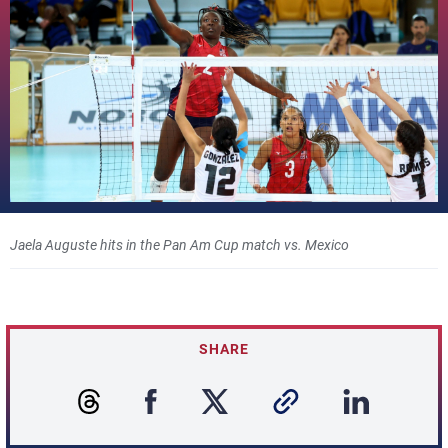
Jaela Auguste hits in the Pan Am Cup match vs. Mexico
SHARE