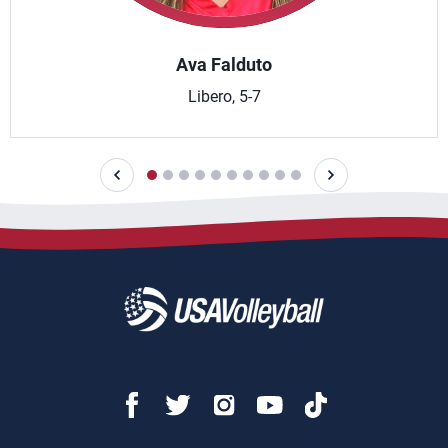
Ava Falduto
Libero, 5-7