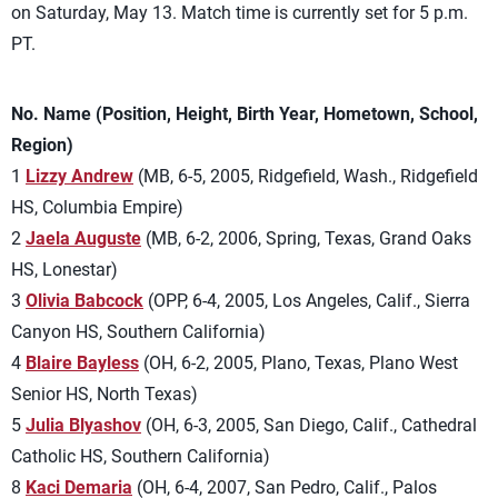
on Saturday, May 13. Match time is currently set for 5 p.m.
PT.
No. Name (Position, Height, Birth Year, Hometown, School,
Region)
1
Lizzy Andrew
(MB, 6-5, 2005, Ridgefield, Wash., Ridgefield
HS, Columbia Empire)
2
Jaela Auguste
(MB, 6-2, 2006, Spring, Texas, Grand Oaks
HS, Lonestar)
3
Olivia Babcock
(OPP, 6-4, 2005, Los Angeles, Calif., Sierra
Canyon HS, Southern California)
4
Blaire Bayless
(OH, 6-2, 2005, Plano, Texas, Plano West
Senior HS, North Texas)
5
Julia Blyashov
(OH, 6-3, 2005, San Diego, Calif., Cathedral
Catholic HS, Southern California)
8
Kaci Demaria
(OH, 6-4, 2007, San Pedro, Calif., Palos