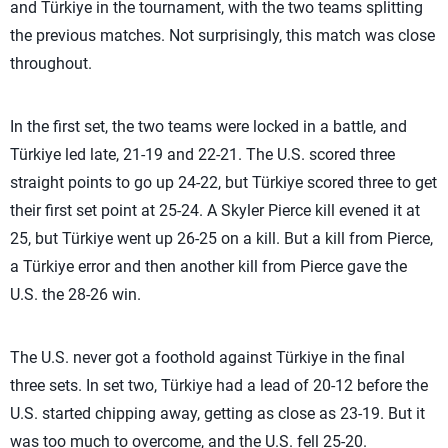
and Türkiye in the tournament, with the two teams splitting
the previous matches. Not surprisingly, this match was close
throughout.
In the first set, the two teams were locked in a battle, and
Türkiye led late, 21-19 and 22-21. The U.S. scored three
straight points to go up 24-22, but Türkiye scored three to get
their first set point at 25-24. A Skyler Pierce kill evened it at
25, but Türkiye went up 26-25 on a kill. But a kill from Pierce,
a Türkiye error and then another kill from Pierce gave the
U.S. the 28-26 win.
The U.S. never got a foothold against Türkiye in the final
three sets. In set two, Türkiye had a lead of 20-12 before the
U.S. started chipping away, getting as close as 23-19. But it
was too much to overcome, and the U.S. fell 25-20.