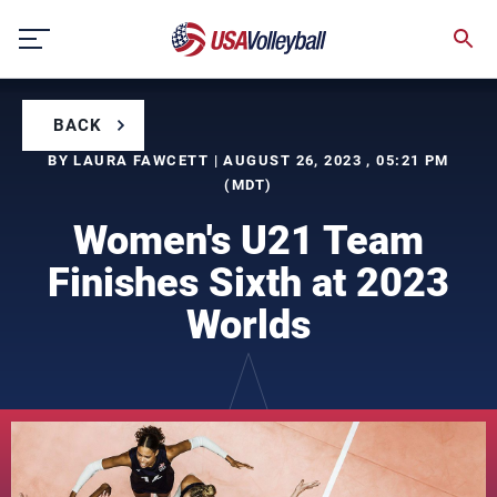
Skip
to
content
BACK
BY LAURA FAWCETT | AUGUST 26, 2023 , 05:21 PM
(MDT)
Women's U21 Team
Finishes Sixth at 2023
Worlds