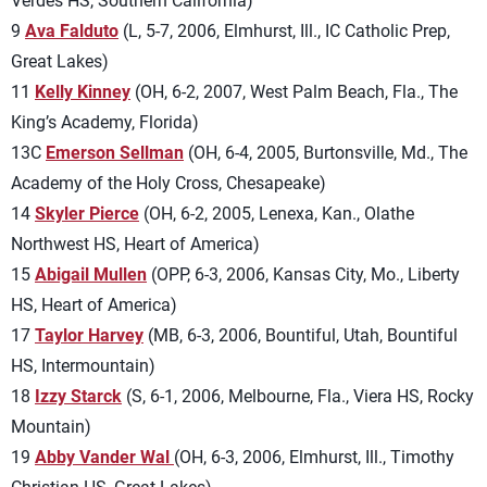
Verdes HS, Southern California)
9
Ava Falduto
(L, 5-7, 2006, Elmhurst, Ill., IC Catholic Prep,
Great Lakes)
11
Kelly Kinney
(OH, 6-2, 2007, West Palm Beach, Fla., The
King’s Academy, Florida)
13C
Emerson Sellman
(OH, 6-4, 2005, Burtonsville, Md., The
Academy of the Holy Cross, Chesapeake)
14
Skyler Pierce
(OH, 6-2, 2005, Lenexa, Kan., Olathe
Northwest HS, Heart of America)
15
Abigail Mullen
(OPP, 6-3, 2006, Kansas City, Mo., Liberty
HS, Heart of America)
17
Taylor Harvey
(MB, 6-3, 2006, Bountiful, Utah, Bountiful
HS, Intermountain)
18
Izzy Starck
(S, 6-1, 2006, Melbourne, Fla., Viera HS, Rocky
Mountain)
19
Abby Vander Wal
(OH, 6-3, 2006, Elmhurst, Ill., Timothy