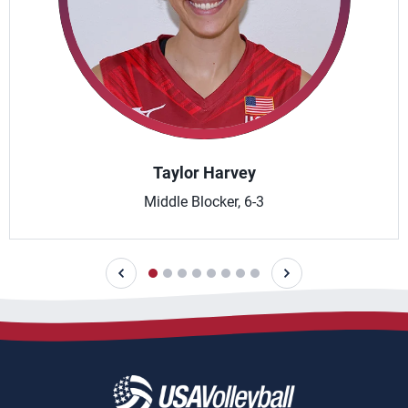
Taylor Harvey
Middle Blocker, 6-3