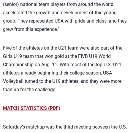
(senior) national team players from around the world
accelerated the growth and development of this young
group. They represented USA with pride and class, and they
grew from this experience.”
Five of the athletes on the U21 team were also part of the
Girls U19 team that won gold at the FIVB U19 World
Championship on Aug. 11. With most of the top U.S. U21
athletes already beginning their college season, USA
Volleyball turned to the U19 athletes, and they were more
than up for the challenge.
MATCH STATISTICS (PDF)
Saturday’s matchup was the third meeting between the U.S.