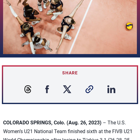
SHARE
COLORADO SPRINGS, Colo. (Aug. 26, 2023)
– The U.S.
Women’s U21 National Team finished sixth at the FIVB U21