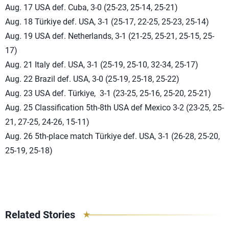
Aug. 17 USA def. Cuba, 3-0 (25-23, 25-14, 25-21)
Aug. 18 Türkiye def. USA, 3-1 (25-17, 22-25, 25-23, 25-14)
Aug. 19 USA def. Netherlands, 3-1 (21-25, 25-21, 25-15, 25-
17)
Aug. 21 Italy def. USA, 3-1 (25-19, 25-10, 32-34, 25-17)
Aug. 22 Brazil def. USA, 3-0 (25-19, 25-18, 25-22)
Aug. 23 USA def. Türkiye, 3-1 (23-25, 25-16, 25-20, 25-21)
Aug. 25 Classification 5th-8th USA def Mexico 3-2 (23-25, 25-
21, 27-25, 24-26, 15-11)
Aug. 26 5th-place match Türkiye def. USA, 3-1 (26-28, 25-20,
25-19, 25-18)
Related Stories