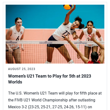
AUGUST 25, 2023
Women’s U21 Team to Play for 5th at 2023
Worlds
The U.S. Women’s U21 Team will play for fifth place at
the FIVB U21 World Championship after outlasting
Mexico 3-2 (23-25, 25-21, 27-25, 24-26, 15-11) on