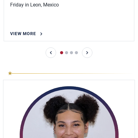
Friday in Leon, Mexico
VIEW MORE