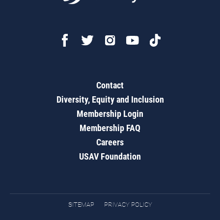
Contact
Diversity, Equity and Inclusion
Membership Login
Membership FAQ
Careers
USAV Foundation
SITEMAP
PRIVACY POLICY