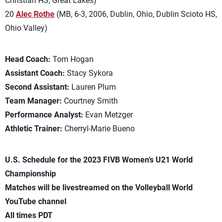
Christian HS, Great Lakes)
20
Alec Rothe
(MB, 6-3, 2006, Dublin, Ohio, Dublin Scioto HS,
Ohio Valley)
Head Coach:
Tom Hogan
Assistant Coach:
Stacy Sykora
Second Assistant:
Lauren Plum
Team Manager:
Courtney Smith
Performance Analyst:
Evan Metzger
Athletic Trainer:
Cherryl-Marie Bueno
U.S. Schedule for the 2023 FIVB Women’s U21 World
Championship
Matches will be livestreamed on the Volleyball World
YouTube channel
All times PDT