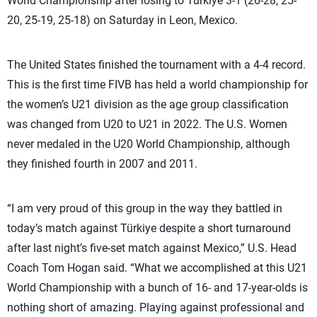
World Championship after losing to Türkiye 3-1 (26-28, 25-
20, 25-19, 25-18) on Saturday in Leon, Mexico.
The United States finished the tournament with a 4-4 record.
This is the first time FIVB has held a world championship for
the women’s U21 division as the age group classification
was changed from U20 to U21 in 2022. The U.S. Women
never medaled in the U20 World Championship, although
they finished fourth in 2007 and 2011.
“I am very proud of this group in the way they battled in
today’s match against Türkiye despite a short turnaround
after last night’s five-set match against Mexico,” U.S. Head
Coach Tom Hogan said. “What we accomplished at this U21
World Championship with a bunch of 16- and 17-year-olds is
nothing short of amazing. Playing against professional and