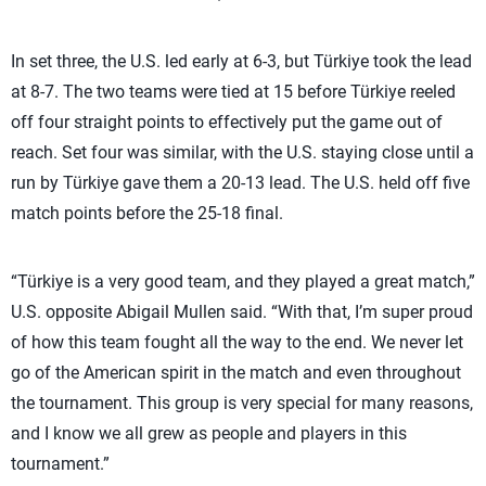
In set three, the U.S. led early at 6-3, but Türkiye took the lead
at 8-7. The two teams were tied at 15 before Türkiye reeled
off four straight points to effectively put the game out of
reach. Set four was similar, with the U.S. staying close until a
run by Türkiye gave them a 20-13 lead. The U.S. held off five
match points before the 25-18 final.
“Türkiye is a very good team, and they played a great match,”
U.S. opposite Abigail Mullen said. “With that, I’m super proud
of how this team fought all the way to the end. We never let
go of the American spirit in the match and even throughout
the tournament. This group is very special for many reasons,
and I know we all grew as people and players in this
tournament.”