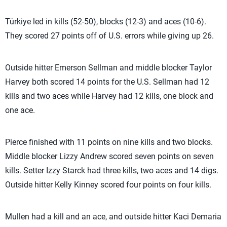
Türkiye led in kills (52-50), blocks (12-3) and aces (10-6).
They scored 27 points off of U.S. errors while giving up 26.
Outside hitter Emerson Sellman and middle blocker Taylor
Harvey both scored 14 points for the U.S. Sellman had 12
kills and two aces while Harvey had 12 kills, one block and
one ace.
Pierce finished with 11 points on nine kills and two blocks.
Middle blocker Lizzy Andrew scored seven points on seven
kills. Setter Izzy Starck had three kills, two aces and 14 digs.
Outside hitter Kelly Kinney scored four points on four kills.
Mullen had a kill and an ace, and outside hitter Kaci Demaria