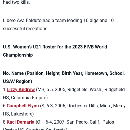
had two kills.
Libero Ava Falduto had a team-leading 16 digs and 10
successful receptions.
U.S. Women’s U21 Roster for the 2023 FIVB World
Championship
No. Name (Position, Height, Birth Year, Hometown, School,
USAV Region)
1
Lizzy Andrew
(MB, 6-5, 2005, Ridgefield, Wash., Ridgefield
HS, Columbia Empire)
6
Campbell Flynn
(S, 6-3, 2006, Rochester Hills, Mich., Mercy
HS, Lakeshore)
8
Kaci Demaria
(OH, 6-4, 2007, San Pedro, Calif., Palos