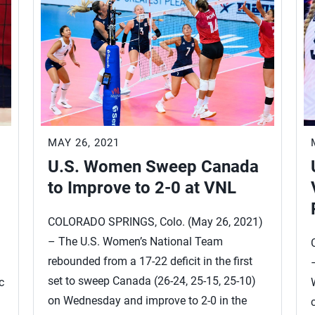
MAY 26, 2021
U.S. Women Sweep Canada
to Improve to 2-0 at VNL
COLORADO SPRINGS, Colo. (May 26, 2021)
– The U.S. Women’s National Team
)
rebounded from a 17-22 deficit in the first
set to sweep Canada (26-24, 25-15, 25-10)
c
on Wednesday and improve to 2-0 in the