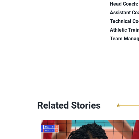
Head Coach:
Assistant Co
Technical Co
Athletic Trai
Team Manag
Related Stories