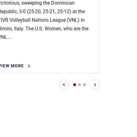
victorious, sweeping the Dominican
at the FIVB
Republic, 3-0 (25-20, 25-21, 25-12) at the
on May 25-J
FIVB Volleyball Nations League (VNL) in
Head Coach 
Rimini, Italy. The U.S. Women, who are the
named the..
VNL...
VIEW MORE
VIEW MOR