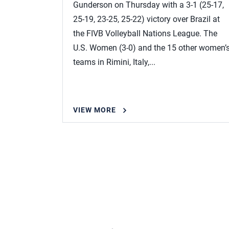
Gunderson on Thursday with a 3-1 (25-17,
25-19, 23-25, 25-22) victory over Brazil at
the FIVB Volleyball Nations League. The
U.S. Women (3-0) and the 15 other women’
teams in Rimini, Italy,...
VIEW MORE