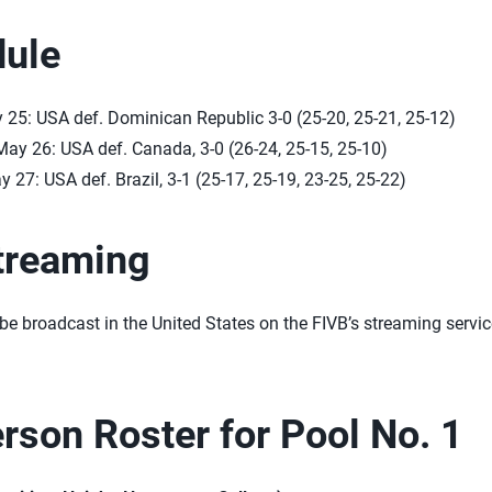
ule
 25: USA def. Dominican Republic 3-0 (25-20, 25-21, 25-12)
ay 26: USA def. Canada, 3-0 (26-24, 25-15, 25-10)
 27: USA def. Brazil, 3-1 (25-17, 25-19, 23-25, 25-22)
treaming
be broadcast in the United States on the FIVB’s streaming servi
rson Roster for Pool No. 1