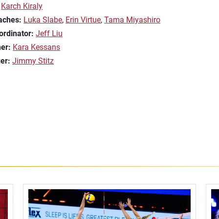
Karch Kiraly
aches:
Luka Slabe
,
Erin Virtue
,
Tama Miyashiro
ordinator:
Jeff Liu
ner:
Kara Kessans
er:
Jimmy Stitz