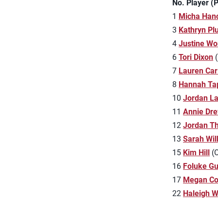
No. Player (
1
Micha Han
3
Kathryn P
4
Justine Wo
6
Tori Dixon
(
7
Lauren Carl
8
Hannah Ta
10
Jordan L
11
Annie Dr
12
Jordan T
13
Sarah Wil
15
Kim Hill
(O
16
Foluke G
17
Megan Co
22
Haleigh 