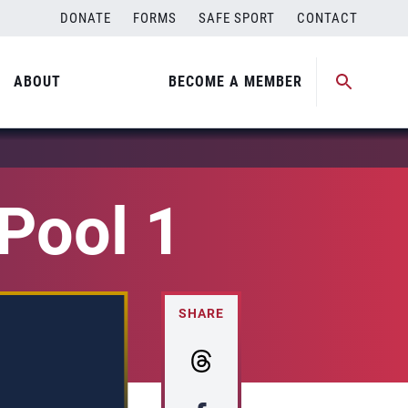
DONATE
FORMS
SAFE SPORT
CONTACT
ABOUT
BECOME A MEMBER
Pool 1
SHARE