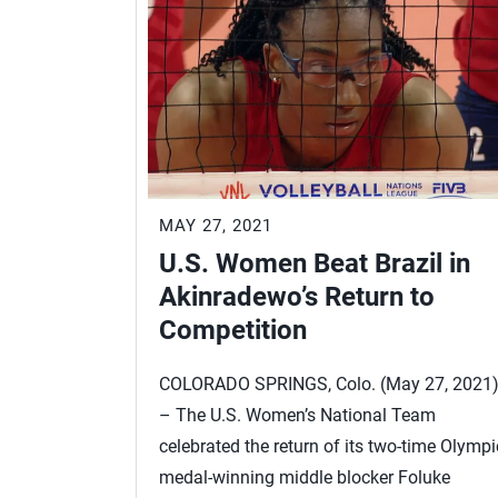
MAY 27, 2021
U.S. Women Beat Brazil in
Akinradewo’s Return to
Competition
COLORADO SPRINGS, Colo. (May 27, 2021
– The U.S. Women’s National Team
celebrated the return of its two-time Olympi
medal-winning middle blocker Foluke