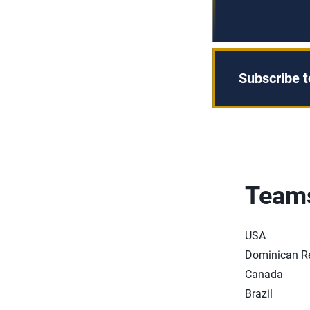
Subscribe 
Team
USA
Dominican R
Canada
Brazil