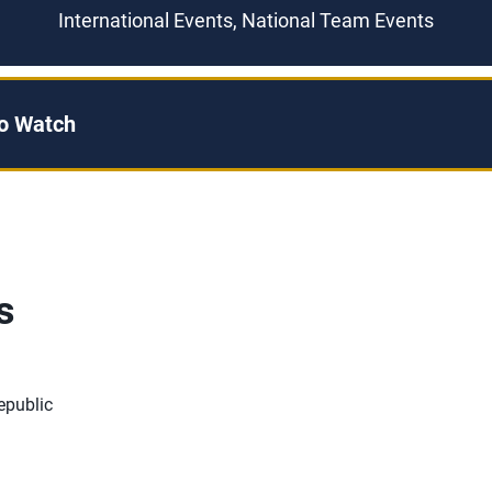
International Events, National Team Events
to Watch
s
epublic