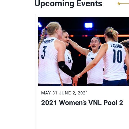
Upcoming Events
MAY 31-JUNE 2, 2021
2021 Women’s VNL Pool 2