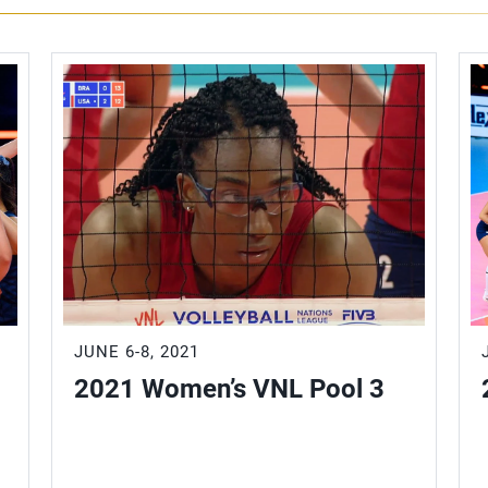
JUNE 6-8, 2021
2021 Women’s VNL Pool 3