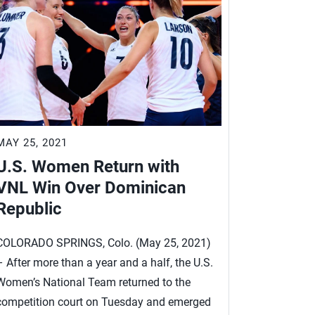
MAY 25, 2021
MAY 13, 2
U.S. Women Return with
After L
VNL Win Over Dominican
Women 
Republic
VNL Tit
COLORADO SPRINGS, Colo. (May 25, 2021)
COLORADO S
– After more than a year and a half, the U.S.
– After a di
Women’s National Team returned to the
Women’s Na
competition court on Tuesday and emerged
world, is co