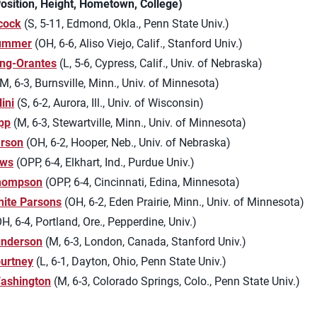
Position, Height, Hometown, College)
cock
(S, 5-11, Edmond, Okla., Penn State Univ.)
lummer
(OH, 6-6, Aliso Viejo, Calif., Stanford Univ.)
ng-Orantes
(L, 5-6, Cypress, Calif., Univ. of Nebraska)
M, 6-3, Burnsville, Minn., Univ. of Minnesota)
ini
(S, 6-2, Aurora, Ill., Univ. of Wisconsin)
pp
(M, 6-3, Stewartville, Minn., Univ. of Minnesota)
arson
(OH, 6-2, Hooper, Neb., Univ. of Nebraska)
ews
(OPP, 6-4, Elkhart, Ind., Purdue Univ.)
hompson
(OPP, 6-4, Cincinnati, Edina, Minnesota)
hite Parsons
(OH, 6-2, Eden Prairie, Minn., Univ. of Minnesota)
H, 6-4, Portland, Ore., Pepperdine, Univ.)
underson
(M, 6-3, London, Canada, Stanford Univ.)
urtney
(L, 6-1, Dayton, Ohio, Penn State Univ.)
Washington
(M, 6-3, Colorado Springs, Colo., Penn State Univ.)