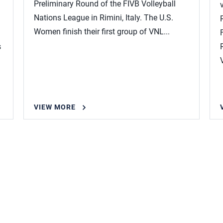
Preliminary Round of the FIVB Volleyball
Nations League in Rimini, Italy. The U.S.
Women finish their first group of VNL...
s
VIEW MORE