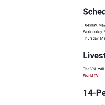
Sched
Tuesday, May
Wednesday, M
Thursday, May
Lives
The VNL will 
World TV
.
14-Pe