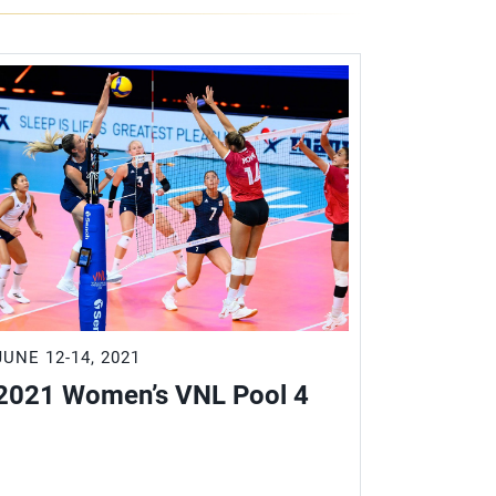
JUNE 12-14, 2021
JUNE 18-2
2021 Women’s VNL Pool 4
2021 W