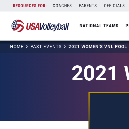
Skip
COACHES
PARENTS
OFFICIALS
to
content
NATIONAL TEAMS
P
HOME
PAST EVENTS
2021 WOMEN’S VNL POOL 
2021 