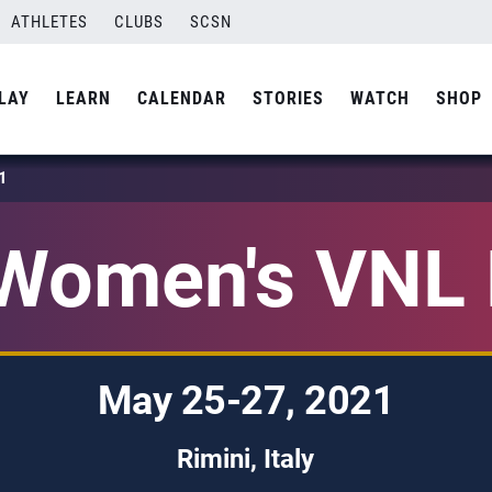
ATHLETES
CLUBS
SCSN
LAY
LEARN
CALENDAR
STORIES
WATCH
SHOP
1
Women's VNL 
May 25-27, 2021
Rimini, Italy