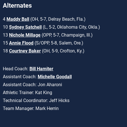
Alternates
4
Maddy Ball
(OH, 5-7, Delray Beach, Fla.)
10
Sydney Satchell
(L, 5-2, Oklahoma City, Okla.)
13
Nichole Millage
(OPP, 5-7, Champaign, Ill.)
15
Annie Flood
(S/OPP, 5-8, Salem, Ore.)
18
Courtney Baker
(OH, 5-9, Crofton, Ky.)
Head Coach:
Bill Hamiter
Assistant Coach:
Michelle Goodall
Assistant Coach: Jon Aharoni
Athletic Trainer: Kat King
Technical Coordinator: Jeff Hicks
Team Manager: Mark Herrin