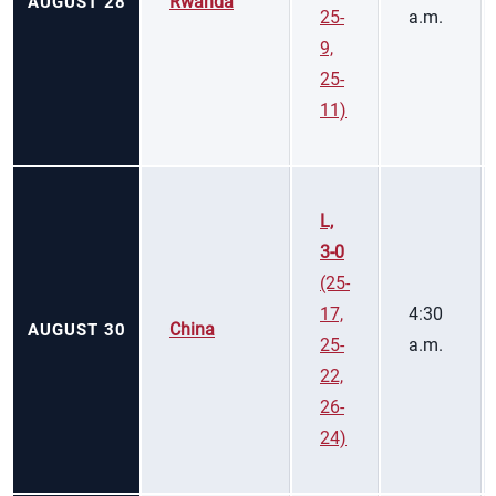
Rwanda
AUGUST 28
25-
a.m.
9,
25-
11)
L,
3-0
(25-
17,
4:30
China
AUGUST 30
25-
a.m.
22,
26-
24)