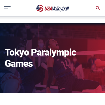
NULL
Skip
to
content
Tokyo Paralympic
Games