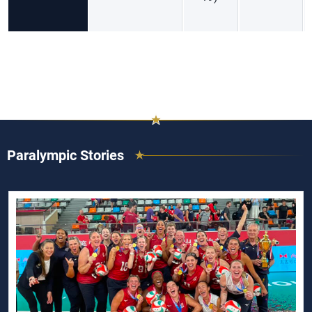
Paralympic Stories