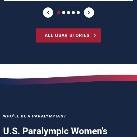
ALL USAV STORIES
WHO'LL BE A PARALYMPIAN?
U.S. Paralympic Women’s