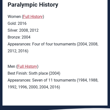
Paralympic History
Women (
Full History
)
Gold: 2016
Silver: 2008, 2012
Bronze: 2004
Appearances: Four of four tournaments (2004, 2008,
2012, 2016)
Men (
Full History
)
Best Finish: Sixth place (2004)
Appearances: Seven of 11 tournaments (1984, 1988,
1992, 1996, 2000, 2004, 2016)