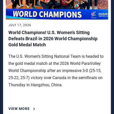
JULY 17, 2026
World Champions! U.S. Women’s Sitting
Defeats Brazil in 2026 World Championship
Gold Medal Match
The U.S. Women’s Sitting National Team is headed to
the gold medal match at the 2026 World ParaVolley
World Championship after an impressive 3-0 (25-15,
25-22, 25-7) victory over Canada in the semifinals on
Thursday in Hangzhou, China.
VIEW MORE