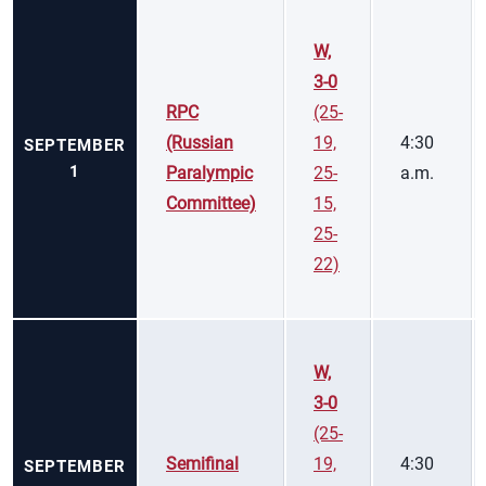
W,
3-0
RPC
(25-
(Russian
19,
4:30
SEPTEMBER
1
Paralympic
25-
a.m.
Committee)
15,
25-
22)
W,
3-0
(25-
Semifinal
19,
4:30
SEPTEMBER