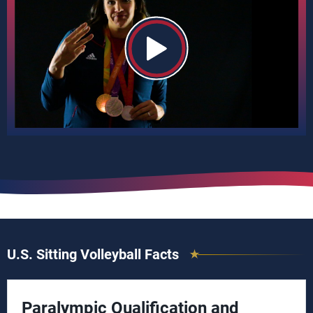
U.S. Sitting Volleyball Facts
Paralympic Qualification and