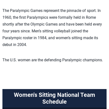
The Paralympic Games represent the pinnacle of sport. In
1960, the first Paralympics were formally held in Rome
shortly after the Olympic Games and have been held every
four years since. Men’s sitting volleyball joined the
Paralympic roster in 1984, and women’s sitting made its
debut in 2004.
The U.S. women are the defending Paralympic champions.
Women's Sitting National Team
Schedule