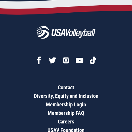
Contact
Diversity, Equity and Inclusion
Membership Login
Membership FAQ
Careers
USAV Foundation