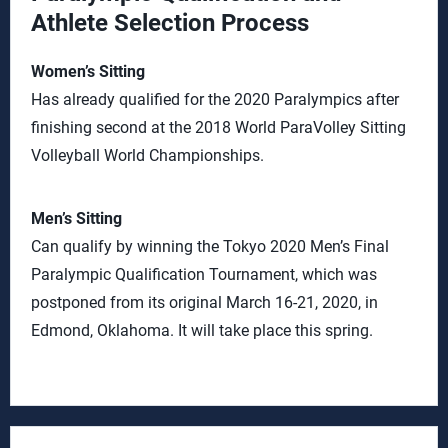
Athlete Selection Process
Women’s Sitting
Has already qualified for the 2020 Paralympics after
finishing second at the 2018 World ParaVolley Sitting
Volleyball World Championships.
Men’s Sitting
Can qualify by winning the Tokyo 2020 Men’s Final
Paralympic Qualification Tournament, which was
postponed from its original March 16-21, 2020, in
Edmond, Oklahoma. It will take place this spring.