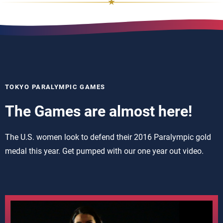
TOKYO PARALYMPIC GAMES
The Games are almost here!
The U.S. women look to defend their 2016 Paralympic gold
medal this year. Get pumped with our one year out video.