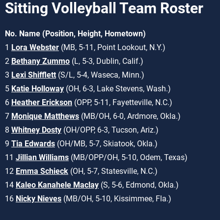
Sitting Volleyball Team Roster
No. Name (Position, Height, Hometown)
1
Lora Webster
(MB, 5-11, Point Lookout, N.Y.)
2
Bethany Zummo
(L, 5-3, Dublin, Calif.)
3
Lexi Shifflett
(S/L, 5-4, Waseca, Minn.)
5
Katie Holloway
(OH, 6-3, Lake Stevens, Wash.)
6
Heather Erickson
(OPP, 5-11, Fayetteville, N.C.)
7
Monique Matthews
(MB/OH, 6-0, Ardmore, Okla.)
8
Whitney Dosty
(OH/OPP, 6-3, Tucson, Ariz.)
9
Tia Edwards
(OH/MB, 5-7, Skiatook, Okla.)
11
Jillian Williams
(MB/OPP/OH, 5-10, Odem, Texas)
12
Emma Schieck
(OH, 5-7, Statesville, N.C.)
14
Kaleo Kanahele Maclay
(S, 5-6, Edmond, Okla.)
16
Nicky Nieves
(MB/OH, 5-10, Kissimmee, Fla.)