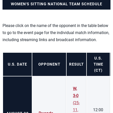
WOMEN'S SITTING NATIONAL TEAM SCHEDULE
Please click on the name of the opponent in the table below
to go to the event page for the individual match information,
including streaming links and broadcast information.
U.S.
U.S. DATE
OPPONENT
RESULT
TIME
(CT)
W,
3-0
(25-
11,
12:00