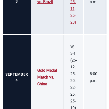
3
vs. Brazil
25-
a.m.
11,
25-
23)
W,
3-1
(25-
12,
Gold Medal
25-
8:00
SEPTEMBER
Match vs.
4
20,
p.m.
China
22-
25,
25-
19)