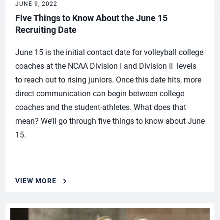
JUNE 9, 2022
Five Things to Know About the June 15
Recruiting Date
June 15 is the initial contact date for volleyball college
coaches at the NCAA Division I and Division II levels
to reach out to rising juniors. Once this date hits, more
direct communication can begin between college
coaches and the student-athletes. What does that
mean? We’ll go through five things to know about June
15.
VIEW MORE