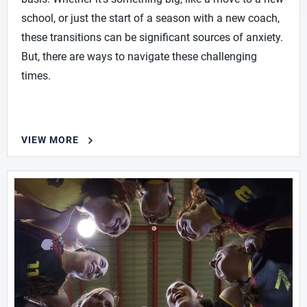
school, or just the start of a season with a new coach,
these transitions can be significant sources of anxiety.
But, there are ways to navigate these challenging
times.
VIEW MORE