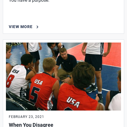
You have a purpose.
VIEW MORE
FEBRUARY 23, 2021
When You Disagree