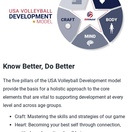
Know Better, Do Better
The five pillars of the USA Volleyball Development model
provide the basis for a holistic approach to the core
elements that are vital to supporting development at every
level and across age groups.
Craft: Mastering the skills and strategies of our game
Heart: Becoming your best self through connection,