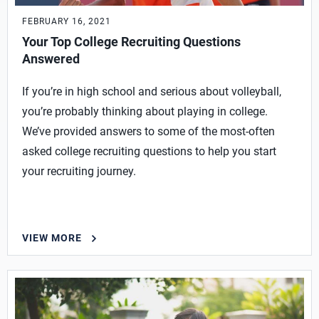
FEBRUARY 16, 2021
Your Top College Recruiting Questions
Answered
If you’re in high school and serious about volleyball,
you’re probably thinking about playing in college.
We’ve provided answers to some of the most-often
asked college recruiting questions to help you start
your recruiting journey.
VIEW MORE