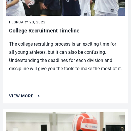
FEBRUARY 23, 2022
College Recruitment Timeline
The college recruiting process is an exciting time for
all young athletes, but it can also be confusing.
Understanding the deadlines for each division and
discipline will give you the tools to make the most of it.
VIEW MORE