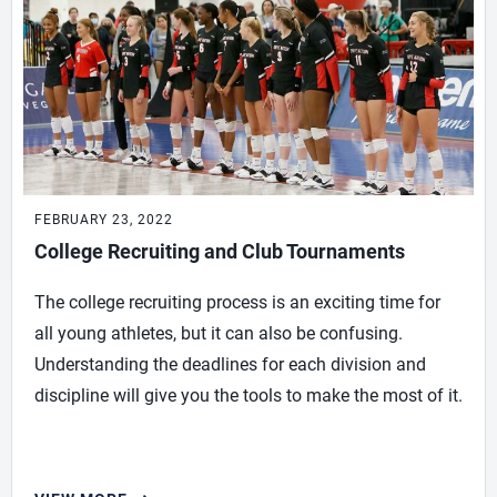
FEBRUARY 23, 2022
College Recruiting and Club Tournaments
The college recruiting process is an exciting time for
all young athletes, but it can also be confusing.
Understanding the deadlines for each division and
discipline will give you the tools to make the most of it.