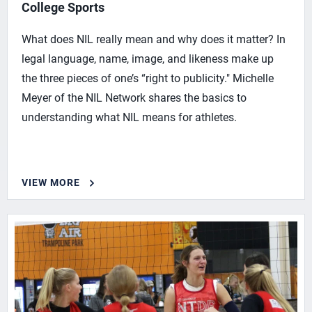
College Sports
What does NIL really mean and why does it matter? In
legal language, name, image, and likeness make up
the three pieces of one’s “right to publicity." Michelle
Meyer of the NIL Network shares the basics to
understanding what NIL means for athletes.
VIEW MORE