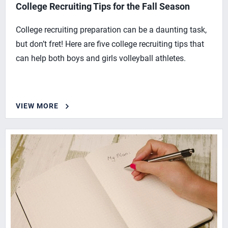
College Recruiting Tips for the Fall Season
College recruiting preparation can be a daunting task,
but don’t fret! Here are five college recruiting tips that
can help both boys and girls volleyball athletes.
VIEW MORE