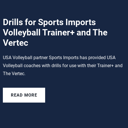
Drills for Sports Imports
Volleyball Trainer+ and The
Vertec
USA Volleyball partner Sports Imports has provided USA
Volleyball coaches with drills for use with their Trainer+ and
The Vertec.
READ MORE