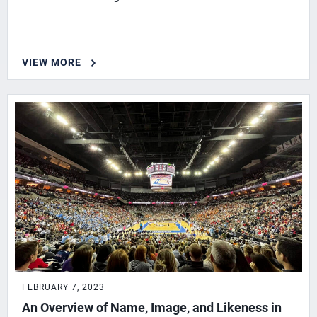
VIEW MORE
FEBRUARY 7, 2023
An Overview of Name, Image, and Likeness in