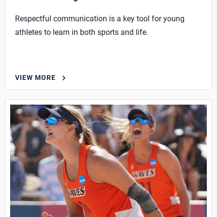
Respectful communication is a key tool for young
athletes to learn in both sports and life.
VIEW MORE