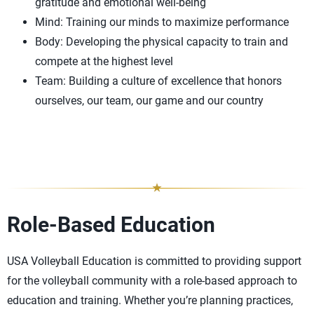
gratitude and emotional well-being
Mind: Training our minds to maximize performance
Body: Developing the physical capacity to train and
compete at the highest level
Team: Building a culture of excellence that honors
ourselves, our team, our game and our country
Role-Based Education
USA Volleyball Education is committed to providing support
for the volleyball community with a role-based approach to
education and training. Whether you’re planning practices,