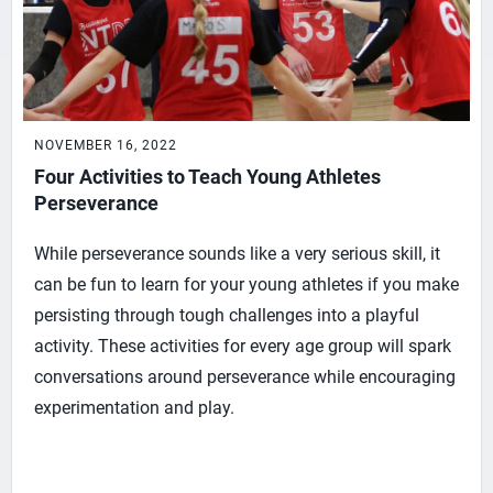
NOVEMBER 16, 2022
Four Activities to Teach Young Athletes
Perseverance
While perseverance sounds like a very serious skill, it
can be fun to learn for your young athletes if you make
persisting through tough challenges into a playful
activity. These activities for every age group will spark
conversations around perseverance while encouraging
experimentation and play.