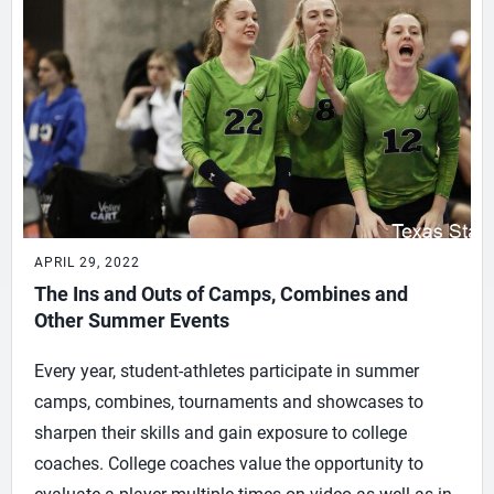
APRIL 29, 2022
The Ins and Outs of Camps, Combines and
Other Summer Events
Every year, student-athletes participate in summer
camps, combines, tournaments and showcases to
sharpen their skills and gain exposure to college
coaches. College coaches value the opportunity to