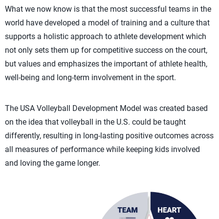
What we now know is that the most successful teams in the
world have developed a model of training and a culture that
supports a holistic approach to athlete development which
not only sets them up for competitive success on the court,
but values and emphasizes the important of athlete health,
well-being and long-term involvement in the sport.
The USA Volleyball Development Model was created based
on the idea that volleyball in the U.S. could be taught
differently, resulting in long-lasting positive outcomes across
all measures of performance while keeping kids involved
and loving the game longer.