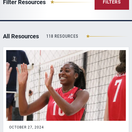
Filter Resources
FILTERS
All Resources
118 RESOURCES
OCTOBER 27, 2024