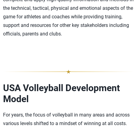
the technical, tactical, physical and emotional aspects of the
game for athletes and coaches while providing training,
support and resources for other key stakeholders including
officials, parents and clubs.
USA Volleyball Development
Model
For years, the focus of volleyball in many areas and across
various levels shifted to a mindset of winning at all costs.