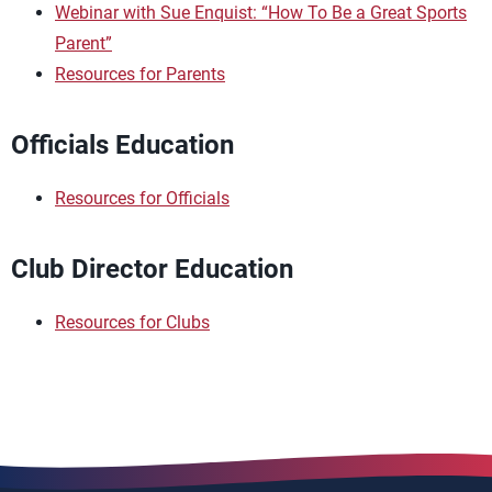
Webinar with Sue Enquist: “How To Be a Great Sports
Parent”
Resources for Parents
Officials Education
Resources for Officials
Club Director Education
Resources for Clubs