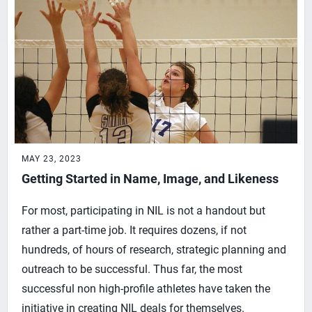
MAY 23, 2023
Getting Started in Name, Image, and Likeness
For most, participating in NIL is not a handout but
rather a part-time job. It requires dozens, if not
hundreds, of hours of research, strategic planning and
outreach to be successful. Thus far, the most
successful non high-profile athletes have taken the
initiative in creating NIL deals for themselves.