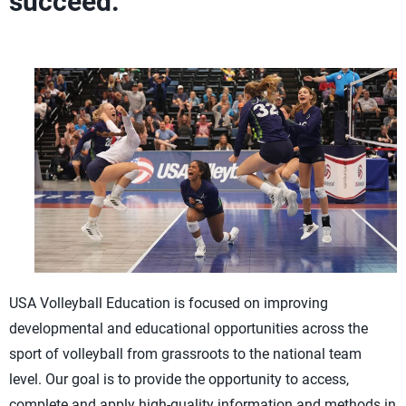
succeed.
USA Volleyball Education is focused on improving
developmental and educational opportunities across the
sport of volleyball from grassroots to the national team
level. Our goal is to provide the opportunity to access,
complete and apply high-quality information and methods in