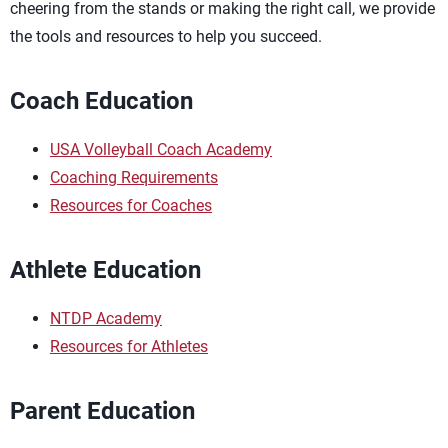
cheering from the stands or making the right call, we provide
the tools and resources to help you succeed.
Coach Education
USA Volleyball Coach Academy
Coaching Requirements
Resources for Coaches
Athlete Education
NTDP Academy
Resources for Athletes
Parent Education