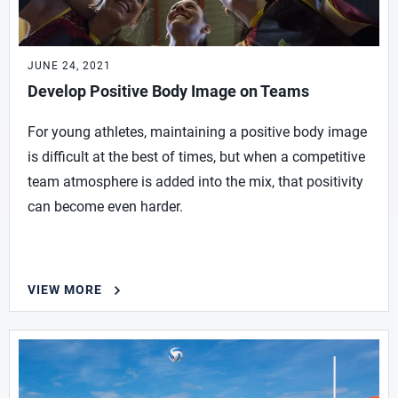
JUNE 24, 2021
Develop Positive Body Image on Teams
For young athletes, maintaining a positive body image
is difficult at the best of times, but when a competitive
team atmosphere is added into the mix, that positivity
can become even harder.
VIEW MORE