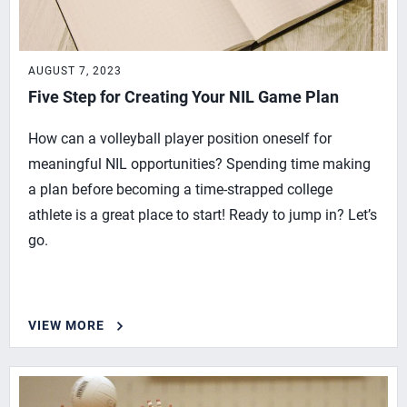
AUGUST 7, 2023
Five Step for Creating Your NIL Game Plan
How can a volleyball player position oneself for
meaningful NIL opportunities? Spending time making
a plan before becoming a time-strapped college
athlete is a great place to start! Ready to jump in? Let’s
go.
VIEW MORE