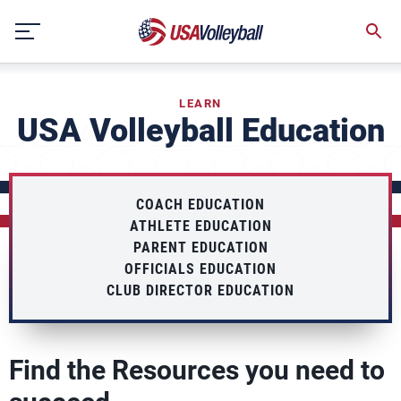
Skip
to
content
LEARN
USA Volleyball Education
COACH EDUCATION
ATHLETE EDUCATION
PARENT EDUCATION
OFFICIALS EDUCATION
CLUB DIRECTOR EDUCATION
Find the Resources you need to