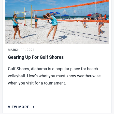
MARCH 11, 2021
Gearing Up For Gulf Shores
Gulf Shores, Alabama is a popular place for beach
volleyball. Here's what you must know weather-wise
when you visit for a tournament.
VIEW MORE