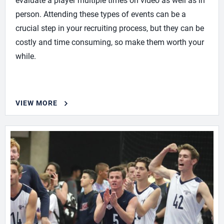
evaluate a player multiple times on video as well as in
person. Attending these types of events can be a
crucial step in your recruiting process, but they can be
costly and time consuming, so make them worth your
while.
VIEW MORE