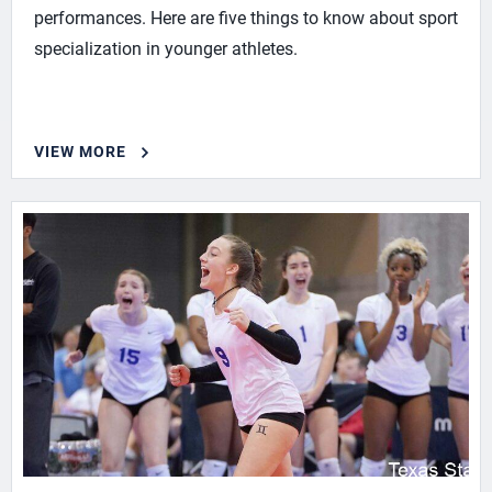
performances. Here are five things to know about sport
specialization in younger athletes.
VIEW MORE