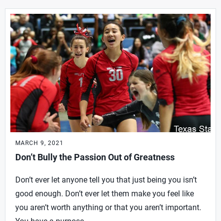
MARCH 9, 2021
Don’t Bully the Passion Out of Greatness
Don’t ever let anyone tell you that just being you isn’t
good enough. Don’t ever let them make you feel like
you aren’t worth anything or that you aren’t important.