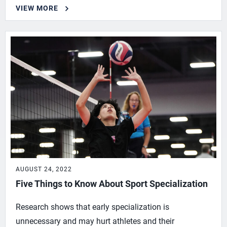
VIEW MORE
AUGUST 24, 2022
Five Things to Know About Sport Specialization
Research shows that early specialization is
unnecessary and may hurt athletes and their