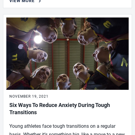
VIEW MORE
NOVEMBER 19, 2021
Six Ways To Reduce Anxiety During Tough
Transitions
Young athletes face tough transitions on a regular
basis. Whether it's something big, like a move to a new