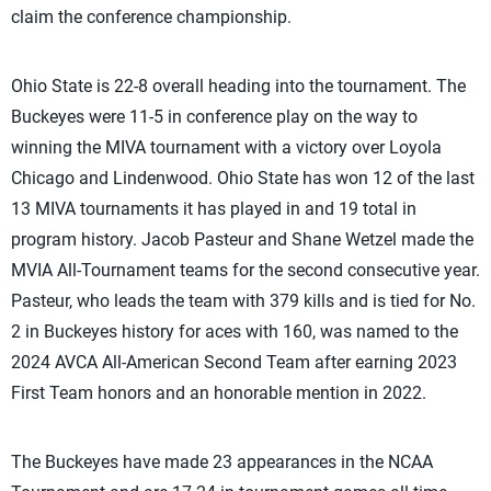
claim the conference championship.
Ohio State is 22-8 overall heading into the tournament. The
Buckeyes were 11-5 in conference play on the way to
winning the MIVA tournament with a victory over Loyola
Chicago and Lindenwood. Ohio State has won 12 of the last
13 MIVA tournaments it has played in and 19 total in
program history. Jacob Pasteur and Shane Wetzel made the
MVIA All-Tournament teams for the second consecutive year.
Pasteur, who leads the team with 379 kills and is tied for No.
2 in Buckeyes history for aces with 160, was named to the
2024 AVCA All-American Second Team after earning 2023
First Team honors and an honorable mention in 2022.
The Buckeyes have made 23 appearances in the NCAA