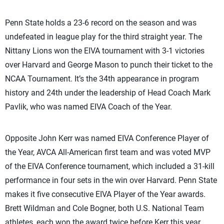
Penn State holds a 23-6 record on the season and was
undefeated in league play for the third straight year. The
Nittany Lions won the EIVA tournament with 3-1 victories
over Harvard and George Mason to punch their ticket to the
NCAA Tournament. It’s the 34th appearance in program
history and 24th under the leadership of Head Coach Mark
Pavlik, who was named EIVA Coach of the Year.
Opposite John Kerr was named EIVA Conference Player of
the Year, AVCA All-American first team and was voted MVP
of the EIVA Conference tournament, which included a 31-kill
performance in four sets in the win over Harvard. Penn State
makes it five consecutive EIVA Player of the Year awards.
Brett Wildman and Cole Bogner, both U.S. National Team
athletes, each won the award twice before Kerr this year.