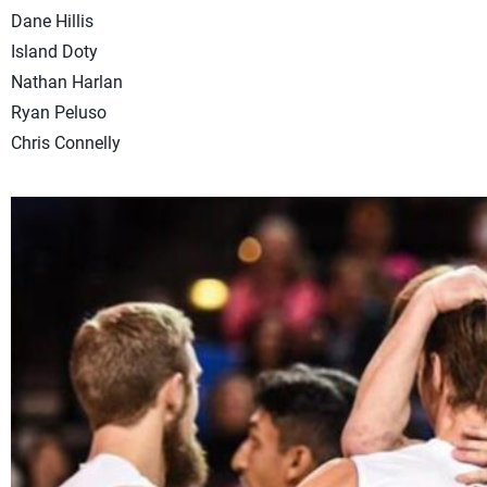
Dane Hillis
Island Doty
Nathan Harlan
Ryan Peluso
Chris Connelly