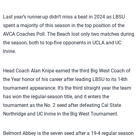
Last year’s runner-up didn’t miss a beat in 2024 as LBSU
spent a majority of this season in the top position of the
AVCA Coaches Poll. The Beach lost only two matches during
the season, both to top-five opponents in UCLA and UC
Irvine.
Head Coach Alan Knipe earned the third Big West Coach of
the Year honor of his career after leading LBSU to its 14th
tournament appearance. It’s the third straight year the team
has won the regular-season title, and it enters the
tournament as the No. 2 seed after defeating Cal State
Northridge and UC Irvine in the Big West Tournament.
Belmont Abbey is the seven seed after a 19-4 regular season