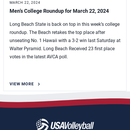
MARCH 22, 2024
Men’s College Roundup for March 22, 2024
Long Beach State is back on top in this week’s college
roundup. The Beach retakes the top place after
unseating No. 1 Hawaii with a 3-2 win last Saturday at
Walter Pyramid. Long Beach Received 23 first place
votes in the latest AVCA poll.
VIEW MORE