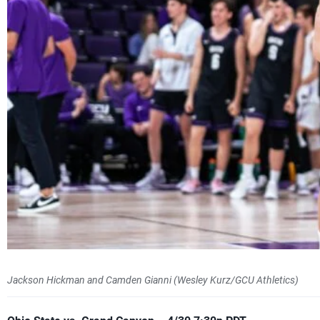
Jackson Hickman and Camden Gianni (Wesley Kurz/GCU Athletics)