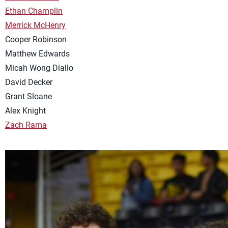
Ethan Champlin
Merrick McHenry
Cooper Robinson
Matthew Edwards
Micah Wong Diallo
David Decker
Grant Sloane
Alex Knight
Zach Rama