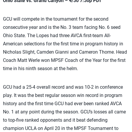
Ohio State vs. Grand Canyon – 4/30 7:30p PDT
GCU will compete in the tournament for the second
consecutive year and is the No. 3 team facing No. 6 seed
Ohio State. The Lopes had three AVCA first-team All-
American selections for the first time in program history in
Nicholas Slight, Camden Gianni and Cameron Thorne. Head
Coach Matt Werle won MPSF Coach of the Year for the first
time in his ninth season at the helm.
GCU had a 25-4 overall record and was 10-2 in conference
play. It was the best regular season win record in program
history and the first time GCU had ever been ranked AVCA
No. 1 at any point during the season. GCU’s losses all came
to top-five ranked opponents and it beat defending
champion UCLA on April 20 in the MPSF Tournament to