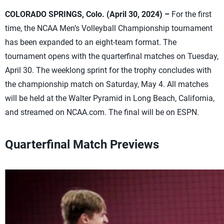
COLORADO SPRINGS, Colo. (April 30, 2024) –
For the first
time, the NCAA Men’s Volleyball Championship tournament
has been expanded to an eight-team format. The
tournament opens with the quarterfinal matches on Tuesday,
April 30. The weeklong sprint for the trophy concludes with
the championship match on Saturday, May 4. All matches
will be held at the Walter Pyramid in Long Beach, California,
and streamed on NCAA.com. The final will be on ESPN.
Quarterfinal Match Previews