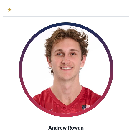
Andrew Rowan