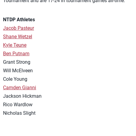
Tournament and are 17-24 in tournament games all-time.
NTDP Athletes
Jacob Pasteur
Shane Wetzel
Kyle Teune
Ben Putnam
Grant Strong
Will McElveen
Cole Young
Camden Gianni
Jackson Hickman
Rico Wardlow
Nicholas Slight