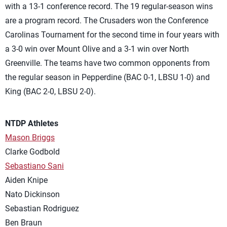
with a 13-1 conference record. The 19 regular-season wins
are a program record. The Crusaders won the Conference
Carolinas Tournament for the second time in four years with
a 3-0 win over Mount Olive and a 3-1 win over North
Greenville. The teams have two common opponents from
the regular season in Pepperdine (BAC 0-1, LBSU 1-0) and
King (BAC 2-0, LBSU 2-0).
NTDP Athletes
Mason Briggs
Clarke Godbold
Sebastiano Sani
Aiden Knipe
Nato Dickinson
Sebastian Rodriguez
Ben Braun