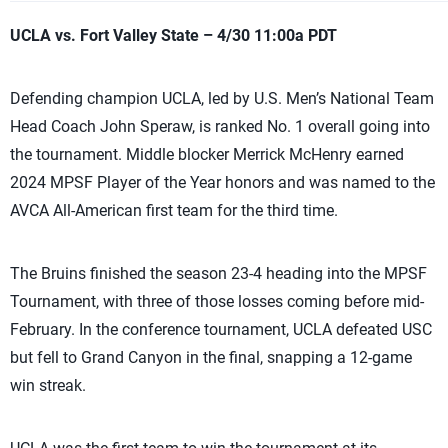
UCLA vs. Fort Valley State – 4/30 11:00a PDT
Defending champion UCLA, led by U.S. Men’s National Team
Head Coach John Speraw, is ranked No. 1 overall going into
the tournament. Middle blocker Merrick McHenry earned
2024 MPSF Player of the Year honors and was named to the
AVCA All-American first team for the third time.
The Bruins finished the season 23-4 heading into the MPSF
Tournament, with three of those losses coming before mid-
February. In the conference tournament, UCLA defeated USC
but fell to Grand Canyon in the final, snapping a 12-game
win streak.