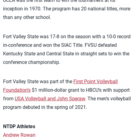
UCLA was the first team to win the tournament at its
inception in 1970. The program has 20 national titles, more
than any other school.
Fort Valley State was 17-8 on the season with a 10-0 record
in-conference and won the SIAC Title. FVSU defeated
Kentucky State and Central State in straight sets to win the
conference championship.
Fort Valley State was part of the
First Point Volleyball
Foundation’s
$1 million-dollar grant to HBCU’s with support
from
USA Volleyball and John Speraw
. The men’s volleyball
program debuted in the spring of 2021.
NTDP Athletes
Andrew Rowan