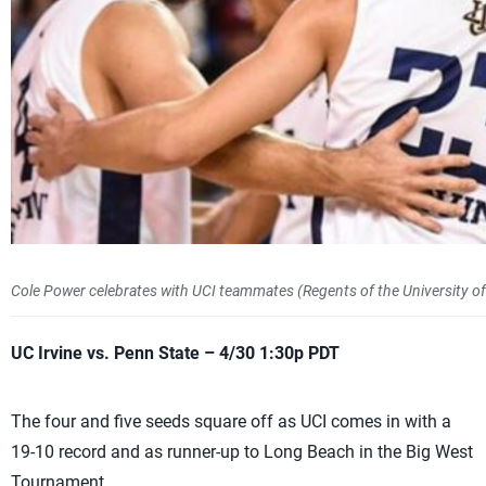
Cole Power celebrates with UCI teammates (Regents of the University of C
UC Irvine vs. Penn State – 4/30 1:30p PDT
The four and five seeds square off as UCI comes in with a
19-10 record and as runner-up to Long Beach in the Big West
Tournament.