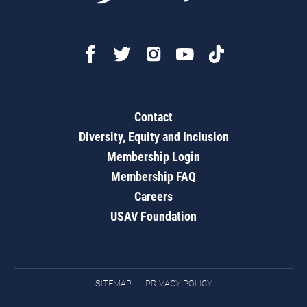
Contact
Diversity, Equity and Inclusion
Membership Login
Membership FAQ
Careers
USAV Foundation
SITEMAP
PRIVACY POLICY