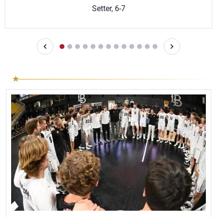
Setter, 6-7