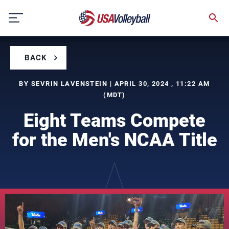
Skip
to
content
BACK
BY SEVRIN LAVENSTEIN | APRIL 30, 2024 , 11:22 AM
(MDT)
Eight Teams Compete
for the Men's NCAA Title