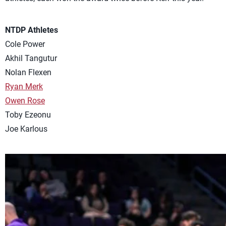
NTDP Athletes
Cole Power
Akhil Tangutur
Nolan Flexen
Ryan Merk
Owen Rose
Toby Ezeonu
Joe Karlous