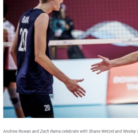
Andrew Rowan and Zach Rama celebrate with Shane Wetzel and Wesley 