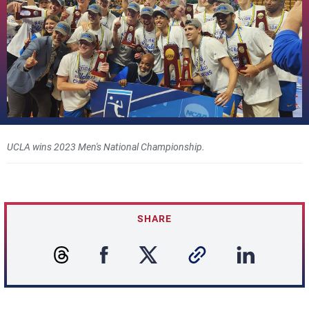
UCLA wins 2023 Men's National Championship.
SHARE