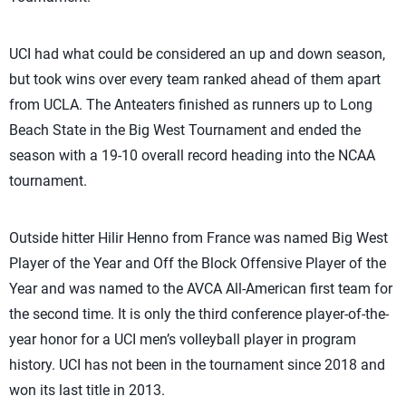
UCI had what could be considered an up and down season,
but took wins over every team ranked ahead of them apart
from UCLA. The Anteaters finished as runners up to Long
Beach State in the Big West Tournament and ended the
season with a 19-10 overall record heading into the NCAA
tournament.
Outside hitter Hilir Henno from France was named Big West
Player of the Year and Off the Block Offensive Player of the
Year and was named to the AVCA All-American first team for
the second time. It is only the third conference player-of-the-
year honor for a UCI men’s volleyball player in program
history. UCI has not been in the tournament since 2018 and
won its last title in 2013.