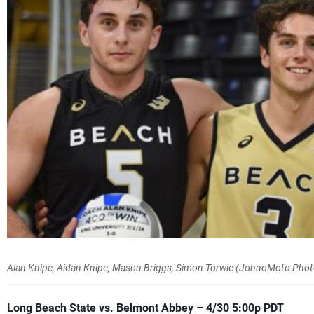
Alan Knipe, Aidan Knipe, Mason Briggs, Simon Torwie (JohnoMoto Phot
Long Beach State vs. Belmont Abbey – 4/30 5:00p PDT