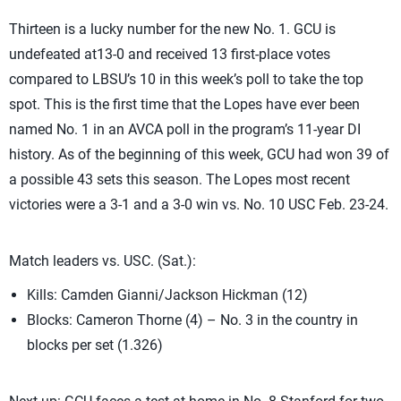
Thirteen is a lucky number for the new No. 1. GCU is
undefeated at13-0 and received 13 first-place votes
compared to LBSU’s 10 in this week’s poll to take the top
spot. This is the first time that the Lopes have ever been
named No. 1 in an AVCA poll in the program’s 11-year DI
history. As of the beginning of this week, GCU had won 39 of
a possible 43 sets this season. The Lopes most recent
victories were a 3-1 and a 3-0 win vs. No. 10 USC Feb. 23-24.
Match leaders vs. USC. (Sat.):
Kills: Camden Gianni/Jackson Hickman (12)
Blocks: Cameron Thorne (4) – No. 3 in the country in
blocks per set (1.326)