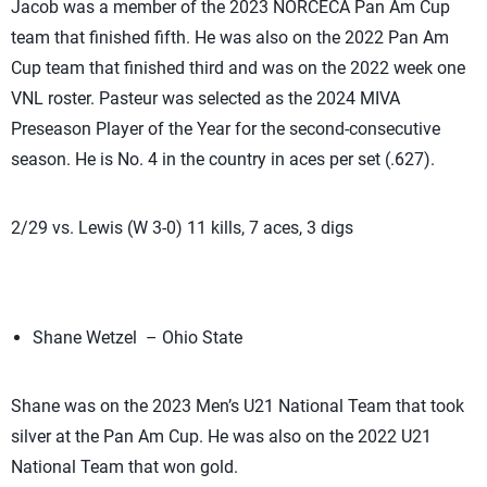
Jacob was a member of the 2023 NORCECA Pan Am Cup
team that finished fifth. He was also on the 2022 Pan Am
Cup team that finished third and was on the 2022 week one
VNL roster. Pasteur was selected as the 2024 MIVA
Preseason Player of the Year for the second-consecutive
season. He is No. 4 in the country in aces per set (.627).
2/29 vs. Lewis (W 3-0) 11 kills, 7 aces, 3 digs
Shane Wetzel – Ohio State
Shane was on the 2023 Men’s U21 National Team that took
silver at the Pan Am Cup. He was also on the 2022 U21
National Team that won gold.