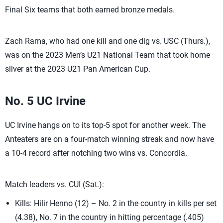
Final Six teams that both earned bronze medals.
Zach Rama, who had one kill and one dig vs. USC (Thurs.),
was on the 2023 Men’s U21 National Team that took home
silver at the 2023 U21 Pan American Cup.
No. 5 UC Irvine
UC Irvine hangs on to its top-5 spot for another week. The
Anteaters are on a four-match winning streak and now have
a 10-4 record after notching two wins vs. Concordia.
Match leaders vs. CUI (Sat.):
Kills: Hilir Henno (12) – No. 2 in the country in kills per set
(4.38), No. 7 in the country in hitting percentage (.405)