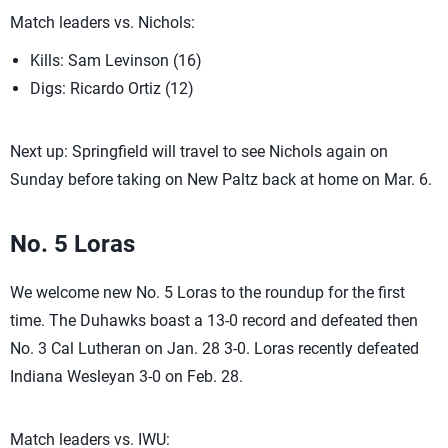
Match leaders vs. Nichols:
Kills: Sam Levinson (16)
Digs: Ricardo Ortiz (12)
Next up: Springfield will travel to see Nichols again on
Sunday before taking on New Paltz back at home on Mar. 6.
No. 5 Loras
We welcome new No. 5 Loras to the roundup for the first
time. The Duhawks boast a 13-0 record and defeated then
No. 3 Cal Lutheran on Jan. 28 3-0. Loras recently defeated
Indiana Wesleyan 3-0 on Feb. 28.
Match leaders vs. IWU: