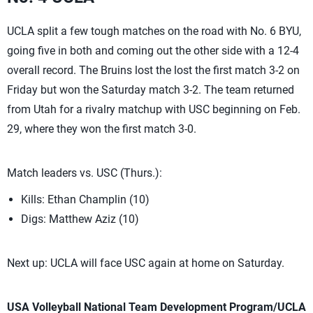
UCLA split a few tough matches on the road with No. 6 BYU,
going five in both and coming out the other side with a 12-4
overall record. The Bruins lost the lost the first match 3-2 on
Friday but won the Saturday match 3-2. The team returned
from Utah for a rivalry matchup with USC beginning on Feb.
29, where they won the first match 3-0.
Match leaders vs. USC (Thurs.):
Kills: Ethan Champlin (10)
Digs: Matthew Aziz (10)
Next up: UCLA will face USC again at home on Saturday.
USA Volleyball National Team Development Program/UCLA