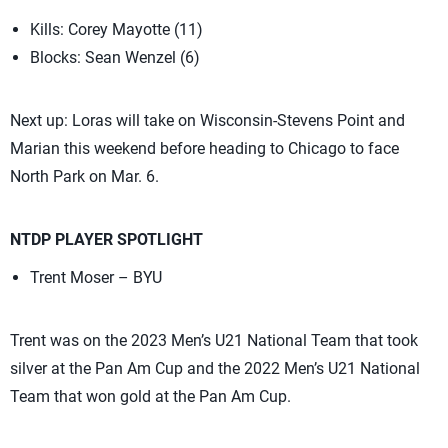
Kills: Corey Mayotte (11)
Blocks: Sean Wenzel (6)
Next up: Loras will take on Wisconsin-Stevens Point and
Marian this weekend before heading to Chicago to face
North Park on Mar. 6.
NTDP PLAYER SPOTLIGHT
Trent Moser – BYU
Trent was on the 2023 Men’s U21 National Team that took
silver at the Pan Am Cup and the 2022 Men’s U21 National
Team that won gold at the Pan Am Cup.