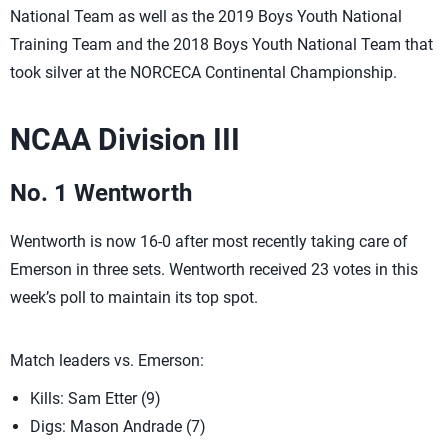
National Team as well as the 2019 Boys Youth National
Training Team and the 2018 Boys Youth National Team that
took silver at the NORCECA Continental Championship.
NCAA Division III
No. 1 Wentworth
Wentworth is now 16-0 after most recently taking care of
Emerson in three sets. Wentworth received 23 votes in this
week’s poll to maintain its top spot.
Match leaders vs. Emerson:
Kills: Sam Etter (9)
Digs: Mason Andrade (7)