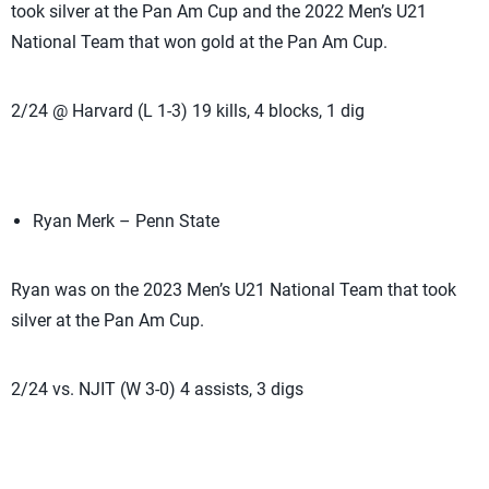
took silver at the Pan Am Cup and the 2022 Men’s U21
National Team that won gold at the Pan Am Cup.
2/24 @ Harvard (L 1-3) 19 kills, 4 blocks, 1 dig
Ryan Merk – Penn State
Ryan was on the 2023 Men’s U21 National Team that took
silver at the Pan Am Cup.
2/24 vs. NJIT (W 3-0) 4 assists, 3 digs