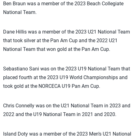
Ben Braun was a member of the 2023 Beach Collegiate
National Team.
Dane Hillis was a member of the 2023 U21 National Team
that took silver at the Pan Am Cup and the 2022 U21
National Team that won gold at the Pan Am Cup.
Sebastiano Sani was on the 2023 U19 National Team that
placed fourth at the 2023 U19 World Championships and
took gold at the NORCECA U19 Pan Am Cup.
Chris Connelly was on the U21 National Team in 2023 and
2022 and the U19 National Team in 2021 and 2020.
Island Doty was a member of the 2023 Men’s U21 National