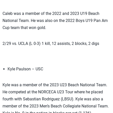
Caleb was a member of the 2022 and 2023 U19 Beach
National Team. He was also on the 2022 Boys U19 Pan Am
Cup team that won gold.
2/29 vs. UCLA (L 0-3) 1 kill, 12 assists, 2 blocks, 2 digs
Kyle Paulson – USC
Kyle was a member of the 2023 U23 Beach National Team.
He competed at the NORCECA U23 Tour where he placed
fourth with Sebastian Rodriguez (LBSU). Kyle was also a
member of the 2023 Men’s Beach Collegiate National Team.