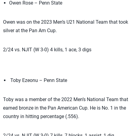
Owen Rose – Penn State
Owen was on the 2023 Men’s U21 National Team that took
silver at the Pan Am Cup.
2/24 vs. NJIT (W 3-0) 4 kills, 1 ace, 3 digs
Toby Ezeonu – Penn State
Toby was a member of the 2022 Men’s National Team that
earned bronze in the Pan American Cup. He is No. 1 in the
country in hitting percentage (.556).
2/24 vs. NJIT (W 3-0) 7 kills, 7 blocks, 1 assist, 1 dig