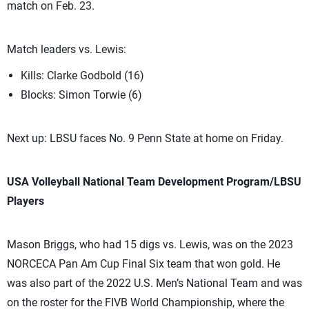
match on Feb. 23.
Match leaders vs. Lewis:
Kills: Clarke Godbold (16)
Blocks: Simon Torwie (6)
Next up: LBSU faces No. 9 Penn State at home on Friday.
USA Volleyball National Team Development Program/LBSU
Players
Mason Briggs, who had 15 digs vs. Lewis, was on the 2023
NORCECA Pan Am Cup Final Six team that won gold. He
was also part of the 2022 U.S. Men’s National Team and was
on the roster for the FIVB World Championship, where the