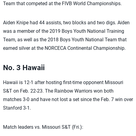
Team that competed at the FIVB World Championships.
Aiden Knipe had 44 assists, two blocks and two digs. Aiden
was a member of the 2019 Boys Youth National Training
Team, as well as the 2018 Boys Youth National Team that
earned silver at the NORCECA Continental Championship.
No. 3 Hawaii
Hawaii is 12-1 after hosting first-time opponent Missouri
S&T on Feb. 22-23. The Rainbow Warriors won both
matches 3-0 and have not lost a set since the Feb. 7 win over
Stanford 3-1.
Match leaders vs. Missouri S&T (Fri.):