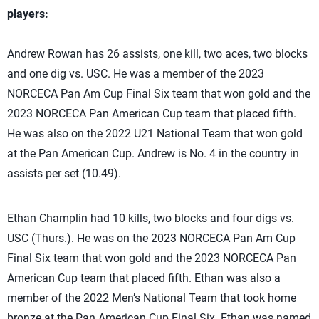
players:
Andrew Rowan has 26 assists, one kill, two aces, two blocks
and one dig vs. USC. He was a member of the 2023
NORCECA Pan Am Cup Final Six team that won gold and the
2023 NORCECA Pan American Cup team that placed fifth.
He was also on the 2022 U21 National Team that won gold
at the Pan American Cup. Andrew is No. 4 in the country in
assists per set (10.49).
Ethan Champlin had 10 kills, two blocks and four digs vs.
USC (Thurs.). He was on the 2023 NORCECA Pan Am Cup
Final Six team that won gold and the 2023 NORCECA Pan
American Cup team that placed fifth. Ethan was also a
member of the 2022 Men’s National Team that took home
bronze at the Pan American Cup Final Six. Ethan was named