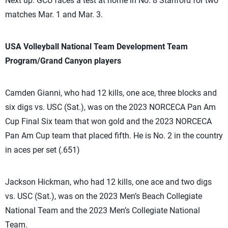
Next up: GCU faces a test at home in No. 8 Stanford for two
matches Mar. 1 and Mar. 3.
USA Volleyball National Team Development Team
Program/Grand Canyon players
Camden Gianni, who had 12 kills, one ace, three blocks and
six digs vs. USC (Sat.), was on the 2023 NORCECA Pan Am
Cup Final Six team that won gold and the 2023 NORCECA
Pan Am Cup team that placed fifth. He is No. 2 in the country
in aces per set (.651)
Jackson Hickman, who had 12 kills, one ace and two digs
vs. USC (Sat.), was on the 2023 Men’s Beach Collegiate
National Team and the 2023 Men’s Collegiate National
Team.