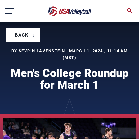
Skip
to
content
BACK
BY SEVRIN LAVENSTEIN | MARCH 1, 2024 , 11:14 AM
(MST)
Men's College Roundup
for March 1