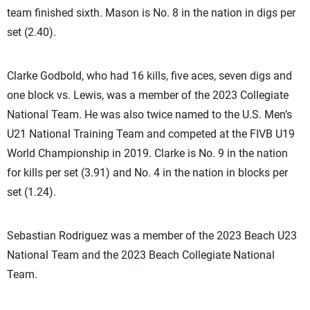
team finished sixth. Mason is No. 8 in the nation in digs per
set (2.40).
Clarke Godbold, who had 16 kills, five aces, seven digs and
one block vs. Lewis, was a member of the 2023 Collegiate
National Team. He was also twice named to the U.S. Men’s
U21 National Training Team and competed at the FIVB U19
World Championship in 2019. Clarke is No. 9 in the nation
for kills per set (3.91) and No. 4 in the nation in blocks per
set (1.24).
Sebastian Rodriguez was a member of the 2023 Beach U23
National Team and the 2023 Beach Collegiate National
Team.