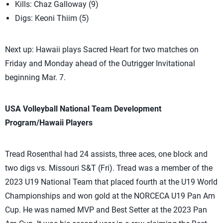
Kills: Chaz Galloway (9)
Digs: Keoni Thiim (5)
Next up: Hawaii plays Sacred Heart for two matches on
Friday and Monday ahead of the Outrigger Invitational
beginning Mar. 7.
USA Volleyball National Team Development
Program/Hawaii Players
Tread Rosenthal had 24 assists, three aces, one block and
two digs vs. Missouri S&T (Fri). Tread was a member of the
2023 U19 National Team that placed fourth at the U19 World
Championships and won gold at the NORCECA U19 Pan Am
Cup. He was named MVP and Best Setter at the 2023 Pan