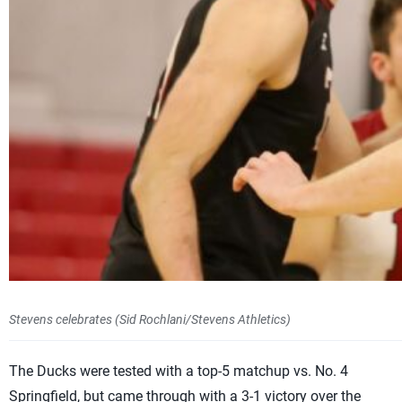
Stevens celebrates (Sid Rochlani/Stevens Athletics)
The Ducks were tested with a top-5 matchup vs. No. 4
Springfield, but came through with a 3-1 victory over the