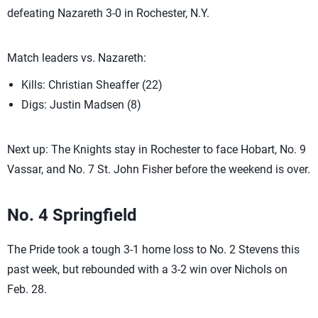
defeating Nazareth 3-0 in Rochester, N.Y.
Match leaders vs. Nazareth:
Kills: Christian Sheaffer (22)
Digs: Justin Madsen (8)
Next up: The Knights stay in Rochester to face Hobart, No. 9
Vassar, and No. 7 St. John Fisher before the weekend is over.
No. 4 Springfield
The Pride took a tough 3-1 home loss to No. 2 Stevens this
past week, but rebounded with a 3-2 win over Nichols on
Feb. 28.