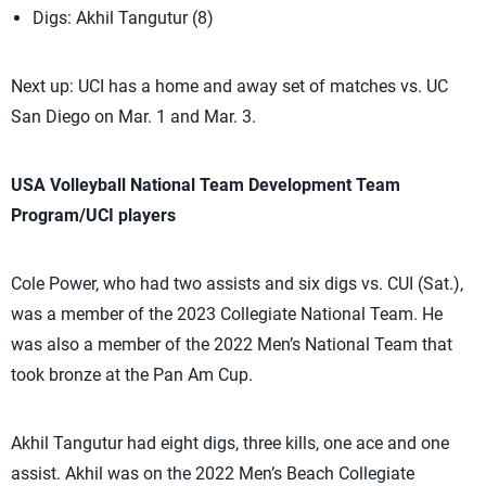
Digs: Akhil Tangutur (8)
Next up: UCI has a home and away set of matches vs. UC
San Diego on Mar. 1 and Mar. 3.
USA Volleyball National Team Development Team
Program/UCI players
Cole Power, who had two assists and six digs vs. CUI (Sat.),
was a member of the 2023 Collegiate National Team. He
was also a member of the 2022 Men’s National Team that
took bronze at the Pan Am Cup.
Akhil Tangutur had eight digs, three kills, one ace and one
assist. Akhil was on the 2022 Men’s Beach Collegiate