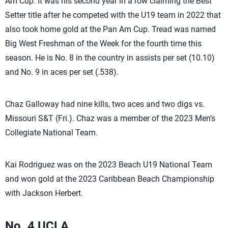
Am Cup. It was his second year in a row claiming the Best
Setter title after he competed with the U19 team in 2022 that
also took home gold at the Pan Am Cup. Tread was named
Big West Freshman of the Week for the fourth time this
season. He is No. 8 in the country in assists per set (10.10)
and No. 9 in aces per set (.538).
Chaz Galloway had nine kills, two aces and two digs vs.
Missouri S&T (Fri.). Chaz was a member of the 2023 Men’s
Collegiate National Team.
Kai Rodriguez was on the 2023 Beach U19 National Team
and won gold at the 2023 Caribbean Beach Championship
with Jackson Herbert.
No. 4 UCLA