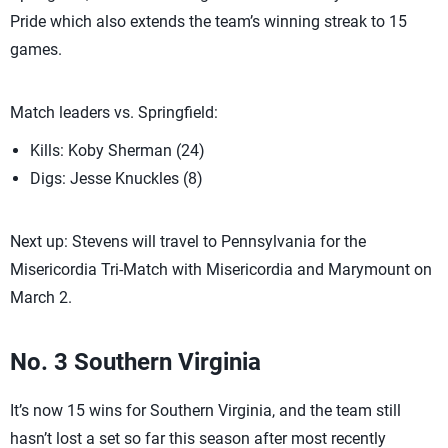
Pride which also extends the team’s winning streak to 15
games.
Match leaders vs. Springfield:
Kills: Koby Sherman (24)
Digs: Jesse Knuckles (8)
Next up: Stevens will travel to Pennsylvania for the
Misericordia Tri-Match with Misericordia and Marymount on
March 2.
No. 3 Southern Virginia
It’s now 15 wins for Southern Virginia, and the team still
hasn’t lost a set so far this season after most recently