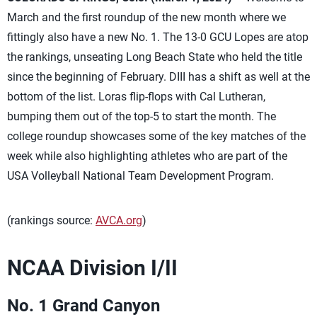
March and the first roundup of the new month where we
fittingly also have a new No. 1. The 13-0 GCU Lopes are atop
the rankings, unseating Long Beach State who held the title
since the beginning of February. DIII has a shift as well at the
bottom of the list. Loras flip-flops with Cal Lutheran,
bumping them out of the top-5 to start the month. The
college roundup showcases some of the key matches of the
week while also highlighting athletes who are part of the
USA Volleyball National Team Development Program.
(rankings source:
AVCA.org
)
NCAA Division I/II
No. 1 Grand Canyon