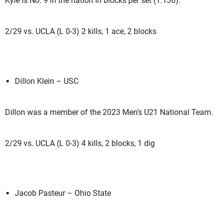
Kyle is No. 9 in the nation in blocks per set (1.136).
2/29 vs. UCLA (L 0-3) 2 kills, 1 ace, 2 blocks
Dillon Klein – USC
Dillon was a member of the 2023 Men’s U21 National Team.
2/29 vs. UCLA (L 0-3) 4 kills, 2 blocks, 1 dig
Jacob Pasteur – Ohio State