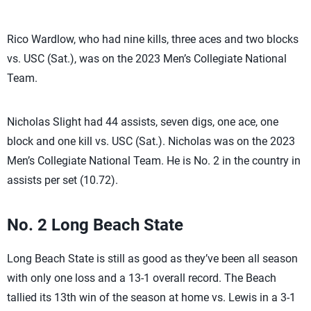
Rico Wardlow, who had nine kills, three aces and two blocks
vs. USC (Sat.), was on the 2023 Men’s Collegiate National
Team.
Nicholas Slight had 44 assists, seven digs, one ace, one
block and one kill vs. USC (Sat.). Nicholas was on the 2023
Men’s Collegiate National Team. He is No. 2 in the country in
assists per set (10.72).
No. 2 Long Beach State
Long Beach State is still as good as they’ve been all season
with only one loss and a 13-1 overall record. The Beach
tallied its 13th win of the season at home vs. Lewis in a 3-1