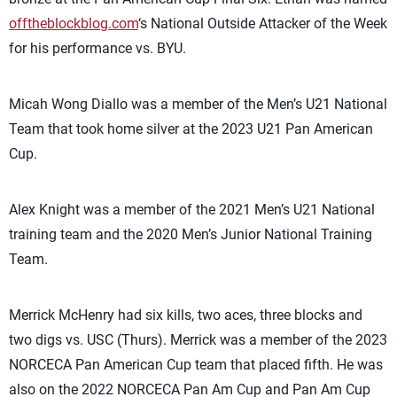
offtheblockblog.com
‘s National Outside Attacker of the Week
for his performance vs. BYU.
Micah Wong Diallo was a member of the Men’s U21 National
Team that took home silver at the 2023 U21 Pan American
Cup.
Alex Knight was a member of the 2021 Men’s U21 National
training team and the 2020 Men’s Junior National Training
Team.
Merrick McHenry had six kills, two aces, three blocks and
two digs vs. USC (Thurs). Merrick was a member of the 2023
NORCECA Pan American Cup team that placed fifth. He was
also on the 2022 NORCECA Pan Am Cup and Pan Am Cup