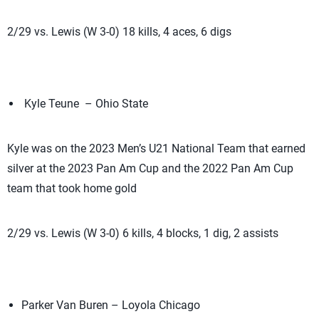
2/29 vs. Lewis (W 3-0) 18 kills, 4 aces, 6 digs
Kyle Teune – Ohio State
Kyle was on the 2023 Men’s U21 National Team that earned
silver at the 2023 Pan Am Cup and the 2022 Pan Am Cup
team that took home gold
2/29 vs. Lewis (W 3-0) 6 kills, 4 blocks, 1 dig, 2 assists
Parker Van Buren – Loyola Chicago