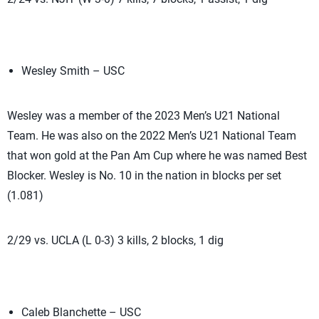
Wesley Smith – USC
Wesley was a member of the 2023 Men’s U21 National
Team. He was also on the 2022 Men’s U21 National Team
that won gold at the Pan Am Cup where he was named Best
Blocker. Wesley is No. 10 in the nation in blocks per set
(1.081)
2/29 vs. UCLA (L 0-3) 3 kills, 2 blocks, 1 dig
Caleb Blanchette – USC