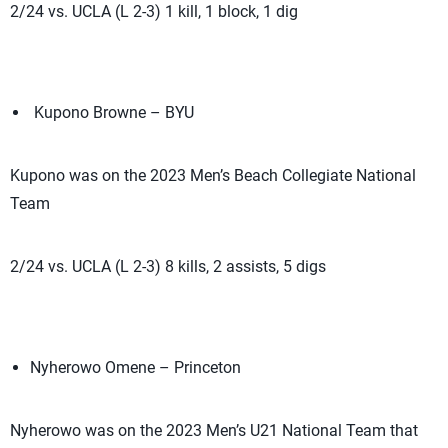
2/24 vs. UCLA (L 2-3) 1 kill, 1 block, 1 dig
Kupono Browne – BYU
Kupono was on the 2023 Men’s Beach Collegiate National
Team
2/24 vs. UCLA (L 2-3) 8 kills, 2 assists, 5 digs
Nyherowo Omene – Princeton
Nyherowo was on the 2023 Men’s U21 National Team that