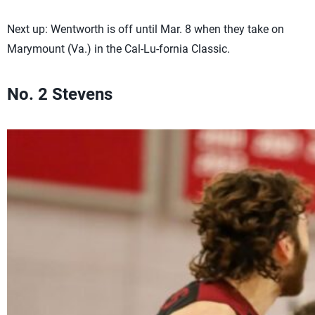
Next up: Wentworth is off until Mar. 8 when they take on
Marymount (Va.) in the Cal-Lu-fornia Classic.
No. 2 Stevens