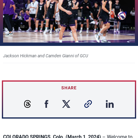
Jackson Hickman and Camden Gianni of GCU
SHARE
COLORADO SPRINGS, Colo. (March 1, 2024)
– Welcome to