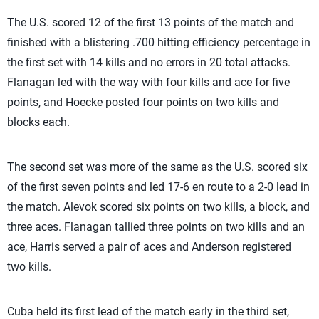
The U.S. scored 12 of the first 13 points of the match and
finished with a blistering .700 hitting efficiency percentage in
the first set with 14 kills and no errors in 20 total attacks.
Flanagan led with the way with four kills and ace for five
points, and Hoecke posted four points on two kills and
blocks each.
The second set was more of the same as the U.S. scored six
of the first seven points and led 17-6 en route to a 2-0 lead in
the match. Alevok scored six points on two kills, a block, and
three aces. Flanagan tallied three points on two kills and an
ace, Harris served a pair of aces and Anderson registered
two kills.
Cuba held its first lead of the match early in the third set,