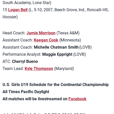
South Academy, Lone Star)
15
Logan Bell
(L, 5-10, 2007, Beech Grove, Ind., Roncalli HS,
Hoosier)
Head Coach:
Jamie Morrison
(Texas A&M)
Assistant Coach:
Keegan Cook
(Minnesota)
Assistant Coach:
Michelle Chatman Smith
(LOVB)
Performance Analyst:
Maggie Eppright
(LOVB)
ATC:
Cherryl Bueno
Team Lead:
Kyle Thompson
(Maryland)
U.S. Girls U19 Schedule for the Continental Championship
All Times Pacific Daylight
All matches will be livestreamed on
Facebook