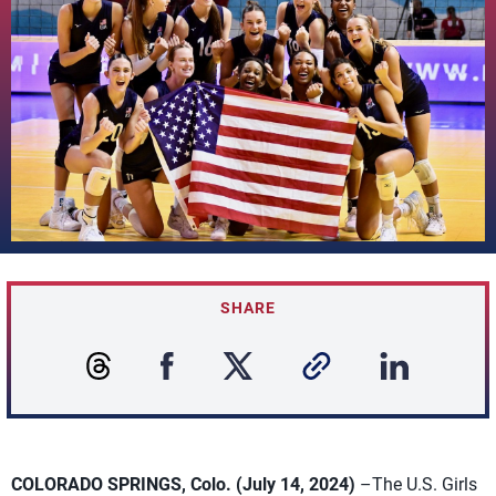
SHARE
COLORADO SPRINGS, Colo. (July 14, 2024)
–The U.S. Girls