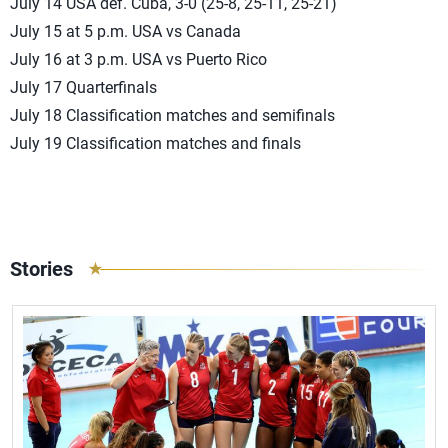
July 14 USA def. Cuba, 3-0 (25-8, 25-11, 25-21)
July 15 at 5 p.m. USA vs Canada
July 16 at 3 p.m. USA vs Puerto Rico
July 17 Quarterfinals
July 18 Classification matches and semifinals
July 19 Classification matches and finals
Stories