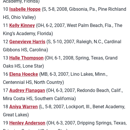
Academy, Florida)
10
Isabelle Hoppe
(S, 5-8, 2008, Gibsonia, Pa., Pine Richland
HS, Ohio Valley)
11
Kelly Kinney
(OH, 6-2, 2007, West Palm Beach, Fla., The
King’s Academy, Florida)
12
Genevieve Harris
(S, 5-10, 2007, Raleigh, N.C., Cardinal
Gibbons HS, Carolina)
13
Halle Thompson
(OH, 6-1, 2008, Spring, Texas, Grand
Oaks HS, Lone Star)
16
Elena Hoecke
(MB, 6-3, 2007, Lino Lakes, Minn.,
Centennial HS, North Country)
17
Audrey Flanagan
(OH, 6-3, 2007, Redondo Beach, Calif.,
Mira Costa HS, Southern California)
18
Aniya Warren
(L, 5-8, 2007, Lockport, Ill., Benet Academy,
Great Lakes)
19
Henley Anderson
(OH, 6-3, 2007, Dripping Springs, Texas,