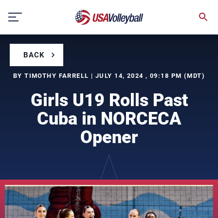
Skip
to
content
BACK
BY TIMOTHY FARRELL | JULY 14, 2024 , 09:18 PM (MDT)
Girls U19 Rolls Past
Cuba in NORCECA
Opener