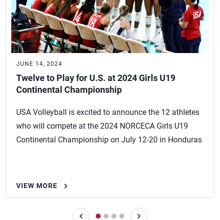
JUNE 14, 2024
Twelve to Play for U.S. at 2024 Girls U19
Continental Championship
USA Volleyball is excited to announce the 12 athletes
who will compete at the 2024 NORCECA Girls U19
Continental Championship on July 12-20 in Honduras
VIEW MORE