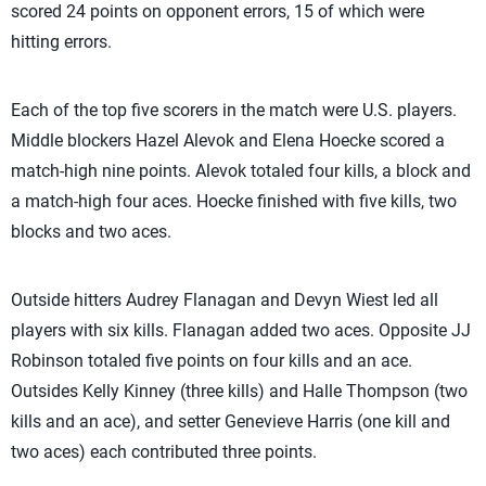
scored 24 points on opponent errors, 15 of which were
hitting errors.
Each of the top five scorers in the match were U.S. players.
Middle blockers Hazel Alevok and Elena Hoecke scored a
match-high nine points. Alevok totaled four kills, a block and
a match-high four aces. Hoecke finished with five kills, two
blocks and two aces.
Outside hitters Audrey Flanagan and Devyn Wiest led all
players with six kills. Flanagan added two aces. Opposite JJ
Robinson totaled five points on four kills and an ace.
Outsides Kelly Kinney (three kills) and Halle Thompson (two
kills and an ace), and setter Genevieve Harris (one kill and
two aces) each contributed three points.