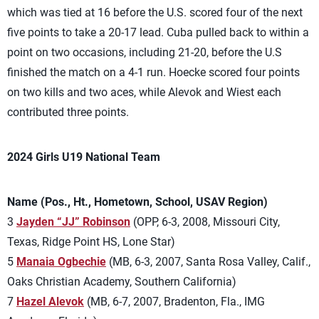
which was tied at 16 before the U.S. scored four of the next
five points to take a 20-17 lead. Cuba pulled back to within a
point on two occasions, including 21-20, before the U.S
finished the match on a 4-1 run. Hoecke scored four points
on two kills and two aces, while Alevok and Wiest each
contributed three points.
2024 Girls U19 National Team
Name (Pos., Ht., Hometown, School, USAV Region)
3
Jayden “JJ” Robinson
(OPP, 6-3, 2008, Missouri City,
Texas, Ridge Point HS, Lone Star)
5
Manaia Ogbechie
(MB, 6-3, 2007, Santa Rosa Valley, Calif.,
Oaks Christian Academy, Southern California)
7
Hazel Alevok
(MB, 6-7, 2007, Bradenton, Fla., IMG