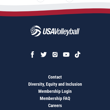
Contact
Diversity, Equity and Inclusion
Membership Login
Membership FAQ
Careers