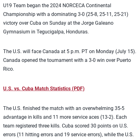
U19 Team began the 2024 NORCECA Continental
Championship with a dominating 3-0 (25-8, 25-11, 25-21)
victory over Cuba on Sunday at the Jorge Galeano
Gymnasium in Tegucigalpa, Honduras.
The U.S. will face Canada at 5 p.m. PT on Monday (July 15).
Canada opened the tournament with a 3-0 win over Puerto
Rico.
U.S. vs. Cuba Match Statistics (PDF)
The U.S. finished the match with an overwhelming 35-5
advantage in kills and 11 more service aces (13-2). Each
team registered three kills. Cuba scored 30 points on U.S.
errors (11 hitting errors and 19 service errors), while the U.S.