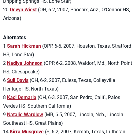
Dripping Springs HS, Lone Star)
20
Devyn Wiest
(OH, 6-2, 2007, Phoenix, Ariz., O’Connor HS,
Arizona)
Alternates
1
Sarah Hickman
(OPP, 6-5, 2007, Houston, Texas, Stratford
HS, Lone Star)
2
Nadiya Johnson
(OPP, 6-2, 2008, Waldorf, Md., North Point
HS, Chesapeake)
6
Suli Davis
(OH, 6-2, 2007, Euless, Texas, Colleyville
Heritage HS, North Texas)
8
Kaci Demaria
(OH, 6-3, 2007, San Pedro, Calif., Palos
Verdes HS, Southern California)
9
Natalie Wardlow
(MB, 6-5, 2007, Lincoln, Neb., Lincoln
Southeast HS, Great Plains)
14
Kirra Musgrove
(S, 6-2, 2007, Kemah, Texas, Lutheran