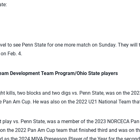
te:
ravel to see Penn State for one more match on Sunday. They will
on Feb. 4.
 Team Development Team Program/Ohio State players
t kills, two blocks and two digs vs. Penn State, was on the 20
the Pan Am Cup. He was also on the 2022 U21 National Team tha
ot play vs. Penn State, was a member of the 2023 NORCECA Pa
so on the 2022 Pan Am Cup team that finished third and was on 
ed as the 2024 MIVA Preseason Player of the Year for the second