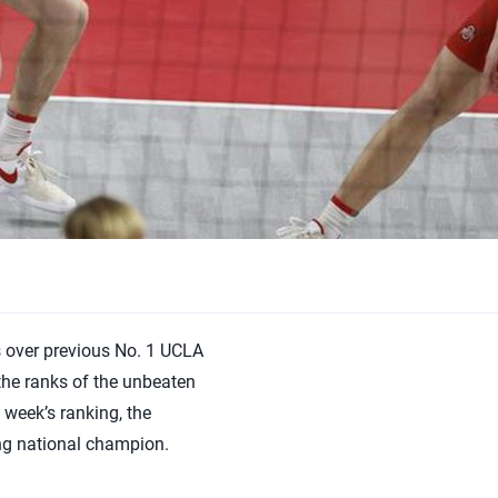
s over previous No. 1 UCLA
the ranks of the unbeaten
week’s ranking, the
ng national champion.