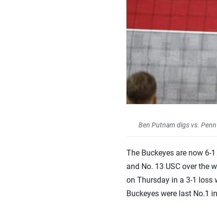
Ben Putnam digs vs. Penn S
The Buckeyes are now 6-1 a
and No. 13 USC over the we
on Thursday in a 3-1 loss 
Buckeyes were last No.1 i