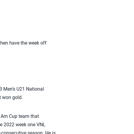
 then have the week off
23 Men’s U21 National
t won gold.
n Am Cup team that
the 2022 week one VNL
-consecutive season. He is