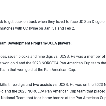
ok to get back on track when they travel to face UC San Diego on
atches with UC Irvine on Jan. 31 and Feb 2.
 Team Development Program/UCLA players:
ces, seven blocks and nine digs vs. UCSB. He was a member 
at won gold and the 2023 NORCECA Pan American Cup team that 
Team that won gold at the Pan American Cup.
kills, three digs and two assists vs. UCSB. He was on the 20
old and the 2023 NORCECA Pan American Cup team that placed f
National Team that took home bronze at the Pan American Cup 