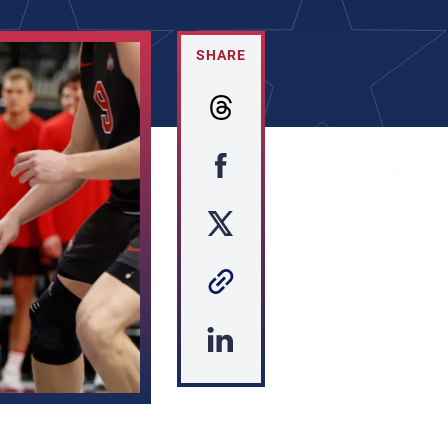
SHARE