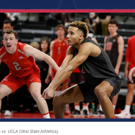
 vs. UCLA (Ohio State Athletics).