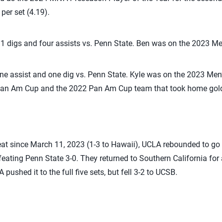
 per set (4.19).
11 digs and four assists vs. Penn State. Ben was on the 2023 M
one assist and one dig vs. Penn State. Kyle was on the 2023 Me
 Pan Am Cup and the 2022 Pan Am Cup team that took home gol
efeat since March 11, 2023 (1-3 to Hawaii), UCLA rebounded to go 1
feating Penn State 3-0. They returned to Southern California fo
ushed it to the full five sets, but fell 3-2 to UCSB.