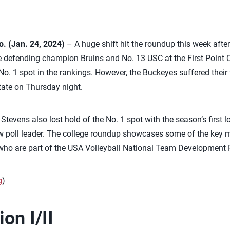
 (Jan. 24, 2024)
– A huge shift hit the roundup this week afte
 defending champion Bruins and No. 13 USC at the First Point Ch
 No. 1 spot in the rankings. However, the Buckeyes suffered their 
tate on Thursday night.
er Stevens also lost hold of the No. 1 spot with the season’s first
 poll leader. The college roundup showcases some of the key m
s who are part of the USA Volleyball National Team Development
g
)
on I/II