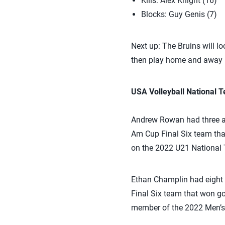
Kills: Alex Knight (16)
Blocks: Guy Genis (7)
Next up: The Bruins will lo
then play home and away m
USA Volleyball National
Andrew Rowan had three a
Am Cup Final Six team th
on the 2022 U21 National 
Ethan Champlin had eight 
Final Six team that won g
member of the 2022 Men’s 