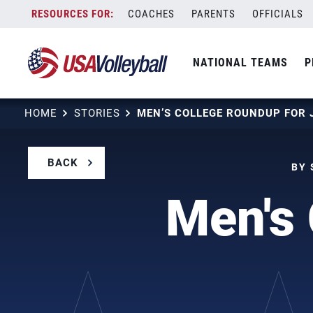
Skip
COACHES
PARENTS
OFFICIALS
to
content
NATIONAL TEAMS
P
HOME
STORIES
MEN’S COLLEGE ROUNDUP FOR 
BACK
BY 
Men's 