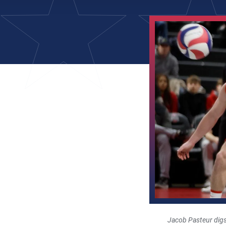
Jacob Pasteur digs