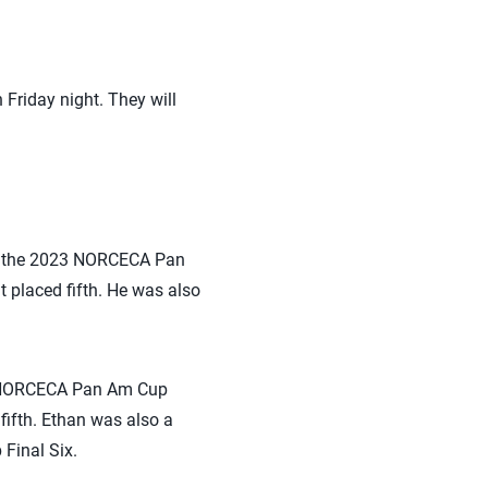
 Friday night. They will
of the 2023 NORCECA Pan
placed fifth. He was also
23 NORCECA Pan Am Cup
ifth. Ethan was also a
Final Six.