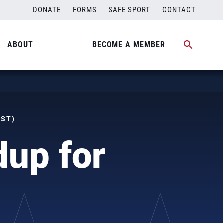
DONATE
FORMS
SAFE SPORT
CONTACT
ABOUT
BECOME A MEMBER
MST)
dup for