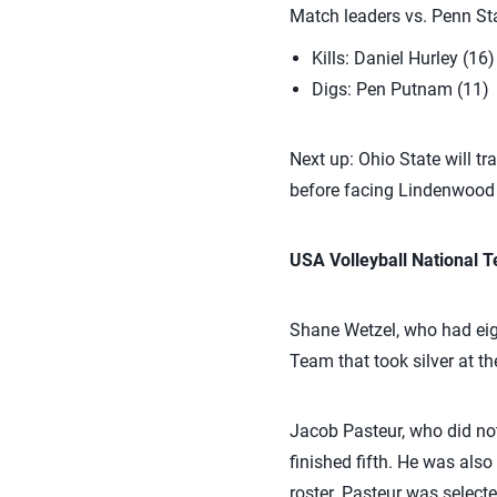
Match leaders vs. Penn Sta
Kills: Daniel Hurley (16)
Digs: Pen Putnam (11)
Next up: Ohio State will t
before facing Lindenwood 
USA Volleyball National
Shane Wetzel, who had eigh
Team that took silver at 
Jacob Pasteur, who did n
finished fifth. He was al
roster. Pasteur was select