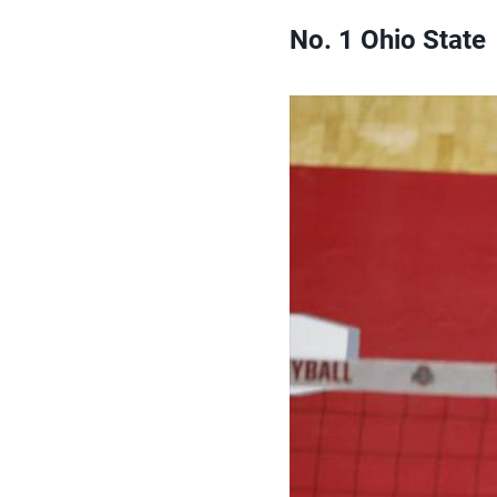
No. 1 Ohio State