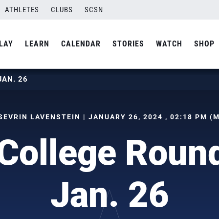
ATHLETES
CLUBS
SCSN
LAY
LEARN
CALENDAR
STORIES
WATCH
SHOP
JAN. 26
SEVRIN LAVENSTEIN | JANUARY 26, 2024 , 02:18 PM (
College Roun
Jan. 26