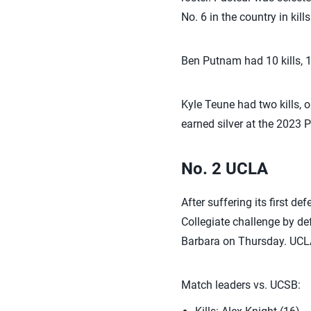
No. 6 in the country in kills
Ben Putnam had 10 kills, 
Kyle Teune had two kills, 
earned silver at the 2023
No. 2 UCLA
After suffering its first d
Collegiate challenge by de
Barbara on Thursday. UCLA p
Match leaders vs. UCSB: