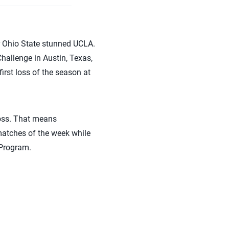
r Ohio State stunned UCLA.
allenge in Austin, Texas,
first loss of the season at
 loss. That means
atches of the week while
 Program.