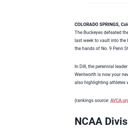
COLORADO SPRINGS, Colo.
The Buckeyes defeated the
last week to vault into the
the hands of No. 9 Penn S
In DIII, the perennial lead
Wentworth is now your new
also highlighting athlete
(rankings source:
AVCA.or
NCAA Divisi