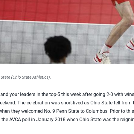
tate (Ohio State Athletics).
nd your leaders in the top-5 this week after going 2-0 with win
ekend. The celebration was short-lived as Ohio State fell from 
when they welcomed No. 9 Penn State to Columbus. Prior to this 
n the AVCA poll in January 2018 when Ohio State was the reigni