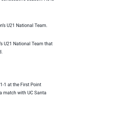
en’s U21 National Team.
n’s U21 National Team that
d.
-1 at the First Point
r a match with UC Santa