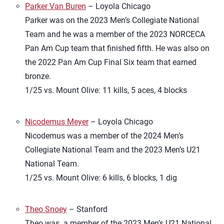
Parker Van Buren
– Loyola Chicago
Parker was on the 2023 Men’s Collegiate National
Team and he was a member of the 2023 NORCECA
Pan Am Cup team that finished fifth. He was also on
the 2022 Pan Am Cup Final Six team that earned
bronze.
1/25 vs. Mount Olive: 11 kills, 5 aces, 4 blocks
Nicodemus Meyer
– Loyola Chicago
Nicodemus was a member of the 2024 Men’s
Collegiate National Team and the 2023 Men’s U21
National Team.
1/25 vs. Mount Olive: 6 kills, 6 blocks, 1 dig
Theo Snoey
– Stanford
Theo was a member of the 2023 Men’s U21 National