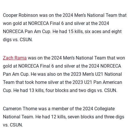
Cooper Robinson was on the 2024 Men’s National Team that
won gold at NORCECA Final 6 and silver at the 2024
NORCECA Pan Am Cup. He had 15 kills, six aces and eight
digs vs. CSUN.
Zach Rama
was on the 2024 Men’s National Team that won
gold at NORCECA Final 6 and silver at the 2024 NORCECA
Pan Am Cup. He was also on the 2023 Men’s U21 National
Team that took home silver at the 2023 U21 Pan American
Cup. He had 13 kills, four blocks and two digs vs. CSUN.
Cameron Thorne was a member of the 2024 Collegiate
National Team. He had 12 kills, seven blocks and three digs
vs. CSUN.