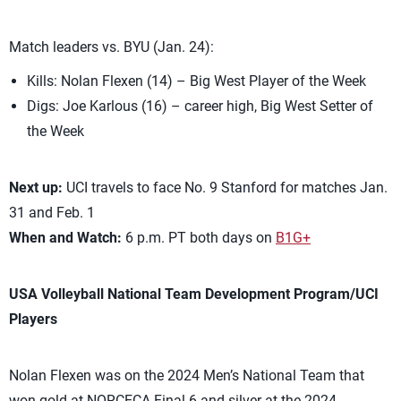
Match leaders vs. BYU (Jan. 24):
Kills: Nolan Flexen (14) – Big West Player of the Week
Digs: Joe Karlous (16) – career high, Big West Setter of
the Week
Next up:
UCI travels to face No. 9 Stanford for matches Jan.
31 and Feb. 1
When and Watch:
6 p.m. PT both days on
B1G+
USA Volleyball National Team Development Program/UCI
Players
Nolan Flexen was on the 2024 Men’s National Team that
won gold at NORCECA Final 6 and silver at the 2024