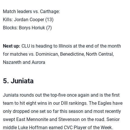
Match leaders vs. Carthage:
Kills: Jordan Cooper (13)
Blocks: Borys Horiuk (7)
Next up:
CLU is heading to Illinois at the end of the month
for matches vs. Dominican, Benedictine, North Central,
Nazareth and Aurora
5. Juniata
Juniata rounds out the top-five once again and is the first
team to hit eight wins in our DIII rankings. The Eagles have
only dropped one set so far this season and most recently
swept East Mennonite and Stevenson on the road. Senior
middle Luke Hoffman earned CVC Player of the Week.