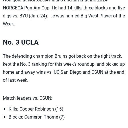
NORCECA Pan Am Cup. He had 14 kills, three blocks and five
digs vs. BYU (Jan. 24). He was named Big West Player of the
Week.
No. 3 UCLA
The defending champion Bruins got back on the right track,
kept the No. 3 ranking for this week’s roundup, and picked up
home and away wins vs. UC San Diego and CSUN at the end
of last week.
Match leaders vs. CSUN:
Kills: Cooper Robinson (15)
Blocks: Cameron Thorne (7)