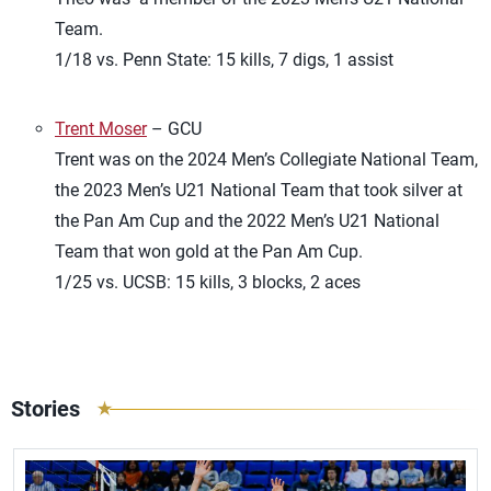
Team.
1/18 vs. Penn State: 15 kills, 7 digs, 1 assist
Trent Moser
– GCU
Trent was on the 2024 Men’s Collegiate National Team,
the 2023 Men’s U21 National Team that took silver at
the Pan Am Cup and the 2022 Men’s U21 National
Team that won gold at the Pan Am Cup.
1/25 vs. UCSB: 15 kills, 3 blocks, 2 aces
Stories