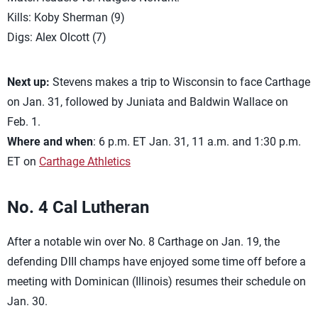
Kills: Koby Sherman (9)
Digs: Alex Olcott (7)
Next up:
Stevens makes a trip to Wisconsin to face Carthage
on Jan. 31, followed by Juniata and Baldwin Wallace on
Feb. 1.
Where and when
: 6 p.m. ET Jan. 31, 11 a.m. and 1:30 p.m.
ET on
Carthage Athletics
No. 4 Cal Lutheran
After a notable win over No. 8 Carthage on Jan. 19, the
defending DIII champs have enjoyed some time off before a
meeting with Dominican (Illinois) resumes their schedule on
Jan. 30.