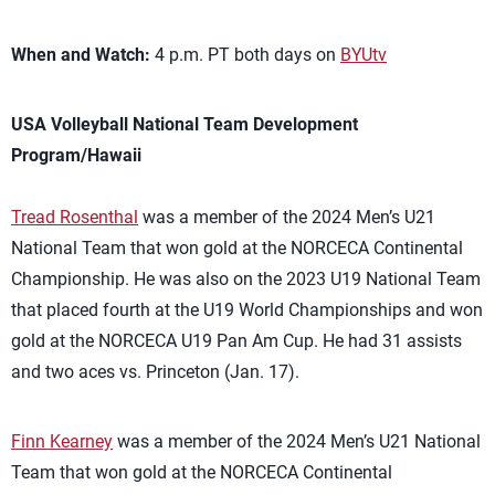
When and Watch:
4 p.m. PT both days on
BYUtv
USA Volleyball National Team Development
Program/Hawaii
Tread Rosenthal
was a member of the 2024 Men’s U21
National Team that won gold at the NORCECA Continental
Championship. He was also on the 2023 U19 National Team
that placed fourth at the U19 World Championships and won
gold at the NORCECA U19 Pan Am Cup. He had 31 assists
and two aces vs. Princeton (Jan. 17).
Finn Kearney
was a member of the 2024 Men’s U21 National
Team that won gold at the NORCECA Continental