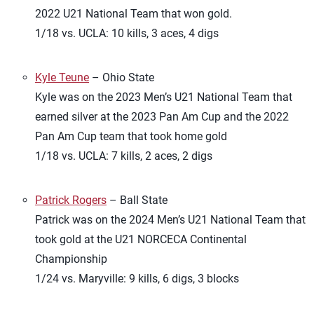
2022 U21 National Team that won gold.
1/18 vs. UCLA: 10 kills, 3 aces, 4 digs
Kyle Teune
– Ohio State
Kyle was on the 2023 Men’s U21 National Team that
earned silver at the 2023 Pan Am Cup and the 2022
Pan Am Cup team that took home gold
1/18 vs. UCLA: 7 kills, 2 aces, 2 digs
Patrick Rogers
– Ball State
Patrick was on the 2024 Men’s U21 National Team that
took gold at the U21 NORCECA Continental
Championship
1/24 vs. Maryville: 9 kills, 6 digs, 3 blocks