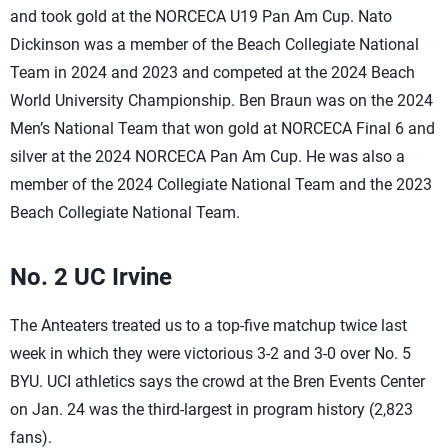
and took gold at the NORCECA U19 Pan Am Cup. Nato
Dickinson was a member of the Beach Collegiate National
Team in 2024 and 2023 and competed at the 2024 Beach
World University Championship. Ben Braun was on the 2024
Men’s National Team that won gold at NORCECA Final 6 and
silver at the 2024 NORCECA Pan Am Cup. He was also a
member of the 2024 Collegiate National Team and the 2023
Beach Collegiate National Team.
No. 2 UC Irvine
The Anteaters treated us to a top-five matchup twice last
week in which they were victorious 3-2 and 3-0 over No. 5
BYU. UCI athletics says the crowd at the Bren Events Center
on Jan. 24 was the third-largest in program history (2,823
fans).