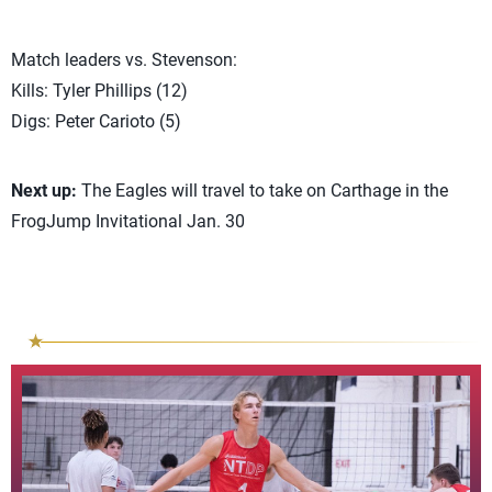
Match leaders vs. Stevenson:
Kills: Tyler Phillips (12)
Digs: Peter Carioto (5)
Next up:
The Eagles will travel to take on Carthage in the
FrogJump Invitational Jan. 30