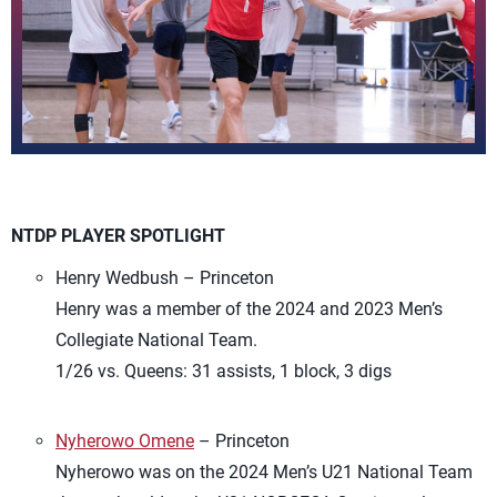
NTDP PLAYER SPOTLIGHT
Henry Wedbush – Princeton
Henry was a member of the 2024 and 2023 Men’s
Collegiate National Team.
1/26 vs. Queens: 31 assists, 1 block, 3 digs
Nyherowo Omene
– Princeton
Nyherowo was on the 2024 Men’s U21 National Team