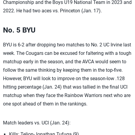
Championship and the Boys U19 National Team in 2023 and
2022. He had two aces vs. Princeton (Jan. 17).
No. 5 BYU
BYU is 6-2 after dropping two matches to No. 2 UC Irvine last
week. The Cougars can be excused for faltering with a tough
matchup early in the season, and the AVCA would seem to
follow the same thinking by keeping them in the top-five.
However, BYU will look to improve on the season-low .128
hitting percentage (Jan. 24) that was tallied in the final UCI
matchup when they face the Rainbow Warriors next who are
one spot ahead of them in the rankings.
Match leaders vs. UCI (Jan. 24):
Kills: Telion-Jonathan Tufuga (9)