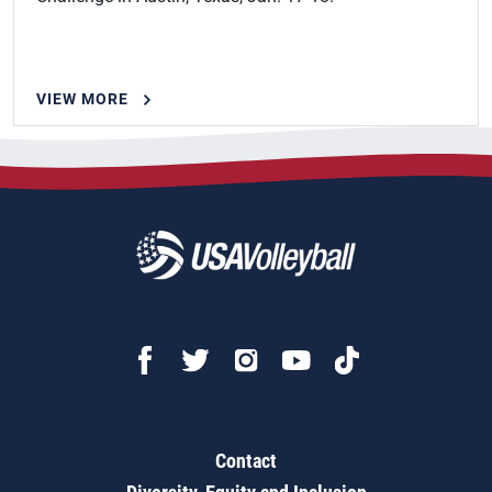
VIEW MORE
Contact