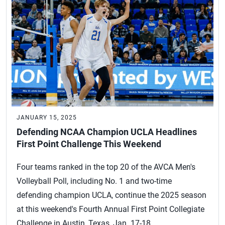
JANUARY 15, 2025
Defending NCAA Champion UCLA Headlines
First Point Challenge This Weekend
Four teams ranked in the top 20 of the AVCA Men's
Volleyball Poll, including No. 1 and two-time
defending champion UCLA, continue the 2025 season
at this weekend's Fourth Annual First Point Collegiate
Challenge in Austin, Texas, Jan. 17-18.