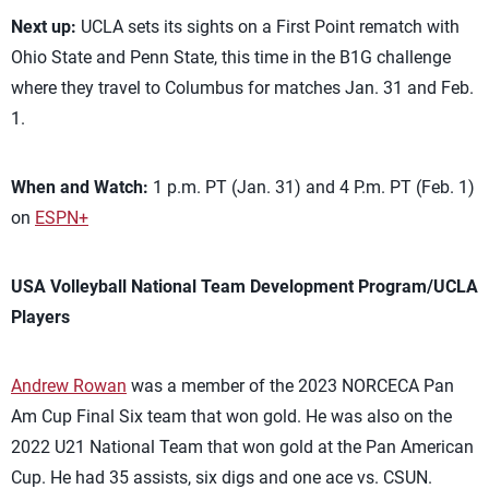
Next up:
UCLA sets its sights on a First Point rematch with
Ohio State and Penn State, this time in the B1G challenge
where they travel to Columbus for matches Jan. 31 and Feb.
1.
When and Watch:
1 p.m. PT (Jan. 31) and 4 P.m. PT (Feb. 1)
on
ESPN+
USA Volleyball National Team Development Program/UCLA
Players
Andrew Rowan
was a member of the 2023 NORCECA Pan
Am Cup Final Six team that won gold. He was also on the
2022 U21 National Team that won gold at the Pan American
Cup. He had 35 assists, six digs and one ace vs. CSUN.