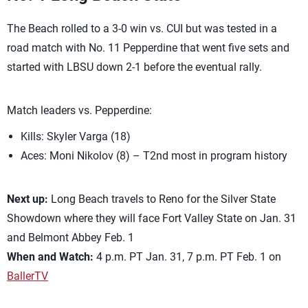
The Beach rolled to a 3-0 win vs. CUI but was tested in a
road match with No. 11 Pepperdine that went five sets and
started with LBSU down 2-1 before the eventual rally.
Match leaders vs. Pepperdine:
Kills: Skyler Varga (18)
Aces: Moni Nikolov (8) – T2nd most in program history
Next up:
Long Beach travels to Reno for the Silver State
Showdown where they will face Fort Valley State on Jan. 31
and Belmont Abbey Feb. 1
When and Watch:
4 p.m. PT Jan. 31, 7 p.m. PT Feb. 1 on
BallerTV