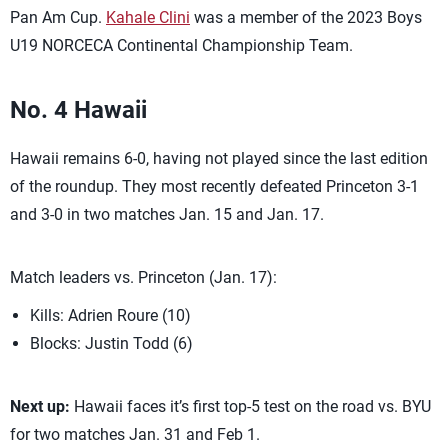
Pan Am Cup.
Kahale Clini
was a member of the 2023 Boys
U19 NORCECA Continental Championship Team.
No. 4 Hawaii
Hawaii remains 6-0, having not played since the last edition
of the roundup. They most recently defeated Princeton 3-1
and 3-0 in two matches Jan. 15 and Jan. 17.
Match leaders vs. Princeton (Jan. 17):
Kills: Adrien Roure (10)
Blocks: Justin Todd (6)
Next up:
Hawaii faces it’s first top-5 test on the road vs. BYU
for two matches Jan. 31 and Feb 1.