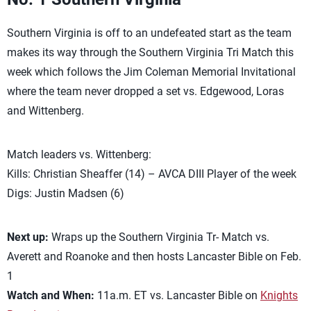
Southern Virginia is off to an undefeated start as the team
makes its way through the Southern Virginia Tri Match this
week which follows the Jim Coleman Memorial Invitational
where the team never dropped a set vs. Edgewood, Loras
and Wittenberg.
Match leaders vs. Wittenberg:
Kills: Christian Sheaffer (14) – AVCA DIII Player of the week
Digs: Justin Madsen (6)
Next up:
Wraps up the Southern Virginia Tr- Match vs.
Averett and Roanoke and then hosts Lancaster Bible on Feb.
1
Watch and When:
11a.m. ET vs. Lancaster Bible on
Knights