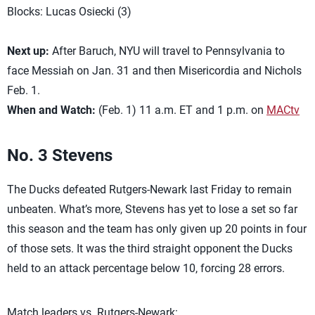
Blocks: Lucas Osiecki (3)
Next up:
After Baruch, NYU will travel to Pennsylvania to
face Messiah on Jan. 31 and then Misericordia and Nichols
Feb. 1.
When and Watch:
(Feb. 1) 11 a.m. ET and 1 p.m. on
MACtv
No. 3 Stevens
The Ducks defeated Rutgers-Newark last Friday to remain
unbeaten. What’s more, Stevens has yet to lose a set so far
this season and the team has only given up 20 points in four
of those sets. It was the third straight opponent the Ducks
held to an attack percentage below 10, forcing 28 errors.
Match leaders vs. Rutgers-Newark: