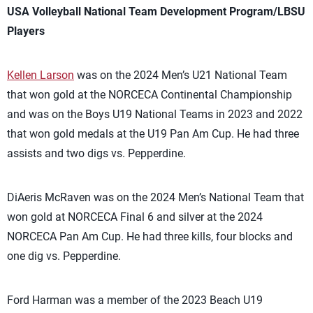
USA Volleyball National Team Development Program/LBSU
Players
Kellen Larson
was on the 2024 Men’s U21 National Team
that won gold at the NORCECA Continental Championship
and was on the Boys U19 National Teams in 2023 and 2022
that won gold medals at the U19 Pan Am Cup. He had three
assists and two digs vs. Pepperdine.
DiAeris McRaven was on the 2024 Men’s National Team that
won gold at NORCECA Final 6 and silver at the 2024
NORCECA Pan Am Cup. He had three kills, four blocks and
one dig vs. Pepperdine.
Ford Harman was a member of the 2023 Beach U19