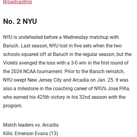
Broadcasting
No. 2 NYU
NYU is undefeated before a Wednesday matchup with
Baruch. Last season, NYU lost in five sets when the two
schools squared off at Baruch in the regular season, but the
Violets avenged the loss with a 3-0 win in the first round of
the 2024 NCAA tournament. Prior to the Baruch rematch,
NYU swept New Jersey City and Arcadia on Jan. 25. It was
also a milestone in the coaching career of NYU’s Jose Piña,
who earned his 425th victory in his 32nd season with the
program.
Match leaders vs. Arcadia
Kills: Emerson Evans (13)