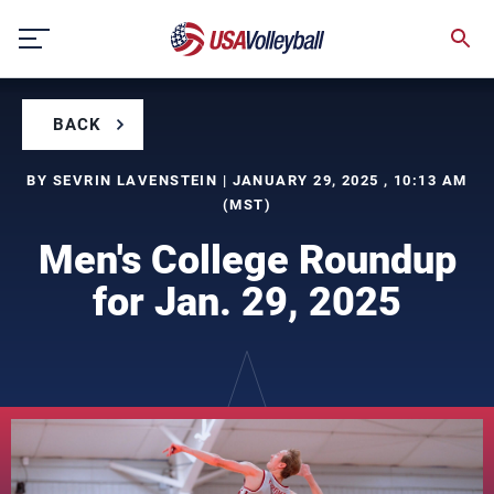
Skip
to
content
BACK
BY SEVRIN LAVENSTEIN | JANUARY 29, 2025 , 10:13 AM
(MST)
Men's College Roundup
for Jan. 29, 2025