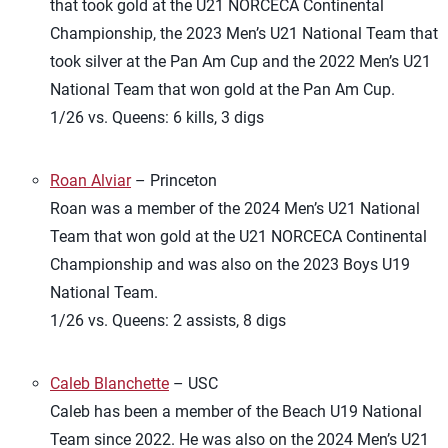
that took gold at the U21 NORCECA Continental
Championship, the 2023 Men’s U21 National Team that
took silver at the Pan Am Cup and the 2022 Men’s U21
National Team that won gold at the Pan Am Cup.
1/26 vs. Queens: 6 kills, 3 digs
Roan Alviar
– Princeton
Roan was a member of the 2024 Men’s U21 National
Team that won gold at the U21 NORCECA Continental
Championship and was also on the 2023 Boys U19
National Team.
1/26 vs. Queens: 2 assists, 8 digs
Caleb Blanchette
– USC
Caleb has been a member of the Beach U19 National
Team since 2022. He was also on the 2024 Men’s U21