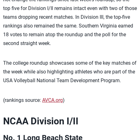
top five for Division I/II remains intact even with two of those
teams dropping recent matches. In Division III, the top-five
rankings also remained the same. Southern Virginia earned
18 votes to remain atop the roundup and the poll for the
second straight week.
The college roundup showcases some of the key matches of
the week while also highlighting athletes who are part of the
USA Volleyball National Team Development Program.
(rankings source:
AVCA.org
)
NCAA Division I/II
No. 1 Long Beach State