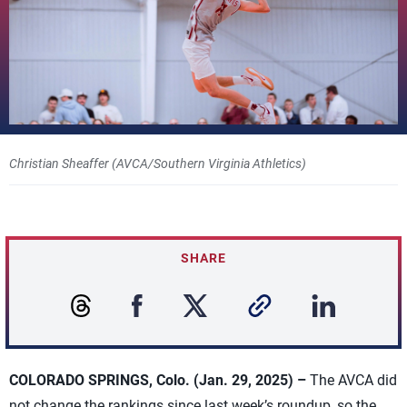
Christian Sheaffer (AVCA/Southern Virginia Athletics)
SHARE
COLORADO SPRINGS, Colo. (Jan. 29, 2025) –
The AVCA did
not change the rankings since last week’s roundup, so the