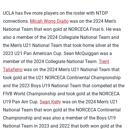
UCLA has five more players on the roster with NTDP
connections.
Micah Wong Diallo
was on the 2024 Men’s
National Team that won gold at NORCECA Final 6. He was
also a member of the 2024 Collegiate National Team and
the Men’s U21 National Team that took home silver at the
2023 U21 Pan American Cup. Sean McQuiggan was a
member of the 2024 Collegiate National Team.
Trent
Taliaferro
was on the 2024 Men’s U21 National Team that
took gold at the U21 NORCECA Continental Championship
and the 2023 Boys U19 National Team that competed at the
FIVB World Championship and took gold at the NORCECA
U19 Pan Am Cup.
Sean Kelly
was on the 2024 Men’s U21
National Team that won gold at the NORCECA Continental
Championship and was also a member of the Boys U19
National Team in 2023 and 2022 that both won gold at the