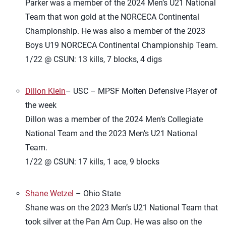
Parker was a member of the 2024 Men’s U21 National
Team that won gold at the NORCECA Continental
Championship. He was also a member of the 2023
Boys U19 NORCECA Continental Championship Team.
1/22 @ CSUN: 13 kills, 7 blocks, 4 digs
Dillon Klein
– USC – MPSF Molten Defensive Player of
the week
Dillon was a member of the 2024 Men’s Collegiate
National Team and the 2023 Men’s U21 National
Team.
1/22 @ CSUN: 17 kills, 1 ace, 9 blocks
Shane Wetzel
– Ohio State
Shane was on the 2023 Men’s U21 National Team that
took silver at the Pan Am Cup. He was also on the