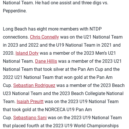
National Team. He had one assist and three digs vs.
Pepperdine.
Long Beach has eight more members with NTDP
connections.
Chris Connelly
was on the U21 National Team
in 2023 and 2022 and the U19 National Team in 2021 and
2020.
Island Doty
was a member of the 2023 Men’s U21
National Team.
Dane Hillis
was a member of the 2023 U21
National Team that took silver at the Pan Am Cup and the
2022 U21 National Team that won gold at the Pan Am
Cup.
Sebastian Rodriguez
was a member of the 2023 Beach
U23 National Team and the 2023 Beach Collegiate National
Team.
Isaiah Preuitt
was on the 2023 U19 National Team
that took gold at the NORCECA U19 Pan Am
Cup.
Sebastiano Sani
was on the 2023 U19 National Team
that placed fourth at the 2023 U19 World Championships