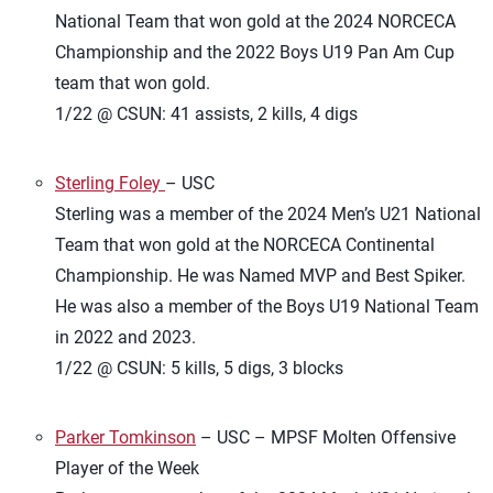
National Team that won gold at the 2024 NORCECA
Championship and the 2022 Boys U19 Pan Am Cup
team that won gold.
1/22 @ CSUN: 41 assists, 2 kills, 4 digs
Sterling Foley
– USC
Sterling was a member of the 2024 Men’s U21 National
Team that won gold at the NORCECA Continental
Championship. He was Named MVP and Best Spiker.
He was also a member of the Boys U19 National Team
in 2022 and 2023.
1/22 @ CSUN: 5 kills, 5 digs, 3 blocks
Parker Tomkinson
– USC – MPSF Molten Offensive
Player of the Week