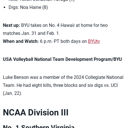
Digs: Noa Haine (8)
Next up:
BYU takes on No. 4 Hawaii at home for two
matches Jan. 31 and Feb. 1
When and Watch:
6 p.m. PT both days on
BYUtv
USA Volleyball National Team Development Program/BYU
Luke Benson was a member of the 2024 Collegiate National
Team. He had eight kills, three blocks and six digs vs. UCI
(Jan. 22).
NCAA Division III
No. 1 Southern Virginia